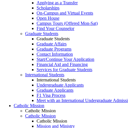
Applying as a Transfer
Scholarships
On-Campus and Virtual Events
Open House
Campus Tours (Offered Mon-Sat)
Find Your Counselor
Graduate Students
Graduate Students
Graduate Affairs
Graduate Programs
Contact Information
Start/Continue Your Application
Financial Aid and Financing
Services for Graduate Students
International Students
International Students
Undergraduate Applicants
Graduate Applicants
F1 Visa Process
Meet with an International Undergraduate Admiss
Catholic Mission
Catholic Mission
Catholic Mission
Catholic Mission
Mission and Ministry