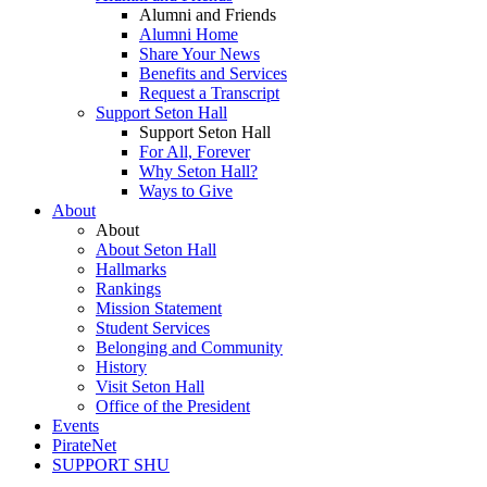
Alumni and Friends
Alumni Home
Share Your News
Benefits and Services
Request a Transcript
Support Seton Hall
Support Seton Hall
For All, Forever
Why Seton Hall?
Ways to Give
About
About
About Seton Hall
Hallmarks
Rankings
Mission Statement
Student Services
Belonging and Community
History
Visit Seton Hall
Office of the President
Events
PirateNet
SUPPORT SHU