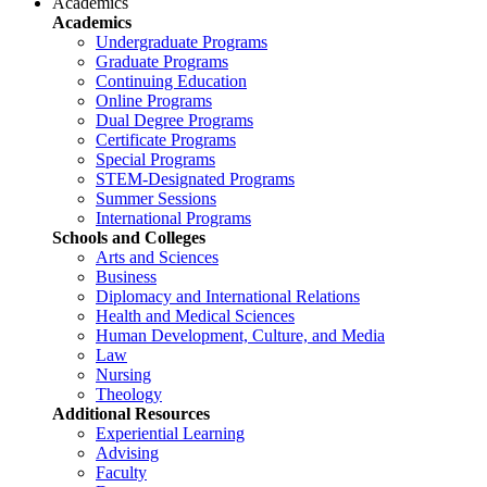
Academics
Academics
Undergraduate Programs
Graduate Programs
Continuing Education
Online Programs
Dual Degree Programs
Certificate Programs
Special Programs
STEM-Designated Programs
Summer Sessions
International Programs
Schools and Colleges
Arts and Sciences
Business
Diplomacy and International Relations
Health and Medical Sciences
Human Development, Culture, and Media
Law
Nursing
Theology
Additional Resources
Experiential Learning
Advising
Faculty