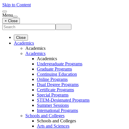
Skip to Content
Menu
× Close
Close
Academics
Academics
Academics
Academics
Undergraduate Programs
Graduate Programs
Continuing Education
Online Programs
Dual Degree Programs
Certificate Programs
Special Programs
STEM-Designated Programs
Summer Sessions
International Programs
Schools and Colleges
Schools and Colleges
Arts and Sciences