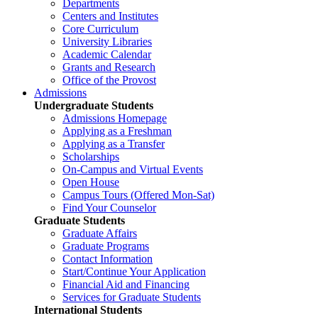
Departments
Centers and Institutes
Core Curriculum
University Libraries
Academic Calendar
Grants and Research
Office of the Provost
Admissions
Undergraduate Students
Admissions Homepage
Applying as a Freshman
Applying as a Transfer
Scholarships
On-Campus and Virtual Events
Open House
Campus Tours (Offered Mon-Sat)
Find Your Counselor
Graduate Students
Graduate Affairs
Graduate Programs
Contact Information
Start/Continue Your Application
Financial Aid and Financing
Services for Graduate Students
International Students