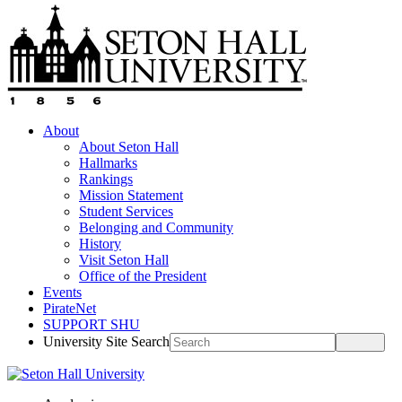
About
About Seton Hall
Hallmarks
Rankings
Mission Statement
Student Services
Belonging and Community
History
Visit Seton Hall
Office of the President
Events
PirateNet
SUPPORT SHU
University Site Search