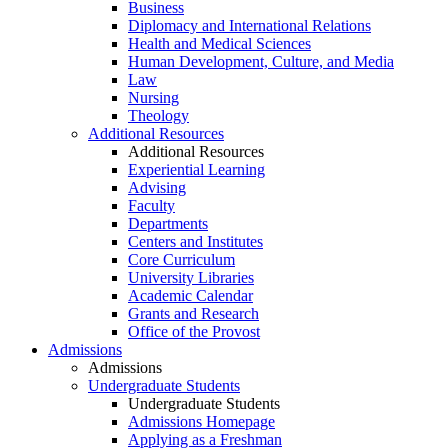
Business
Diplomacy and International Relations
Health and Medical Sciences
Human Development, Culture, and Media
Law
Nursing
Theology
Additional Resources
Additional Resources
Experiential Learning
Advising
Faculty
Departments
Centers and Institutes
Core Curriculum
University Libraries
Academic Calendar
Grants and Research
Office of the Provost
Admissions
Admissions
Undergraduate Students
Undergraduate Students
Admissions Homepage
Applying as a Freshman