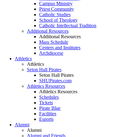
Campus Ministry
Priest Community
Catholic Studies
School of Theology
Catholic Intellectual Tradition
Additional Resources
Additional Resources
Mass Schedule
Centers and Institutes
Archdiocese
Athletics
Athletics
Seton Hall Pirates
Seton Hall Pirates
SHUPirates.com
Athletics Resources
Athletics Resources
Schedules
Tickets
Pirate Blue
Facilities
Esports
Alumni
Alumni
Alumni and Friends