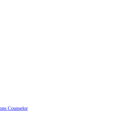
ions Counselor