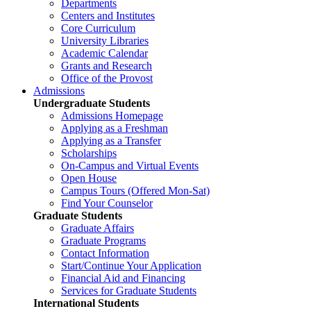
Departments
Centers and Institutes
Core Curriculum
University Libraries
Academic Calendar
Grants and Research
Office of the Provost
Admissions
Undergraduate Students
Admissions Homepage
Applying as a Freshman
Applying as a Transfer
Scholarships
On-Campus and Virtual Events
Open House
Campus Tours (Offered Mon-Sat)
Find Your Counselor
Graduate Students
Graduate Affairs
Graduate Programs
Contact Information
Start/Continue Your Application
Financial Aid and Financing
Services for Graduate Students
International Students