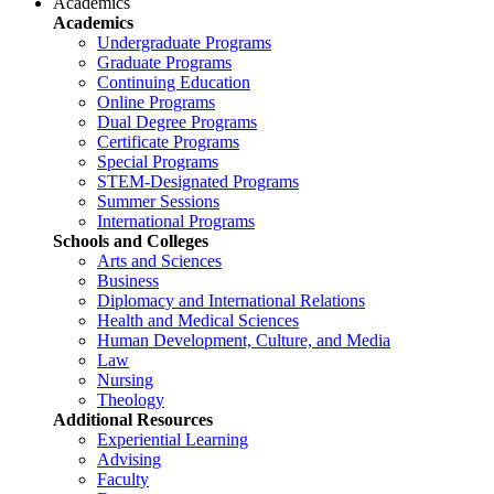
Academics
Academics
Undergraduate Programs
Graduate Programs
Continuing Education
Online Programs
Dual Degree Programs
Certificate Programs
Special Programs
STEM-Designated Programs
Summer Sessions
International Programs
Schools and Colleges
Arts and Sciences
Business
Diplomacy and International Relations
Health and Medical Sciences
Human Development, Culture, and Media
Law
Nursing
Theology
Additional Resources
Experiential Learning
Advising
Faculty