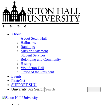
About
About Seton Hall
Hallmarks
Rankings
Mission Statement
Student Services
Belonging and Community
History
Visit Seton Hall
Office of the President
Events
PirateNet
SUPPORT SHU
University Site Search