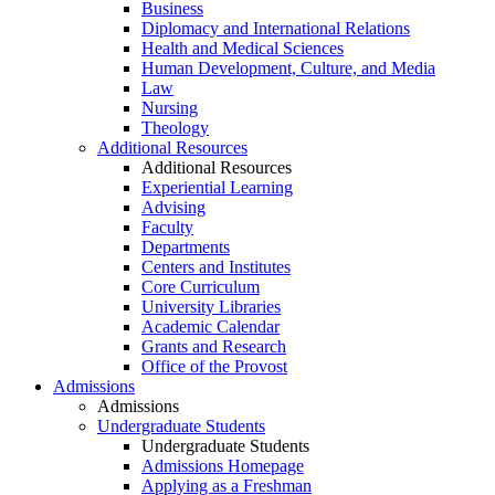
Business
Diplomacy and International Relations
Health and Medical Sciences
Human Development, Culture, and Media
Law
Nursing
Theology
Additional Resources
Additional Resources
Experiential Learning
Advising
Faculty
Departments
Centers and Institutes
Core Curriculum
University Libraries
Academic Calendar
Grants and Research
Office of the Provost
Admissions
Admissions
Undergraduate Students
Undergraduate Students
Admissions Homepage
Applying as a Freshman