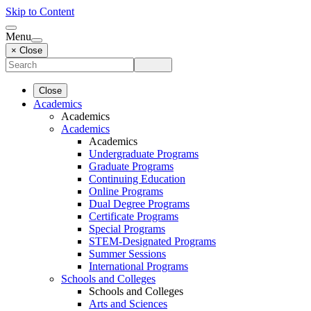
Skip to Content
Menu
× Close
Close
Academics
Academics
Academics
Academics
Undergraduate Programs
Graduate Programs
Continuing Education
Online Programs
Dual Degree Programs
Certificate Programs
Special Programs
STEM-Designated Programs
Summer Sessions
International Programs
Schools and Colleges
Schools and Colleges
Arts and Sciences