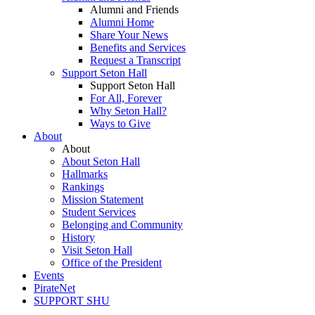
Alumni and Friends
Alumni Home
Share Your News
Benefits and Services
Request a Transcript
Support Seton Hall
Support Seton Hall
For All, Forever
Why Seton Hall?
Ways to Give
About
About
About Seton Hall
Hallmarks
Rankings
Mission Statement
Student Services
Belonging and Community
History
Visit Seton Hall
Office of the President
Events
PirateNet
SUPPORT SHU