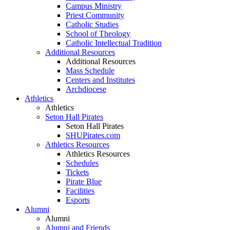
Campus Ministry
Priest Community
Catholic Studies
School of Theology
Catholic Intellectual Tradition
Additional Resources
Additional Resources
Mass Schedule
Centers and Institutes
Archdiocese
Athletics
Athletics
Seton Hall Pirates
Seton Hall Pirates
SHUPirates.com
Athletics Resources
Athletics Resources
Schedules
Tickets
Pirate Blue
Facilities
Esports
Alumni
Alumni
Alumni and Friends