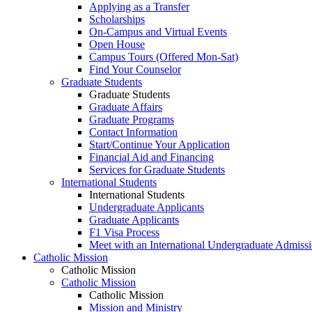
Applying as a Transfer
Scholarships
On-Campus and Virtual Events
Open House
Campus Tours (Offered Mon-Sat)
Find Your Counselor
Graduate Students
Graduate Students
Graduate Affairs
Graduate Programs
Contact Information
Start/Continue Your Application
Financial Aid and Financing
Services for Graduate Students
International Students
International Students
Undergraduate Applicants
Graduate Applicants
F1 Visa Process
Meet with an International Undergraduate Admiss
Catholic Mission
Catholic Mission
Catholic Mission
Catholic Mission
Mission and Ministry