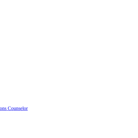
ions Counselor