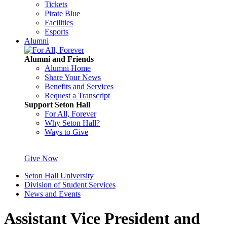
Tickets
Pirate Blue
Facilities
Esports
Alumni
Alumni and Friends
Alumni Home
Share Your News
Benefits and Services
Request a Transcript
Support Seton Hall
For All, Forever
Why Seton Hall?
Ways to Give
Give Now
Seton Hall University
Division of Student Services
News and Events
Assistant Vice President and