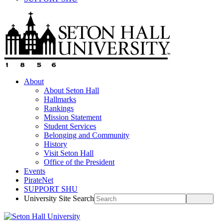
About
About Seton Hall
Hallmarks
Rankings
Mission Statement
Student Services
Belonging and Community
History
Visit Seton Hall
Office of the President
Events
PirateNet
SUPPORT SHU
University Site Search