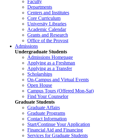
Faculty
Departments
Centers and Institutes
Core Curriculum
University Libraries
Academic Calendar
Grants and Research
Office of the Provost
Admissions
Undergraduate Students
Admissions Homepage
Applying as a Freshman
Applying as a Transfer
Scholarships
On-Campus and Virtual Events
Open House
Campus Tours (Offered Mon-Sat)
Find Your Counselor
Graduate Students
Graduate Affairs
Graduate Programs
Contact Information
Start/Continue Your Application
Financial Aid and Financing
Services for Graduate Students