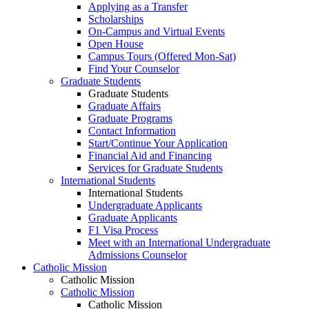
Applying as a Transfer
Scholarships
On-Campus and Virtual Events
Open House
Campus Tours (Offered Mon-Sat)
Find Your Counselor
Graduate Students
Graduate Students
Graduate Affairs
Graduate Programs
Contact Information
Start/Continue Your Application
Financial Aid and Financing
Services for Graduate Students
International Students
International Students
Undergraduate Applicants
Graduate Applicants
F1 Visa Process
Meet with an International Undergraduate
Admissions Counselor
Catholic Mission
Catholic Mission
Catholic Mission
Catholic Mission