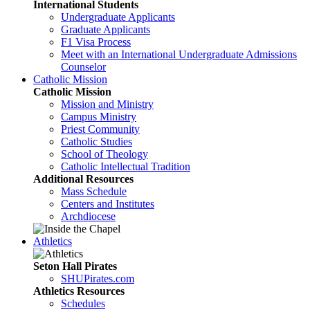
International Students
Undergraduate Applicants
Graduate Applicants
F1 Visa Process
Meet with an International Undergraduate Admissions
Counselor
Catholic Mission
Catholic Mission
Mission and Ministry
Campus Ministry
Priest Community
Catholic Studies
School of Theology
Catholic Intellectual Tradition
Additional Resources
Mass Schedule
Centers and Institutes
Archdiocese
Athletics
Seton Hall Pirates
SHUPirates.com
Athletics Resources
Schedules