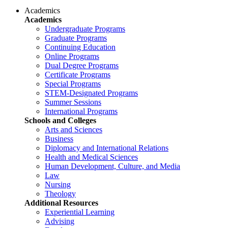
Academics
Academics
Undergraduate Programs
Graduate Programs
Continuing Education
Online Programs
Dual Degree Programs
Certificate Programs
Special Programs
STEM-Designated Programs
Summer Sessions
International Programs
Schools and Colleges
Arts and Sciences
Business
Diplomacy and International Relations
Health and Medical Sciences
Human Development, Culture, and Media
Law
Nursing
Theology
Additional Resources
Experiential Learning
Advising