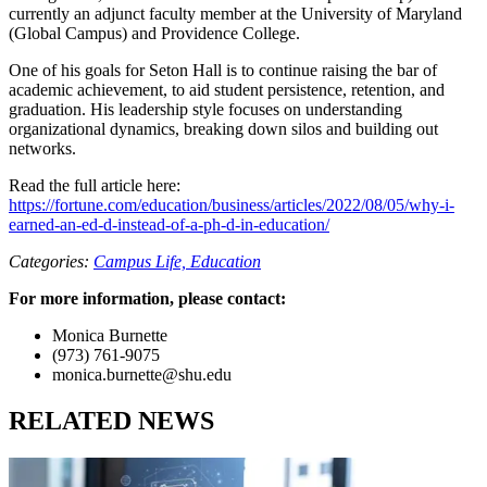
currently an adjunct faculty member at the University of Maryland
(Global Campus) and Providence College.
One of his goals for Seton Hall is to continue raising the bar of
academic achievement, to aid student persistence, retention, and
graduation. His leadership style focuses on understanding
organizational dynamics, breaking down silos and building out
networks.
Read the full article here:
https://fortune.com/education/business/articles/2022/08/05/why-i-
earned-an-ed-d-instead-of-a-ph-d-in-education/
Categories:
Campus Life,
Education
For more information, please contact:
Monica Burnette
(973) 761-9075
monica.burnette@shu.edu
RELATED NEWS