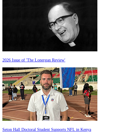
2026 Issue of 'The Lonergan Review'
Seton Hall Doctoral Student Supports NFL in Kenya