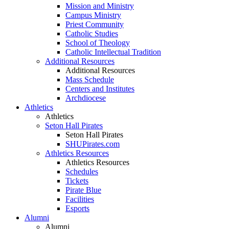
Mission and Ministry
Campus Ministry
Priest Community
Catholic Studies
School of Theology
Catholic Intellectual Tradition
Additional Resources
Additional Resources
Mass Schedule
Centers and Institutes
Archdiocese
Athletics
Athletics
Seton Hall Pirates
Seton Hall Pirates
SHUPirates.com
Athletics Resources
Athletics Resources
Schedules
Tickets
Pirate Blue
Facilities
Esports
Alumni
Alumni