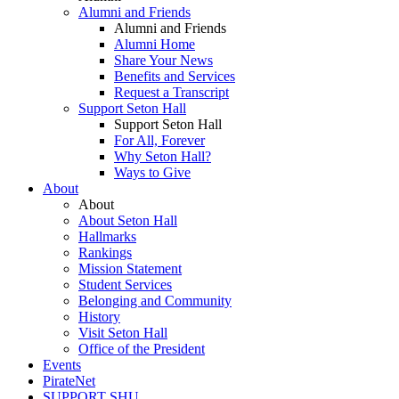
Alumni and Friends
Alumni and Friends
Alumni Home
Share Your News
Benefits and Services
Request a Transcript
Support Seton Hall
Support Seton Hall
For All, Forever
Why Seton Hall?
Ways to Give
About
About
About Seton Hall
Hallmarks
Rankings
Mission Statement
Student Services
Belonging and Community
History
Visit Seton Hall
Office of the President
Events
PirateNet
SUPPORT SHU