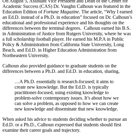
On August 5, Assistant Vice President and Dean of the Center for
Academic Success (CAS) Dr. Vaughn Calhoun was featured in the
Education Edition of
Fortune Magazine
. The article, “Why I earned
an Ed.D. instead of a Ph.D. in education” focused on Dr. Calhoun’s
educational and professional experience and his thoughts on the
differences between the terminal degrees. Calhoun earned his B.S.
in Administration of Justice from Rutgers University, where he was
a full scholarship football player. He earned his M.P.A in Public
Policy & Administration from California State University, Long
Beach, and Ed.D. in Higher Education Administration from
Northeastern University.
Calhoun also provided guidance to graduate students on the
differences between a Ph.D. and Ed.D. in education, sharing,
…A Ph.D. essentially is research-focused; it aims to
create new knowledge. But the Ed.D. is typically
practitioner-focused, using existing knowledge to
problem-solve contemporary issues. It’s about how we
can solve a problem, as opposed to how we can create
new knowledge and disseminate that new knowledge.
When asked his advice to students deciding whether to pursue an
Ed.D. or a Ph.D., Calhoun expressed that students should first
examine their career goals and trajectory.