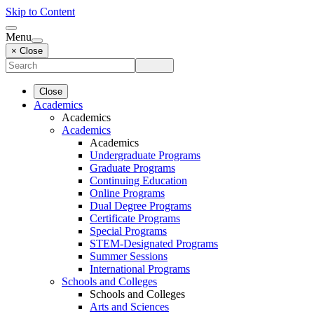
Skip to Content
Menu
× Close
Close
Academics
Academics
Academics
Academics
Undergraduate Programs
Graduate Programs
Continuing Education
Online Programs
Dual Degree Programs
Certificate Programs
Special Programs
STEM-Designated Programs
Summer Sessions
International Programs
Schools and Colleges
Schools and Colleges
Arts and Sciences