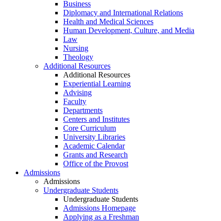
Business
Diplomacy and International Relations
Health and Medical Sciences
Human Development, Culture, and Media
Law
Nursing
Theology
Additional Resources
Additional Resources
Experiential Learning
Advising
Faculty
Departments
Centers and Institutes
Core Curriculum
University Libraries
Academic Calendar
Grants and Research
Office of the Provost
Admissions
Admissions
Undergraduate Students
Undergraduate Students
Admissions Homepage
Applying as a Freshman