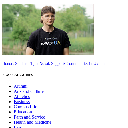
Honors Student Elijah Novak Supports Communities in Ukraine
NEWS CATEGORIES
Alumni
Arts and Culture
Athletics
Business
Campus Life
Education
Faith and Service
Health and Medicine
Law