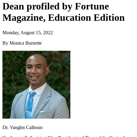
Dean profiled by Fortune
Magazine, Education Edition
Monday, August 15, 2022
By Monica Burnette
Dr. Vaughn Calhoun