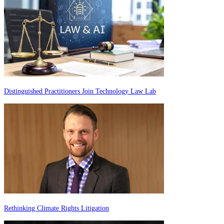
Distinguished Practitioners Join Technology Law Lab
Rethinking Climate Rights Litigation