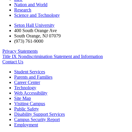
Nation and World
Research
Science and Technology
Seton Hall University
400 South Orange Ave
South Orange
,
NJ
07079
(973) 761-9000
Privacy Statements
Title IX Nondiscrimination Statement and Information
Contact Us
Student Services
Parents and Families
Career Center
Technology
Web Accessibility
Site Map
Visiting Campus
Public Safety
Disability Support Services
Campus Security Report
Employment