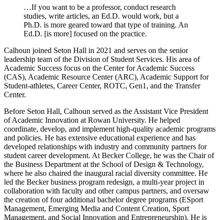
…If you want to be a professor, conduct research
studies, write articles, an Ed.D. would work, but a
Ph.D. is more geared toward that type of training. An
Ed.D. [is more] focused on the practice.
Calhoun joined Seton Hall in 2021 and serves on the senior
leadership team of the Division of Student Services. His area of
Academic Success focus on the Center for Academic Success
(CAS), Academic Resource Center (ARC), Academic Support for
Student-athletes, Career Center, ROTC, Gen1, and the Transfer
Center.
Before Seton Hall, Calhoun served as the Assistant Vice President
of Academic Innovation at Rowan University. He helped
coordinate, develop, and implement high-quality academic programs
and policies. He has extensive educational experience and has
developed relationships with industry and community partners for
student career development. At Becker College, he was the Chair of
the Business Department at the School of Design & Technology,
where he also chaired the inaugural racial diversity committee. He
led the Becker business program redesign, a multi-year project in
collaboration with faculty and other campus partners, and oversaw
the creation of four additional bachelor degree programs (ESport
Management, Emerging Media and Content Creation, Sport
Management, and Social Innovation and Entrepreneurship). He is