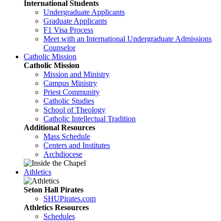
International Students
Undergraduate Applicants
Graduate Applicants
F1 Visa Process
Meet with an International Undergraduate Admissions
Counselor
Catholic Mission
Catholic Mission
Mission and Ministry
Campus Ministry
Priest Community
Catholic Studies
School of Theology
Catholic Intellectual Tradition
Additional Resources
Mass Schedule
Centers and Institutes
Archdiocese
Athletics
Seton Hall Pirates
SHUPirates.com
Athletics Resources
Schedules