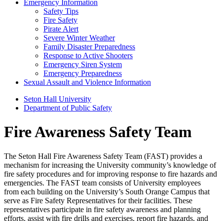
Emergency Information
Safety Tips
Fire Safety
Pirate Alert
Severe Winter Weather
Family Disaster Preparedness
Response to Active Shooters
Emergency Siren System
Emergency Preparedness
Sexual Assault and Violence Information
Seton Hall University
Department of Public Safety
Fire Awareness Safety Team
The Seton Hall Fire Awareness Safety Team (FAST) provides a
mechanism for increasing the University community’s knowledge of
fire safety procedures and for improving response to fire hazards and
emergencies. The FAST team consists of University employees
from each building on the University’s South Orange Campus that
serve as Fire Safety Representatives for their facilities. These
representatives participate in fire safety awareness and planning
efforts, assist with fire drills and exercises, report fire hazards, and