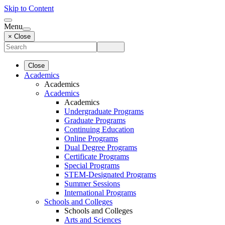
Skip to Content
Menu
× Close
Close
Academics
Academics
Academics
Academics
Undergraduate Programs
Graduate Programs
Continuing Education
Online Programs
Dual Degree Programs
Certificate Programs
Special Programs
STEM-Designated Programs
Summer Sessions
International Programs
Schools and Colleges
Schools and Colleges
Arts and Sciences