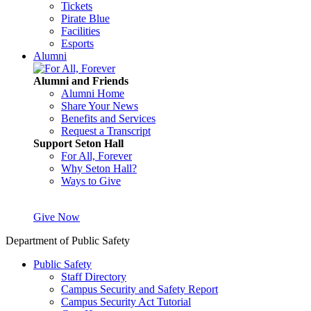
Tickets
Pirate Blue
Facilities
Esports
Alumni
Alumni and Friends
Alumni Home
Share Your News
Benefits and Services
Request a Transcript
Support Seton Hall
For All, Forever
Why Seton Hall?
Ways to Give
Give Now
Department of Public Safety
Public Safety
Staff Directory
Campus Security and Safety Report
Campus Security Act Tutorial