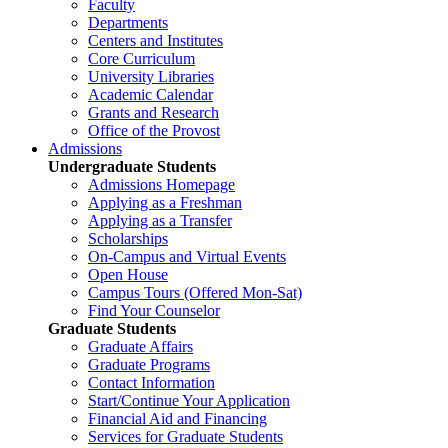
Faculty
Departments
Centers and Institutes
Core Curriculum
University Libraries
Academic Calendar
Grants and Research
Office of the Provost
Admissions
Undergraduate Students
Admissions Homepage
Applying as a Freshman
Applying as a Transfer
Scholarships
On-Campus and Virtual Events
Open House
Campus Tours (Offered Mon-Sat)
Find Your Counselor
Graduate Students
Graduate Affairs
Graduate Programs
Contact Information
Start/Continue Your Application
Financial Aid and Financing
Services for Graduate Students