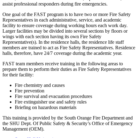
assist professional responders during fire emergencies.
One goal of the FAST program is to have two or more Fire Safety
Representatives in each administrative, service, and academic
facility to ensure coverage during working hours each work day.
Larger facilities may be divided into several sections by floors or
wings with each section having its own Fire Safety
Representative(s). In the residence halls, the residence life staff
members are trained to act as Fire Safety Representatives. Residence
halls, therefore, have 24/7 coverage during the academic year.
FAST team members receive training in the following areas to
prepare them to perform their duties as Fire Safety Representatives
for their facility:
Fire chemistry and causes
Fire prevention
Fire survival and evacuation procedures
Fire extinguisher use and safety rules
Briefing on hazardous materials
This training is provided by the South Orange Fire Department and
the SHU Dept. Of Public Safety & Security’s Office of Emergency
Management (OEM).