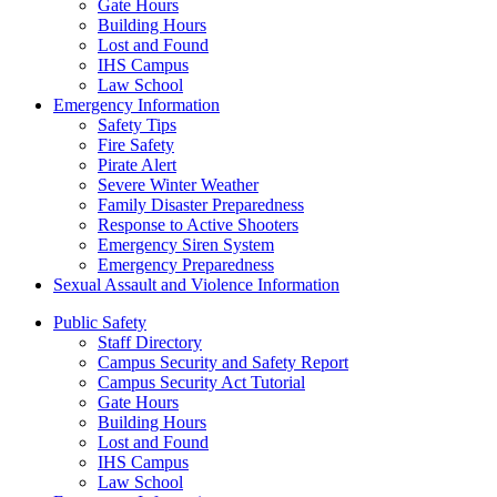
Gate Hours
Building Hours
Lost and Found
IHS Campus
Law School
Emergency Information
Safety Tips
Fire Safety
Pirate Alert
Severe Winter Weather
Family Disaster Preparedness
Response to Active Shooters
Emergency Siren System
Emergency Preparedness
Sexual Assault and Violence Information
Public Safety
Staff Directory
Campus Security and Safety Report
Campus Security Act Tutorial
Gate Hours
Building Hours
Lost and Found
IHS Campus
Law School