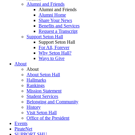
Alumni and Friends
Alumni and Friends
Alumni Home
Share Your News
Benefits and Services
Request a Transcript
Support Seton Hall
Support Seton Hall
For All, Forever
Why Seton Hall?
Ways to Give
About
About
About Seton Hall
Hallmarks
Rankings
Mission Statement
Student Services
Belonging and Community
History
Visit Seton Hall
Office of the President
Events
PirateNet
SUPPORT SHU