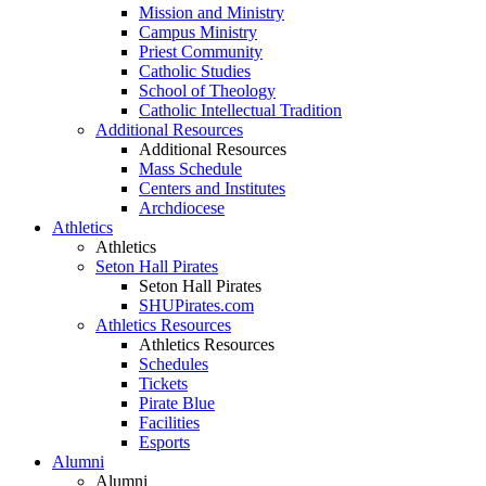
Mission and Ministry
Campus Ministry
Priest Community
Catholic Studies
School of Theology
Catholic Intellectual Tradition
Additional Resources
Additional Resources
Mass Schedule
Centers and Institutes
Archdiocese
Athletics
Athletics
Seton Hall Pirates
Seton Hall Pirates
SHUPirates.com
Athletics Resources
Athletics Resources
Schedules
Tickets
Pirate Blue
Facilities
Esports
Alumni
Alumni