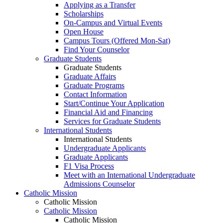
Applying as a Transfer
Scholarships
On-Campus and Virtual Events
Open House
Campus Tours (Offered Mon-Sat)
Find Your Counselor
Graduate Students
Graduate Students
Graduate Affairs
Graduate Programs
Contact Information
Start/Continue Your Application
Financial Aid and Financing
Services for Graduate Students
International Students
International Students
Undergraduate Applicants
Graduate Applicants
F1 Visa Process
Meet with an International Undergraduate
Admissions Counselor
Catholic Mission
Catholic Mission
Catholic Mission
Catholic Mission