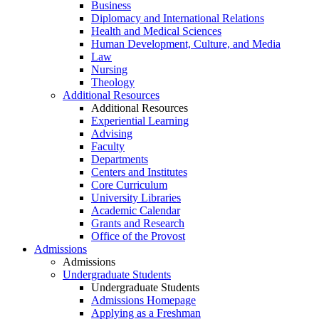
Business
Diplomacy and International Relations
Health and Medical Sciences
Human Development, Culture, and Media
Law
Nursing
Theology
Additional Resources
Additional Resources
Experiential Learning
Advising
Faculty
Departments
Centers and Institutes
Core Curriculum
University Libraries
Academic Calendar
Grants and Research
Office of the Provost
Admissions
Admissions
Undergraduate Students
Undergraduate Students
Admissions Homepage
Applying as a Freshman