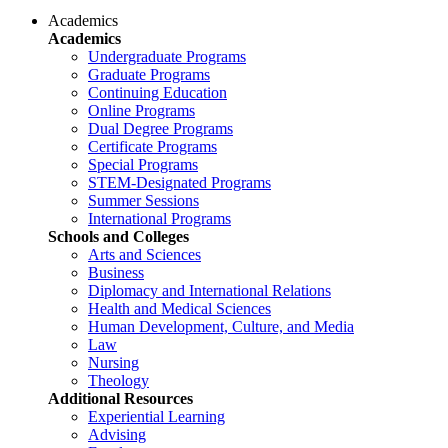
Academics
Academics
Undergraduate Programs
Graduate Programs
Continuing Education
Online Programs
Dual Degree Programs
Certificate Programs
Special Programs
STEM-Designated Programs
Summer Sessions
International Programs
Schools and Colleges
Arts and Sciences
Business
Diplomacy and International Relations
Health and Medical Sciences
Human Development, Culture, and Media
Law
Nursing
Theology
Additional Resources
Experiential Learning
Advising