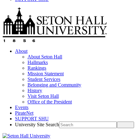
About
About Seton Hall
Hallmarks
Rankings
Mission Statement
Student Services
Belonging and Community
History
Visit Seton Hall
Office of the President
Events
PirateNet
SUPPORT SHU
University Site Search