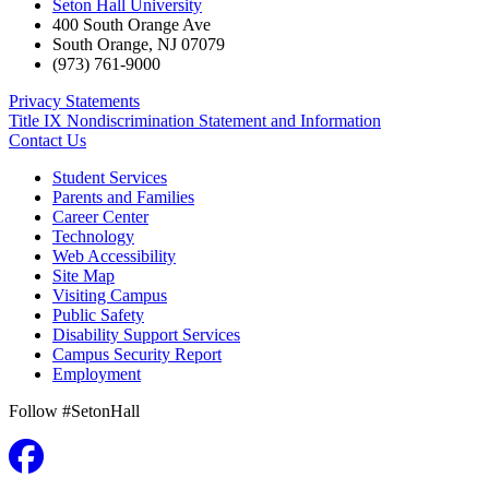
Seton Hall University
400 South Orange Ave
South Orange
,
NJ
07079
(973) 761-9000
Privacy Statements
Title IX Nondiscrimination Statement and Information
Contact Us
Student Services
Parents and Families
Career Center
Technology
Web Accessibility
Site Map
Visiting Campus
Public Safety
Disability Support Services
Campus Security Report
Employment
Follow #SetonHall