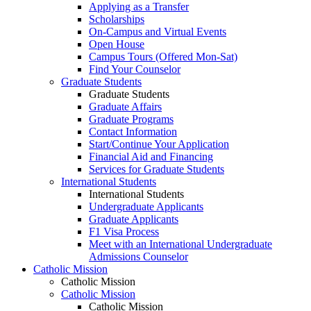
Applying as a Transfer
Scholarships
On-Campus and Virtual Events
Open House
Campus Tours (Offered Mon-Sat)
Find Your Counselor
Graduate Students
Graduate Students
Graduate Affairs
Graduate Programs
Contact Information
Start/Continue Your Application
Financial Aid and Financing
Services for Graduate Students
International Students
International Students
Undergraduate Applicants
Graduate Applicants
F1 Visa Process
Meet with an International Undergraduate
Admissions Counselor
Catholic Mission
Catholic Mission
Catholic Mission
Catholic Mission