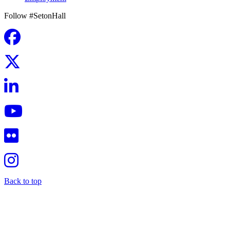
Follow #SetonHall
Back to top