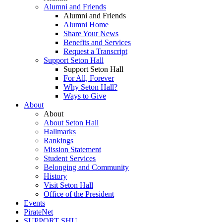
Alumni and Friends
Alumni and Friends
Alumni Home
Share Your News
Benefits and Services
Request a Transcript
Support Seton Hall
Support Seton Hall
For All, Forever
Why Seton Hall?
Ways to Give
About
About
About Seton Hall
Hallmarks
Rankings
Mission Statement
Student Services
Belonging and Community
History
Visit Seton Hall
Office of the President
Events
PirateNet
SUPPORT SHU