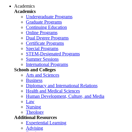
Academics
Academics
Undergraduate Programs
Graduate Programs
Continuing Education
Online Programs
Dual Degree Programs
Certificate Programs
Special Programs
STEM-Designated Programs
Summer Sessions
International Programs
Schools and Colleges
Arts and Sciences
Business
Diplomacy and International Relations
Health and Medical Sciences
Human Development, Culture, and Media
Law
Nursing
Theology
Additional Resources
Experiential Learning
Advising