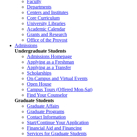
Faculty
Departments
Centers and Institutes
Core Curriculum
University Libraries
Academic Calendar
Grants and Research
Office of the Provost
Admissions
Undergraduate Students
Admissions Homepage
Applying as a Freshman
Applying as a Transfer
Scholarships
On-Campus and Virtual Events
Open House
Campus Tours (Offered Mon-Sat)
Find Your Counselor
Graduate Students
Graduate Affairs
Graduate Programs
Contact Information
Start/Continue Your Application
Financial Aid and Financing
Services for Graduate Students