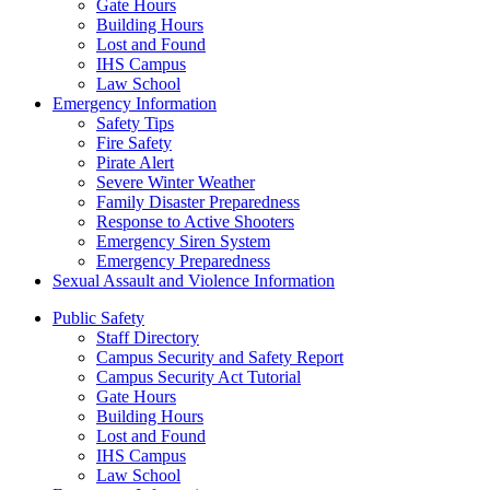
Gate Hours
Building Hours
Lost and Found
IHS Campus
Law School
Emergency Information
Safety Tips
Fire Safety
Pirate Alert
Severe Winter Weather
Family Disaster Preparedness
Response to Active Shooters
Emergency Siren System
Emergency Preparedness
Sexual Assault and Violence Information
Public Safety
Staff Directory
Campus Security and Safety Report
Campus Security Act Tutorial
Gate Hours
Building Hours
Lost and Found
IHS Campus
Law School