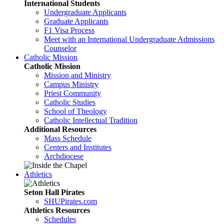
International Students
Undergraduate Applicants
Graduate Applicants
F1 Visa Process
Meet with an International Undergraduate Admissions
Counselor
Catholic Mission
Catholic Mission
Mission and Ministry
Campus Ministry
Priest Community
Catholic Studies
School of Theology
Catholic Intellectual Tradition
Additional Resources
Mass Schedule
Centers and Institutes
Archdiocese
Athletics
Seton Hall Pirates
SHUPirates.com
Athletics Resources
Schedules