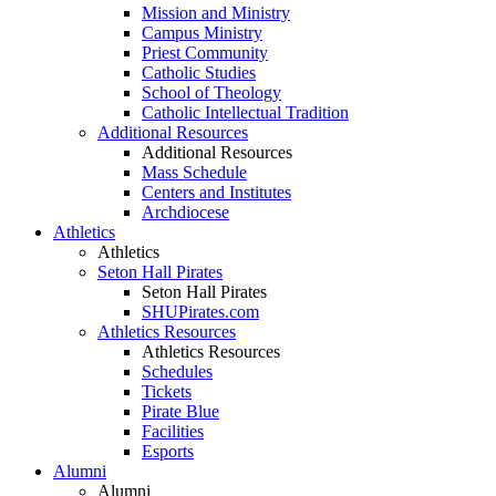
Mission and Ministry
Campus Ministry
Priest Community
Catholic Studies
School of Theology
Catholic Intellectual Tradition
Additional Resources
Additional Resources
Mass Schedule
Centers and Institutes
Archdiocese
Athletics
Athletics
Seton Hall Pirates
Seton Hall Pirates
SHUPirates.com
Athletics Resources
Athletics Resources
Schedules
Tickets
Pirate Blue
Facilities
Esports
Alumni
Alumni