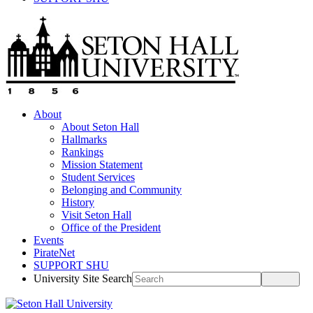
About
About Seton Hall
Hallmarks
Rankings
Mission Statement
Student Services
Belonging and Community
History
Visit Seton Hall
Office of the President
Events
PirateNet
SUPPORT SHU
University Site Search