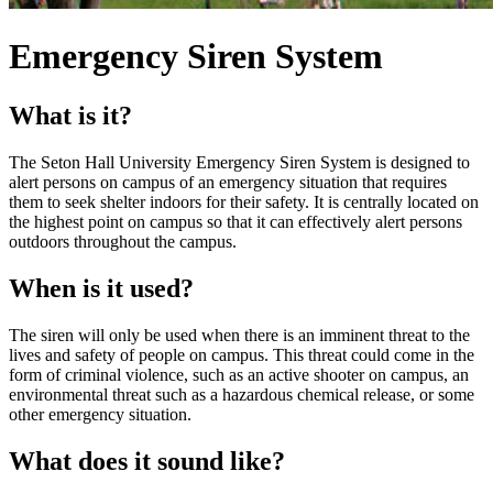
Emergency Siren System
What is it?
The Seton Hall University Emergency Siren System is designed to
alert persons on campus of an emergency situation that requires
them to seek shelter indoors for their safety. It is centrally located on
the highest point on campus so that it can effectively alert persons
outdoors throughout the campus.
When is it used?
The siren will only be used when there is an imminent threat to the
lives and safety of people on campus. This threat could come in the
form of criminal violence, such as an active shooter on campus, an
environmental threat such as a hazardous chemical release, or some
other emergency situation.
What does it sound like?