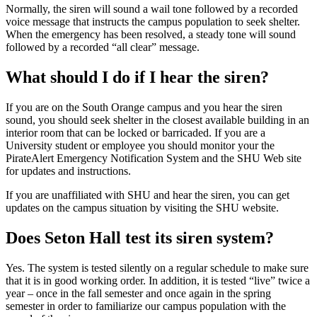
Normally, the siren will sound a wail tone followed by a recorded
voice message that instructs the campus population to seek shelter.
When the emergency has been resolved, a steady tone will sound
followed by a recorded “all clear” message.
What should I do if I hear the siren?
If you are on the South Orange campus and you hear the siren
sound, you should seek shelter in the closest available building in an
interior room that can be locked or barricaded. If you are a
University student or employee you should monitor your the
PirateAlert Emergency Notification System and the SHU Web site
for updates and instructions.
If you are unaffiliated with SHU and hear the siren, you can get
updates on the campus situation by visiting the SHU website.
Does Seton Hall test its siren system?
Yes. The system is tested silently on a regular schedule to make sure
that it is in good working order. In addition, it is tested “live” twice a
year – once in the fall semester and once again in the spring
semester in order to familiarize our campus population with the