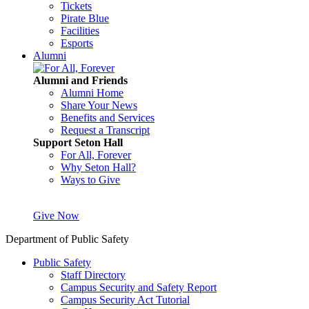
Tickets
Pirate Blue
Facilities
Esports
Alumni
Alumni and Friends
Alumni Home
Share Your News
Benefits and Services
Request a Transcript
Support Seton Hall
For All, Forever
Why Seton Hall?
Ways to Give
Give Now
Department of Public Safety
Public Safety
Staff Directory
Campus Security and Safety Report
Campus Security Act Tutorial