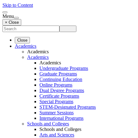
Skip to Content
Menu
× Close
Close
Academics
Academics
Academics
Academics
Undergraduate Programs
Graduate Programs
Continuing Education
Online Programs
Dual Degree Programs
Certificate Programs
Special Programs
STEM-Designated Programs
Summer Sessions
International Programs
Schools and Colleges
Schools and Colleges
Arts and Sciences