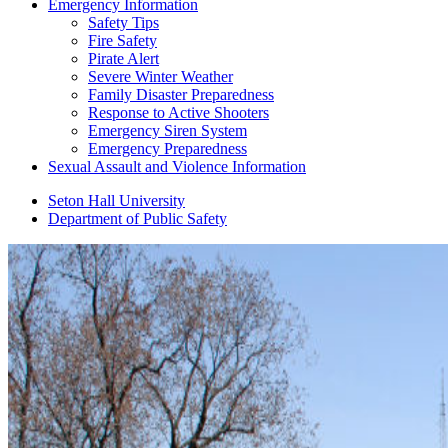
Emergency Information
Safety Tips
Fire Safety
Pirate Alert
Severe Winter Weather
Family Disaster Preparedness
Response to Active Shooters
Emergency Siren System
Emergency Preparedness
Sexual Assault and Violence Information
Seton Hall University
Department of Public Safety