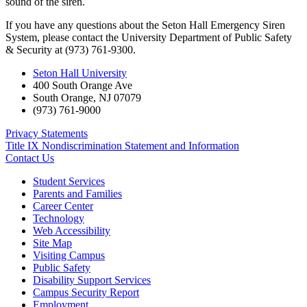
sound of the siren.
If you have any questions about the Seton Hall Emergency Siren
System, please contact the University Department of Public Safety
& Security at (973) 761-9300.
Seton Hall University
400 South Orange Ave
South Orange
,
NJ
07079
(973) 761-9000
Privacy Statements
Title IX Nondiscrimination Statement and Information
Contact Us
Student Services
Parents and Families
Career Center
Technology
Web Accessibility
Site Map
Visiting Campus
Public Safety
Disability Support Services
Campus Security Report
Employment