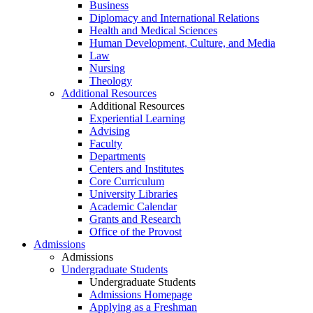
Business
Diplomacy and International Relations
Health and Medical Sciences
Human Development, Culture, and Media
Law
Nursing
Theology
Additional Resources
Additional Resources
Experiential Learning
Advising
Faculty
Departments
Centers and Institutes
Core Curriculum
University Libraries
Academic Calendar
Grants and Research
Office of the Provost
Admissions
Admissions
Undergraduate Students
Undergraduate Students
Admissions Homepage
Applying as a Freshman