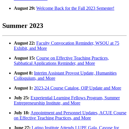
August 29:
Welcome Back for the Fall 2023 Semester!
Summer 2023
August 22:
Faculty Convocation Reminder, WSOU at 75
Exhibit, and More
August 15:
Course on Effective Teaching Practices,
Sabbatical Applications Reminder, and More
August 8:
Interim Assistant Provost Update, Humanities
Colloquium, and More
August 1:
2023-24 Course Catalog, OIP Update and More
July 25:
Experiential Learning Fellows Program, Summer
Entrepreneurship Institute, and More
July 18:
Appointment and Personnel Updates, ACUE Course
on Effective Teaching Practices, and More
June 27:
Latino Institute Attends LUPE Gala, Cayuse for