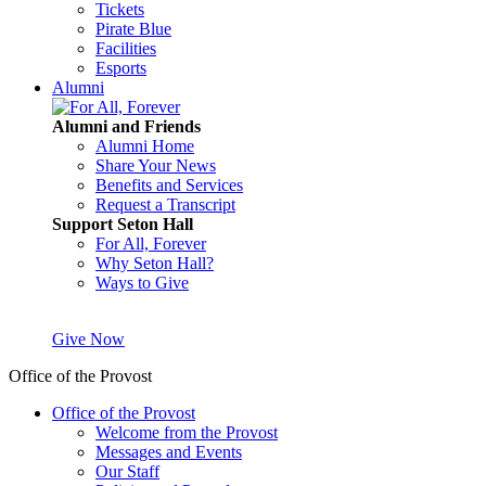
Tickets
Pirate Blue
Facilities
Esports
Alumni
Alumni and Friends
Alumni Home
Share Your News
Benefits and Services
Request a Transcript
Support Seton Hall
For All, Forever
Why Seton Hall?
Ways to Give
Give Now
Office of the Provost
Office of the Provost
Welcome from the Provost
Messages and Events
Our Staff