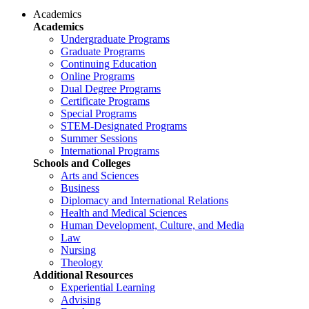
Academics
Academics
Undergraduate Programs
Graduate Programs
Continuing Education
Online Programs
Dual Degree Programs
Certificate Programs
Special Programs
STEM-Designated Programs
Summer Sessions
International Programs
Schools and Colleges
Arts and Sciences
Business
Diplomacy and International Relations
Health and Medical Sciences
Human Development, Culture, and Media
Law
Nursing
Theology
Additional Resources
Experiential Learning
Advising