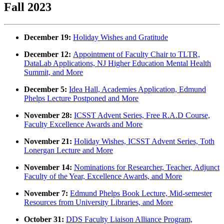
Fall 2023
December 19:
Holiday Wishes and Gratitude
December 12:
Appointment of Faculty Chair to TLTR,
DataLab Applications, NJ Higher Education Mental Health
Summit, and More
December 5:
Idea Hall, Academies Application, Edmund
Phelps Lecture Postponed and More
November 28:
ICSST Advent Series, Free R.A.D Course,
Faculty Excellence Awards and More
November 21:
Holiday Wishes, ICSST Advent Series, Toth
Lonergan Lecture and More
November 14:
Nominations for Researcher, Teacher, Adjunct
Faculty of the Year, Excellence Awards, and More
November 7:
Edmund Phelps Book Lecture, Mid-semester
Resources from University Libraries, and More
October 31:
DDS Faculty Liaison Alliance Program,