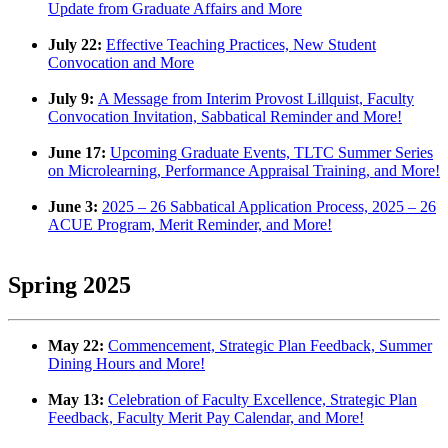
Update from Graduate Affairs and More
July 22:
Effective Teaching Practices, New Student
Convocation and More
July 9:
A Message from Interim Provost Lillquist, Faculty
Convocation Invitation, Sabbatical Reminder and More!
June 17:
Upcoming Graduate Events, TLTC Summer Series
on Microlearning, Performance Appraisal Training, and
More!
June 3:
2025 – 26 Sabbatical Application Process, 2025 – 26
ACUE Program, Merit Reminder, and More!
Spring 2025
May 22:
Commencement, Strategic Plan Feedback, Summer
Dining Hours and More!
May 13:
Celebration of Faculty Excellence, Strategic Plan
Feedback, Faculty Merit Pay Calendar, and More!