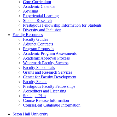
Core Curriculum
Academic Calendar
Advising
Experiential Learning
Student Research
Prestigious Fellowship Information for Students
Diversity and Inclusion
Faculty Resources
Faculty Guides
Adjunct Contracts
Program Proposals
Academic Program Assessments
Academic Approval Process
Watermark Faculty Success
Faculty Sabbaticals
Grants and Research Services
Center for Faculty Development
Faculty Senate
Prestigious Faculty Fellowships
Accreditors and Licensing
Strategic Plan
Course Release Information
CourseLeaf Catalogue Information
Seton Hall University