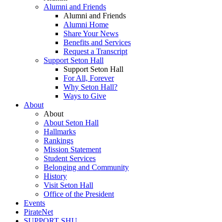
Alumni and Friends
Alumni and Friends
Alumni Home
Share Your News
Benefits and Services
Request a Transcript
Support Seton Hall
Support Seton Hall
For All, Forever
Why Seton Hall?
Ways to Give
About
About
About Seton Hall
Hallmarks
Rankings
Mission Statement
Student Services
Belonging and Community
History
Visit Seton Hall
Office of the President
Events
PirateNet
SUPPORT SHU