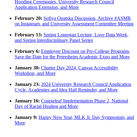
Hooding Ceremonies, University Research Council
Application Extension, and More
February 20:
Sofiya Opatska Discussion, Archive #ASMR
on Instagram, and University Assessment Committee Meeting
February 13:
Spring Lonergan Lecture, Love Data Week,
and Spring Interdisciplinary Panel Series
February 6:
Employee Discount on Pre-College Programs,
Save the Date for the Petersheim Academic Expo and More
January 30:
Charter Day 2024, Canvas Accessibility
Workshop, and More
January 23:
2024 University Research Council Application
Cycle, Academies and Idea Hall Reminder, and More
January 16:
Courseleaf Implementation Phase 2, National
Day of Racial Healing and More
January 9:
Happy New Year, MLK Jr. Day Symposium, and
More