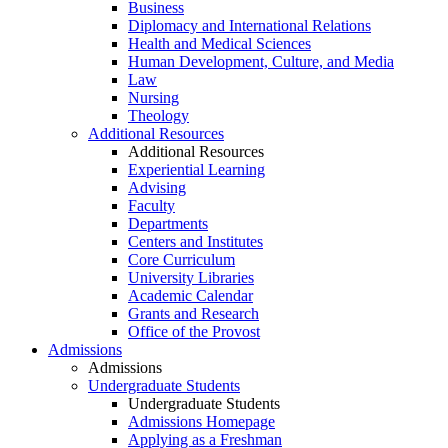
Business
Diplomacy and International Relations
Health and Medical Sciences
Human Development, Culture, and Media
Law
Nursing
Theology
Additional Resources
Additional Resources
Experiential Learning
Advising
Faculty
Departments
Centers and Institutes
Core Curriculum
University Libraries
Academic Calendar
Grants and Research
Office of the Provost
Admissions
Admissions
Undergraduate Students
Undergraduate Students
Admissions Homepage
Applying as a Freshman