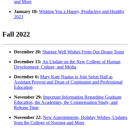
and More
January 10:
Wishing You a Happy, Productive and Healthy
2023
Fall 2022
December 20:
Sharing Well Wishes From Our Deans Team
December 13:
An Update on the New College of Human
Development, Culture, and Media
December 6:
Mary Kate Naatus to Join Seton Hall as
Assistant Provost and Dean of Continuing and Professional
Education
November 29:
Important Information Regarding Graduate
Education, the Academies, the Compensation Study, and
Release Time
November 22:
New Appointments, Holiday Wishes, Updates
from the College of Nursing and More