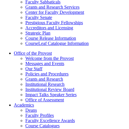
Faculty Sabbaticals
Grants and Research Services
Center for Faculty Development
Faculty Senate
Prestigious Faculty Fellowships
Accreditors and Licensing
Strategic Plan
Course Release Information
CourseLeaf Catalogue Information
Office of the Provost
Welcome from the Provost
Messages and Events
Our Staff
Policies and Procedures
Grants and Research
Institutional Research
Institutional Review Board
Impact Talks Speaker Series
Office of Assessment
Academics
Deans
Faculty Profiles
Faculty Excellence Awards
Course Catalogues