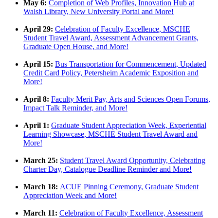
May 6:
Completion of Web Profiles, Innovation Hub at
Walsh Library, New University Portal and More!
April 29:
Celebration of Faculty Excellence, MSCHE
Student Travel Award, Assessment Advancement Grants,
Graduate Open House, and More!
April 15:
Bus Transportation for Commencement, Updated
Credit Card Policy, Petersheim Academic Exposition and
More!
April 8:
Faculty Merit Pay, Arts and Sciences Open Forums,
Impact Talk Reminder, and More!
April 1:
Graduate Student Appreciation Week, Experiential
Learning Showcase, MSCHE Student Travel Award and
More!
March 25:
Student Travel Award Opportunity, Celebrating
Charter Day, Catalogue Deadline Reminder and More!
March 18:
ACUE Pinning Ceremony, Graduate Student
Appreciation Week and More!
March 11:
Celebration of Faculty Excellence, Assessment