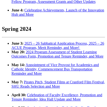
Fellow Program, Assessment Grants and Other Updates
June 4:
Celebrating Achievements, Launch of the Innovation
Hub and More
Spring 2024
June 3:
2025 – 26 Sabbatical Application Process, 2025 – 26
ACUE Program, Merit Reminder, and More!
May 20:
2024 Program Assessment of Student Learning
Outcomes Form, Promotion and Tenure Reminder, and More
May 14:
Appointment of Vice Provost for Academics and
Catholic Identity, Commencement Bus Transportation
Reminder and More
May 7:
Pirates Pitch, Student Films at Cranford Film Festival,
SHU Reads Selection and More
April 30:
Celebration of Faculty Excellence, Promotion and
Tenure Reminder, Idea Hall Update and More