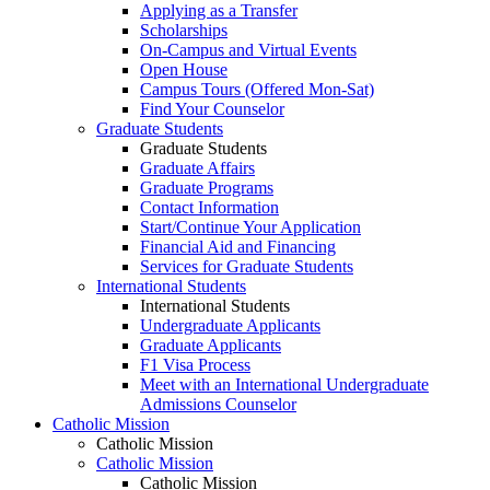
Applying as a Transfer
Scholarships
On-Campus and Virtual Events
Open House
Campus Tours (Offered Mon-Sat)
Find Your Counselor
Graduate Students
Graduate Students
Graduate Affairs
Graduate Programs
Contact Information
Start/Continue Your Application
Financial Aid and Financing
Services for Graduate Students
International Students
International Students
Undergraduate Applicants
Graduate Applicants
F1 Visa Process
Meet with an International Undergraduate
Admissions Counselor
Catholic Mission
Catholic Mission
Catholic Mission
Catholic Mission