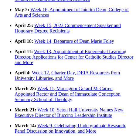
May 2:
Week 16, Appointment of Interim Dean, College of
Arts and Sciences
April 25:
Week 15, 2023 Commencement Speaker and
Honorary Degree Recipients
April 18:
Week 14, Departure of Dean Marie Foley
April 11:
Week 13, Appointment of Experiential Learning
Director, Applications for Center for Catholic Studies Director
and More
April 4:
Week 12, Charter Day, DEIA Resources from
University Libraries, and More
March 28:
Week 11, Monsignor Gerard McCarren
Appointed Rector and Dean of Immaculate Conception
Seminary School of Theology
March 21:
Week 10, Seton Hall University Names New
Executive Director of Buccino Leadership Institute
March 14:
Week 9, Celebrating Undergraduate Research,
Panel Discussion on Innovation, and More