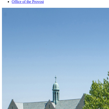
Office of the Provost