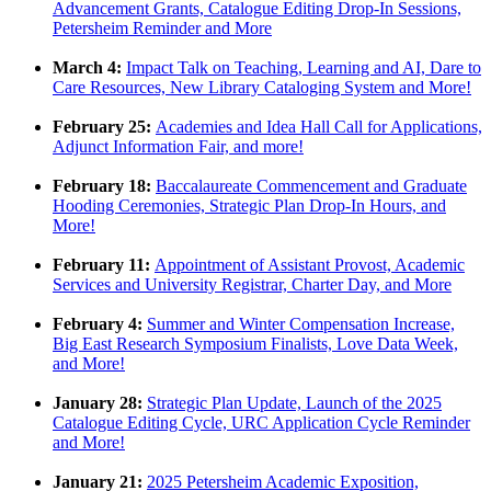
Advancement Grants, Catalogue Editing Drop-In Sessions,
Petersheim Reminder and More
March 4:
Imp
act
Talk on Teaching, Learning and AI, Dare to
Care Resources, New Library Cataloging System and More!
February 25:
Academies and Idea Hall Call for Applications,
Adjunct Information Fair, and more!
February 18:
Baccalaureate Commencement and Graduate
Hooding Ceremonies, Strategic Plan Drop-In Hours, and
More!
February 11:
Appointment of Assistant Provost, Academic
Services and University Registrar, Charter Day, and More
February 4:
Summer and Winter Compensation Increase,
Big East Research Symposium Finalists, Love Data Week,
and More!
January 28:
Strategic Plan Update, Launch of the 2025
Catalogue Editing Cycle, URC Application Cycle Reminder
and More!
January 21:
2025 Petersheim Academic Exposition,