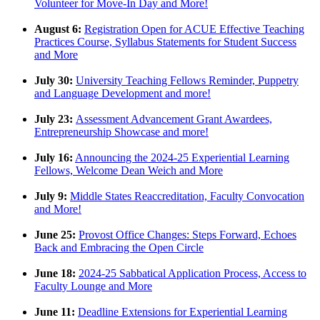
Volunteer for Move-In Day and More!
August 6:
Registration Open for ACUE Effective Teaching
Practices Course, Syllabus Statements for Student Success
and More
July 30:
University Teaching Fellows Reminder, Puppetry
and Language Development and more!
July 23:
Assessment Advancement Grant Awardees,
Entrepreneurship Showcase and more!
July 16:
Announcing the 2024-25 Experiential Learning
Fellows, Welcome Dean Weich and More
July 9:
Middle States Reaccreditation, Faculty Convocation
and More!
June 25:
Provost Office Changes: Steps Forward, Echoes
Back and Embracing the Open Circle
June 18:
2024-25 Sabbatical Application Process, Access to
Faculty Lounge and More
June 11:
Deadline Extensions for Experiential Learning