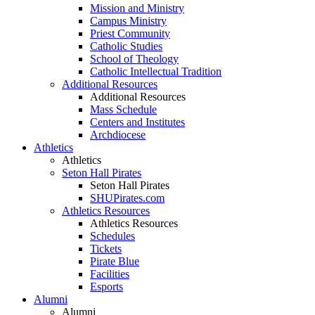
Mission and Ministry
Campus Ministry
Priest Community
Catholic Studies
School of Theology
Catholic Intellectual Tradition
Additional Resources
Additional Resources
Mass Schedule
Centers and Institutes
Archdiocese
Athletics
Athletics
Seton Hall Pirates
Seton Hall Pirates
SHUPirates.com
Athletics Resources
Athletics Resources
Schedules
Tickets
Pirate Blue
Facilities
Esports
Alumni
Alumni