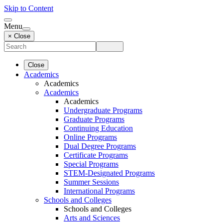
Skip to Content
Menu
× Close
Close
Academics
Academics
Academics
Academics
Undergraduate Programs
Graduate Programs
Continuing Education
Online Programs
Dual Degree Programs
Certificate Programs
Special Programs
STEM-Designated Programs
Summer Sessions
International Programs
Schools and Colleges
Schools and Colleges
Arts and Sciences