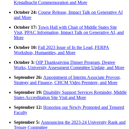
Kristallnacht Commemoration and More
October 24:
Course Release, Impact Talk on Generative AI
and More
October 17:
Town Hall with Chair of Middle States Site
Visit, PPAC Information, Impact Talk on Generative AI, and
More
October 10:
Fall 2023 Issue of In the Lead, FERPA
Workshop, Humanities, and More
October 3:
OIP Thanksgiving Dinner Program, Degree
Works, University Assessment Committee Update, and More
September 26:
Appointment of Interim Associate Provost,
Strategy and Finance, CHCM Video Premiere, and More
September 19:
Disability Support Services Reminder, Middle
States Accreditation Site Visit and More
September 12:
Honoring our Newly Promoted and Tenured
Faculty
September 5:
Announcing the 2023-24 University Rank and
Tenure Committee