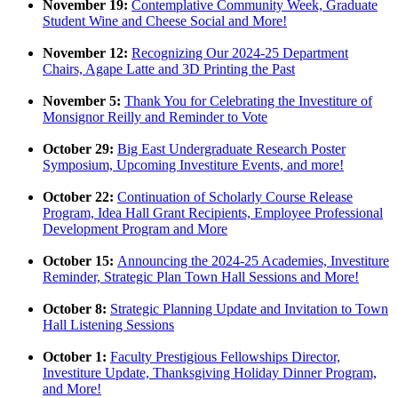
November 19:
Contemplative Community Week, Graduate
Student Wine and Cheese Social and More!
November 12:
Recognizing Our 2024-25 Department
Chairs, Agape Latte and 3D Printing the Past
November 5:
Thank You for Celebrating the Investiture of
Monsignor Reilly and Reminder to Vote
October 29:
Big East Undergraduate Research Poster
Symposium, Upcoming Investiture Events, and more!
October 22:
Continuation of Scholarly Course Release
Program, Idea Hall Grant Recipients, Employee Professional
Development Program and More
October 15:
Announcing the 2024-25 Academies, Investiture
Reminder, Strategic Plan Town Hall Sessions and More!
October 8:
Strategic Planning Update and Invitation to Town
Hall Listening Sessions
October 1:
Faculty Prestigious Fellowships Director,
Investiture Update, Thanksgiving Holiday Dinner Program,
and More!