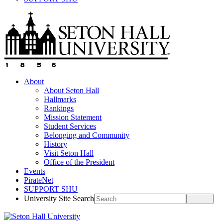
About
About Seton Hall
Hallmarks
Rankings
Mission Statement
Student Services
Belonging and Community
History
Visit Seton Hall
Office of the President
Events
PirateNet
SUPPORT SHU
University Site Search