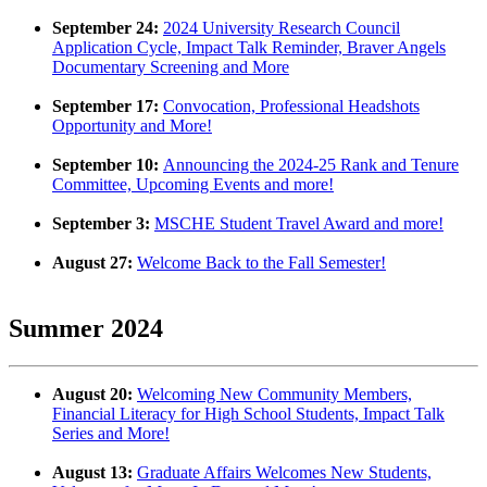
September 24:
2024 University Research Council
Application Cycle, Impact Talk Reminder, Braver Angels
Documentary Screening and More
September 17:
Convocation, Professional Headshots
Opportunity and More!
September 10:
Announcing the 2024-25 Rank and Tenure
Committee, Upcoming Events and more!
September 3:
MSCHE Student Travel Award and more!
August 27:
Welcome Back to the Fall Semester!
Summer 2024
August 20:
Welcoming New Community Members,
Financial Literacy for High School Students, Impact Talk
Series and More!
August 13:
Graduate Affairs Welcomes New Students,