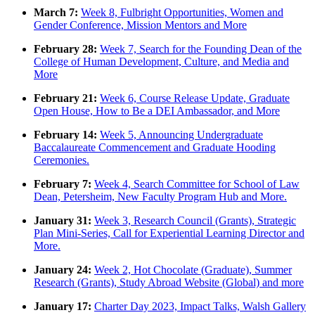
March 7:
Week 8, Fulbright Opportunities, Women and
Gender Conference, Mission Mentors and More
February 28:
Week 7, Search for the Founding Dean of the
College of Human Development, Culture, and Media and
More
February 21:
Week 6, Course Release Update, Graduate
Open House, How to Be a DEI Ambassador, and More
February 14:
Week 5, Announcing Undergraduate
Baccalaureate Commencement and Graduate Hooding
Ceremonies.
February 7:
Week 4, Search Committee for School of Law
Dean, Petersheim, New Faculty Program Hub and More.
January 31:
Week 3, Research Council (Grants), Strategic
Plan Mini-Series, Call for Experiential Learning Director and
More.
January 24:
Week 2, Hot Chocolate (Graduate), Summer
Research (Grants), Study Abroad Website (Global) and more
January 17:
Charter Day 2023, Impact Talks, Walsh Gallery