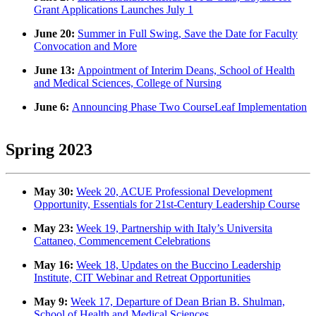
Grant Applications Launches July 1
June 20:
Summer in Full Swing, Save the Date for Faculty
Convocation and More
June 13:
Appointment of Interim Deans, School of Health
and Medical Sciences, College of Nursing
June 6:
Announcing Phase Two CourseLeaf Implementation
Spring 2023
May 30:
Week 20, ACUE Professional Development
Opportunity, Essentials for 21st-Century Leadership Course
May 23:
Week 19, Partnership with Italy’s Universita
Cattaneo, Commencement Celebrations
May 16:
Week 18, Updates on the Buccino Leadership
Institute, CIT Webinar and Retreat Opportunities
May 9:
Week 17, Departure of Dean Brian B. Shulman,
School of Health and Medical Sciences