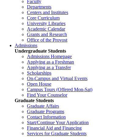
Faculty
Departments
Centers and Institutes
Core Curriculum
University Libraries
Academic Calendar
Grants and Research
Office of the Provost
Admissions
Undergraduate Students
Admissions Homepage
Applying as a Freshman
Applying as a Transfer
Scholarships
On-Campus and Virtual Events
Open House
Campus Tours (Offered Mon-Sat)
Find Your Counselor
Graduate Students
Graduate Affairs
Graduate Programs
Contact Information
Start/Continue Your Application
Financial Aid and Financing
Services for Graduate Students