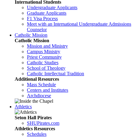
International Students
Undergraduate Applicants
Graduate Applicants
F1 Visa Process
Meet with an International Undergraduate Admissions
Counselor
Catholic Mission
Catholic Mission
Mission and Ministry
Campus Ministry
Priest Community
Catholic Studies
School of Theology
Catholic Intellectual Tradition
Additional Resources
Mass Schedule
Centers and Institutes
Archdiocese
Athletics
Seton Hall Pirates
SHUPirates.com
Athletics Resources
Schedules