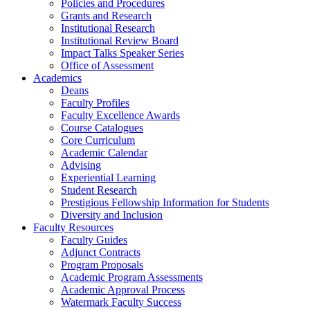
Policies and Procedures
Grants and Research
Institutional Research
Institutional Review Board
Impact Talks Speaker Series
Office of Assessment
Academics
Deans
Faculty Profiles
Faculty Excellence Awards
Course Catalogues
Core Curriculum
Academic Calendar
Advising
Experiential Learning
Student Research
Prestigious Fellowship Information for Students
Diversity and Inclusion
Faculty Resources
Faculty Guides
Adjunct Contracts
Program Proposals
Academic Program Assessments
Academic Approval Process
Watermark Faculty Success