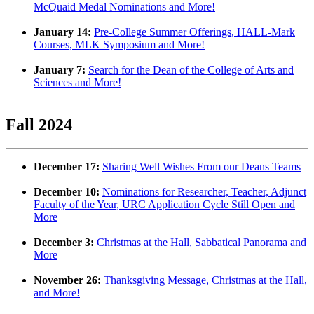
McQuaid Medal Nominations and More!
January 14:
Pre-College Summer Offerings, HALL-Mark
Courses, MLK Symposium and More!
January 7:
Search for the Dean of the College of Arts and
Sciences and More!
Fall 2024
December 17:
Sharing Well Wishes From our Deans Teams
December 10:
Nominations for Researcher, Teacher, Adjunct
Faculty of the Year, URC Application Cycle Still Open and
More
December 3:
Christmas at the Hall, Sabbatical Panorama and
More
November 26:
Thanksgiving Message, Christmas at the Hall,
and More!