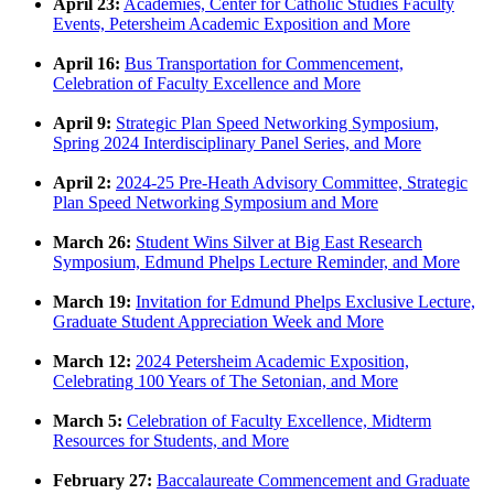
April 23:
Academies, Center for Catholic Studies Faculty
Events, Petersheim Academic Exposition and More
April 16:
Bus Transportation for Commencement,
Celebration of Faculty Excellence and More
April 9:
Strategic Plan Speed Networking Symposium,
Spring 2024 Interdisciplinary Panel Series, and More
April 2:
2024-25 Pre-Heath Advisory Committee, Strategic
Plan Speed Networking Symposium and More
March 26:
Student Wins Silver at Big East Research
Symposium, Edmund Phelps Lecture Reminder, and More
March 19:
Invitation for Edmund Phelps Exclusive Lecture,
Graduate Student Appreciation Week and More
March 12:
2024 Petersheim Academic Exposition,
Celebrating 100 Years of The Setonian, and More
March 5:
Celebration of Faculty Excellence, Midterm
Resources for Students, and More
February 27:
Baccalaureate Commencement and Graduate