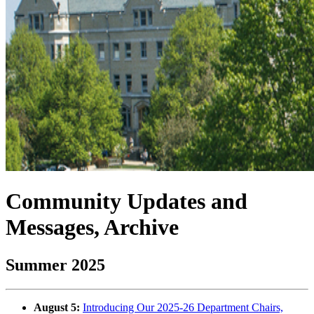
Community Updates and
Messages, Archive
Summer 2025
August 5:
Introducing Our 2025-26 Department Chairs,