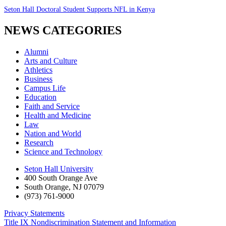
Seton Hall Doctoral Student Supports NFL in Kenya
NEWS CATEGORIES
Alumni
Arts and Culture
Athletics
Business
Campus Life
Education
Faith and Service
Health and Medicine
Law
Nation and World
Research
Science and Technology
Seton Hall University
400 South Orange Ave
South Orange
,
NJ
07079
(973) 761-9000
Privacy Statements
Title IX Nondiscrimination Statement and Information