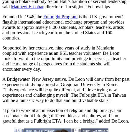
young scholars embody Seton Hall’s tradition of servant leadership,"
said
Matthew Escobar
, director of Prestigious Fellowships.
Founded in 1946, the
Fulbright Program
is the U.S. government’s
flagship international educational exchange program and provides
awards to approximately 8,000 students, scholars, teachers, artists
and professionals each year from the United States and 160
countries.
Supported by her extensive, nine years of study in Mandarin
coupled with experience as an ESL teacher volunteer, De Leon
looks forward to the opportunity and privilege to serve as a teacher
and hear a range of perspectives from the students she will
encounter every day.
A Bridgewater, New Jersey native, De Leon will draw from her past
experiences studying abroad at Gregorian University in Rome.
"This experience will be quite different, and I love trying new
experiences and challenging myself. The Fulbright ETA in Taiwan
will be a fantastic way to do that and build valuable skills."
"I plan to work at an intersection of religion and diplomacy. I am
passionate about bridging different ideas and cultures, and I am
grateful that as a Fulbright ETA, I can be a bridge," added De Leon.