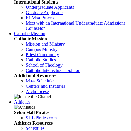
International Students
Undergraduate Applicants
Graduate Applicants
F1 Visa Process
Meet with an International Undergraduate Admissions
Counselor
Catholic Mission
Catholic Mission
Mission and Ministry
Campus Ministry
Priest Community
Catholic Studies
School of Theology
Catholic Intellectual Tradition
Additional Resources
Mass Schedule
Centers and Institutes
Archdiocese
Athletics
Seton Hall Pirates
SHUPirates.com
Athletics Resources
Schedules