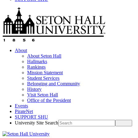
About
About Seton Hall
Hallmarks
Rankings
Mission Statement
Student Services
Belonging and Community
History
Visit Seton Hall
Office of the President
Events
PirateNet
SUPPORT SHU
University Site Search