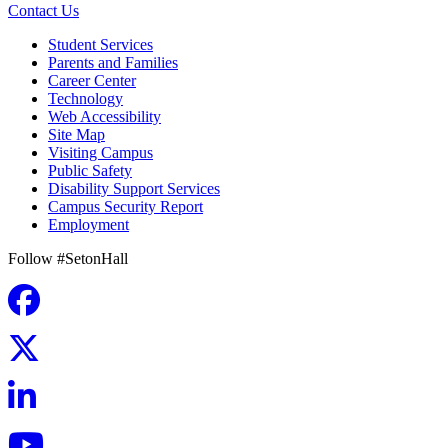
Contact Us
Student Services
Parents and Families
Career Center
Technology
Web Accessibility
Site Map
Visiting Campus
Public Safety
Disability Support Services
Campus Security Report
Employment
Follow #SetonHall