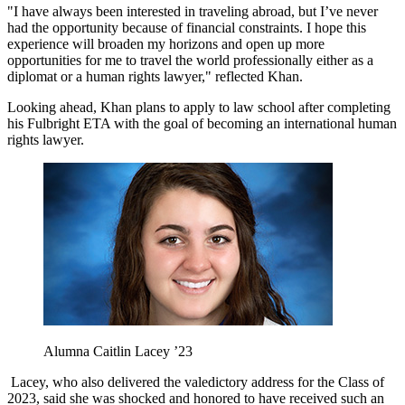
"I have always been interested in traveling abroad, but I’ve never
had the opportunity because of financial constraints. I hope this
experience will broaden my horizons and open up more
opportunities for me to travel the world professionally either as a
diplomat or a human rights lawyer," reflected Khan.
Looking ahead, Khan plans to apply to law school after completing
his Fulbright ETA with the goal of becoming an international human
rights lawyer.
Alumna Caitlin Lacey ’23
Lacey, who also delivered the valedictory address for the Class of
2023, said she was shocked and honored to have received such an