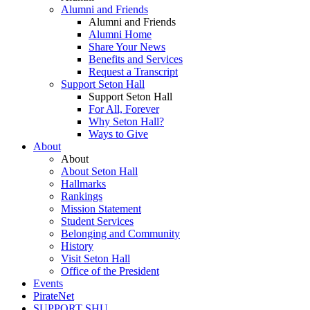
Alumni and Friends
Alumni and Friends
Alumni Home
Share Your News
Benefits and Services
Request a Transcript
Support Seton Hall
Support Seton Hall
For All, Forever
Why Seton Hall?
Ways to Give
About
About
About Seton Hall
Hallmarks
Rankings
Mission Statement
Student Services
Belonging and Community
History
Visit Seton Hall
Office of the President
Events
PirateNet
SUPPORT SHU