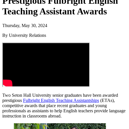
Prestigious Fulbright English
Teaching Assistant Awards
Thursday, May 30, 2024
By University Relations
Two Seton Hall University senior graduates have been awarded
prestigious
Fulbright English Teaching Assistantships
(ETAs),
competitive awards that place recent graduates and young
professionals as assistants to help English teachers provide language
instruction in classrooms abroad.