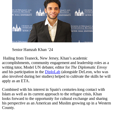
Senior Hamzah Khan ‘24
Hailing from Teaneck, New Jersey, Khan’s academic
accomplishments, community engagement and leadership roles as a
writing tutor, Model UN debater, editor for
The Diplomatic Envoy
and his participation in the
DiploLab
(alongside DeLeon, who was
also involved during her studies) helped to cultivate the skills he will
apply as an ETA.
Combined with his interest in Spain's centuries-long contact with
Islam as well as its current approach to the refugee crisis, Khan
looks forward to the opportunity for cultural exchange and sharing
his perspective as an American and Muslim growing up in a Western
County.