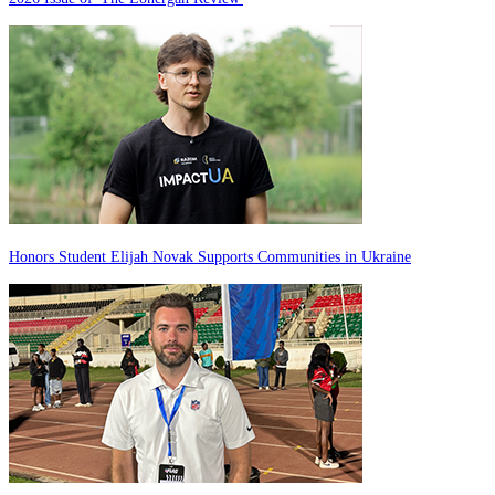
Honors Student Elijah Novak Supports Communities in Ukraine