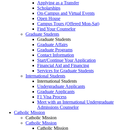
Applying as a Transfer
Scholarships
On-Campus and Virtual Events
Open House
Campus Tours (Offered Mon-Sat)
Find Your Counselor
Graduate Students
Graduate Students
Graduate Affairs
Graduate Programs
Contact Information
Start/Continue Your Application
Financial Aid and Financing
Services for Graduate Students
International Students
International Students
Undergraduate Applicants
Graduate Applicants
F1 Visa Process
Meet with an International Undergraduate
Admissions Counselor
Catholic Mission
Catholic Mission
Catholic Mission
Catholic Mission