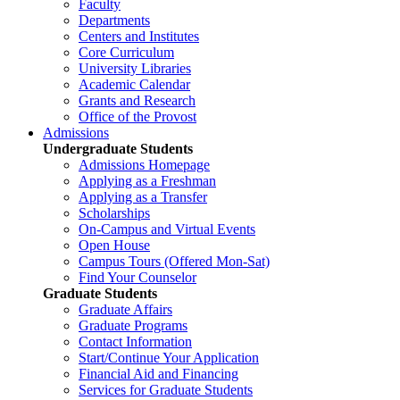
Faculty
Departments
Centers and Institutes
Core Curriculum
University Libraries
Academic Calendar
Grants and Research
Office of the Provost
Admissions
Undergraduate Students
Admissions Homepage
Applying as a Freshman
Applying as a Transfer
Scholarships
On-Campus and Virtual Events
Open House
Campus Tours (Offered Mon-Sat)
Find Your Counselor
Graduate Students
Graduate Affairs
Graduate Programs
Contact Information
Start/Continue Your Application
Financial Aid and Financing
Services for Graduate Students