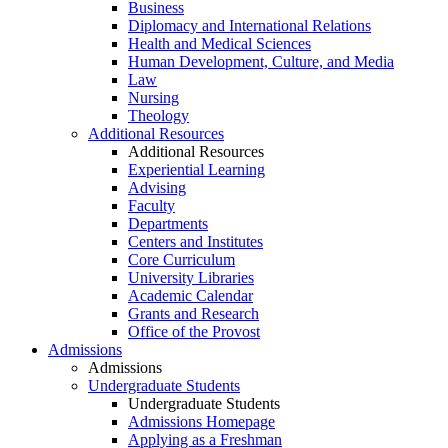
Business
Diplomacy and International Relations
Health and Medical Sciences
Human Development, Culture, and Media
Law
Nursing
Theology
Additional Resources
Additional Resources
Experiential Learning
Advising
Faculty
Departments
Centers and Institutes
Core Curriculum
University Libraries
Academic Calendar
Grants and Research
Office of the Provost
Admissions
Admissions
Undergraduate Students
Undergraduate Students
Admissions Homepage
Applying as a Freshman