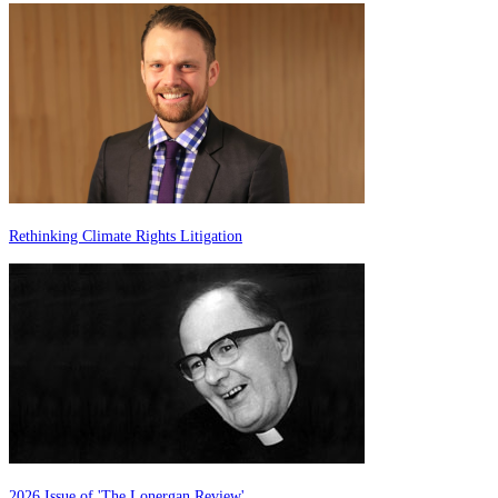
Rethinking Climate Rights Litigation
2026 Issue of 'The Lonergan Review'