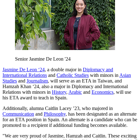
Senior Jasmine De Leon '24
Jasmine De Leon ‘24
, a double major in
Diplomacy and
International Relations
and
Catholic Studies
with minors in
Asian
Studies
and
Journalism
, will serve as an ETA in Taiwan, and
Hamzah Khan ‘24, also a major in Diplomacy and International
Relations with minors in
History
,
Arabic
and
Economics
, will use
his ETA award to teach in Spain.
Additionally, alumna Caitlin Lacey ’23, who majored in
Communication
and
Philosophy
, has been designated as an alternate
for an ETA position in Spain. An alternate is a candidate who can be
promoted to a recipient if additional funding becomes available.
"We are very proud of Jasmine, Hamzah and Caitlin. These exciting