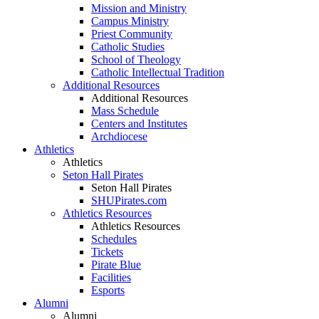
Mission and Ministry
Campus Ministry
Priest Community
Catholic Studies
School of Theology
Catholic Intellectual Tradition
Additional Resources
Additional Resources
Mass Schedule
Centers and Institutes
Archdiocese
Athletics
Athletics
Seton Hall Pirates
Seton Hall Pirates
SHUPirates.com
Athletics Resources
Athletics Resources
Schedules
Tickets
Pirate Blue
Facilities
Esports
Alumni
Alumni