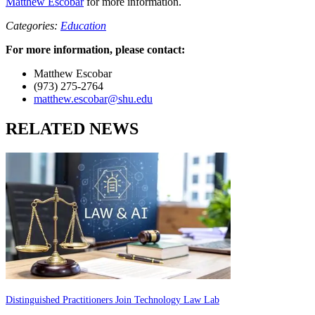
Matthew Escobar
for more information.
Categories:
Education
For more information, please contact:
Matthew Escobar
(973) 275-2764
matthew.escobar@shu.edu
RELATED NEWS
Distinguished Practitioners Join Technology Law Lab