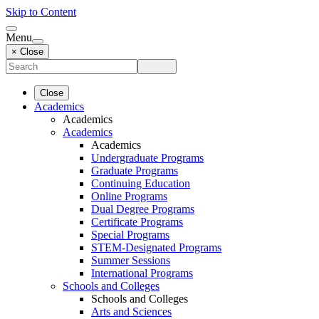
Skip to Content
Menu
× Close
Close
Academics
Academics
Academics
Academics
Undergraduate Programs
Graduate Programs
Continuing Education
Online Programs
Dual Degree Programs
Certificate Programs
Special Programs
STEM-Designated Programs
Summer Sessions
International Programs
Schools and Colleges
Schools and Colleges
Arts and Sciences