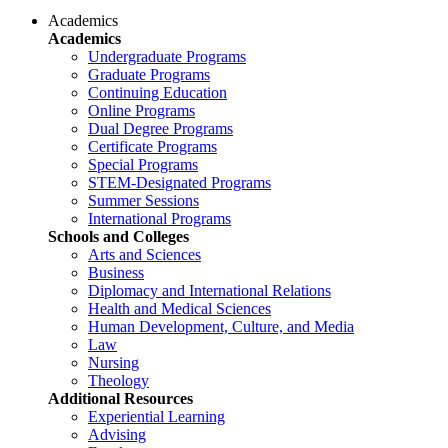
Academics
Academics
Undergraduate Programs
Graduate Programs
Continuing Education
Online Programs
Dual Degree Programs
Certificate Programs
Special Programs
STEM-Designated Programs
Summer Sessions
International Programs
Schools and Colleges
Arts and Sciences
Business
Diplomacy and International Relations
Health and Medical Sciences
Human Development, Culture, and Media
Law
Nursing
Theology
Additional Resources
Experiential Learning
Advising