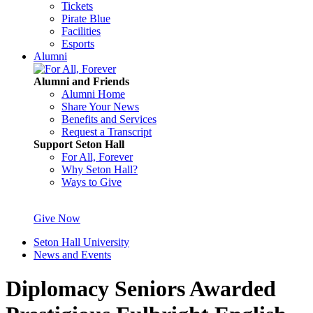
Tickets
Pirate Blue
Facilities
Esports
Alumni
Alumni and Friends
Alumni Home
Share Your News
Benefits and Services
Request a Transcript
Support Seton Hall
For All, Forever
Why Seton Hall?
Ways to Give
Give Now
Seton Hall University
News and Events
Diplomacy Seniors Awarded