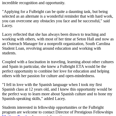
incredible recognition and opportunity.
"Applying for a Fulbright can be quite a daunting task, but being
selected as an alternate is a wonderful reminder that with hard work,
you can overcome any obstacles you face and be successful," said
Lacey.
Lacey reflected that she has always been drawn to teaching and
working with others, with most of her time at Seton Hall and now as
an Outreach Manager for a nonprofit organization, South Carolina
Student Loan, revolving around education and working with
students.
Coupled with a fascination in traveling, learning about other cultures
and Spain in particular, she knew a Fulbright ETA would be the
perfect opportunity to combine her love for education and helping
others with her passion for culture and open-mindedness.
"I fell in love with the Spanish language when I took my first
Spanish class at 12 years old, and I knew this opportunity would be
the perfect way to learn more about Spanish culture and to hone my
Spanish-speaking skills," added Lacey.
Students interested in fellowship opportunities or the Fulbright
program are welcome to contact Director of Prestigious Fellowships