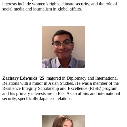
interests include women’s rights, climate security, and the role of
social media and journalism in global affairs.
Zachary Edwards '25
majored in Diplomacy and International
Relations with a minor in Asian Studies. He was a member of the
Resilience Integrity Scholarship and Excellence (RISE) program,
and his primary interests are in East Asian affairs and international
security, specifically Japanese relations.