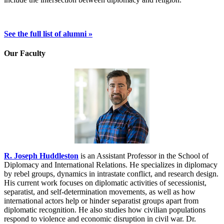
See the full list of alumni »
Our Faculty
R. Joseph Huddleston
is an Assistant Professor in the School of
Diplomacy and International Relations. He specializes in diplomacy
by rebel groups, dynamics in intrastate conflict, and research design.
His current work focuses on diplomatic activities of secessionist,
separatist, and self-determination movements, as well as how
international actors help or hinder separatist groups apart from
diplomatic recognition. He also studies how civilian populations
respond to violence and economic disruption in civil war. Dr.