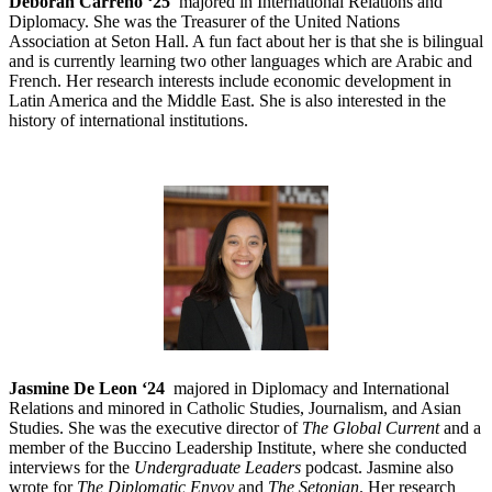
Deborah Carreno ‘25
majored in International Relations and
Diplomacy. She was the Treasurer of the United Nations
Association at Seton Hall. A fun fact about her is that she is bilingual
and is currently learning two other languages which are Arabic and
French. Her research interests include economic development in
Latin America and the Middle East. She is also interested in the
history of international institutions.
Jasmine De Leon ‘24
majored in Diplomacy and International
Relations and minored in Catholic Studies, Journalism, and Asian
Studies. She was the executive director of
The Global Current
and a
member of the Buccino Leadership Institute, where she conducted
interviews for the
Undergraduate Leaders
podcast. Jasmine also
wrote for
The Diplomatic Envoy
and
The Setonian
. Her research