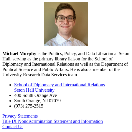
Michael Murphy
is the Politics, Policy, and Data Librarian at Seton
Hall, serving as the primary library liaison for the School of
Diplomacy and International Relations as well as the Department of
Political Science and Public Affairs. He is also a member of the
University Research Data Services team.
School of Diplomacy and International Relations
Seton Hall University
400 South Orange Ave
South Orange
,
NJ
07079
(973) 275-2515
Privacy Statements
Title IX Nondiscrimination Statement and Information
Contact Us