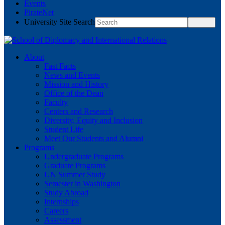
Events
PirateNet
University Site Search
About
Fast Facts
News and Events
Mission and History
Office of the Dean
Faculty
Centers and Research
Diversity, Equity and Inclusion
Student Life
Meet Our Students and Alumni
Programs
Undergraduate Programs
Graduate Programs
UN Summer Study
Semester in Washington
Study Abroad
Internships
Careers
Assessment