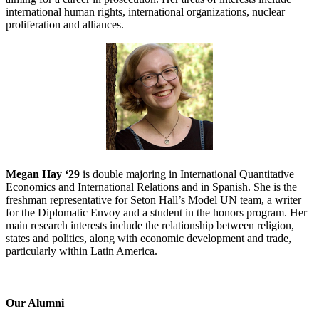
international human rights, international organizations, nuclear
proliferation and alliances.
Megan Hay ‘29
is double majoring in International Quantitative
Economics and International Relations and in Spanish. She is the
freshman representative for Seton Hall’s Model UN team, a writer
for the Diplomatic Envoy and a student in the honors program. Her
main research interests include the relationship between religion,
states and politics, along with economic development and trade,
particularly within Latin America.
Our Alumni