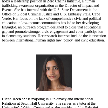
holds a leadership position in Zero Chains Initiative, a human
trafficking awareness organization as the Director of Impact and
Events. She has interned with the U.S. State Department in the
Office of Global Criminal Justice and U.S. Embassy Praia, Cape
Verde. Her focus on the lack of comprehensive civic and political
education in low-income communities has led to her developing
EngagEd, an outreach program designed to close that educational
gap and promote stronger civic engagement and voter participation
in elementary students. Her research interests include the intersection
between international human rights law, policy, and civic education.
Liana Deeb ’27
is majoring in Diplomacy and International
Relations at Seton Hall University. She serves as a tutor at the
University’s Writing Center and as the president of the Palestinian