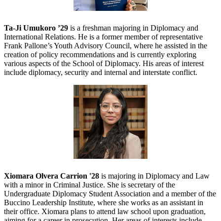
Ta-Ji Umukoro ’29
is a freshman majoring in Diplomacy and
International Relations. He is a former member of representative
Frank Pallone’s Youth Advisory Council, where he assisted in the
creation of policy recommendations and is currently exploring
various aspects of the School of Diplomacy. His areas of interest
include diplomacy, security and internal and interstate conflict.
Xiomara Olvera Carrion '28
is majoring in Diplomacy and Law
with a minor in Criminal Justice. She is secretary of the
Undergraduate Diplomacy Student Association and a member of the
Buccino Leadership Institute, where she works as an assistant in
their office. Xiomara plans to attend law school upon graduation,
aiming for a career in prosecution. Her areas of interests include