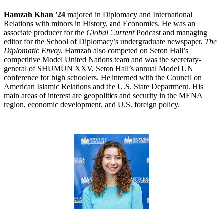
Hamzah Khan '24
majored in Diplomacy and International
Relations with minors in History, and Economics. He was an
associate producer for the
Global Current
Podcast and managing
editor for the School of Diplomacy’s undergraduate newspaper,
The
Diplomatic Envoy.
Hamzah also competed on Seton Hall’s
competitive Model United Nations team and was the secretary-
general of SHUMUN XXV, Seton Hall’s annual Model UN
conference for high schoolers. He interned with the Council on
American Islamic Relations and the U.S. State Department. His
main areas of interest are geopolitics and security in the MENA
region, economic development, and U.S. foreign policy.