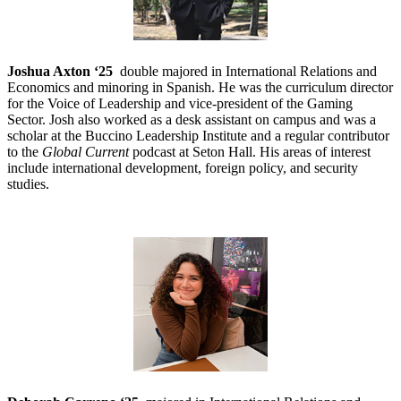
Joshua Axton ‘25
double majored in International Relations and
Economics and minoring in Spanish. He was the curriculum director
for the Voice of Leadership and vice-president of the Gaming
Sector. Josh also worked as a desk assistant on campus and was a
scholar at the Buccino Leadership Institute and a regular contributor
to the
Global Current
podcast at Seton Hall. His areas of interest
include international development, foreign policy, and security
studies.