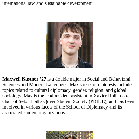
international law and sustainable development.
Maxwell Kastner ’27
is a double major in Social and Behavioral
Sciences and Modern Languages. Max's research interests include
topics related to cultural diplomacy, gender, religion, and global
sociology. Max is the lead resident assistant in Xavier Hall, a co-
chair of Seton Hall's Queer Student Society (PRIDE), and has been
involved in various facets of the School of Diplomacy and its
associated student organizations.