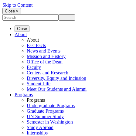
Skip to Content
Close ×
Close
About
About
Fast Facts
News and Events
Mission and History
Office of the Dean
Faculty
Centers and Research
Diversity, Equity and Inclusion
Student Life
Meet Our Students and Alumni
Programs
Programs
Undergraduate Programs
Graduate Programs
UN Summer Study
Semester in Washington
Study Abroad
Internships