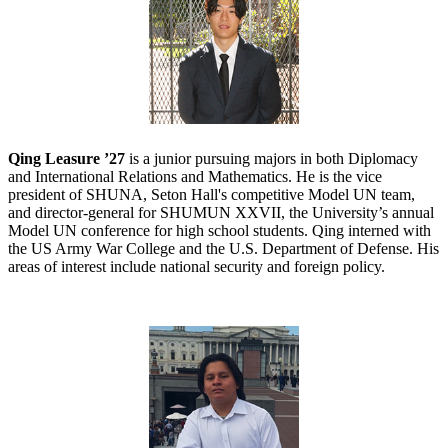
Qing Leasure ’27
is a junior pursuing majors in both Diplomacy
and International Relations and Mathematics. He is the vice
president of SHUNA, Seton Hall's competitive Model UN team,
and director-general for SHUMUN XXVII, the University’s annual
Model UN conference for high school students. Qing interned with
the US Army War College and the U.S. Department of Defense. His
areas of interest include national security and foreign policy.