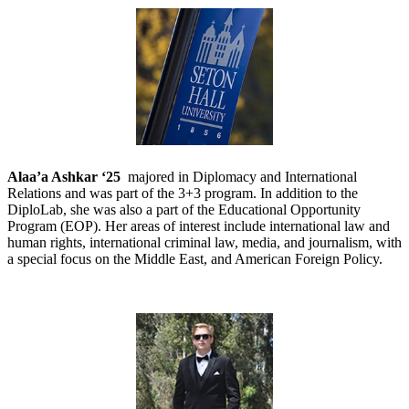
Alaa’a Ashkar ‘25
majored in Diplomacy and International
Relations and was part of the 3+3 program. In addition to the
DiploLab, she was also a part of the Educational Opportunity
Program (EOP). Her areas of interest include international law and
human rights, international criminal law, media, and journalism, with
a special focus on the Middle East, and American Foreign Policy.