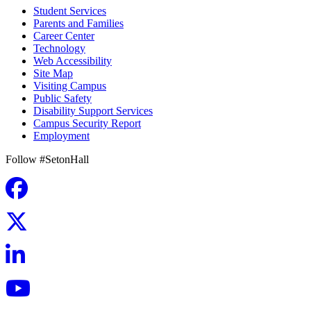
Student Services
Parents and Families
Career Center
Technology
Web Accessibility
Site Map
Visiting Campus
Public Safety
Disability Support Services
Campus Security Report
Employment
Follow #SetonHall