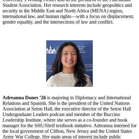
Student Association. Her research interests include geopolitics and
security in the Middle East and North Africa (MENA) region,
international law, and human rights—with a focus on displacement,
gender equality, and the intersections of law and conflict.
Adreanna Dones ’26
is majoring in Diplomacy and International
Relations and Spanish. She is the president of the United Nations
Association at Seton Hall, the executive director of the Seton Hall
Undergraduate Leaders podcast and member of the Buccino
Leadership Institute, where she serves as a co-founder and book
manager for the SHUShelf textbook initiative. Adreanna interned for
the local government of Clifton, New Jersey and the United States
Army War College. Her main areas of interest include public