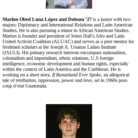
Marlon Obed Luna López and Dobson ’27
is a junior with two
majors: Diplomacy and International Relations and Latin American
Studies. He is also pursuing a minor in African American Studies.
Marlon is founder and president of Seton Hall’s Afro and Latin
United Activist Coalition (ALUAC) and serves as a peer mentor for
freshmen scholars at the Joseph A. Unanue Latino Institute
(JAULI). His primary research interests encompass nationalism,
colonialism and imperialism, ethnic relations, U.S foreign
intelligence, economic development and human rights, especially
within the context of Latin America and the Caribbean. He is
working on a short story,
If Bananland Ever Spoke
, an allegorical
tale of retribution, oppression, power and love, set in 1960s post-
coup d’etat Guatemala.