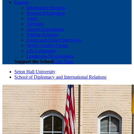
Engage
Information Sessions
Request Information
Apply
Advising
Alumni Association
Visiting Scholars
Events and Expert Interviews
World Leaders Forum
UN Community
Leadership Development
Support the School
Give Now
Seton Hall University
School of Diplomacy and International Relations