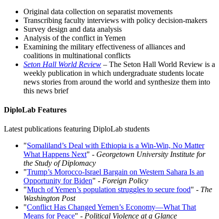
Original data collection on separatist movements
Transcribing faculty interviews with policy decision-makers
Survey design and data analysis
Analysis of the conflict in Yemen
Examining the military effectiveness of alliances and
coalitions in multinational conflicts
Seton Hall World Review
– The Seton Hall World Review is a
weekly publication in which undergraduate students locate
news stories from around the world and synthesize them into
this news brief
DiploLab Features
Latest publications featuring DiploLab students
"
Somaliland’s Deal with Ethiopia is a Win-Win, No Matter
What Happens Next
" -
Georgetown University Institute for
the Study of Diplomacy
"
Trump’s Morocco-Israel Bargain on Western Sahara Is an
Opportunity for Biden
" -
Foreign Policy
"
Much of Yemen’s population struggles to secure food
" -
The
Washington Post
"
Conflict Has Changed Yemen’s Economy—What That
Means for Peace
" -
Political Violence at a Glance