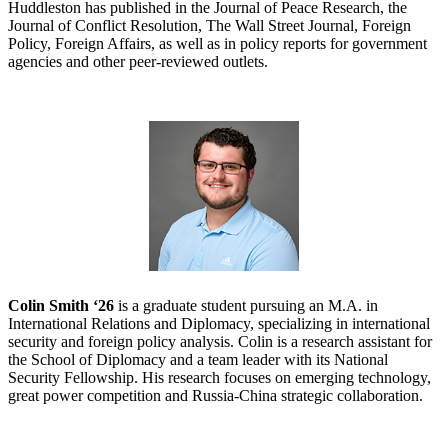
Huddleston has published in the Journal of Peace Research, the
Journal of Conflict Resolution, The Wall Street Journal, Foreign
Policy, Foreign Affairs, as well as in policy reports for government
agencies and other peer-reviewed outlets.
Colin Smith ‘26
is a graduate student pursuing an M.A. in
International Relations and Diplomacy, specializing in international
security and foreign policy analysis. Colin is a research assistant for
the School of Diplomacy and a team leader with its National
Security Fellowship. His research focuses on emerging technology,
great power competition and Russia-China strategic collaboration.