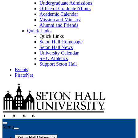
Undergraduate Admissions
Office of Graduate Affairs
Academic Calendar
Mission and Ministry
Alumni and Friends
Quick Links
Quick Links
Seton Hall Homepage
Seton Hall News
University Calendar
SHU Athletics
Support Seton Hall
Events
PirateNet
Menu
Seton Hall University