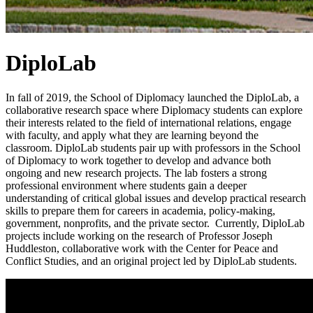
DiploLab
In fall of 2019, the School of Diplomacy launched the DiploLab, a
collaborative research space where Diplomacy students can explore
their interests related to the field of international relations, engage
with faculty, and apply what they are learning beyond the
classroom. DiploLab students pair up with professors in the School
of Diplomacy to work together to develop and advance both
ongoing and new research projects. The lab fosters a strong
professional environment where students gain a deeper
understanding of critical global issues and develop practical research
skills to prepare them for careers in academia, policy-making,
government, nonprofits, and the private sector. Currently, DiploLab
projects include working on the research of Professor Joseph
Huddleston, collaborative work with the Center for Peace and
Conflict Studies, and an original project led by DiploLab students.