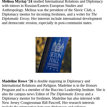
Melissa Myrtaj ‘24
studied International Relations and Diplomacy
with minors in Russian/Eastern European Studies and
Anthropology. Melissa was the president of the Slavic Club, a
Diplomacy mentor for incoming freshmen, and a writer for
The
Diplomatic Envoy.
Her interests include international development
and democratic erosion, especially in post-communist states.
Madeline Rowe ‘26
is double majoring in Diplomacy and
International Relations and Religion. Madeline is in the Honors
Program and is a member of the Buccino Leadership Institute. She is
also the campus news Editor of
The Diplomatic Envoy
and a
Diplomacy mentor for freshmen. Madeline has also interned with
New Jersey Congressman Bill Pascrell. Her research interests
include the intersection between diplomacy and religion.