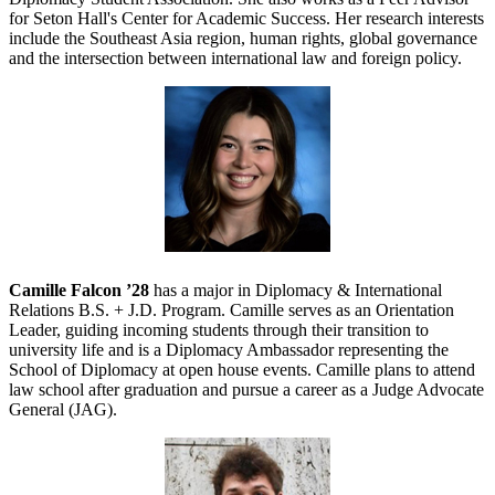
for Seton Hall's Center for Academic Success. Her research interests
include the Southeast Asia region, human rights, global governance
and the intersection between international law and foreign policy.
Camille Falcon ’28
has a major in Diplomacy & International
Relations B.S. + J.D. Program. Camille serves as an Orientation
Leader, guiding incoming students through their transition to
university life and is a Diplomacy Ambassador representing the
School of Diplomacy at open house events. Camille plans to attend
law school after graduation and pursue a career as a Judge Advocate
General (JAG).