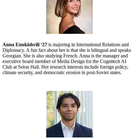
Anna Enukishvili ‘27
is majoring in International Relations and
Diplomacy. A fun fact about her is that she is bilingual and speaks
Georgian. She is also studying French. Anna is the manager and
executive board member of Media Design for the Cognitech AI
Club at Seton Hall. Her research interests include foreign policy,
climate security, and democratic erosion in post-Soviet states.