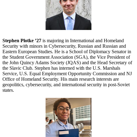
Stephen Plotke ’27
is majoring in International and Homeland
Security with minors in Cybersecurity, Russian and Russian and
Eastern European Studies. He is a School of Diplomacy Senator in
the Student Government Association (SGA), the Vice President of
the John Quincy Adams Society (JQAS) and the Head Secretary of
the Slavic Club. Stephen has interned with the U.S. Marshals
Service, U.S. Equal Employment Opportunity Commission and NJ
Office of Homeland Security. His main research interests are
geopolitics, cybersecurity, and international security in post-Soviet
states.