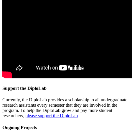
Support the DiploLab
Currently, the DiploLab provides a scholarship to all undergraduate
research assistants every semester that they are involved in the
program. To help the DiploLab grow and pay more student
researchers,
please support the DiploLab
.
Ongoing Projects