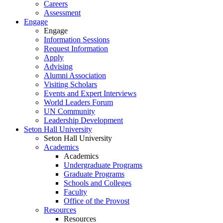
Careers
Assessment
Engage
Engage
Information Sessions
Request Information
Apply
Advising
Alumni Association
Visiting Scholars
Events and Expert Interviews
World Leaders Forum
UN Community
Leadership Development
Seton Hall University
Seton Hall University
Academics
Academics
Undergraduate Programs
Graduate Programs
Schools and Colleges
Faculty
Office of the Provost
Resources
Resources