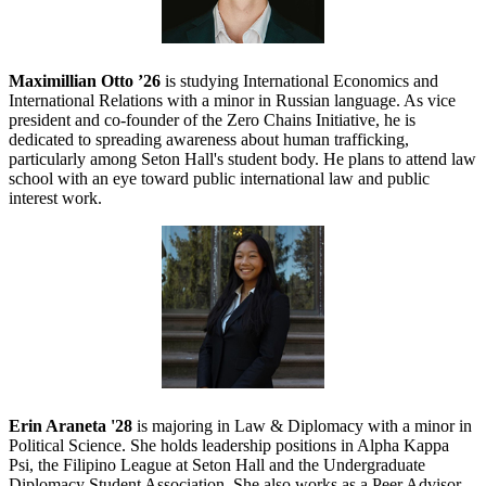
Maximillian Otto ’26
is studying International Economics and
International Relations with a minor in Russian language. As vice
president and co-founder of the Zero Chains Initiative, he is
dedicated to spreading awareness about human trafficking,
particularly among Seton Hall's student body. He plans to attend law
school with an eye toward public international law and public
interest work.
Erin Araneta '28
is majoring in Law & Diplomacy with a minor in
Political Science. She holds leadership positions in Alpha Kappa
Psi, the Filipino League at Seton Hall and the Undergraduate
Diplomacy Student Association. She also works as a Peer Advisor