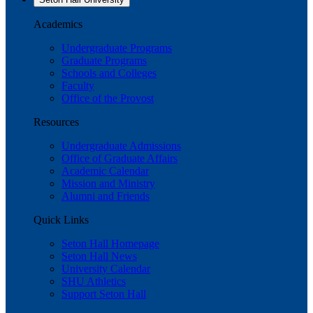
Academics
Undergraduate Programs
Graduate Programs
Schools and Colleges
Faculty
Office of the Provost
Resources
Undergraduate Admissions
Office of Graduate Affairs
Academic Calendar
Mission and Ministry
Alumni and Friends
Quick Links
Seton Hall Homepage
Seton Hall News
University Calendar
SHU Athletics
Support Seton Hall