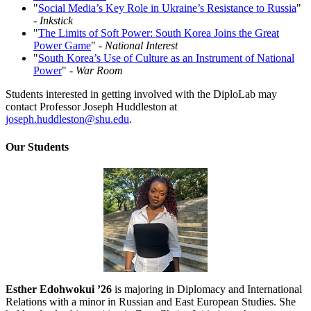
"
Social Media’s Key Role in Ukraine’s Resistance to Russia
"
-
Inkstick
"
The Limits of Soft Power: South Korea Joins the Great
Power Game
" -
National Interest
"
South Korea’s Use of Culture as an Instrument of National
Power
"
- War Room
Students interested in getting involved with the DiploLab may
contact Professor Joseph Huddleston at
joseph.huddleston@shu.edu
.
Our Students
Esther Edohwokui ’26
is majoring in Diplomacy and International
Relations with a minor in Russian and East European Studies. She