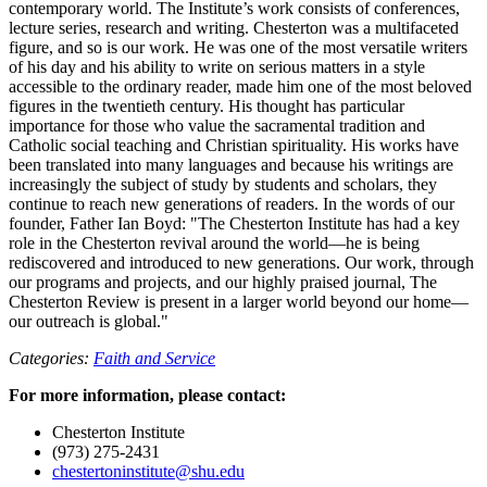
contemporary world. The Institute’s work consists of conferences,
lecture series, research and writing. Chesterton was a multifaceted
figure, and so is our work. He was one of the most versatile writers
of his day and his ability to write on serious matters in a style
accessible to the ordinary reader, made him one of the most beloved
figures in the twentieth century. His thought has particular
importance for those who value the sacramental tradition and
Catholic social teaching and Christian spirituality. His works have
been translated into many languages and because his writings are
increasingly the subject of study by students and scholars, they
continue to reach new generations of readers. In the words of our
founder, Father Ian Boyd: "The Chesterton Institute has had a key
role in the Chesterton revival around the world—he is being
rediscovered and introduced to new generations. Our work, through
our programs and projects, and our highly praised journal, The
Chesterton Review is present in a larger world beyond our home—
our outreach is global."
Categories:
Faith and Service
For more information, please contact:
Chesterton Institute
(973) 275-2431
chestertoninstitute@shu.edu