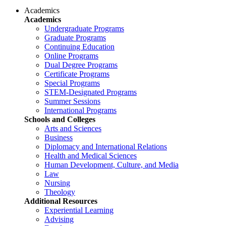
Academics
Academics
Undergraduate Programs
Graduate Programs
Continuing Education
Online Programs
Dual Degree Programs
Certificate Programs
Special Programs
STEM-Designated Programs
Summer Sessions
International Programs
Schools and Colleges
Arts and Sciences
Business
Diplomacy and International Relations
Health and Medical Sciences
Human Development, Culture, and Media
Law
Nursing
Theology
Additional Resources
Experiential Learning
Advising