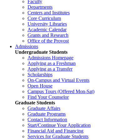
Faculty
Departments
Centers and Institutes
Core Curriculum
University Libraries
Academic Calendar
Grants and Research
Office of the Provost
Admissions
Undergraduate Students
Admissions Homepage
Applying as a Freshman
Applying as a Transfer
Scholarships
On-Campus and Virtual Events
Open House
Campus Tours (Offered Mon-Sat)
Find Your Counselor
Graduate Students
Graduate Affairs
Graduate Programs
Contact Information
Start/Continue Your Application
Financial Aid and Financing
Services for Graduate Students