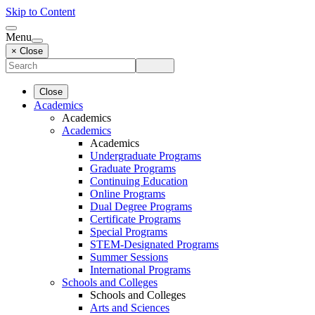
Skip to Content
Menu
× Close
Close
Academics
Academics
Academics
Academics
Undergraduate Programs
Graduate Programs
Continuing Education
Online Programs
Dual Degree Programs
Certificate Programs
Special Programs
STEM-Designated Programs
Summer Sessions
International Programs
Schools and Colleges
Schools and Colleges
Arts and Sciences