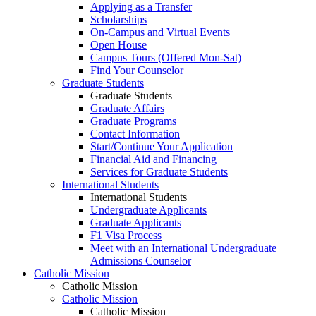
Applying as a Transfer
Scholarships
On-Campus and Virtual Events
Open House
Campus Tours (Offered Mon-Sat)
Find Your Counselor
Graduate Students
Graduate Students
Graduate Affairs
Graduate Programs
Contact Information
Start/Continue Your Application
Financial Aid and Financing
Services for Graduate Students
International Students
International Students
Undergraduate Applicants
Graduate Applicants
F1 Visa Process
Meet with an International Undergraduate
Admissions Counselor
Catholic Mission
Catholic Mission
Catholic Mission
Catholic Mission