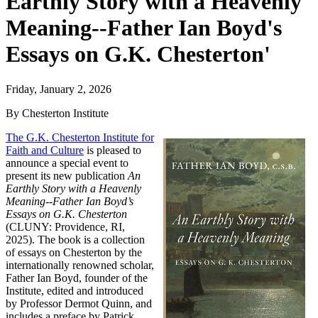
Earthly Story with a Heavenly
Meaning--Father Ian Boyd's
Essays on G.K. Chesterton'
Friday, January 2, 2026
By Chesterton Institute
The G.K. Chesterton Institute for
Faith and Culture
is pleased to
announce a special event to
present its new publication
An
Earthly Story with a Heavenly
Meaning--Father Ian Boyd’s
Essays on G.K. Chesterton
(CLUNY: Providence, RI,
2025). The book is a collection
of essays on Chesterton by the
internationally renowned scholar,
Father Ian Boyd, founder of the
Institute, edited and introduced
by Professor Dermot Quinn, and
includes a preface by Patrick