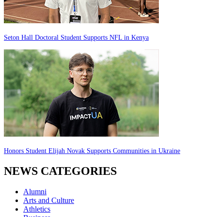
Seton Hall Doctoral Student Supports NFL in Kenya
Honors Student Elijah Novak Supports Communities in Ukraine
NEWS CATEGORIES
Alumni
Arts and Culture
Athletics