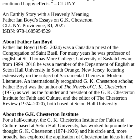
continued happy effects.” – CLUNY
An Earthly Story with a Heavenly Meaning
Father Ian Boyd’s Essays on G.K. Chesterton
CLUNY: Providence, RI, 2025
ISBN: 978-1685954529
About Father Ian Boyd
Father Ian Boyd (1935–2024) was a Canadian priest of the
Congregation of Saint Basil. For many years he was professor of
english at St. Thomas More College, University of Saskatchewan;
from 1999–2018 he was a member of the Department of English at
Seton Hall University in South Orange, New Jersey, lecturing
extensively on the subject of Sacramental Themes in Modern
Literature. An internationally recognized G. K. Chesterton scholar,
Father Boyd was the author of
The Novels of G. K. Chesterton
(1975) as well as the founder and president of the G. K. Chesterton
Institute for Faith and Culture, and the editor of The Chesterton
Review (1974–2020), both based at Seton Hall University.
About the G.K. Chesterton Institute
For a half-century, the G. K. Chesterton Institute for Faith and
Culture based at Seton Hall University, has worked to promote the
thought G. K. Chesterton (1874-1936) and his circle and, more
broadly, has explored the application of Chestertonian ideas in the