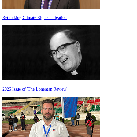
Rethinking Climate Rights Litigation
2026 Issue of 'The Lonergan Review'