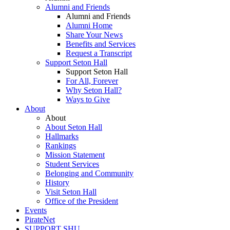
Alumni and Friends
Alumni and Friends
Alumni Home
Share Your News
Benefits and Services
Request a Transcript
Support Seton Hall
Support Seton Hall
For All, Forever
Why Seton Hall?
Ways to Give
About
About
About Seton Hall
Hallmarks
Rankings
Mission Statement
Student Services
Belonging and Community
History
Visit Seton Hall
Office of the President
Events
PirateNet
SUPPORT SHU