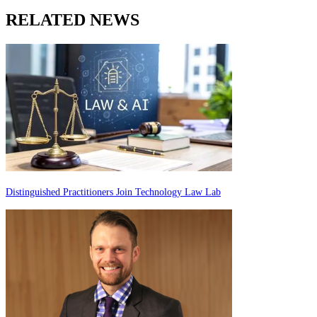
RELATED NEWS
Distinguished Practitioners Join Technology Law Lab