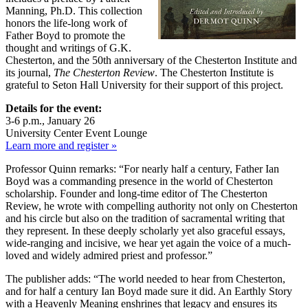
Manning, Ph.D. This collection
honors the life-long work of
Father Boyd to promote the
thought and writings of G.K.
Chesterton, and the 50th anniversary of the Chesterton Institute and
its journal,
The Chesterton Review
. The Chesterton Institute is
grateful to Seton Hall University for their support of this project.
Details for the event:
3-6 p.m., January 26
University Center Event Lounge
Learn more and register »
Professor Quinn remarks: “For nearly half a century, Father Ian
Boyd was a commanding presence in the world of Chesterton
scholarship. Founder and long-time editor of The Chesterton
Review, he wrote with compelling authority not only on Chesterton
and his circle but also on the tradition of sacramental writing that
they represent. In these deeply scholarly yet also graceful essays,
wide-ranging and incisive, we hear yet again the voice of a much-
loved and widely admired priest and professor.”
The publisher adds: “The world needed to hear from Chesterton,
and for half a century Ian Boyd made sure it did. An Earthly Story
with a Heavenly Meaning enshrines that legacy and ensures its