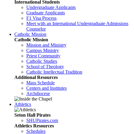
International Students
Undergraduate Applicants
Graduate Applicants
F1 Visa Process
Meet with an International Undergraduate Admissions
Counselor
Catholic Mission
Catholic Mission
Mission and Ministry
Campus Ministry
Priest Community
Catholic Studies
School of Theology
Catholic Intellectual Tradition
Additional Resources
Mass Schedule
Centers and Institutes
Archdiocese
Athletics
Seton Hall Pirates
SHUPirates.com
Athletics Resources
Schedules