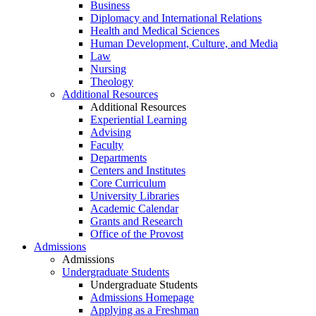
Business
Diplomacy and International Relations
Health and Medical Sciences
Human Development, Culture, and Media
Law
Nursing
Theology
Additional Resources
Additional Resources
Experiential Learning
Advising
Faculty
Departments
Centers and Institutes
Core Curriculum
University Libraries
Academic Calendar
Grants and Research
Office of the Provost
Admissions
Admissions
Undergraduate Students
Undergraduate Students
Admissions Homepage
Applying as a Freshman