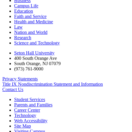
Business
Campus Life
Education
Faith and Service
Health and Medicine
Law
Nation and World
Research
Science and Technology
Seton Hall University
400 South Orange Ave
South Orange
,
NJ
07079
(973) 761-9000
Privacy Statements
Title IX Nondiscrimination Statement and Information
Contact Us
Student Services
Parents and Families
Career Center
Technology
Web Accessibility
Site Map
Visiting Campus