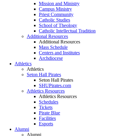
Mission and Ministry
Campus Ministry
Priest Community
Catholic Studies
School of Theology
Catholic Intellectual Tradition
Additional Resources
Additional Resources
Mass Schedule
Centers and Institutes
Archdiocese
Athletics
Athletics
Seton Hall Pirates
Seton Hall Pirates
SHUPirates.com
Athletics Resources
Athletics Resources
Schedules
Tickets
Pirate Blue
Facilities
Esports
Alumni
Alumni