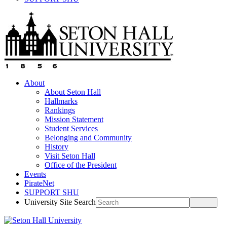
About
About Seton Hall
Hallmarks
Rankings
Mission Statement
Student Services
Belonging and Community
History
Visit Seton Hall
Office of the President
Events
PirateNet
SUPPORT SHU
University Site Search