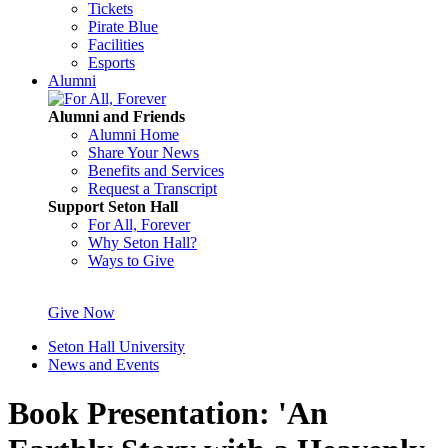
Tickets
Pirate Blue
Facilities
Esports
Alumni
Alumni and Friends
Alumni Home
Share Your News
Benefits and Services
Request a Transcript
Support Seton Hall
For All, Forever
Why Seton Hall?
Ways to Give
Give Now
Seton Hall University
News and Events
Book Presentation: 'An