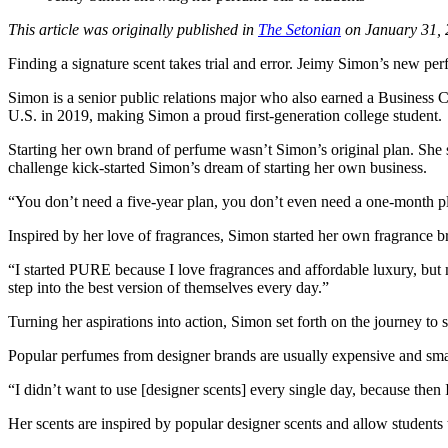
This article was originally published in
The Setonian
on January 31, 
Finding a signature scent takes trial and error. Jeimy Simon’s new pe
Simon is a senior public relations major who also earned a Business C
U.S. in 2019, making Simon a proud first-generation college student.
Starting her own brand of perfume wasn’t Simon’s original plan. She st
challenge kick-started Simon’s dream of starting her own business.
“You don’t need a five-year plan, you don’t even need a one-month pl
Inspired by her love of fragrances, Simon started her own fragrance b
“I started PURE because I love fragrances and affordable luxury, but 
step into the best version of themselves every day.”
Turning her aspirations into action, Simon set forth on the journey to s
Popular perfumes from designer brands are usually expensive and smal
“I didn’t want to use [designer scents] every single day, because then
Her scents are inspired by popular designer scents and allow students 