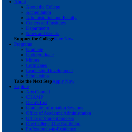
About
About the College
Accreditation
Administration and Faculty
Centers and Institutes
Departments
News and Events
Support the College
Give Now
Programs
Graduate
Undergraduate
Minors
Certificates
Leadership Development
Scholarships
Take the Next Step
Apply Now
Explore
Arts Council
CHAMP
Dean's List
Graduate Information Sessions
Office of Academic Administration
Office of Student Success
One College, One Exhibition
Professionals-in-Residence