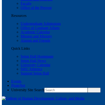
Faculty
Office of the Provost
Resources
Undergraduate Admissions
Office of Graduate Affairs
Academic Calendar
Mission and Ministry
Alumni and Friends
Quick Links
Seton Hall Homepage
Seton Hall News
University Calendar
SHU Athletics
Support Seton Hall
Events
PirateNet
University Site Search