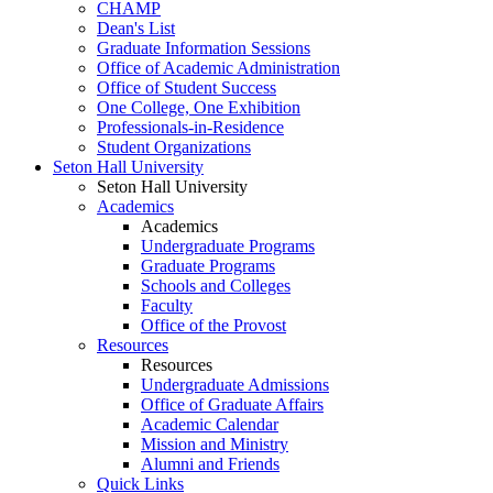
CHAMP
Dean's List
Graduate Information Sessions
Office of Academic Administration
Office of Student Success
One College, One Exhibition
Professionals-in-Residence
Student Organizations
Seton Hall University
Seton Hall University
Academics
Academics
Undergraduate Programs
Graduate Programs
Schools and Colleges
Faculty
Office of the Provost
Resources
Resources
Undergraduate Admissions
Office of Graduate Affairs
Academic Calendar
Mission and Ministry
Alumni and Friends
Quick Links