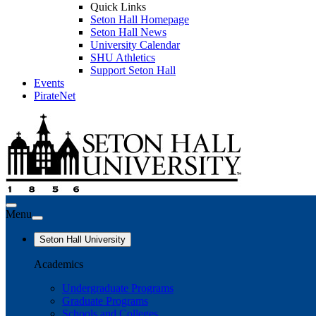
Quick Links
Seton Hall Homepage
Seton Hall News
University Calendar
SHU Athletics
Support Seton Hall
Events
PirateNet
Menu
Seton Hall University
Academics
Undergraduate Programs
Graduate Programs
Schools and Colleges