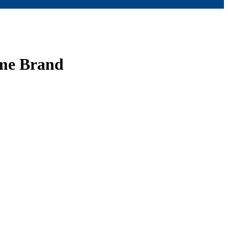
ume Brand