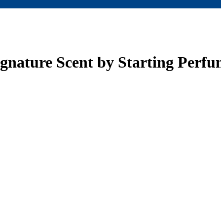
ignature Scent by Starting Perf