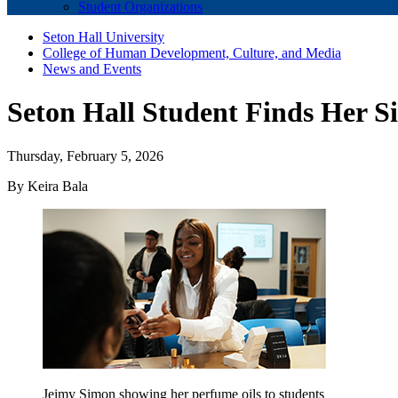
Student Organizations
Seton Hall University
College of Human Development, Culture, and Media
News and Events
Seton Hall Student Finds Her S
Thursday, February 5, 2026
By Keira Bala
Jeimy Simon showing her perfume oils to students