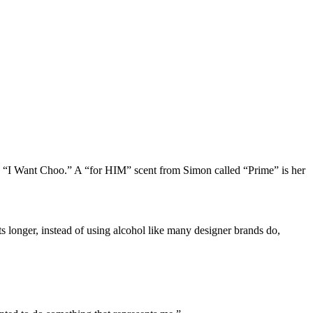
s “I Want Choo.” A “for HIM” scent from Simon called “Prime” is her
s longer, instead of using alcohol like many designer brands do,