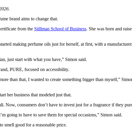
2026.
rfume brand aims to change that.
ertificate from the
Stillman School of Business
. She was born and rais
arted making perfume oils just for herself, at first, with a manufactur
an, just start with what you have,” Simon said.
rand, PURE, focused on accessibility.
more than that, I wanted to create something bigger than myself,” Simo
tart her business that modeled just that.
l. Now, consumers don’t have to invest just for a fragrance if they p
 I’m going to have to save them for special occasions,” Simon said.
to smell good for a reasonable price.