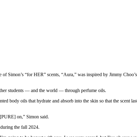
one of Simon’s “for HER” scents, “Aura,” was inspired by Jimmy Choo’
 other students — and the world — through perfume oils.
d body oils that hydrate and absorb into the skin so that the scent last
ut [PURE] on,” Simon said.
 during the fall 2024.