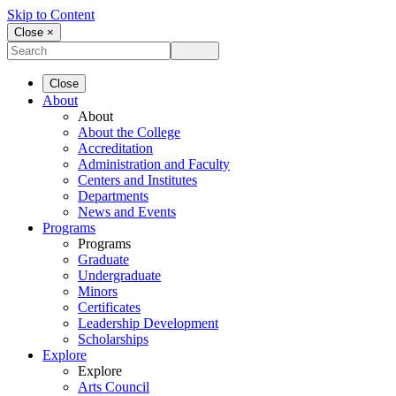
Skip to Content
Close ×
Close
About
About
About the College
Accreditation
Administration and Faculty
Centers and Institutes
Departments
News and Events
Programs
Programs
Graduate
Undergraduate
Minors
Certificates
Leadership Development
Scholarships
Explore
Explore
Arts Council