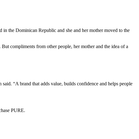
ed in the Dominican Republic and she and her mother moved to the
er. But compliments from other people, her mother and the idea of a
n said. “A brand that adds value, builds confidence and helps people
urchase PURE.