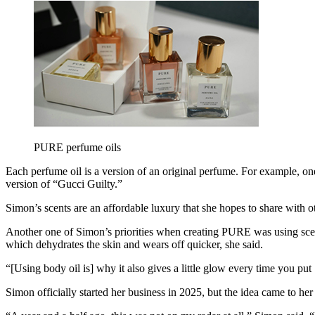
PURE perfume oils
Each perfume oil is a version of an original perfume. For example, 
version of “Gucci Guilty.”
Simon’s scents are an affordable luxury that she hopes to share with
Another one of Simon’s priorities when creating PURE was using scente
which dehydrates the skin and wears off quicker, she said.
“[Using body oil is] why it also gives a little glow every time you p
Simon officially started her business in 2025, but the idea came to her