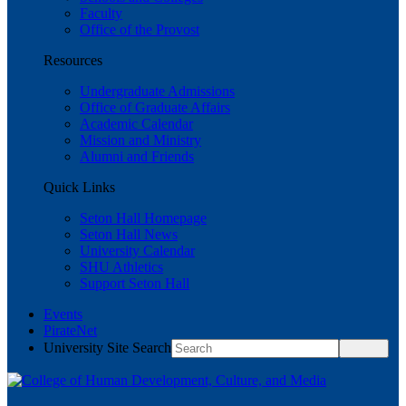
Faculty
Office of the Provost
Resources
Undergraduate Admissions
Office of Graduate Affairs
Academic Calendar
Mission and Ministry
Alumni and Friends
Quick Links
Seton Hall Homepage
Seton Hall News
University Calendar
SHU Athletics
Support Seton Hall
Events
PirateNet
University Site Search