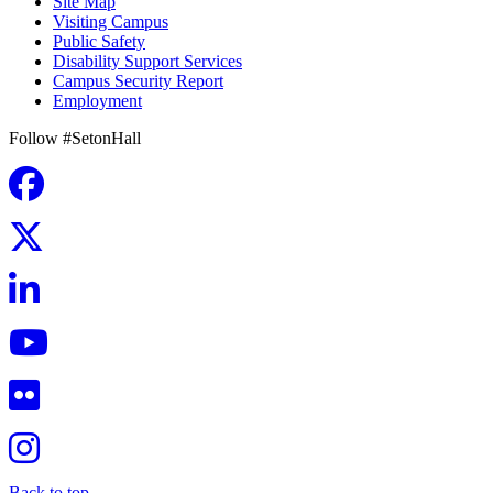
Site Map
Visiting Campus
Public Safety
Disability Support Services
Campus Security Report
Employment
Follow #SetonHall
Back to top