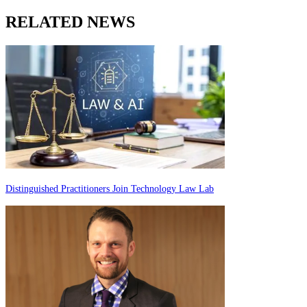
RELATED NEWS
Distinguished Practitioners Join Technology Law Lab