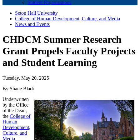
Student Organizations
Seton Hall University
College of Human Development, Culture, and Media
News and Events
CHDCM Summer Research
Grant Propels Faculty Projects
and Student Learning
Tuesday, May 20, 2025
By Shane Black
Underwritten
by the Office
of the Dean,
the
College of
Human
Development,
Culture, and
Media