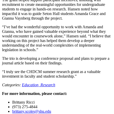
recruitment to create meaningful opportunities for undergraduate
students to engage in hands-on research. Hansen noted how
impactful it was to guide Seton Hall students Amanda Grace and
Gianna Vaynberg through the project.
“I’ve had the wonderful opportunity to work with Amanda and
Gianna, who have gained valuable experience beyond what they
would encounter in coursework alone,” Hansen said. “I believe that
working on this project has helped them develop a deeper
understanding of the real-world complexities of implementing
legislation in schools.”
The trio is developing a conference proposal and plans to prepare a
journal article based on their findings.
“I truly see the CHDCM summer research grant as a valuable
investment in faculty and student scholarship.”
Categories:
Education,
Research
For more information, please contact:
Brittany Ricci
(973) 275-4844
brittany.scoles@shu.edu