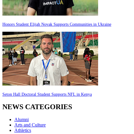
Honors Student Elijah Novak Supports Communities in Ukraine
Seton Hall Doctoral Student Supports NFL in Kenya
NEWS CATEGORIES
Alumni
Arts and Culture
Athletics