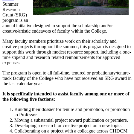
Summer
Research
Grant (SRG)
program is an
annual initiative designed to support the scholarship and/or
creative/artistic endeavors of faculty within the College.
Many faculty members prioritize work on their scholarly and
creative projects throughout the summer; this program is designed to
support this work through modest resource support, including a one-
time stipend and research-related reimbursements for approved
expenses.
The program is open to all full-time, tenured or probationary/tenure-
track faculty of the College who have not received an SRG award in
the last calendar year.
It is specifically intended to assist faculty among one or more of
the following five factions:
Building their dossier for tenure and promotion, or promotion
to Professor.
Moving a substantial project toward publication or premiere.
Developing a research or creative project on a new topic.
Collaborating on a project with a colleague across CHDCM