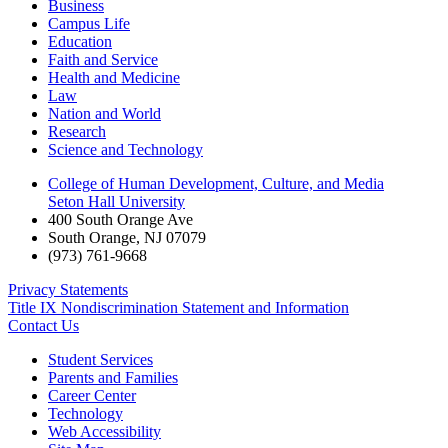
Business
Campus Life
Education
Faith and Service
Health and Medicine
Law
Nation and World
Research
Science and Technology
College of Human Development, Culture, and Media
Seton Hall University
400 South Orange Ave
South Orange
,
NJ
07079
(973) 761-9668
Privacy Statements
Title IX Nondiscrimination Statement and Information
Contact Us
Student Services
Parents and Families
Career Center
Technology
Web Accessibility