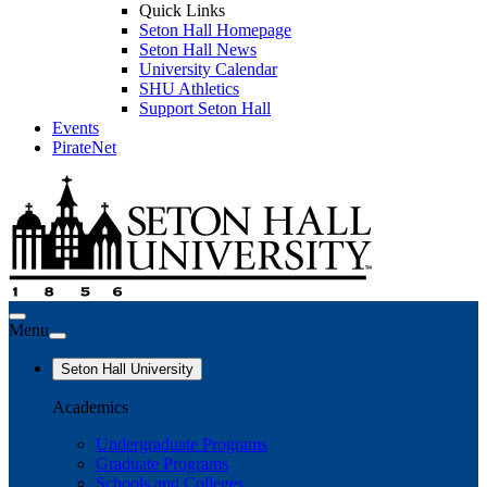
Quick Links
Seton Hall Homepage
Seton Hall News
University Calendar
SHU Athletics
Support Seton Hall
Events
PirateNet
Menu
Seton Hall University
Academics
Undergraduate Programs
Graduate Programs
Schools and Colleges