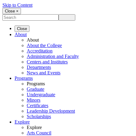
Skip to Content
Close ×
Close
About
About
About the College
Accreditation
Administration and Faculty
Centers and Institutes
Departments
News and Events
Programs
Programs
Graduate
Undergraduate
Minors
Certificates
Leadership Development
Scholarships
Explore
Explore
Arts Council