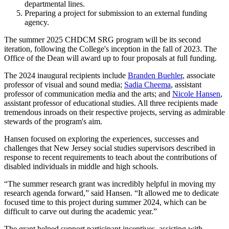
departmental lines.
Preparing a project for submission to an external funding
agency.
The summer 2025 CHDCM SRG program will be its second
iteration, following the College's inception in the fall of 2023. The
Office of the Dean will award up to four proposals at full funding.
The 2024 inaugural recipients include
Branden Buehler
, associate
professor of visual and sound media;
Sadia Cheema
, assistant
professor of communication media and the arts; and
Nicole Hansen
,
assistant professor of educational studies. All three recipients made
tremendous inroads on their respective projects, serving as admirable
stewards of the program's aim.
Hansen focused on exploring the experiences, successes and
challenges that New Jersey social studies supervisors described in
response to recent requirements to teach about the contributions of
disabled individuals in middle and high schools.
“The summer research grant was incredibly helpful in moving my
research agenda forward,” said Hansen. “It allowed me to dedicate
focused time to this project during summer 2024, which can be
difficult to carve out during the academic year.”
The grant helped support participant incentives, assisting with