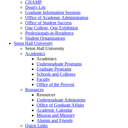
CHAMP
Dean's List
Graduate Information Sessions
Office of Academic Administration
Office of Student Success
One College, One Exhibition
Professionals-in-Residence
Student Organizations
Seton Hall University
Seton Hall University
Academics
Academics
Undergraduate Programs
Graduate Programs
Schools and Colleges
Faculty
Office of the Provost
Resources
Resources
Undergraduate Admissions
Office of Graduate Affairs
Academic Calendar
Mission and Ministry
Alumni and Friends
Quick Links