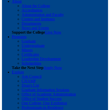
About
About the College
Accreditation
Administration and Faculty
Centers and Institutes
Departments
News and Events
Support the College
Give Now
Programs
Graduate
Undergraduate
Minors
Certificates
Leadership Development
Scholarships
Take the Next Step
Apply Now
Explore
Arts Council
CHAMP
Dean's List
Graduate Information Sessions
Office of Academic Administration
Office of Student Success
One College, One Exhibition
Professionals-in-Residence