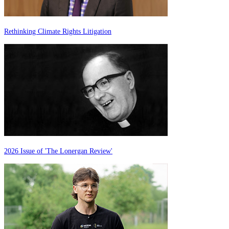
Rethinking Climate Rights Litigation
2026 Issue of 'The Lonergan Review'