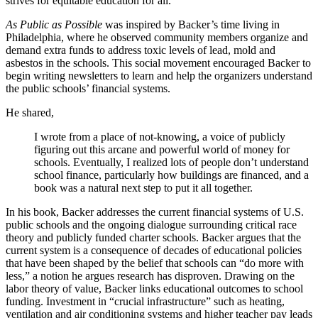
strives for equitable education for all.
As Public as Possible
was inspired by Backer’s time living in
Philadelphia, where he observed community members organize and
demand extra funds to address toxic levels of lead, mold and
asbestos in the schools. This social movement encouraged Backer to
begin writing newsletters to learn and help the organizers understand
the public schools’ financial systems.
He shared,
I wrote from a place of not-knowing, a voice of publicly
figuring out this arcane and powerful world of money for
schools. Eventually, I realized lots of people don’t understand
school finance, particularly how buildings are financed, and a
book was a natural next step to put it all together.
In his book, Backer addresses the current financial systems of U.S.
public schools and the ongoing dialogue surrounding critical race
theory and publicly funded charter schools. Backer argues that the
current system is a consequence of decades of educational policies
that have been shaped by the belief that schools can “do more with
less,” a notion he argues research has disproven. Drawing on the
labor theory of value, Backer links educational outcomes to school
funding. Investment in “crucial infrastructure” such as heating,
ventilation and air conditioning systems and higher teacher pay leads