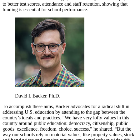
to better test scores, attendance and staff retention, showing that
funding is essential for school performance.
David I. Backer, Ph.D.
To accomplish these aims, Backer advocates for a radical shift in
addressing U.S. education by attending to the gap between the
country’s ideals and practices. “We have very lofty values in this
country around public education: democracy, citizenship, public
goods, excellence, freedom, choice, success,” he shared. “But the
way our schools rely on material values, like property values, stock