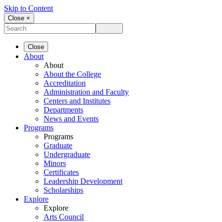
Skip to Content
Close ×
Close
About
About
About the College
Accreditation
Administration and Faculty
Centers and Institutes
Departments
News and Events
Programs
Programs
Graduate
Undergraduate
Minors
Certificates
Leadership Development
Scholarships
Explore
Explore
Arts Council