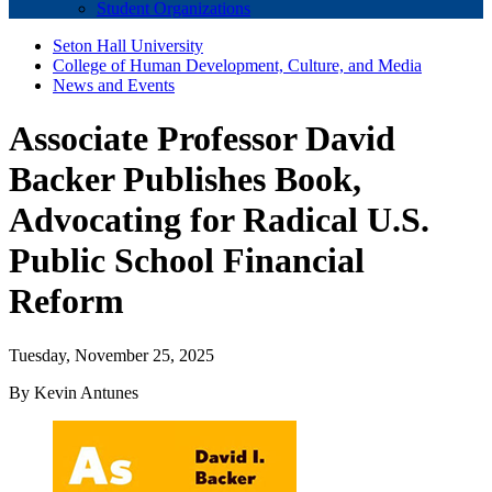
Student Organizations
Seton Hall University
College of Human Development, Culture, and Media
News and Events
Associate Professor David
Backer Publishes Book,
Advocating for Radical U.S.
Public School Financial
Reform
Tuesday, November 25, 2025
By Kevin Antunes