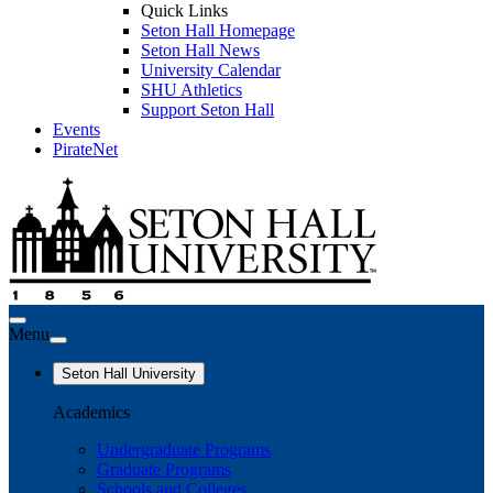
Quick Links
Seton Hall Homepage
Seton Hall News
University Calendar
SHU Athletics
Support Seton Hall
Events
PirateNet
Menu
Seton Hall University
Academics
Undergraduate Programs
Graduate Programs
Schools and Colleges