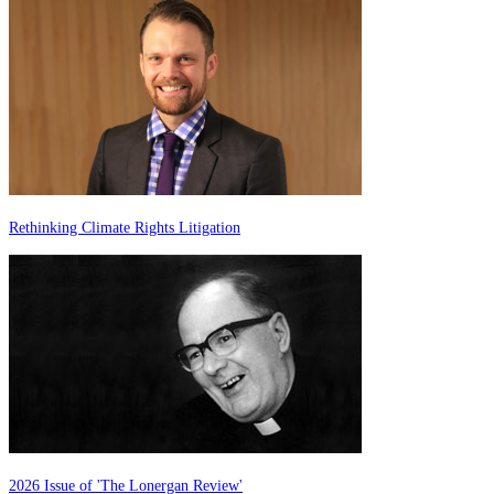
Rethinking Climate Rights Litigation
2026 Issue of 'The Lonergan Review'