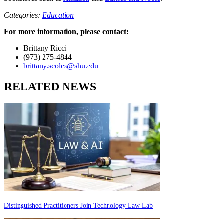
Categories:
Education
For more information, please contact:
Brittany Ricci
(973) 275-4844
brittany.scoles@shu.edu
RELATED NEWS
Distinguished Practitioners Join Technology Law Lab