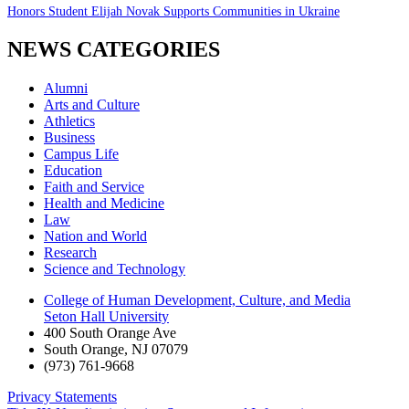
Honors Student Elijah Novak Supports Communities in Ukraine
NEWS CATEGORIES
Alumni
Arts and Culture
Athletics
Business
Campus Life
Education
Faith and Service
Health and Medicine
Law
Nation and World
Research
Science and Technology
College of Human Development, Culture, and Media
Seton Hall University
400 South Orange Ave
South Orange
,
NJ
07079
(973) 761-9668
Privacy Statements