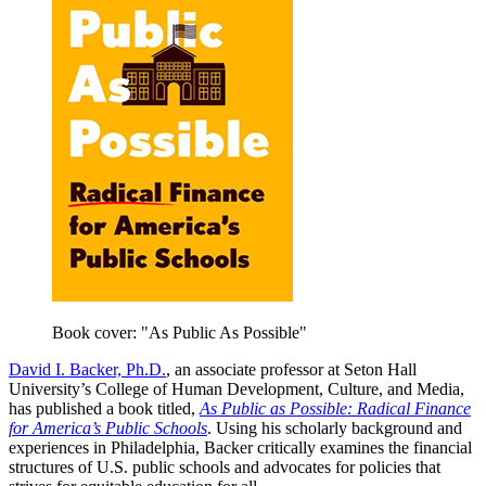
Book cover: "As Public As Possible"
David I. Backer, Ph.D.
, an associate professor at Seton Hall
University’s College of Human Development, Culture, and Media,
has published a book titled,
As Public as Possible: Radical Finance
for America’s Public Schools
. Using his scholarly background and
experiences in Philadelphia, Backer critically examines the financial
structures of U.S. public schools and advocates for policies that