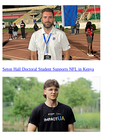
Seton Hall Doctoral Student Supports NFL in Kenya