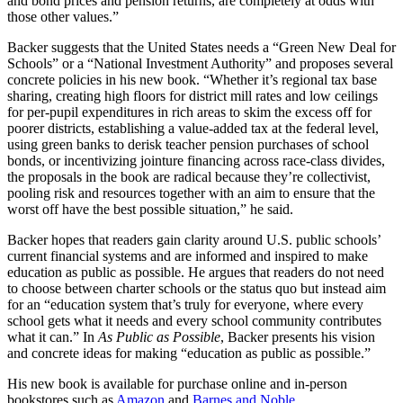
and bond prices and pension returns, are completely at odds with
those other values.”
Backer suggests that the United States needs a “Green New Deal for
Schools” or a “National Investment Authority” and proposes several
concrete policies in his new book. “Whether it’s regional tax base
sharing, creating high floors for district mill rates and low ceilings
for per-pupil expenditures in rich areas to skim the excess off for
poorer districts, establishing a value-added tax at the federal level,
using green banks to derisk teacher pension purchases of school
bonds, or incentivizing jointure financing across race-class divides,
the proposals in the book are radical because they’re collectivist,
pooling risk and resources together with an aim to ensure that the
worst off have the best possible situation,” he said.
Backer hopes that readers gain clarity around U.S. public schools’
current financial systems and are informed and inspired to make
education as public as possible. He argues that readers do not need
to choose between charter schools or the status quo but instead aim
for an “education system that’s truly for everyone, where every
school gets what it needs and every school community contributes
what it can.” In
As Public as Possible
, Backer presents his vision
and concrete ideas for making “education as public as possible.”
His new book is available for purchase online and in-person
bookstores such as
Amazon
and
Barnes and Noble
.