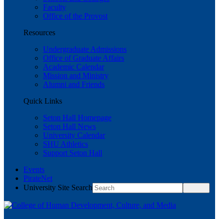
Faculty
Office of the Provost
Resources
Undergraduate Admissions
Office of Graduate Affairs
Academic Calendar
Mission and Ministry
Alumni and Friends
Quick Links
Seton Hall Homepage
Seton Hall News
University Calendar
SHU Athletics
Support Seton Hall
Events
PirateNet
University Site Search