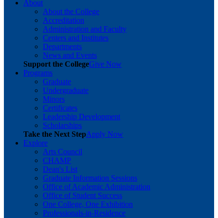
About
About the College
Accreditation
Administration and Faculty
Centers and Institutes
Departments
News and Events
Support the College
Give Now
Programs
Graduate
Undergraduate
Minors
Certificates
Leadership Development
Scholarships
Take the Next Step
Apply Now
Explore
Arts Council
CHAMP
Dean's List
Graduate Information Sessions
Office of Academic Administration
Office of Student Success
One College, One Exhibition
Professionals-in-Residence