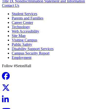
Title IX Nondiscrimination Statement and Information
Contact Us
Student Services
Parents and Families
Career Center
Technology
Web Accessibility
Site Map
Visiting Campus
Public Safety
Disability Support Services
Campus Security Report
Employment
Follow #SetonHall