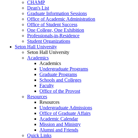
CHAMP
Dean's List
Graduate Information Sessions
Office of Academic Administration
Office of Student Success
One College, One Exhibition
Professionals-in-Residence
Student Organizations
Seton Hall University
Seton Hall University
Academics
Academics
Undergraduate Programs
Graduate Programs
Schools and Colleges
Faculty
Office of the Provost
Resources
Resources
Undergraduate Admissions
Office of Graduate Affairs
Academic Calendar
Mission and Ministry
Alumni and Friends
Quick Links