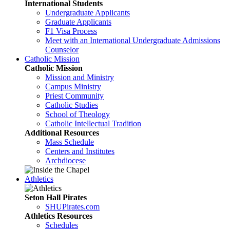
International Students
Undergraduate Applicants
Graduate Applicants
F1 Visa Process
Meet with an International Undergraduate Admissions
Counselor
Catholic Mission
Catholic Mission
Mission and Ministry
Campus Ministry
Priest Community
Catholic Studies
School of Theology
Catholic Intellectual Tradition
Additional Resources
Mass Schedule
Centers and Institutes
Archdiocese
Athletics
Seton Hall Pirates
SHUPirates.com
Athletics Resources
Schedules