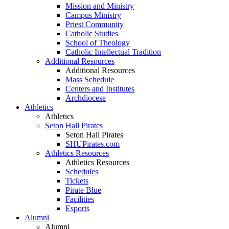
Mission and Ministry
Campus Ministry
Priest Community
Catholic Studies
School of Theology
Catholic Intellectual Tradition
Additional Resources
Additional Resources
Mass Schedule
Centers and Institutes
Archdiocese
Athletics
Athletics
Seton Hall Pirates
Seton Hall Pirates
SHUPirates.com
Athletics Resources
Athletics Resources
Schedules
Tickets
Pirate Blue
Facilities
Esports
Alumni
Alumni