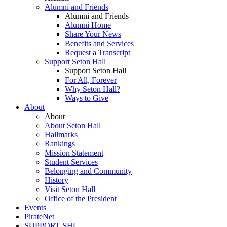
Alumni and Friends
Alumni and Friends
Alumni Home
Share Your News
Benefits and Services
Request a Transcript
Support Seton Hall
Support Seton Hall
For All, Forever
Why Seton Hall?
Ways to Give
About
About
About Seton Hall
Hallmarks
Rankings
Mission Statement
Student Services
Belonging and Community
History
Visit Seton Hall
Office of the President
Events
PirateNet
SUPPORT SHU