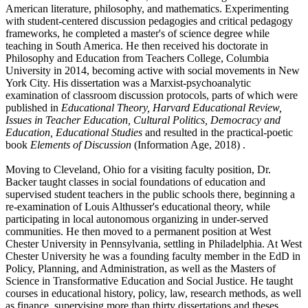
American literature, philosophy, and mathematics. Experimenting
with student-centered discussion pedagogies and critical pedagogy
frameworks, he completed a master's of science degree while
teaching in South America. He then received his doctorate in
Philosophy and Education from Teachers College, Columbia
University in 2014, becoming active with social movements in New
York City. His dissertation was a Marxist-psychoanalytic
examination of classroom discussion protocols, parts of which were
published in
Educational Theory, Harvard Educational Review,
Issues in Teacher Education, Cultural Politics, Democracy and
Education, Educational Studies
and resulted in the practical-poetic
book
Elements of Discussion
(Information Age, 2018) .
Moving to Cleveland, Ohio for a visiting faculty position, Dr.
Backer taught classes in social foundations of education and
supervised student teachers in the public schools there, beginning a
re-examination of Louis Althusser's educational theory, while
participating in local autonomous organizing in under-served
communities. He then moved to a permanent position at West
Chester University in Pennsylvania, settling in Philadelphia. At West
Chester University he was a founding faculty member in the EdD in
Policy, Planning, and Administration, as well as the Masters of
Science in Transformative Education and Social Justice. He taught
courses in educational history, policy, law, research methods, as well
as finance, supervising more than thirty dissertations and theses.