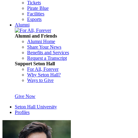
Tickets
Pirate Blue
Facilities
Esports
Alumni
Alumni and Friends
Alumni Home
Share Your News
Benefits and Services
Request a Transcript
Support Seton Hall
For All, Forever
Why Seton Hall?
Ways to Give
Give Now
Seton Hall University
Profiles