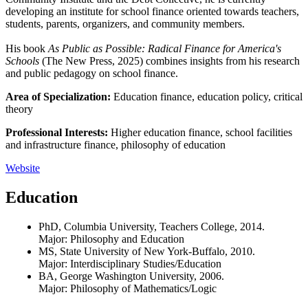
developing an institute for school finance oriented towards teachers,
students, parents, organizers, and community members.
His book
As Public as Possible: Radical Finance for America's
Schools
(The New Press, 2025) combines insights from his research
and public pedagogy on school finance.
Area of Specialization:
Education finance, education policy, critical
theory
Professional Interests:
Higher education finance, school facilities
and infrastructure finance, philosophy of education
Website
Education
PhD, Columbia University, Teachers College, 2014.
Major: Philosophy and Education
MS, State University of New York-Buffalo, 2010.
Major: Interdisciplinary Studies/Education
BA, George Washington University, 2006.
Major: Philosophy of Mathematics/Logic