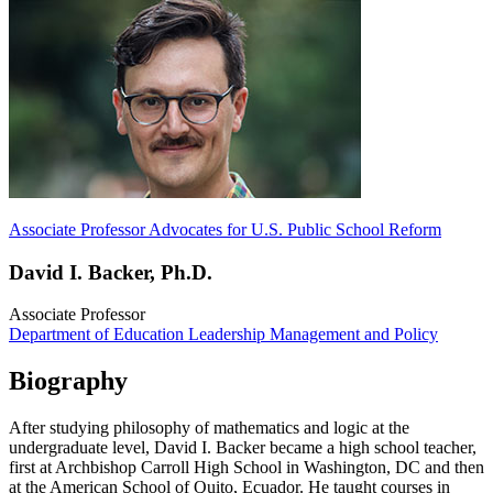
Associate Professor Advocates for U.S. Public School Reform
David I. Backer, Ph.D.
Associate Professor
Department of Education Leadership Management and Policy
Biography
After studying philosophy of mathematics and logic at the
undergraduate level, David I. Backer became a high school teacher,
first at Archbishop Carroll High School in Washington, DC and then
at the American School of Quito, Ecuador. He taught courses in