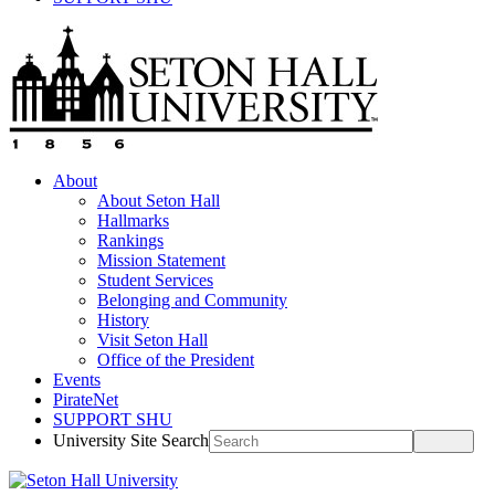
About
About Seton Hall
Hallmarks
Rankings
Mission Statement
Student Services
Belonging and Community
History
Visit Seton Hall
Office of the President
Events
PirateNet
SUPPORT SHU
University Site Search