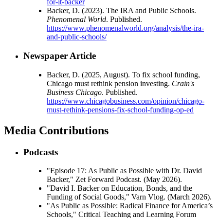
for-it-backer
Backer, D. (2023). The IRA and Public Schools.
Phenomenal World
. Published.
https://www.phenomenalworld.org/analysis/the-ira-
and-public-schools/
Newspaper Article
Backer, D. (2025, August). To fix school funding,
Chicago must rethink pension investing.
Crain's
Business Chicago
. Published.
https://www.chicagobusiness.com/opinion/chicago-
must-rethink-pensions-fix-school-funding-op-ed
Media Contributions
Podcasts
"Episode 17: As Public as Possible with Dr. David
Backer," Zet Forward Podcast. (May 2026).
"David I. Backer on Education, Bonds, and the
Funding of Social Goods," Varn Vlog. (March 2026).
"As Public as Possible: Radical Finance for America’s
Schools," Critical Teaching and Learning Forum