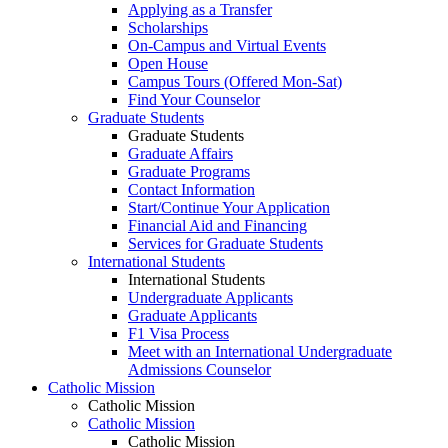
Applying as a Transfer
Scholarships
On-Campus and Virtual Events
Open House
Campus Tours (Offered Mon-Sat)
Find Your Counselor
Graduate Students
Graduate Students
Graduate Affairs
Graduate Programs
Contact Information
Start/Continue Your Application
Financial Aid and Financing
Services for Graduate Students
International Students
International Students
Undergraduate Applicants
Graduate Applicants
F1 Visa Process
Meet with an International Undergraduate
Admissions Counselor
Catholic Mission
Catholic Mission
Catholic Mission
Catholic Mission