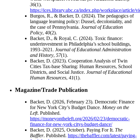
36
(1).
https://ices.library.ubc.ca/index.php/workplace/article
Burgos, R., & Backer, D. (2024). The pedagogics of
language learning policy: Dussel, decoloniality, and
the case of Pennsylvania.
Journal of Education
Policy
,
40
(2).
Backer, D., & Royal, C. (2024). Toxic finance:
underinvestment in Philadelphia’s school buildings,
1993–2021.
Journal of Educational Administration
and History
,
57
(1).
Backer, D. (2023). Cooperation Analysis of Twin
Cities Tax-base Sharing: Human Resources, School
Districts, and Social Justice.
Journal of Educational
Human Resources
,
41
(1).
Magazine/Trade Publication
Backer, D. (2026, February 23). Democratic Finance
for New York City’s Budget Dance.
Money on the
Left
. Published.
https://moneyontheleft.org/2026/02/23/democratic-
finance-for-new-york-citys-budget-dance/
Backer, D. (2025, October). Paying For It.
The
Baffler
. Published.
https://thebaffler.com/latest/paying-