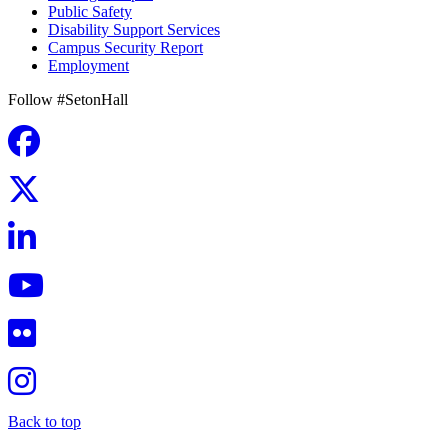
Public Safety
Disability Support Services
Campus Security Report
Employment
Follow #SetonHall
Back to top