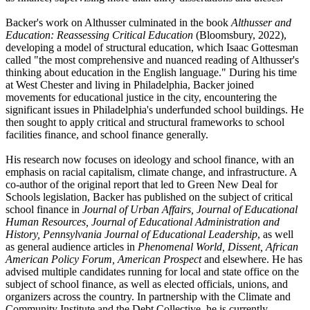
Backer's work on Althusser culminated in the book
Althusser and
Education: Reassessing Critical Education
(Bloomsbury, 2022),
developing a model of structural education, which Isaac Gottesman
called "the most comprehensive and nuanced reading of Althusser's
thinking about education in the English language." During his time
at West Chester and living in Philadelphia, Backer joined
movements for educational justice in the city, encountering the
significant issues in Philadelphia's underfunded school buildings. He
then sought to apply critical and structural frameworks to school
facilities finance, and school finance generally.
His research now focuses on ideology and school finance, with an
emphasis on racial capitalism, climate change, and infrastructure. A
co-author of the original report that led to Green New Deal for
Schools legislation, Backer has published on the subject of critical
school finance in
Journal of Urban Affairs, Journal of Educational
Human Resources, Journal of Educational Administration and
History, Pennsylvania Journal of Educational Leadership
, as well
as general audience articles in
Phenomenal World, Dissent, African
American Policy Forum, American Prospect
and elsewhere. He has
advised multiple candidates running for local and state office on the
subject of school finance, as well as elected officials, unions, and
organizers across the country. In partnership with the Climate and
Community Institute and the Debt Collective, he is currently