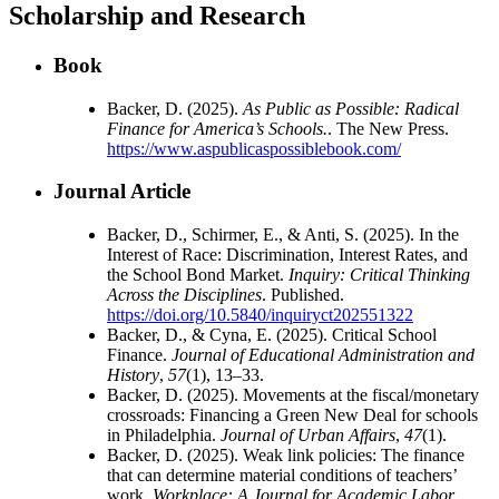
Scholarship and Research
Book
Backer, D. (2025).
As Public as Possible: Radical
Finance for America’s Schools.
. The New Press.
https://www.aspublicaspossiblebook.com/
Journal Article
Backer, D., Schirmer, E., & Anti, S. (2025). In the
Interest of Race: Discrimination, Interest Rates, and
the School Bond Market.
Inquiry: Critical Thinking
Across the Disciplines
. Published.
https://doi.org/10.5840/inquiryct202551322
Backer, D., & Cyna, E. (2025). Critical School
Finance.
Journal of Educational Administration and
History
,
57
(1), 13–33.
Backer, D. (2025). Movements at the fiscal/monetary
crossroads: Financing a Green New Deal for schools
in Philadelphia.
Journal of Urban Affairs
,
47
(1).
Backer, D. (2025). Weak link policies: The finance
that can determine material conditions of teachers’
work.
Workplace: A Journal for Academic Labor,
,