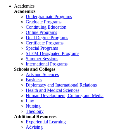
Academics
Academics
Undergraduate Programs
Graduate Programs
Continuing Education
Online Programs
Dual Degree Programs
Certificate Programs
Special Programs
STEM-Designated Programs
Summer Sessions
International Programs
Schools and Colleges
Arts and Sciences
Business
Diplomacy and International Relations
Health and Medical Sciences
Human Development, Culture, and Media
Law
Nursing
Theology
Additional Resources
Experiential Learning
Advising