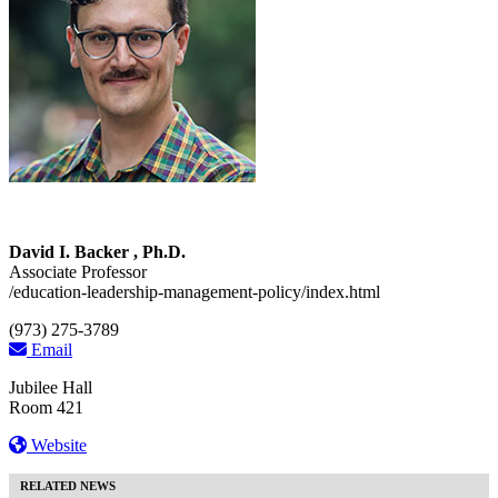
David I. Backer , Ph.D.
Associate Professor
/education-leadership-management-policy/index.html
(973) 275-3789
Email
Jubilee Hall
Room 421
Website
RELATED NEWS