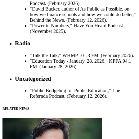
Podcast. (February 2026).
"David Backer, author of As Public as Possible, on
how we finance schools and how we could do better,"
Behind the News. (February 12, 2026).
"Power in Numbers," Have You Heard Podcast.
(November 2025).
Radio
"Talk the Talk," WHMP 101.3 FM. (February 2026).
"Education Today - January, 28, 2026," KPFA 94.1
FM. (January 28, 2026).
Uncategorized
"Public Budgeting for Public Education," The
Refernda Podcast. (February 12, 2026).
RELATED NEWS