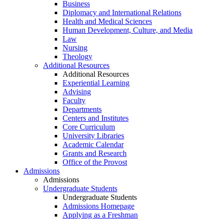
Business
Diplomacy and International Relations
Health and Medical Sciences
Human Development, Culture, and Media
Law
Nursing
Theology
Additional Resources
Additional Resources
Experiential Learning
Advising
Faculty
Departments
Centers and Institutes
Core Curriculum
University Libraries
Academic Calendar
Grants and Research
Office of the Provost
Admissions
Admissions
Undergraduate Students
Undergraduate Students
Admissions Homepage
Applying as a Freshman