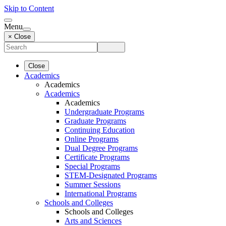
Skip to Content
Menu
× Close
Close
Academics
Academics
Academics
Academics
Undergraduate Programs
Graduate Programs
Continuing Education
Online Programs
Dual Degree Programs
Certificate Programs
Special Programs
STEM-Designated Programs
Summer Sessions
International Programs
Schools and Colleges
Schools and Colleges
Arts and Sciences