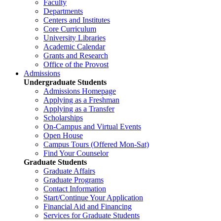
Faculty
Departments
Centers and Institutes
Core Curriculum
University Libraries
Academic Calendar
Grants and Research
Office of the Provost
Admissions
Undergraduate Students
Admissions Homepage
Applying as a Freshman
Applying as a Transfer
Scholarships
On-Campus and Virtual Events
Open House
Campus Tours (Offered Mon-Sat)
Find Your Counselor
Graduate Students
Graduate Affairs
Graduate Programs
Contact Information
Start/Continue Your Application
Financial Aid and Financing
Services for Graduate Students