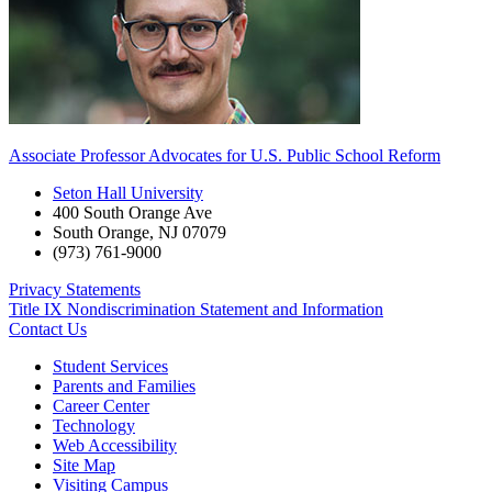
Associate Professor Advocates for U.S. Public School Reform
Seton Hall University
400 South Orange Ave
South Orange
,
NJ
07079
(973) 761-9000
Privacy Statements
Title IX Nondiscrimination Statement and Information
Contact Us
Student Services
Parents and Families
Career Center
Technology
Web Accessibility
Site Map
Visiting Campus