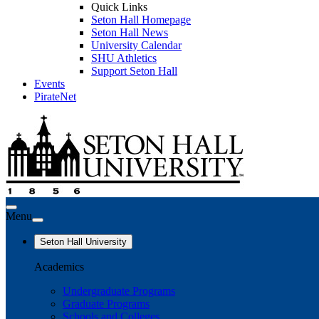
Quick Links
Seton Hall Homepage
Seton Hall News
University Calendar
SHU Athletics
Support Seton Hall
Events
PirateNet
Menu
Seton Hall University
Academics
Undergraduate Programs
Graduate Programs
Schools and Colleges