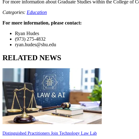
For more information about Graduate Studies within the College of C
Categories:
Education
For more information, please contact:
Ryan Hudes
(973) 275-4832
ryan.hudes@shu.edu
RELATED NEWS
Distinguished Practitioners Join Technology Law Lab