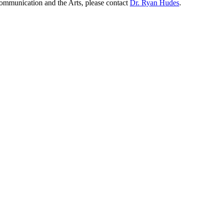
ommunication and the Arts, please contact
Dr. Ryan Hudes
.