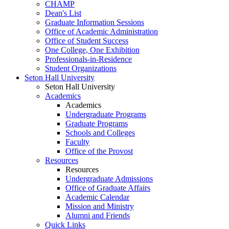
CHAMP
Dean's List
Graduate Information Sessions
Office of Academic Administration
Office of Student Success
One College, One Exhibition
Professionals-in-Residence
Student Organizations
Seton Hall University
Seton Hall University
Academics
Academics
Undergraduate Programs
Graduate Programs
Schools and Colleges
Faculty
Office of the Provost
Resources
Resources
Undergraduate Admissions
Office of Graduate Affairs
Academic Calendar
Mission and Ministry
Alumni and Friends
Quick Links