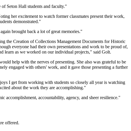
 of Seton Hall students and faculty."
oting her excitement to watch former classmates present their work,
students demonstrated."
again brought back a lot of great memories."
ing the Creation of Collections Management Documents for Historic
hough everyone had their own presentations and work to be proud of,
d learn as we worked on our individual projects," said Golt.
uld help with the nerves of presenting. She also was grateful to be
nely engaged with others' work, and it gave those presenting a further
joys I get from working with students so closely all year is watching
 excited about the work they are accomplishing."
mic accomplishment, accountability, agency, and sheer resilience."
re offered.