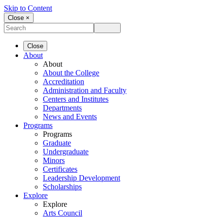
Skip to Content
Close ×
Close
About
About
About the College
Accreditation
Administration and Faculty
Centers and Institutes
Departments
News and Events
Programs
Programs
Graduate
Undergraduate
Minors
Certificates
Leadership Development
Scholarships
Explore
Explore
Arts Council