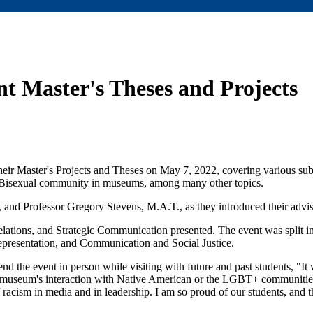
t Master's Theses and Projects
heir Master's Projects and Theses on May 7, 2022, covering various su
e Bisexual community in museums, among many other topics.
and Professor Gregory Stevens, M.A.T., as they introduced their advis
tions, and Strategic Communication presented. The event was split int
sentation, and Communication and Social Justice.
end the event in person while visiting with future and past students, "It 
at museum's interaction with Native American or the LGBT+ communities
acism in media and in leadership. I am so proud of our students, and 