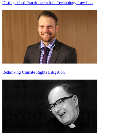
Distinguished Practitioners Join Technology Law Lab
Rethinking Climate Rights Litigation