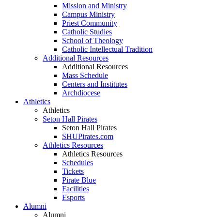
Mission and Ministry
Campus Ministry
Priest Community
Catholic Studies
School of Theology
Catholic Intellectual Tradition
Additional Resources
Additional Resources
Mass Schedule
Centers and Institutes
Archdiocese
Athletics
Athletics
Seton Hall Pirates
Seton Hall Pirates
SHUPirates.com
Athletics Resources
Athletics Resources
Schedules
Tickets
Pirate Blue
Facilities
Esports
Alumni
Alumni