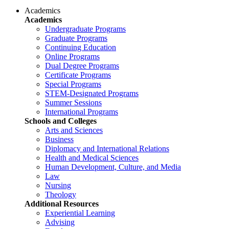
Academics
Academics
Undergraduate Programs
Graduate Programs
Continuing Education
Online Programs
Dual Degree Programs
Certificate Programs
Special Programs
STEM-Designated Programs
Summer Sessions
International Programs
Schools and Colleges
Arts and Sciences
Business
Diplomacy and International Relations
Health and Medical Sciences
Human Development, Culture, and Media
Law
Nursing
Theology
Additional Resources
Experiential Learning
Advising