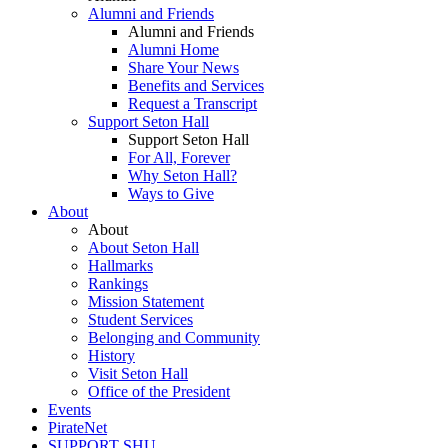
Alumni and Friends
Alumni and Friends
Alumni Home
Share Your News
Benefits and Services
Request a Transcript
Support Seton Hall
Support Seton Hall
For All, Forever
Why Seton Hall?
Ways to Give
About
About
About Seton Hall
Hallmarks
Rankings
Mission Statement
Student Services
Belonging and Community
History
Visit Seton Hall
Office of the President
Events
PirateNet
SUPPORT SHU