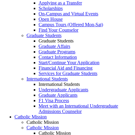
Applying as a Transfer
Scholarships
On-Campus and Virtual Events
Open House
Campus Tours (Offered Mon-Sat)
Find Your Counselor
Graduate Students
Graduate Students
Graduate Affairs
Graduate Programs
Contact Information
Start/Continue Your Application
Financial Aid and Financing
Services for Graduate Students
International Students
International Students
Undergraduate Applicants
Graduate Applicants
F1 Visa Process
Meet with an International Undergraduate
Admissions Counselor
Catholic Mission
Catholic Mission
Catholic Mission
Catholic Mission