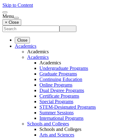
Skip to Content
Menu
× Close
Close
Academics
Academics
Academics
Academics
Undergraduate Programs
Graduate Programs
Continuing Education
Online Programs
Dual Degree Programs
Certificate Programs
Special Programs
STEM-Designated Programs
Summer Sessions
International Programs
Schools and Colleges
Schools and Colleges
Arts and Sciences