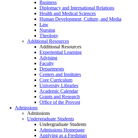
Business
Diplomacy and International Relations
Health and Medical Sciences
Human Development, Culture, and Media
Law
Nursing
Theology
Additional Resources
Additional Resources
Experiential Learning
Advising
Faculty
Departments
Centers and Institutes
Core Curriculum
University Libraries
Academic Calendar
Grants and Research
Office of the Provost
Admissions
Admissions
Undergraduate Students
Undergraduate Students
Admissions Homepage
Applying as a Freshman