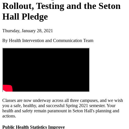
Rollout, Testing and the Seton
Hall Pledge
Thursday, January 28, 2021
By Health Intervention and Communication Team
Classes are now underway across all three campuses, and we wish
you a safe, healthy, and successful Spring 2021 semester. Your
health and safety remain paramount in Seton Hall's planning and
actions.
Public Health Statistics Improve