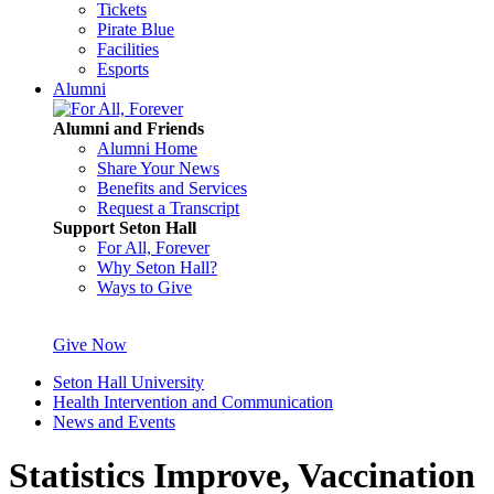
Tickets
Pirate Blue
Facilities
Esports
Alumni
Alumni and Friends
Alumni Home
Share Your News
Benefits and Services
Request a Transcript
Support Seton Hall
For All, Forever
Why Seton Hall?
Ways to Give
Give Now
Seton Hall University
Health Intervention and Communication
News and Events
Statistics Improve, Vaccination