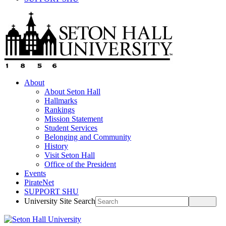
About
About Seton Hall
Hallmarks
Rankings
Mission Statement
Student Services
Belonging and Community
History
Visit Seton Hall
Office of the President
Events
PirateNet
SUPPORT SHU
University Site Search