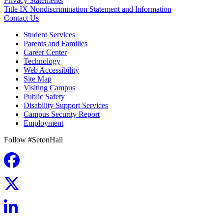
Privacy Statements
Title IX Nondiscrimination Statement and Information
Contact Us
Student Services
Parents and Families
Career Center
Technology
Web Accessibility
Site Map
Visiting Campus
Public Safety
Disability Support Services
Campus Security Report
Employment
Follow #SetonHall