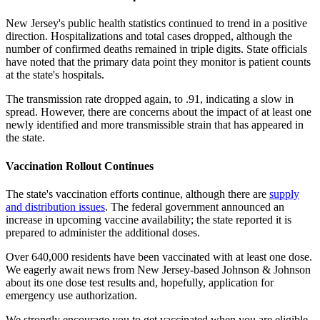
New Jersey's public health statistics continued to trend in a positive
direction. Hospitalizations and total cases dropped, although the
number of confirmed deaths remained in triple digits. State officials
have noted that the primary data point they monitor is patient counts
at the state's hospitals.
The transmission rate dropped again, to .91, indicating a slow in
spread. However, there are concerns about the impact of at least one
newly identified and more transmissible strain that has appeared in
the state.
Vaccination Rollout Continues
The state's vaccination efforts continue, although there are
supply
and distribution issues
. The federal government announced an
increase in upcoming vaccine availability; the state reported it is
prepared to administer the additional doses.
Over 640,000 residents have been vaccinated with at least one dose.
We eagerly await news from New Jersey-based Johnson & Johnson
about its one dose test results and, hopefully, application for
emergency use authorization.
We strongly encourage you to get vaccinated when you are eligible.