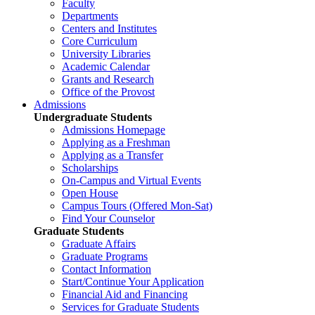
Faculty
Departments
Centers and Institutes
Core Curriculum
University Libraries
Academic Calendar
Grants and Research
Office of the Provost
Admissions
Undergraduate Students
Admissions Homepage
Applying as a Freshman
Applying as a Transfer
Scholarships
On-Campus and Virtual Events
Open House
Campus Tours (Offered Mon-Sat)
Find Your Counselor
Graduate Students
Graduate Affairs
Graduate Programs
Contact Information
Start/Continue Your Application
Financial Aid and Financing
Services for Graduate Students