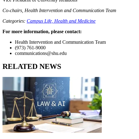
Co-chairs, Health Intervention and Communication Team
Categories:
Campus Life,
Health and Medicine
For more information, please contact:
Health Intervention and Communication Team
(973) 761-9000
communications@shu.edu
RELATED NEWS