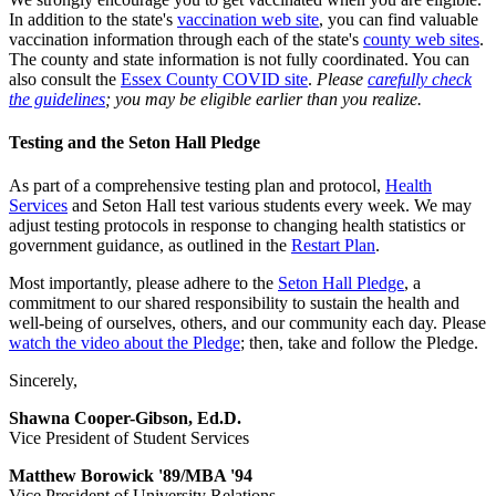
In addition to the state's
vaccination web site
, you can find valuable
vaccination information through each of the state's
county web sites
.
The county and state information is not fully coordinated. You can
also consult the
Essex County COVID site
.
Please
carefully check
the guidelines
; you may be eligible earlier than you realize.
Testing and the Seton Hall Pledge
As part of a comprehensive testing plan and protocol,
Health
Services
and Seton Hall test various students every week. We may
adjust testing protocols in response to changing health statistics or
government guidance, as outlined in the
Restart Plan
.
Most importantly, please adhere to the
Seton Hall Pledge
, a
commitment to our shared responsibility to sustain the health and
well-being of ourselves, others, and our community each day. Please
watch the video about the Pledge
; then, take and follow the Pledge.
Sincerely,
Shawna Cooper-Gibson, Ed.D.
Vice President of Student Services
Matthew Borowick '89/MBA '94
Vice President of University Relations