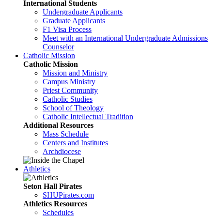
International Students
Undergraduate Applicants
Graduate Applicants
F1 Visa Process
Meet with an International Undergraduate Admissions
Counselor
Catholic Mission
Catholic Mission
Mission and Ministry
Campus Ministry
Priest Community
Catholic Studies
School of Theology
Catholic Intellectual Tradition
Additional Resources
Mass Schedule
Centers and Institutes
Archdiocese
Athletics
Seton Hall Pirates
SHUPirates.com
Athletics Resources
Schedules