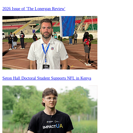
2026 Issue of 'The Lonergan Review'
Seton Hall Doctoral Student Supports NFL in Kenya