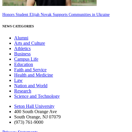
Honors Student Elijah Novak Supports Communities in Ukraine
NEWS CATEGORIES
Alumni
Arts and Culture
Athletics
Business
Campus Life
Education
Faith and Service
Health and Medicine
Law
Nation and World
Research
Science and Technology
Seton Hall University
400 South Orange Ave
South Orange
,
NJ
07079
(973) 761-9000