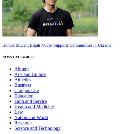
Honors Student Elijah Novak Supports Communities in Ukraine
NEWS CATEGORIES
Alumni
Arts and Culture
Athletics
Business
Campus Life
Education
Faith and Service
Health and Medicine
Law
Nation and World
Research
Science and Technology