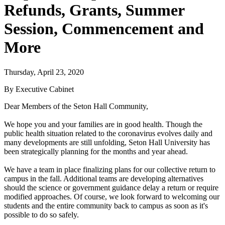
Refunds, Grants, Summer
Session, Commencement and
More
Thursday, April 23, 2020
By Executive Cabinet
Dear Members of the Seton Hall Community,
We hope you and your families are in good health. Though the
public health situation related to the coronavirus evolves daily and
many developments are still unfolding, Seton Hall University has
been strategically planning for the months and year ahead.
We have a team in place finalizing plans for our collective return to
campus in the fall. Additional teams are developing alternatives
should the science or government guidance delay a return or require
modified approaches. Of course, we look forward to welcoming our
students and the entire community back to campus as soon as it's
possible to do so safely.