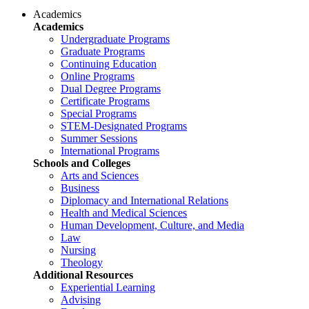
Academics
Academics
Undergraduate Programs
Graduate Programs
Continuing Education
Online Programs
Dual Degree Programs
Certificate Programs
Special Programs
STEM-Designated Programs
Summer Sessions
International Programs
Schools and Colleges
Arts and Sciences
Business
Diplomacy and International Relations
Health and Medical Sciences
Human Development, Culture, and Media
Law
Nursing
Theology
Additional Resources
Experiential Learning
Advising