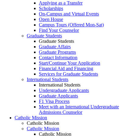
Applying as a Transfer
Scholarships
On-Campus and Virtual Events
Open House
Campus Tours (Offered Mon-Sat)
Find Your Counselor
Graduate Students
Graduate Students
Graduate Affairs
Graduate Programs
Contact Information
Start/Continue Your Application
Financial Aid and Financing
Services for Graduate Students
International Students
International Students
Undergraduate Applicants
Graduate Applicants
F1 Visa Process
Meet with an International Undergraduate
Admissions Counselor
Catholic Mission
Catholic Mission
Catholic Mission
Catholic Mission