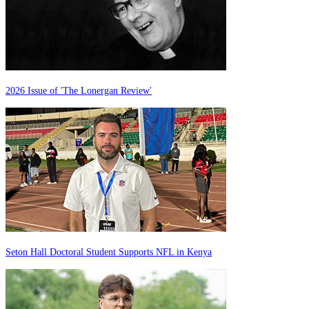
2026 Issue of 'The Lonergan Review'
Seton Hall Doctoral Student Supports NFL in Kenya