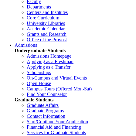
Faculty
Departments
Centers and Institutes
Core Curriculum
University Libraries
Academic Calendar
Grants and Research
Office of the Provost
Admissions
Undergraduate Students
Admissions Homepage
Applying as a Freshman
Applying as a Transfer
Scholarships
On-Campus and Virtual Events
Open House
Campus Tours (Offered Mon-Sat)
Find Your Counselor
Graduate Students
Graduate Affairs
Graduate Programs
Contact Information
Start/Continue Your Application
Financial Aid and Financing
Services for Graduate Students