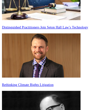
Distinguished Practitioners Join Seton Hall Law’s Technology
Rethinking Climate Rights Litigation