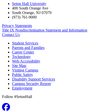
Seton Hall University
400 South Orange Ave
South Orange
,
NJ
07079
(973) 761-9000
Privacy Statements
Title IX Nondiscrimination Statement and Information
Contact Us
Student Services
Parents and Families
Career Center
Technology
Web Accessibility
Site Map
Visiting Campus
Public Safety
Disability Support Services
Campus Security Report
Employment
Follow #SetonHall