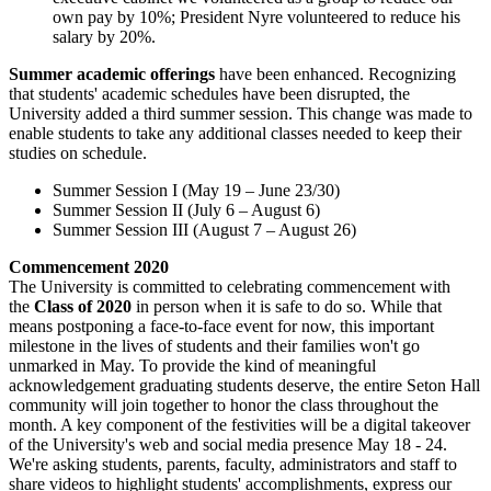
own pay by 10%; President Nyre volunteered to reduce his
salary by 20%.
Summer academic offerings
have been enhanced. Recognizing
that students' academic schedules have been disrupted, the
University added a third summer session. This change was made to
enable students to take any additional classes needed to keep their
studies on schedule.
Summer Session I (May 19 – June 23/30)
Summer Session II (July 6 – August 6)
Summer Session III (August 7 – August 26)
Commencement 2020
The University is committed to celebrating commencement with
the
Class of 2020
in person when it is safe to do so. While that
means postponing a face-to-face event for now, this important
milestone in the lives of students and their families won't go
unmarked in May. To provide the kind of meaningful
acknowledgement graduating students deserve, the entire Seton Hall
community will join together to honor the class throughout the
month. A key component of the festivities will be a digital takeover
of the University's web and social media presence May 18 - 24.
We're asking students, parents, faculty, administrators and staff to
share videos to highlight students' accomplishments, express our