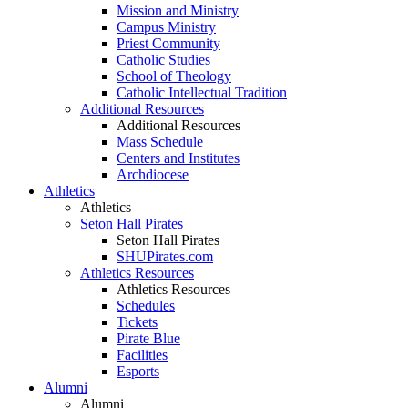
Mission and Ministry
Campus Ministry
Priest Community
Catholic Studies
School of Theology
Catholic Intellectual Tradition
Additional Resources
Additional Resources
Mass Schedule
Centers and Institutes
Archdiocese
Athletics
Athletics
Seton Hall Pirates
Seton Hall Pirates
SHUPirates.com
Athletics Resources
Athletics Resources
Schedules
Tickets
Pirate Blue
Facilities
Esports
Alumni
Alumni