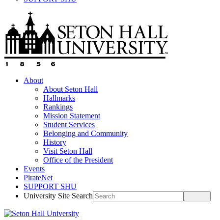
About
About Seton Hall
Hallmarks
Rankings
Mission Statement
Student Services
Belonging and Community
History
Visit Seton Hall
Office of the President
Events
PirateNet
SUPPORT SHU
University Site Search