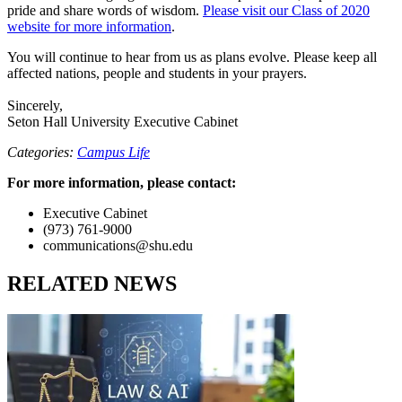
pride and share words of wisdom.
Please visit our Class of 2020
website for more information
.
You will continue to hear from us as plans evolve. Please keep all
affected nations, people and students in your prayers.
Sincerely,
Seton Hall University Executive Cabinet
Categories:
Campus Life
For more information, please contact:
Executive Cabinet
(973) 761-9000
communications@shu.edu
RELATED NEWS