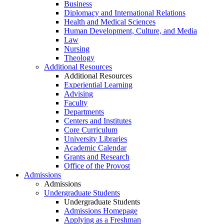
Business
Diplomacy and International Relations
Health and Medical Sciences
Human Development, Culture, and Media
Law
Nursing
Theology
Additional Resources
Additional Resources
Experiential Learning
Advising
Faculty
Departments
Centers and Institutes
Core Curriculum
University Libraries
Academic Calendar
Grants and Research
Office of the Provost
Admissions
Admissions
Undergraduate Students
Undergraduate Students
Admissions Homepage
Applying as a Freshman