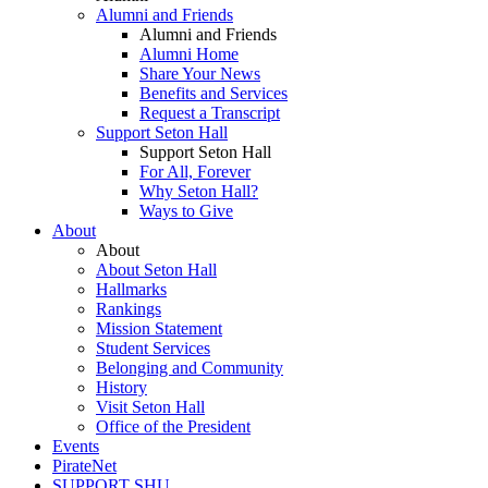
Alumni and Friends
Alumni and Friends
Alumni Home
Share Your News
Benefits and Services
Request a Transcript
Support Seton Hall
Support Seton Hall
For All, Forever
Why Seton Hall?
Ways to Give
About
About
About Seton Hall
Hallmarks
Rankings
Mission Statement
Student Services
Belonging and Community
History
Visit Seton Hall
Office of the President
Events
PirateNet
SUPPORT SHU