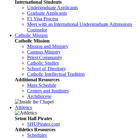
International Students
Undergraduate Applicants
Graduate Applicants
F1 Visa Process
Meet with an International Undergraduate Admissions
Counselor
Catholic Mission
Catholic Mission
Mission and Ministry
Campus Ministry
Priest Community
Catholic Studies
School of Theology
Catholic Intellectual Tradition
Additional Resources
Mass Schedule
Centers and Institutes
Archdiocese
Athletics
Seton Hall Pirates
SHUPirates.com
Athletics Resources
Schedules