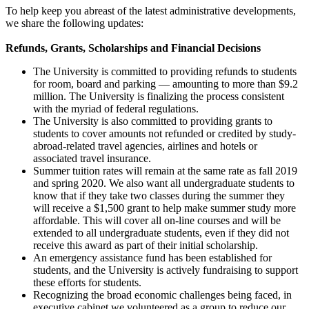
To help keep you abreast of the latest administrative developments,
we share the following updates:
Refunds, Grants, Scholarships and Financial Decisions
The University is committed to providing refunds to students
for room, board and parking — amounting to more than $9.2
million. The University is finalizing the process consistent
with the myriad of federal regulations.
The University is also committed to providing grants to
students to cover amounts not refunded or credited by study-
abroad-related travel agencies, airlines and hotels or
associated travel insurance.
Summer tuition rates will remain at the same rate as fall 2019
and spring 2020. We also want all undergraduate students to
know that if they take two classes during the summer they
will receive a $1,500 grant to help make summer study more
affordable. This will cover all on-line courses and will be
extended to all undergraduate students, even if they did not
receive this award as part of their initial scholarship.
An emergency assistance fund has been established for
students, and the University is actively fundraising to support
these efforts for students.
Recognizing the broad economic challenges being faced, in
executive cabinet we volunteered as a group to reduce our