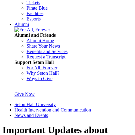
Tickets
Pirate Blue
Facilities
Esports
Alumni
Alumni and Friends
Alumni Home
Share Your News
Benefits and Services
Request a Transcript
Support Seton Hall
For All, Forever
Why Seton Hall?
Ways to Give
Give Now
Seton Hall University
Health Intervention and Communication
News and Events
Important Updates about