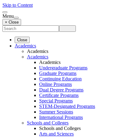
Skip to Content
Menu
× Close
Close
Academics
Academics
Academics
Academics
Undergraduate Programs
Graduate Programs
Continuing Education
Online Programs
Dual Degree Programs
Certificate Programs
Special Programs
STEM-Designated Programs
Summer Sessions
International Programs
Schools and Colleges
Schools and Colleges
Arts and Sciences