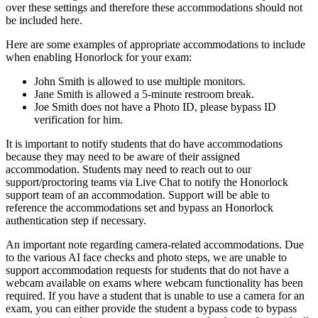
over these settings and therefore these accommodations should not
be included here.
Here are some examples of appropriate accommodations to include
when enabling Honorlock for your exam:
John Smith is allowed to use multiple monitors.
Jane Smith is allowed a 5-minute restroom break.
Joe Smith does not have a Photo ID, please bypass ID
verification for him.
It is important to notify students that do have accommodations
because they may need to be aware of their assigned
accommodation. Students may need to reach out to our
support/proctoring teams via Live Chat to notify the Honorlock
support team of an accommodation. Support will be able to
reference the accommodations set and bypass an Honorlock
authentication step if necessary.
An important note regarding camera-related accommodations. Due
to the various AI face checks and photo steps, we are unable to
support accommodation requests for students that do not have a
webcam available on exams where webcam functionality has been
required. If you have a student that is unable to use a camera for an
exam, you can either provide the student a bypass code to bypass