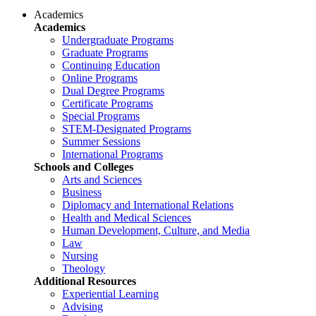
Academics
Academics
Undergraduate Programs
Graduate Programs
Continuing Education
Online Programs
Dual Degree Programs
Certificate Programs
Special Programs
STEM-Designated Programs
Summer Sessions
International Programs
Schools and Colleges
Arts and Sciences
Business
Diplomacy and International Relations
Health and Medical Sciences
Human Development, Culture, and Media
Law
Nursing
Theology
Additional Resources
Experiential Learning
Advising