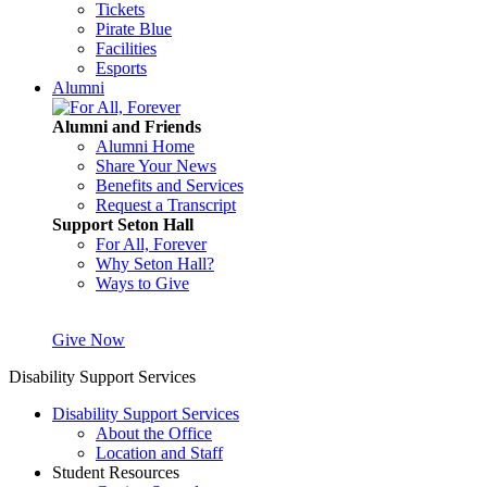
Tickets
Pirate Blue
Facilities
Esports
Alumni
Alumni and Friends
Alumni Home
Share Your News
Benefits and Services
Request a Transcript
Support Seton Hall
For All, Forever
Why Seton Hall?
Ways to Give
Give Now
Disability Support Services
Disability Support Services
About the Office
Location and Staff
Student Resources