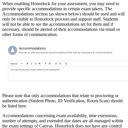
When enabling Honorlock for your assessment, you may need to
provide specific accommodations to certain exam takers. The
Accommodations section (as shown below) should be used and will
only be visible to Honorlock proctors and support staff. Students
will not be able to see the accommodations set for them and if
necessary, should be alerted of their accommodations via email or
other forms of communication.
Please note that only accommodations that relate to proctoring or
authentication (Student Photo, ID Verification, Room Scan) should
be listed here.
Accommodations concerning exam availability, time extensions,
number of attempts, and extended due dates are all managed within
the exam settings of Canvas. Honorlock does not have any control