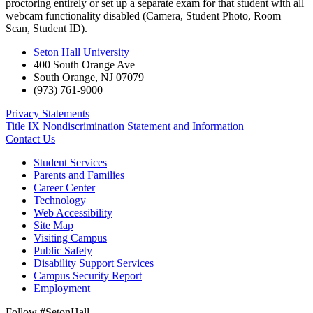
proctoring entirely or set up a separate exam for that student with all
webcam functionality disabled (Camera, Student Photo, Room
Scan, Student ID).
Seton Hall University
400 South Orange Ave
South Orange
,
NJ
07079
(973) 761-9000
Privacy Statements
Title IX Nondiscrimination Statement and Information
Contact Us
Student Services
Parents and Families
Career Center
Technology
Web Accessibility
Site Map
Visiting Campus
Public Safety
Disability Support Services
Campus Security Report
Employment
Follow #SetonHall