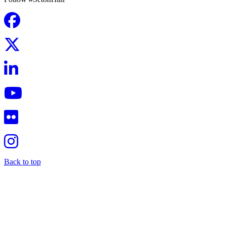
Back to top