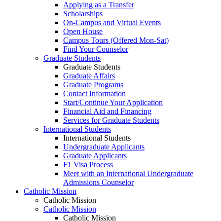
Applying as a Transfer
Scholarships
On-Campus and Virtual Events
Open House
Campus Tours (Offered Mon-Sat)
Find Your Counselor
Graduate Students
Graduate Students
Graduate Affairs
Graduate Programs
Contact Information
Start/Continue Your Application
Financial Aid and Financing
Services for Graduate Students
International Students
International Students
Undergraduate Applicants
Graduate Applicants
F1 Visa Process
Meet with an International Undergraduate
Admissions Counselor
Catholic Mission
Catholic Mission
Catholic Mission
Catholic Mission