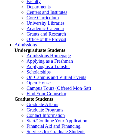
Faculty
Departments
Centers and Institutes
Core Curriculum
University Libraries
Academic Calendar
Grants and Research
Office of the Provost
Admissions
Undergraduate Students
Admissions Homepage
Applying as a Freshman
Applying as a Transfer
Scholarships
On-Campus and Virtual Events
Open House
Campus Tours (Offered Mon-Sat)
Find Your Counselor
Graduate Students
Graduate Affairs
Graduate Programs
Contact Information
Start/Continue Your Application
Financial Aid and Financing
Services for Graduate Students