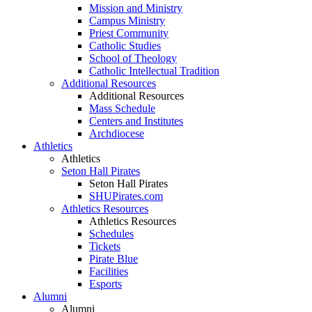
Mission and Ministry
Campus Ministry
Priest Community
Catholic Studies
School of Theology
Catholic Intellectual Tradition
Additional Resources
Additional Resources
Mass Schedule
Centers and Institutes
Archdiocese
Athletics
Athletics
Seton Hall Pirates
Seton Hall Pirates
SHUPirates.com
Athletics Resources
Athletics Resources
Schedules
Tickets
Pirate Blue
Facilities
Esports
Alumni
Alumni