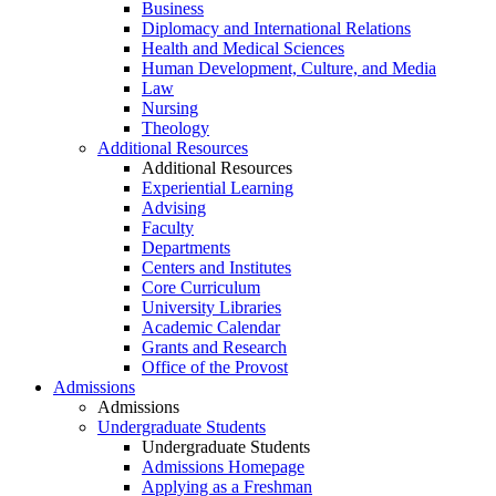
Business
Diplomacy and International Relations
Health and Medical Sciences
Human Development, Culture, and Media
Law
Nursing
Theology
Additional Resources
Additional Resources
Experiential Learning
Advising
Faculty
Departments
Centers and Institutes
Core Curriculum
University Libraries
Academic Calendar
Grants and Research
Office of the Provost
Admissions
Admissions
Undergraduate Students
Undergraduate Students
Admissions Homepage
Applying as a Freshman