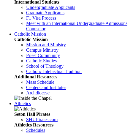
International Students
Undergraduate Applicants
Graduate Applicants
F1 Visa Process
Meet with an International Undergraduate Admissions
Counselor
Catholic Mission
Catholic Mission
Mission and Ministry
Campus Ministry
Priest Community
Catholic Studies
School of Theology
Catholic Intellectual Tradition
Additional Resources
Mass Schedule
Centers and Institutes
Archdiocese
Athletics
Seton Hall Pirates
SHUPirates.com
Athletics Resources
Schedules