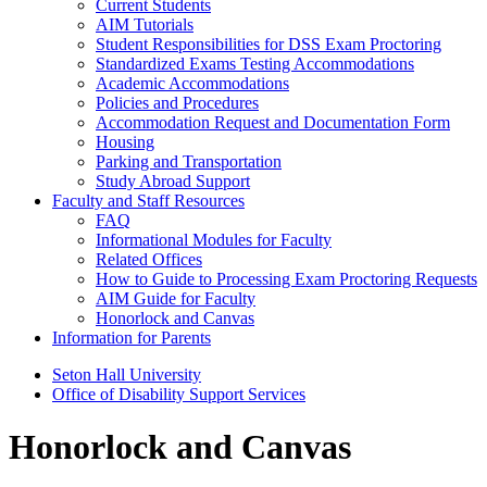
Current Students
AIM Tutorials
Student Responsibilities for DSS Exam Proctoring
Standardized Exams Testing Accommodations
Academic Accommodations
Policies and Procedures
Accommodation Request and Documentation Form
Housing
Parking and Transportation
Study Abroad Support
Faculty and Staff Resources
FAQ
Informational Modules for Faculty
Related Offices
How to Guide to Processing Exam Proctoring Requests
AIM Guide for Faculty
Honorlock and Canvas
Information for Parents
Seton Hall University
Office of Disability Support Services
Honorlock and Canvas