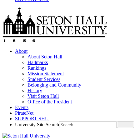
About
About Seton Hall
Hallmarks
Rankings
Mission Statement
Student Services
Belonging and Community
History
Visit Seton Hall
Office of the President
Events
PirateNet
SUPPORT SHU
University Site Search