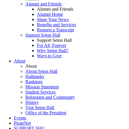
Alumni and Friends
Alumni and Friends
Alumni Home
Share Your News
Benefits and Services
Request a Transcript
Support Seton Hall
Support Seton Hall
For All, Forever
Why Seton Hall?
Ways to Give
About
About
About Seton Hall
Hallmarks
Rankings
Mission Statement
Student Services
Belonging and Community
History
Visit Seton Hall
Office of the President
Events
PirateNet
SUPPORT SHU