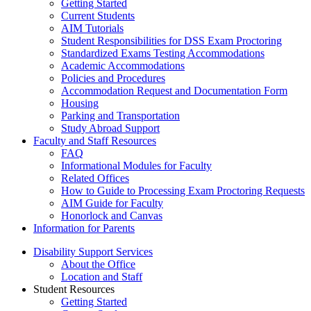
Getting Started
Current Students
AIM Tutorials
Student Responsibilities for DSS Exam Proctoring
Standardized Exams Testing Accommodations
Academic Accommodations
Policies and Procedures
Accommodation Request and Documentation Form
Housing
Parking and Transportation
Study Abroad Support
Faculty and Staff Resources
FAQ
Informational Modules for Faculty
Related Offices
How to Guide to Processing Exam Proctoring Requests
AIM Guide for Faculty
Honorlock and Canvas
Information for Parents
Disability Support Services
About the Office
Location and Staff
Student Resources
Getting Started