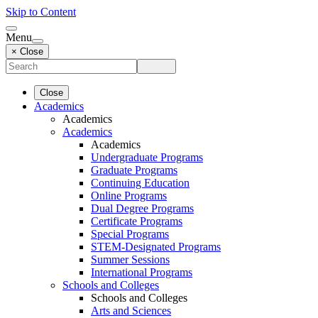
Skip to Content
Menu
× Close
Close
Academics
Academics
Academics
Academics
Undergraduate Programs
Graduate Programs
Continuing Education
Online Programs
Dual Degree Programs
Certificate Programs
Special Programs
STEM-Designated Programs
Summer Sessions
International Programs
Schools and Colleges
Schools and Colleges
Arts and Sciences