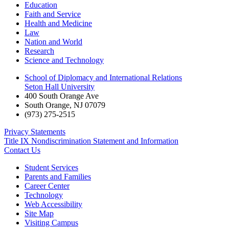
Education
Faith and Service
Health and Medicine
Law
Nation and World
Research
Science and Technology
School of Diplomacy and International Relations
Seton Hall University
400 South Orange Ave
South Orange
,
NJ
07079
(973) 275-2515
Privacy Statements
Title IX Nondiscrimination Statement and Information
Contact Us
Student Services
Parents and Families
Career Center
Technology
Web Accessibility
Site Map
Visiting Campus