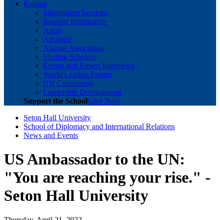
Engage
Information Sessions
Request Information
Apply
Advising
Alumni Association
Visiting Scholars
Events and Expert Interviews
World Leaders Forum
UN Community
Leadership Development
Support the School
Give Now
Seton Hall University
School of Diplomacy and International Relations
News and Events
US Ambassador to the UN:
"You are reaching your rise." -
Seton Hall University
Thursday, April 21, 2022