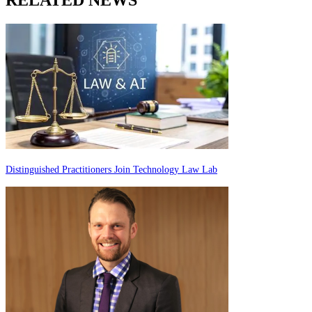
Distinguished Practitioners Join Technology Law Lab