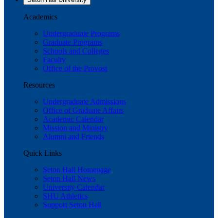
Academics
Undergraduate Programs
Graduate Programs
Schools and Colleges
Faculty
Office of the Provost
Resources
Undergraduate Admissions
Office of Graduate Affairs
Academic Calendar
Mission and Ministry
Alumni and Friends
Quick Links
Seton Hall Homepage
Seton Hall News
University Calendar
SHU Athletics
Support Seton Hall