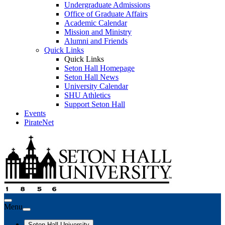
Undergraduate Admissions
Office of Graduate Affairs
Academic Calendar
Mission and Ministry
Alumni and Friends
Quick Links
Quick Links
Seton Hall Homepage
Seton Hall News
University Calendar
SHU Athletics
Support Seton Hall
Events
PirateNet
Menu
Seton Hall University