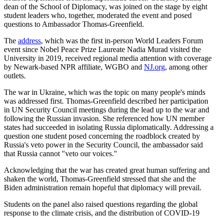
dean of the School of Diplomacy, was joined on the stage by eight
student leaders who, together, moderated the event and posed
questions to Ambassador Thomas-Greenfield.
The
address
, which was the first in-person World Leaders Forum
event since Nobel Peace Prize Laureate Nadia Murad visited the
University in 2019, received regional media attention with coverage
by Newark-based NPR affiliate, WGBO and
NJ.org
, among other
outlets.
The war in Ukraine, which was the topic on many people's minds
was addressed first. Thomas-Greenfield described her participation
in UN Security Council meetings during the lead up to the war and
following the Russian invasion. She referenced how UN member
states had succeeded in isolating Russia diplomatically. Addressing a
question one student posed concerning the roadblock created by
Russia's veto power in the Security Council, the ambassador said
that Russia cannot "veto our voices."
Acknowledging that the war has created great human suffering and
shaken the world, Thomas-Greenfield stressed that she and the
Biden administration remain hopeful that diplomacy will prevail.
Students on the panel also raised questions regarding the global
response to the climate crisis, and the distribution of COVID-19