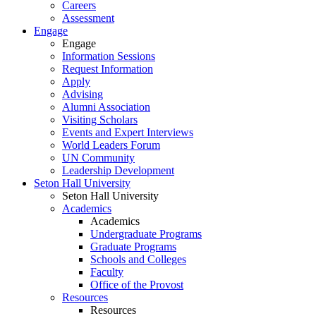
Careers
Assessment
Engage
Engage
Information Sessions
Request Information
Apply
Advising
Alumni Association
Visiting Scholars
Events and Expert Interviews
World Leaders Forum
UN Community
Leadership Development
Seton Hall University
Seton Hall University
Academics
Academics
Undergraduate Programs
Graduate Programs
Schools and Colleges
Faculty
Office of the Provost
Resources
Resources