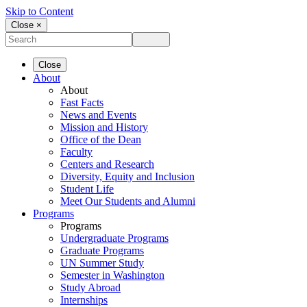
Skip to Content
Close ×
Close
About
About
Fast Facts
News and Events
Mission and History
Office of the Dean
Faculty
Centers and Research
Diversity, Equity and Inclusion
Student Life
Meet Our Students and Alumni
Programs
Programs
Undergraduate Programs
Graduate Programs
UN Summer Study
Semester in Washington
Study Abroad
Internships