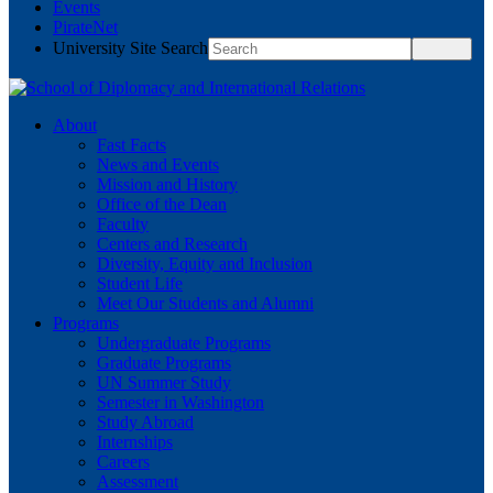
Events
PirateNet
University Site Search
About
Fast Facts
News and Events
Mission and History
Office of the Dean
Faculty
Centers and Research
Diversity, Equity and Inclusion
Student Life
Meet Our Students and Alumni
Programs
Undergraduate Programs
Graduate Programs
UN Summer Study
Semester in Washington
Study Abroad
Internships
Careers
Assessment