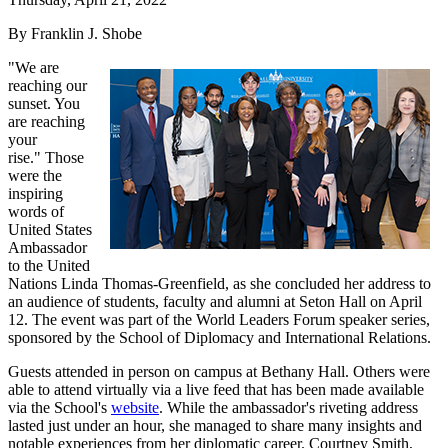
By Franklin J. Shobe
"We are
reaching our
sunset. You
are reaching
your
rise." Those
were the
inspiring
words of
United States
Ambassador
to the United
Nations Linda Thomas-Greenfield, as she concluded her address to
an audience of students, faculty and alumni at Seton Hall on April
12. The event was part of the World Leaders Forum speaker series,
sponsored by the School of Diplomacy and International Relations.
Guests attended in person on campus at Bethany Hall. Others were
able to attend virtually via a live feed that has been made available
via the School's
website
. While the ambassador's riveting address
lasted just under an hour, she managed to share many insights and
notable experiences from her diplomatic career. Courtney Smith,