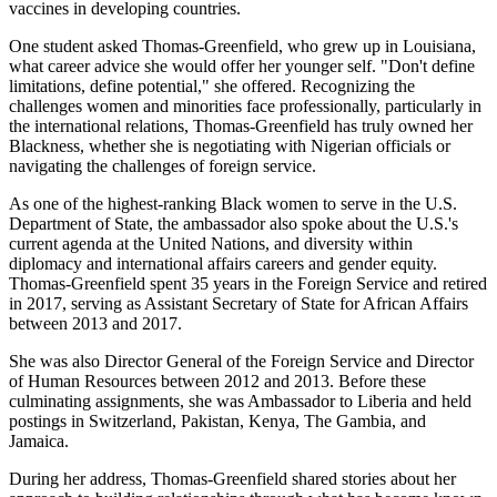
vaccines in developing countries.
One student asked Thomas-Greenfield, who grew up in Louisiana,
what career advice she would offer her younger self. "Don't define
limitations, define potential," she offered. Recognizing the
challenges women and minorities face professionally, particularly in
the international relations, Thomas-Greenfield has truly owned her
Blackness, whether she is negotiating with Nigerian officials or
navigating the challenges of foreign service.
As one of the highest-ranking Black women to serve in the U.S.
Department of State, the ambassador also spoke about the U.S.'s
current agenda at the United Nations, and diversity within
diplomacy and international affairs careers and gender equity.
Thomas-Greenfield spent 35 years in the Foreign Service and retired
in 2017, serving as Assistant Secretary of State for African Affairs
between 2013 and 2017.
She was also Director General of the Foreign Service and Director
of Human Resources between 2012 and 2013. Before these
culminating assignments, she was Ambassador to Liberia and held
postings in Switzerland, Pakistan, Kenya, The Gambia, and
Jamaica.
During her address, Thomas-Greenfield shared stories about her