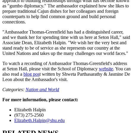
approach to building relationships through what has become known
as "gumbo diplomacy." The ambassador explained how she likes to
prepare traditional Cajun dishes for her colleagues and foreign
counterparts to help find common ground and build personal
connections.
"Ambassador Thomas-Greenfield has had a distinguished career,
and we thank her for spending time with us here at Seton Hall," said
Associate Dean, Elizabeth Halpin. "We wish her the very best and
stand ready to be of service as she represents our country at the
United Nations and takes up the many challenges our world faces."
To watch a recording of Ambassador Thomas-Greenfield's address
at Seton Hall, please visit the School of Diplomacy
website
. You can
also read a
blog pos
t written by Shweta Parthasarathy & Jasmine De
Leon about the Ambassador's visit.
Categories:
Nation and World
For more information, please contact:
Elizabeth Halpin
(973) 275-2560
Elizabeth.Halpin@shu.edu
RELATED NEWS