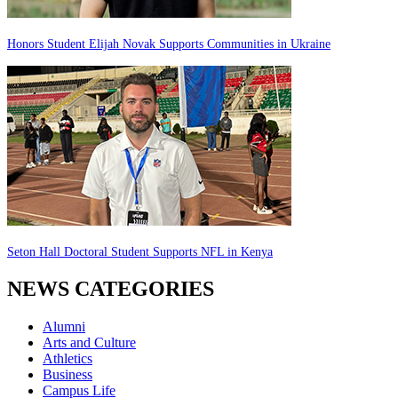
Honors Student Elijah Novak Supports Communities in Ukraine
Seton Hall Doctoral Student Supports NFL in Kenya
NEWS CATEGORIES
Alumni
Arts and Culture
Athletics
Business
Campus Life