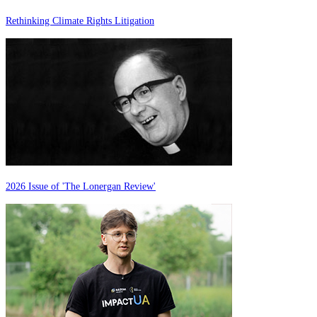
Rethinking Climate Rights Litigation
2026 Issue of 'The Lonergan Review'