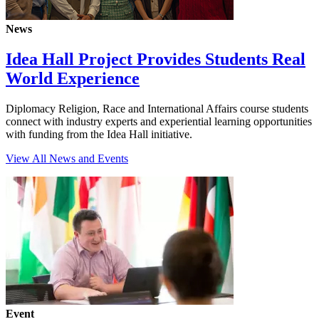
News
Idea Hall Project Provides Students Real
World Experience
Diplomacy Religion, Race and International Affairs course students
connect with industry experts and experiential learning opportunities
with funding from the Idea Hall initiative.
View All News and Events
Event