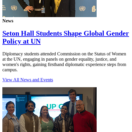
News
Seton Hall Students Shape Global Gender
Policy at UN
Diplomacy students attended Commission on the Status of Women
at the UN, engaging in panels on gender equality, justice, and
women's rights, gaining firsthand diplomatic experience steps from
campus.
View All News and Events