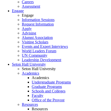
Careers
Assessment
Engage
Engage
Information Sessions
Request Information
Apply
Advising
Alumni Association
Visiting Scholars
Events and Expert Interviews
World Leaders Forum
UN Community
Leadership Development
Seton Hall University
Seton Hall University
Academics
Academics
Undergraduate Programs
Graduate Programs
Schools and Colleges
Faculty
Office of the Provost
Resources
Resources