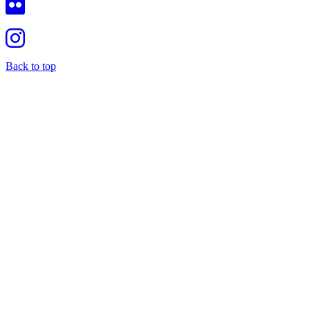
Back to top