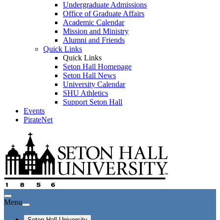
Undergraduate Admissions
Office of Graduate Affairs
Academic Calendar
Mission and Ministry
Alumni and Friends
Quick Links
Quick Links
Seton Hall Homepage
Seton Hall News
University Calendar
SHU Athletics
Support Seton Hall
Events
PirateNet
Menu
Seton Hall University