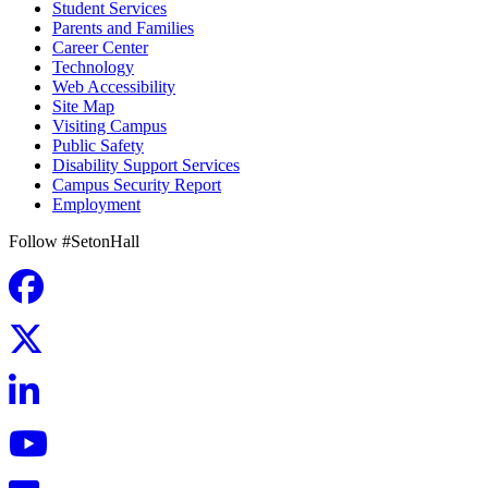
Student Services
Parents and Families
Career Center
Technology
Web Accessibility
Site Map
Visiting Campus
Public Safety
Disability Support Services
Campus Security Report
Employment
Follow #SetonHall