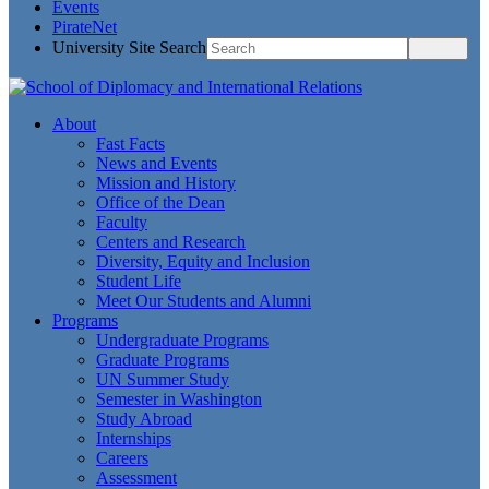
Events
PirateNet
University Site Search
About
Fast Facts
News and Events
Mission and History
Office of the Dean
Faculty
Centers and Research
Diversity, Equity and Inclusion
Student Life
Meet Our Students and Alumni
Programs
Undergraduate Programs
Graduate Programs
UN Summer Study
Semester in Washington
Study Abroad
Internships
Careers
Assessment