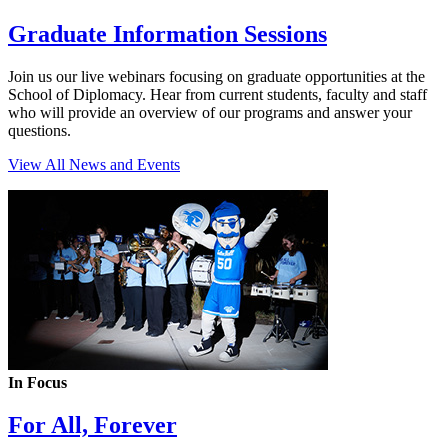
Graduate Information Sessions
Join us our live webinars focusing on graduate opportunities at the
School of Diplomacy. Hear from current students, faculty and staff
who will provide an overview of our programs and answer your
questions.
View All News and Events
In Focus
For All, Forever