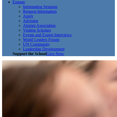
Engage
Information Sessions
Request Information
Apply
Advising
Alumni Association
Visiting Scholars
Events and Expert Interviews
World Leaders Forum
UN Community
Leadership Development
Support the School
Give Now