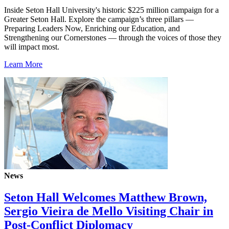
Inside Seton Hall University's historic $225 million campaign for a
Greater Seton Hall. Explore the campaign’s three pillars —
Preparing Leaders Now, Enriching our Education, and
Strengthening our Cornerstones — through the voices of those they
will impact most.
Learn More
News
Seton Hall Welcomes Matthew Brown,
Sergio Vieira de Mello Visiting Chair in
Post-Conflict Diplomacy