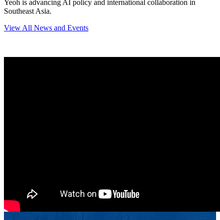
Yeoh is advancing AI policy and international collaboration in
Southeast Asia.
View All News and Events