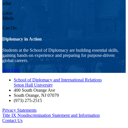
what
Great
Minds
Can Do
Diplomacy in Action
Students at the School of Diplomacy are building essential skills,
gaining hands-on experience and preparing for purpose-driven
global careers.
read more
School of Diplomacy and International Relations
Seton Hall University
400 South Orange Ave
South Orange
,
NJ
07079
(973) 275-2515
Privacy Statements
Title IX Nondiscrimination Statement and Information
Contact Us