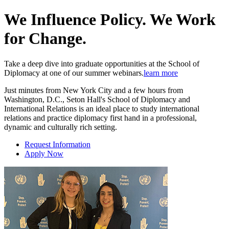
We Influence Policy. We Work
for Change.
Take a deep dive into graduate opportunities at the School of
Diplomacy at one of our summer webinars.
learn more
Just minutes from New York City and a few hours from
Washington, D.C., Seton Hall's School of Diplomacy and
International Relations is an ideal place to study international
relations and practice diplomacy first hand in a professional,
dynamic and culturally rich setting.
Request Information
Apply Now