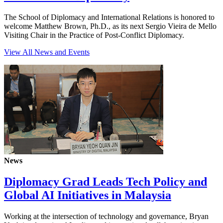
The School of Diplomacy and International Relations is honored to
welcome Matthew Brown, Ph.D., as its next Sergio Vieira de Mello
Visiting Chair in the Practice of Post-Conflict Diplomacy.
View All News and Events
News
Diplomacy Grad Leads Tech Policy and
Global AI Initiatives in Malaysia
Working at the intersection of technology and governance, Bryan