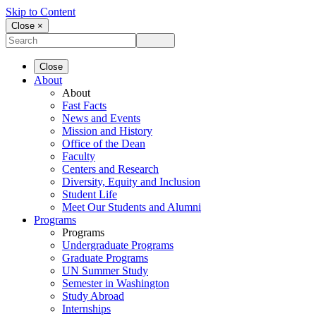
Skip to Content
Close ×
Close
About
About
Fast Facts
News and Events
Mission and History
Office of the Dean
Faculty
Centers and Research
Diversity, Equity and Inclusion
Student Life
Meet Our Students and Alumni
Programs
Programs
Undergraduate Programs
Graduate Programs
UN Summer Study
Semester in Washington
Study Abroad
Internships