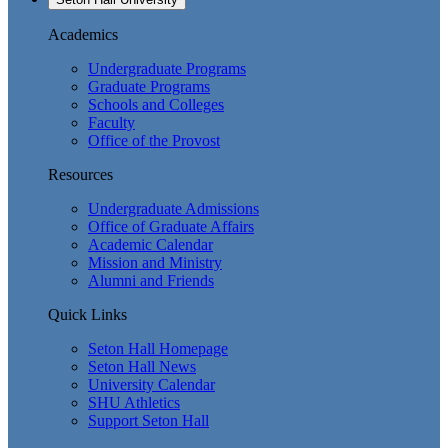
Academics
Undergraduate Programs
Graduate Programs
Schools and Colleges
Faculty
Office of the Provost
Resources
Undergraduate Admissions
Office of Graduate Affairs
Academic Calendar
Mission and Ministry
Alumni and Friends
Quick Links
Seton Hall Homepage
Seton Hall News
University Calendar
SHU Athletics
Support Seton Hall