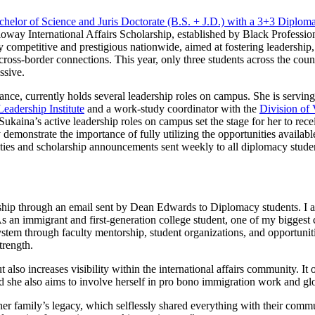
chelor of Science and Juris Doctorate (B.S. + J.D.) with a 3+3 Diplom
oway International Affairs Scholarship, established by Black Profession
 competitive and prestigious nationwide, aimed at fostering leadership,
ss-border connections. This year, only three students across the count
ssive.
nce, currently holds several leadership roles on campus. She is serving
eadership Institute
and a work-study coordinator with the
Division of 
ina’s active leadership roles on campus set the stage for her to recei
monstrate the importance of fully utilizing the opportunities availabl
ities and scholarship announcements sent weekly to all diplomacy stude
rship through an email sent by Dean Edwards to Diplomacy students. I ap
s an immigrant and first-generation college student, one of my biggest 
ystem through faculty mentorship, student organizations, and opportunit
trength.
lso increases visibility within the international affairs community. It 
d she also aims to involve herself in pro bono immigration work and glob
f her family’s legacy, which selflessly shared everything with their com