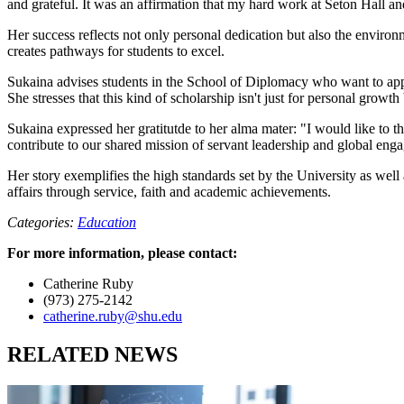
and grateful. It was an affirmation that my hard work at Seton Hall a
Her success reflects not only personal dedication but also the environ
creates pathways for students to excel.
Sukaina advises students in the School of Diplomacy who want to apply 
She stresses that this kind of scholarship isn't just for personal growth
Sukaina expressed her gratitutde to her alma mater: "I would like to 
contribute to our shared mission of servant leadership and global eng
Her story exemplifies the high standards set by the University as well
affairs through service, faith and academic achievements.
Categories:
Education
For more information, please contact:
Catherine Ruby
(973) 275-2142
catherine.ruby@shu.edu
RELATED NEWS