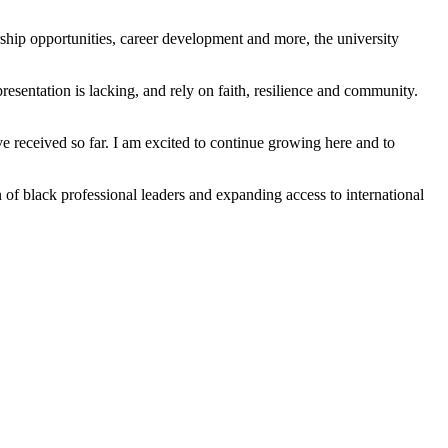
rship opportunities, career development and more, the university
esentation is lacking, and rely on faith, resilience and community.
e received so far. I am excited to continue growing here and to
n of black professional leaders and expanding access to international