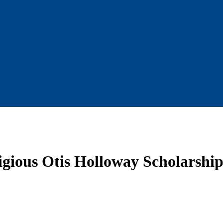
gious Otis Holloway Scholarship