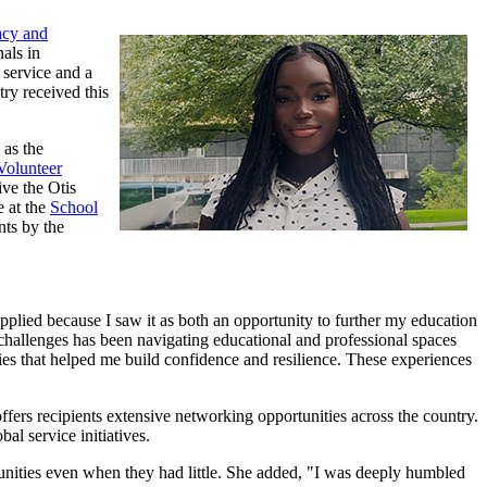
acy and
als in
 service and a
ry received this
 as the
Volunteer
ve the Otis
e at the
School
nts by the
plied because I saw it as both an opportunity to further my education
challenges has been navigating educational and professional spaces
ies that helped me build confidence and resilience. These experiences
offers recipients extensive networking opportunities across the country.
al service initiatives.
munities even when they had little. She added, "I was deeply humbled