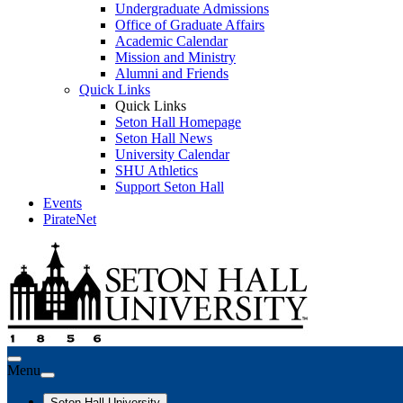
Undergraduate Admissions
Office of Graduate Affairs
Academic Calendar
Mission and Ministry
Alumni and Friends
Quick Links
Quick Links
Seton Hall Homepage
Seton Hall News
University Calendar
SHU Athletics
Support Seton Hall
Events
PirateNet
Menu
Seton Hall University