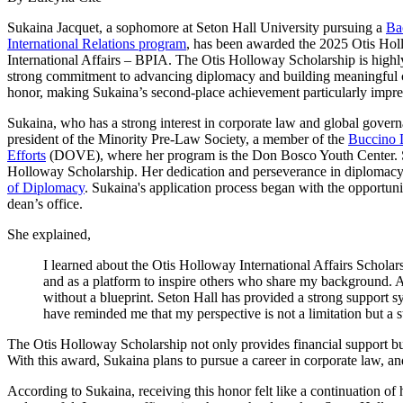
Sukaina Jacquet, a sophomore at Seton Hall University pursuing a
Ba
International Relations program
, has been awarded the 2025 Otis Holl
International Affairs – BPIA. The Otis Holloway Scholarship is highly
strong commitment to advancing diplomacy and building meaningful cro
honor, making Sukaina’s second-place achievement particularly impre
Sukaina, who has a strong interest in corporate law and global governa
president of the Minority Pre-Law Society, a member of the
Buccino L
Efforts
(DOVE), where her program is the Don Bosco Youth Center. Suka
Holloway Scholarship. Her dedication and perseverance in diplomacy de
of Diplomacy
. Sukaina's application process began with the opportun
dean’s office.
She explained,
I learned about the Otis Holloway International Affairs Schola
and as a platform to inspire others who share my background. A
without a blueprint. Seton Hall has provided a strong support s
have reminded me that my perspective is not a limitation but a s
The Otis Holloway Scholarship not only provides financial support but a
With this award, Sukaina plans to pursue a career in corporate law, an
According to Sukaina, receiving this honor felt like a continuation o