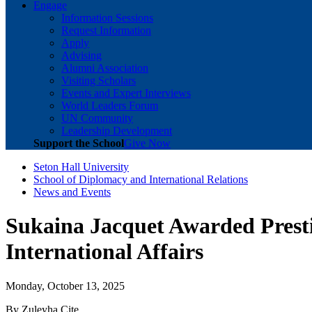
Engage
Information Sessions
Request Information
Apply
Advising
Alumni Association
Visiting Scholars
Events and Expert Interviews
World Leaders Forum
UN Community
Leadership Development
Support the School
Give Now
Seton Hall University
School of Diplomacy and International Relations
News and Events
Sukaina Jacquet Awarded Presti
International Affairs
Monday, October 13, 2025
By Zuleyha Cite