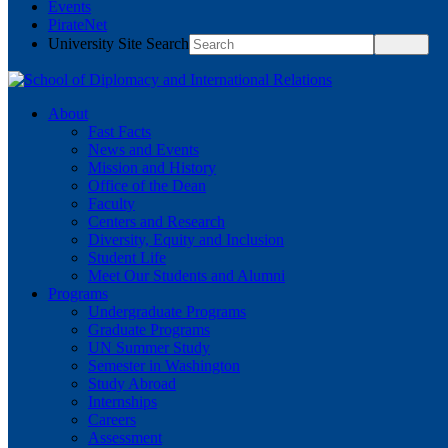
Events
PirateNet
University Site Search
About
Fast Facts
News and Events
Mission and History
Office of the Dean
Faculty
Centers and Research
Diversity, Equity and Inclusion
Student Life
Meet Our Students and Alumni
Programs
Undergraduate Programs
Graduate Programs
UN Summer Study
Semester in Washington
Study Abroad
Internships
Careers
Assessment