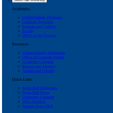
Academics
Undergraduate Programs
Graduate Programs
Schools and Colleges
Faculty
Office of the Provost
Resources
Undergraduate Admissions
Office of Graduate Affairs
Academic Calendar
Mission and Ministry
Alumni and Friends
Quick Links
Seton Hall Homepage
Seton Hall News
University Calendar
SHU Athletics
Support Seton Hall