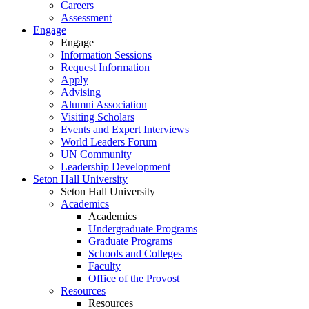
Careers
Assessment
Engage
Engage
Information Sessions
Request Information
Apply
Advising
Alumni Association
Visiting Scholars
Events and Expert Interviews
World Leaders Forum
UN Community
Leadership Development
Seton Hall University
Seton Hall University
Academics
Academics
Undergraduate Programs
Graduate Programs
Schools and Colleges
Faculty
Office of the Provost
Resources
Resources