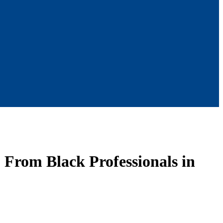
 From Black Professionals in