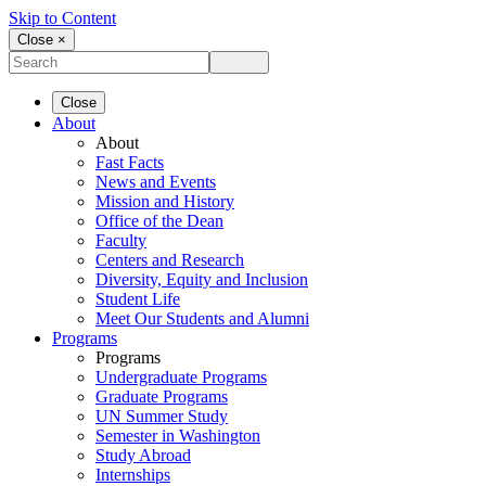
Skip to Content
Close ×
Close
About
About
Fast Facts
News and Events
Mission and History
Office of the Dean
Faculty
Centers and Research
Diversity, Equity and Inclusion
Student Life
Meet Our Students and Alumni
Programs
Programs
Undergraduate Programs
Graduate Programs
UN Summer Study
Semester in Washington
Study Abroad
Internships