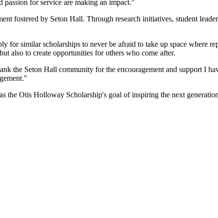
nd passion for service are making an impact."
ment fostered by Seton Hall. Through research initiatives, student leade
for similar scholarships to never be afraid to take up space where repr
 but also to create opportunities for others who come after.
thank the Seton Hall community for the encouragement and support I hav
agement."
 as the Otis Holloway Scholarship's goal of inspiring the next generatio