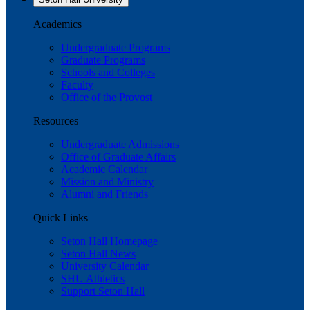
Academics
Undergraduate Programs
Graduate Programs
Schools and Colleges
Faculty
Office of the Provost
Resources
Undergraduate Admissions
Office of Graduate Affairs
Academic Calendar
Mission and Ministry
Alumni and Friends
Quick Links
Seton Hall Homepage
Seton Hall News
University Calendar
SHU Athletics
Support Seton Hall