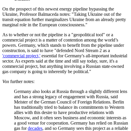
On the prospect of this newest energy pipeline bypassing the
Ukraine, Professor Balmaceda notes: "Taking Ukraine out of the
transit equation further marginalizes Ukraine from an already pretty
marginal role in the European consciousness."
As to whether or not the pipeline is a "geopolitical tool" or a
commercial project is a matter of contention among the world’s
powers. Germany, which stands to benefit from the pipeline under
construction, is said to have "defended Nord Stream 2 as a
'commercial project,'
essential for Germany's all-important industrial
sector. As experts said at the time and still say today, sure, it's a
commercial project, but anything involving a Russian state-owned
gas company is going to inherently be political."
Vox
further notes:
Germany also looks at Russia through a slightly different lens
and has a strong legacy of engagement with Russia, said
Meister of the German Council of Foreign Relations. Berlin
has traditionally tried to balance its commitments to Western
allies with this desire to have productive relations with
Moscow, and it often sees business and economic interests as
a good venue for cooperation. Germany has relied on Russian
gas for
decades
, and so Germany sees this project as a reliable