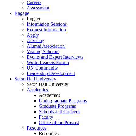
Careers
Assessment
Engage
Engage
Information Sessions
Request Information
Apply
Advising
Alumni Association
Visiting Scholars
Events and Expert Interviews
World Leaders Forum
UN Community
Leadership Development
Seton Hall University
Seton Hall University
Academics
Academics
Undergraduate Programs
Graduate Programs
Schools and Colleges
Faculty
Office of the Provost
Resources
Resources