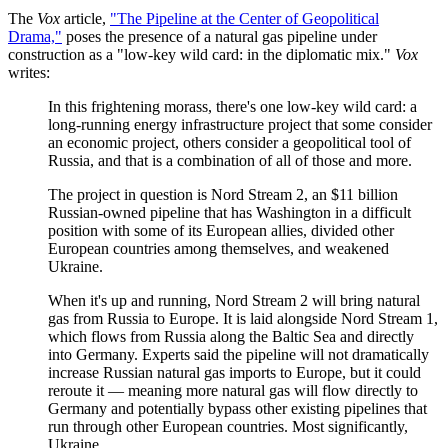
The
Vox
article,
"The Pipeline at the Center of Geopolitical
Drama,"
poses the presence of a natural gas pipeline under
construction as a "low-key wild card: in the diplomatic mix."
Vox
writes:
In this frightening morass, there's one low-key wild card: a
long-running energy infrastructure project that some consider
an economic project, others consider a geopolitical tool of
Russia, and that is a combination of all of those and more.
The project in question is Nord Stream 2, an $11 billion
Russian-owned pipeline that has Washington in a difficult
position with some of its European allies, divided other
European countries among themselves, and weakened
Ukraine.
When it's up and running, Nord Stream 2 will bring natural
gas from Russia to Europe. It is laid alongside Nord Stream 1,
which flows from Russia along the Baltic Sea and directly
into Germany. Experts said the pipeline will not dramatically
increase Russian natural gas imports to Europe, but it could
reroute it — meaning more natural gas will flow directly to
Germany and potentially bypass other existing pipelines that
run through other European countries. Most significantly,
Ukraine.