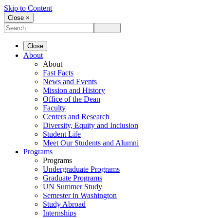
Skip to Content
Close ×
Close
About
About
Fast Facts
News and Events
Mission and History
Office of the Dean
Faculty
Centers and Research
Diversity, Equity and Inclusion
Student Life
Meet Our Students and Alumni
Programs
Programs
Undergraduate Programs
Graduate Programs
UN Summer Study
Semester in Washington
Study Abroad
Internships