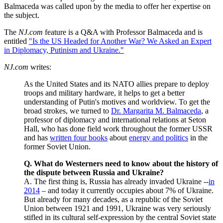
Balmaceda was called upon by the media to offer her expertise on
the subject.
The
NJ.com
feature is a Q&A with Professor Balmaceda and is
entitled
"Is the US Headed for Another War? We Asked an Expert
in Diplomacy, Putinism and Ukraine."
NJ.com
writes:
As the United States and its NATO allies prepare to deploy
troops and military hardware, it helps to get a better
understanding of Putin's motives and worldview. To get the
broad strokes, we turned to
Dr. Margarita M. Balmaceda
, a
professor of diplomacy and international relations at Seton
Hall, who has done field work throughout the former USSR
and has
written four books
about
energy and politics
in the
former Soviet Union.
Q. What do Westerners need to know about the history of
the dispute between Russia and Ukraine?
A. The first thing is, Russia has already invaded Ukraine --
in
2014
– and today it currently occupies about 7% of Ukraine.
But already for many decades, as a republic of the Soviet
Union between 1921 and 1991, Ukraine was very seriously
stifled in its cultural self-expression by the central Soviet state