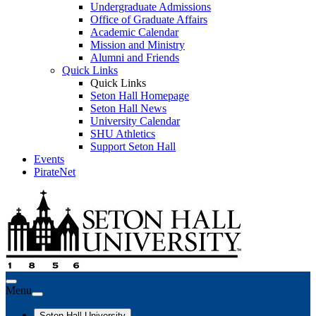
Undergraduate Admissions
Office of Graduate Affairs
Academic Calendar
Mission and Ministry
Alumni and Friends
Quick Links
Quick Links
Seton Hall Homepage
Seton Hall News
University Calendar
SHU Athletics
Support Seton Hall
Events
PirateNet
Menu
Seton Hall University