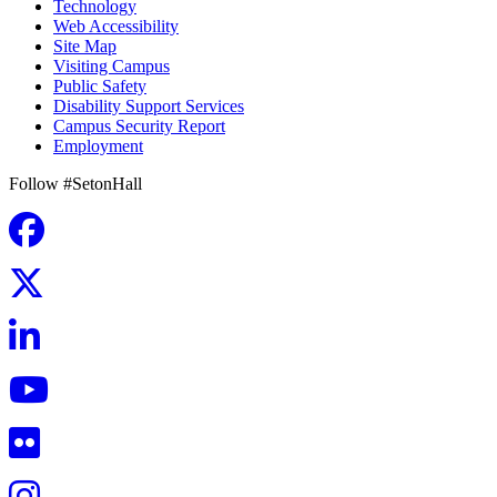
Technology
Web Accessibility
Site Map
Visiting Campus
Public Safety
Disability Support Services
Campus Security Report
Employment
Follow #SetonHall