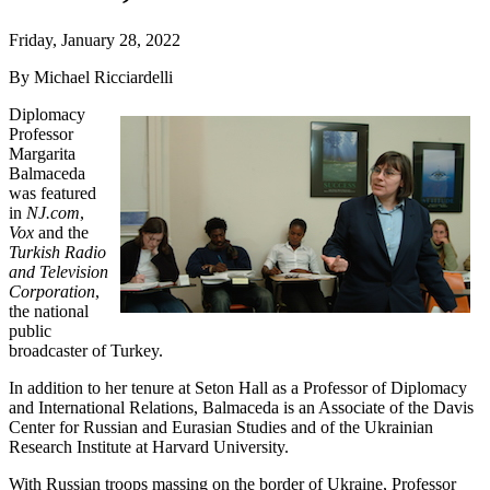
Friday, January 28, 2022
By Michael Ricciardelli
Diplomacy
Professor
Margarita
Balmaceda
was featured
in
NJ.com
,
Vox
and the
Turkish Radio
and Television
Corporation
,
the national
public
broadcaster of Turkey.
In addition to her tenure at Seton Hall as a Professor of Diplomacy
and International Relations, Balmaceda is an Associate of the Davis
Center for Russian and Eurasian Studies and of the Ukrainian
Research Institute at Harvard University.
With Russian troops massing on the border of Ukraine, Professor