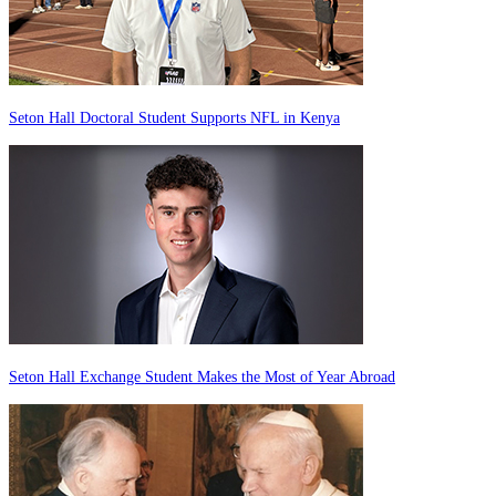
Seton Hall Doctoral Student Supports NFL in Kenya
Seton Hall Exchange Student Makes the Most of Year Abroad