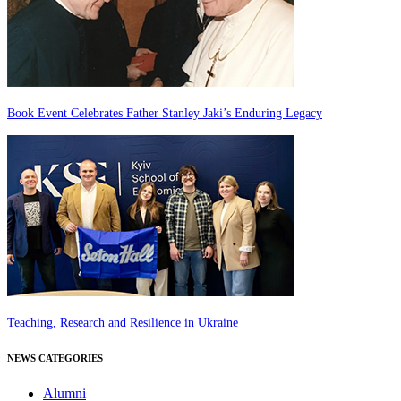
Book Event Celebrates Father Stanley Jaki’s Enduring Legacy
Teaching, Research and Resilience in Ukraine
NEWS CATEGORIES
Alumni