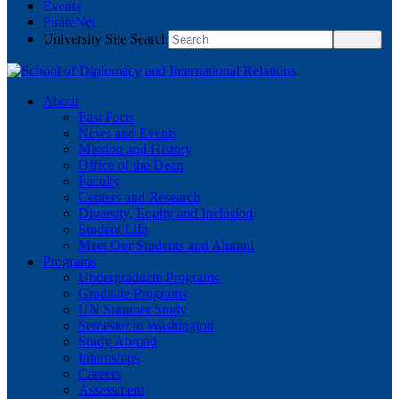
Events
PirateNet
University Site Search
About
Fast Facts
News and Events
Mission and History
Office of the Dean
Faculty
Centers and Research
Diversity, Equity and Inclusion
Student Life
Meet Our Students and Alumni
Programs
Undergraduate Programs
Graduate Programs
UN Summer Study
Semester in Washington
Study Abroad
Internships
Careers
Assessment