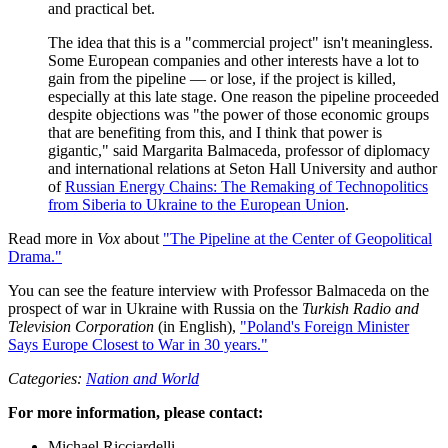
and practical bet.
The idea that this is a "commercial project" isn't meaningless.
Some European companies and other interests have a lot to
gain from the pipeline — or lose, if the project is killed,
especially at this late stage. One reason the pipeline proceeded
despite objections was "the power of those economic groups
that are benefiting from this, and I think that power is
gigantic," said Margarita Balmaceda, professor of diplomacy
and international relations at Seton Hall University and author
of
Russian Energy Chains: The Remaking of Technopolitics
from Siberia to Ukraine to the European Union
.
Read more in
Vox
about
"The Pipeline at the Center of Geopolitical
Drama."
You can see the feature interview with Professor Balmaceda on the
prospect of war in Ukraine with Russia on the
Turkish Radio and
Television Corporation
(in English),
"Poland's Foreign Minister
Says Europe Closest to War in 30 years."
Categories:
Nation and World
For more information, please contact:
Michael Ricciardelli