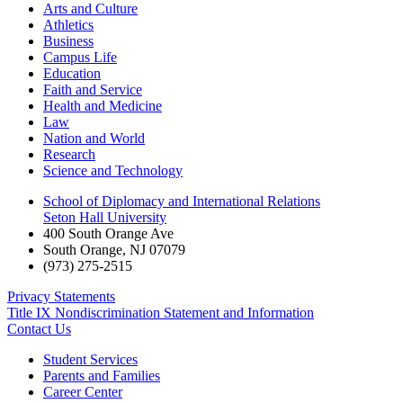
Arts and Culture
Athletics
Business
Campus Life
Education
Faith and Service
Health and Medicine
Law
Nation and World
Research
Science and Technology
School of Diplomacy and International Relations
Seton Hall University
400 South Orange Ave
South Orange
,
NJ
07079
(973) 275-2515
Privacy Statements
Title IX Nondiscrimination Statement and Information
Contact Us
Student Services
Parents and Families
Career Center