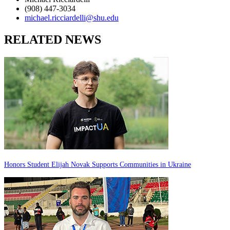
(908) 447-3034
michael.ricciardelli@shu.edu
RELATED NEWS
Honors Student Elijah Novak Supports Communities in Ukraine