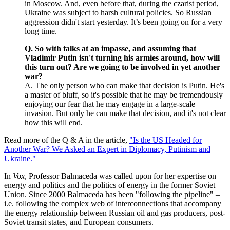
in Moscow. And, even before that, during the czarist period,
Ukraine was subject to harsh cultural policies. So Russian
aggression didn't start yesterday. It’s been going on for a very
long time.
Q. So with talks at an impasse, and assuming that
Vladimir Putin isn't turning his armies around, how will
this turn out? Are we going to be involved in yet another
war?
A. The only person who can make that decision is Putin. He's
a master of bluff, so it's possible that he may be tremendously
enjoying our fear that he may engage in a large-scale
invasion. But only he can make that decision, and it's not clear
how this will end.
Read more of the Q & A in the article,
"Is the US Headed for
Another War? We Asked an Expert in Diplomacy, Putinism and
Ukraine."
In
Vox
, Professor Balmaceda was called upon for her expertise on
energy and politics and the politics of energy in the former Soviet
Union. Since 2000 Balmaceda has been "following the pipeline" –
i.e. following the complex web of interconnections that accompany
the energy relationship between Russian oil and gas producers, post-
Soviet transit states, and European consumers.