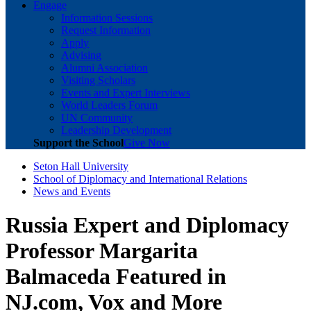
Engage
Information Sessions
Request Information
Apply
Advising
Alumni Association
Visiting Scholars
Events and Expert Interviews
World Leaders Forum
UN Community
Leadership Development
Support the School
Give Now
Seton Hall University
School of Diplomacy and International Relations
News and Events
Russia Expert and Diplomacy
Professor Margarita
Balmaceda Featured in
NJ.com, Vox and More