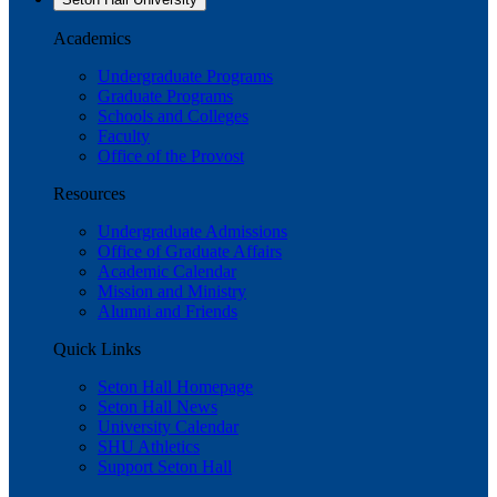
Academics
Undergraduate Programs
Graduate Programs
Schools and Colleges
Faculty
Office of the Provost
Resources
Undergraduate Admissions
Office of Graduate Affairs
Academic Calendar
Mission and Ministry
Alumni and Friends
Quick Links
Seton Hall Homepage
Seton Hall News
University Calendar
SHU Athletics
Support Seton Hall