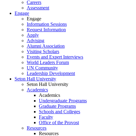
Careers
Assessment
Engage
Engage
Information Sessions
Request Information
Apply
Advising
Alumni Association
Visiting Scholars
Events and Expert Interviews
World Leaders Forum
UN Community
Leadership Development
Seton Hall University
Seton Hall University
Academics
Academics
Undergraduate Programs
Graduate Programs
Schools and Colleges
Faculty
Office of the Provost
Resources
Resources