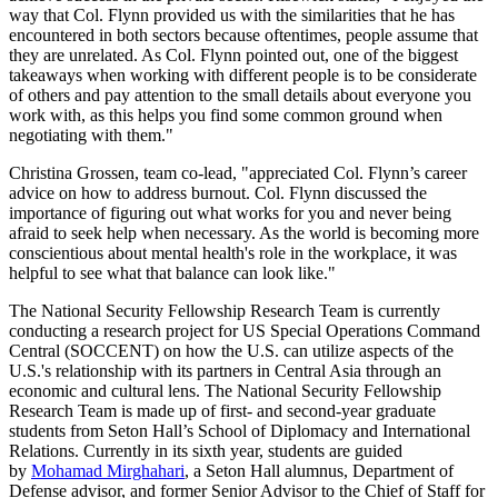
way that Col. Flynn provided us with the similarities that he has
encountered in both sectors because oftentimes, people assume that
they are unrelated. As Col. Flynn pointed out, one of the biggest
takeaways when working with different people is to be considerate
of others and pay attention to the small details about everyone you
work with, as this helps you find some common ground when
negotiating with them."
Christina Grossen, team co-lead, "appreciated Col. Flynn’s career
advice on how to address burnout. Col. Flynn discussed the
importance of figuring out what works for you and never being
afraid to seek help when necessary. As the world is becoming more
conscientious about mental health's role in the workplace, it was
helpful to see what that balance can look like."
The National Security Fellowship Research Team is currently
conducting a research project for US Special Operations Command
Central (SOCCENT) on how the U.S. can utilize aspects of the
U.S.'s relationship with its partners in Central Asia through an
economic and cultural lens. The National Security Fellowship
Research Team is made up of first- and second-year graduate
students from Seton Hall’s School of Diplomacy and International
Relations. Currently in its sixth year, students are guided
by
Mohamad Mirghahari
, a Seton Hall alumnus, Department of
Defense advisor, and former Senior Advisor to the Chief of Staff for