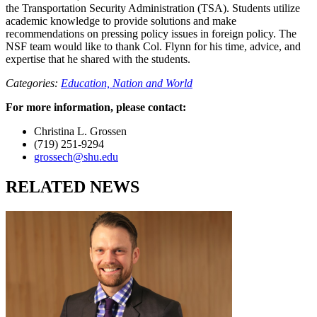
the Transportation Security Administration (TSA). Students utilize
academic knowledge to provide solutions and make
recommendations on pressing policy issues in foreign policy. The
NSF team would like to thank Col. Flynn for his time, advice, and
expertise that he shared with the students.
Categories:
Education,
Nation and World
For more information, please contact:
Christina L. Grossen
(719) 251-9294
grossech@shu.edu
RELATED NEWS