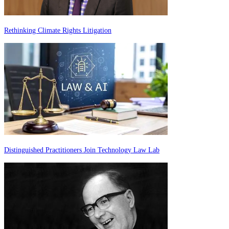
Rethinking Climate Rights Litigation
Distinguished Practitioners Join Technology Law Lab