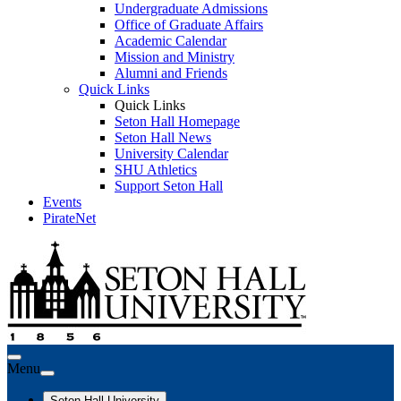
Undergraduate Admissions
Office of Graduate Affairs
Academic Calendar
Mission and Ministry
Alumni and Friends
Quick Links
Quick Links
Seton Hall Homepage
Seton Hall News
University Calendar
SHU Athletics
Support Seton Hall
Events
PirateNet
Menu
Seton Hall University