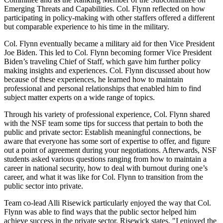
Emerging Threats and Capabilities. Col. Flynn reflected on how
participating in policy-making with other staffers offered a different
but comparable experience to his time in the military.
Col. Flynn eventually became a military aid for then Vice President
Joe Biden. This led to Col. Flynn becoming former Vice President
Biden’s traveling Chief of Staff, which gave him further policy
making insights and experiences. Col. Flynn discussed about how
because of these experiences, he learned how to maintain
professional and personal relationships that enabled him to find
subject matter experts on a wide range of topics.
Through his variety of professional experience, Col. Flynn shared
with the NSF team some tips for success that pertain to both the
public and private sector: Establish meaningful connections, be
aware that everyone has some sort of expertise to offer, and figure
out a point of agreement during your negotiations. Afterwards, NSF
students asked various questions ranging from how to maintain a
career in national security, how to deal with burnout during one’s
career, and what it was like for Col. Flynn to transition from the
public sector into private.
Team co-lead Alli Risewick particularly enjoyed the way that Col.
Flynn was able to find ways that the public sector helped him
achieve success in the private sector. Risewick states, "I enjoyed the