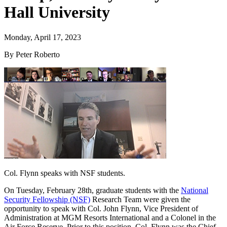
Hall University
Monday, April 17, 2023
By Peter Roberto
Col. Flynn speaks with NSF students.
On Tuesday, February 28th, graduate students with the
National
Security Fellowship (NSF)
Research Team were given the
opportunity to speak with Col. John Flynn, Vice President of
Administration at MGM Resorts International and a Colonel in the
Air Force Reserve. Prior to this position, Col. Flynn was the Chief