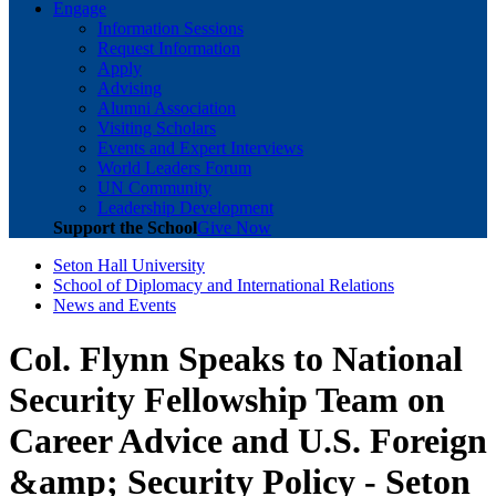
Engage
Information Sessions
Request Information
Apply
Advising
Alumni Association
Visiting Scholars
Events and Expert Interviews
World Leaders Forum
UN Community
Leadership Development
Support the School
Give Now
Seton Hall University
School of Diplomacy and International Relations
News and Events
Col. Flynn Speaks to National
Security Fellowship Team on
Career Advice and U.S. Foreign
&amp; Security Policy - Seton