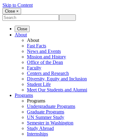
Skip to Content
Close ×
Close
About
About
Fast Facts
News and Events
Mission and History
Office of the Dean
Faculty
Centers and Research
Diversity, Equity and Inclusion
Student Life
Meet Our Students and Alumni
Programs
Programs
Undergraduate Programs
Graduate Programs
UN Summer Study
Semester in Washington
Study Abroad
Internships