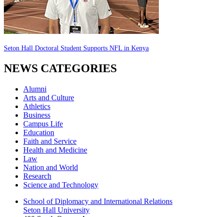
Seton Hall Doctoral Student Supports NFL in Kenya
NEWS CATEGORIES
Alumni
Arts and Culture
Athletics
Business
Campus Life
Education
Faith and Service
Health and Medicine
Law
Nation and World
Research
Science and Technology
School of Diplomacy and International Relations
Seton Hall University