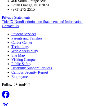
400 South Orange Ave
South Orange
,
NJ
07079
(973) 275-2515
Privacy Statements
Title IX Nondiscrimination Statement and Information
Contact Us
Student Services
Parents and Families
Career Center
Technology
Web Accessibility
Site Map
Visiting Campus
Public Safety
Disability Support Services
Campus Security Report
Employment
Follow #SetonHall