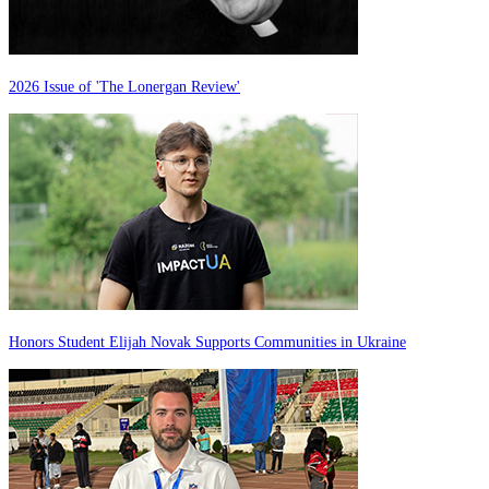
2026 Issue of 'The Lonergan Review'
Honors Student Elijah Novak Supports Communities in Ukraine