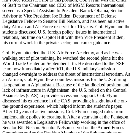
of Staff to the Chairman and CEO of MGM Resorts International,
served as a Special Assistant to President Barack Obama, Senior
Advisor to Vice President Joe Biden, Department of Defense
Legislative Fellow to Senator Bill Nelson, and has been an active-
duty Airman and Air Force reservist for 16 years. Col. Flynn and the
students discussed U.S. foreign policy, issues in international
relations, his time on Capitol Hill with then Vice President Biden,
his current work in the private sector, and career guidance.
Col. Flynn attended the U.S. Air Force Academy, and as he was
walking out of pilot training, he watched the second plane hit the
World Trade Center on September 11th. He described to the NSF
team how immediately after 9/11, the U.S. military's mission
changed overnight to address the threat of international terrorism. As
an Airman, Col. Flynn flew countless missions for the U.S. during
its operation in Afghanistan. Because of the landlocked position and
lack of infrastructure in Afghanistan, the U.S. relied on the Central
Asian states (CAS) to provide access and support. Col. Flynn
discussed his experience in the CAS, providing insight into the on-
the-ground experience, which helped inform the student’s paper.
After 10 years of active missions, Col. Flynn changed roles from
implementing policy to creating it. After a year stint at the Pentagon,
he was awarded a Legislative Fellowship working in the office of
Senator Bill Nelson. Senator Nelson served on the Armed Forces
Committee and as the Ranking Member of the Subcommittee on