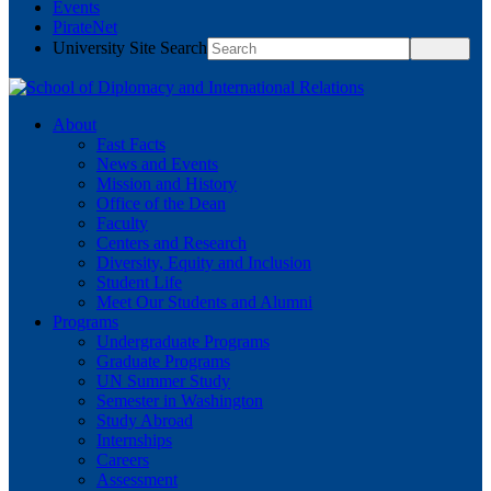
Events
PirateNet
University Site Search
About
Fast Facts
News and Events
Mission and History
Office of the Dean
Faculty
Centers and Research
Diversity, Equity and Inclusion
Student Life
Meet Our Students and Alumni
Programs
Undergraduate Programs
Graduate Programs
UN Summer Study
Semester in Washington
Study Abroad
Internships
Careers
Assessment