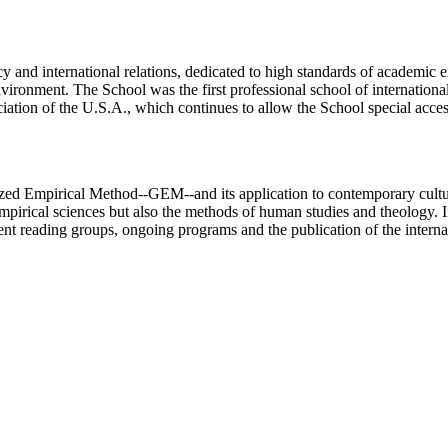
 and international relations, dedicated to high standards of academic ex
ronment. The School was the first professional school of international r
ciation of the U.S.A., which continues to allow the School special acc
ized Empirical Method--GEM--and its application to contemporary cultur
mpirical sciences but also the methods of human studies and theology. In
ent reading groups, ongoing programs and the publication of the intern