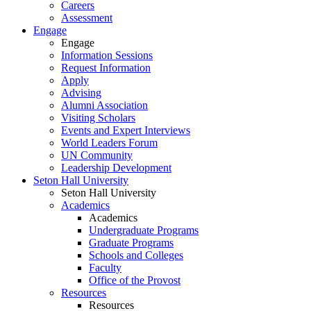
Careers
Assessment
Engage
Engage
Information Sessions
Request Information
Apply
Advising
Alumni Association
Visiting Scholars
Events and Expert Interviews
World Leaders Forum
UN Community
Leadership Development
Seton Hall University
Seton Hall University
Academics
Academics
Undergraduate Programs
Graduate Programs
Schools and Colleges
Faculty
Office of the Provost
Resources
Resources