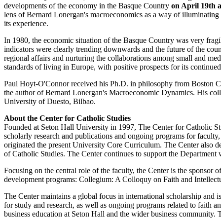
developments of the economy in the Basque Country
on April 19th 
lens of Bernard Lonergan's macroeconomics as a way of illuminating 
its experience.
In 1980, the economic situation of the Basque Country was very fra
indicators were clearly trending downwards and the future of the countr
regional affairs and nurturing the collaborations among small and med
standards of living in Europe, with positive prospects for its contin
Paul Hoyt-O'Connor received his Ph.D. in philosophy from Boston Colleg
the author of Bernard Lonergan's Macroeconomic Dynamics. His colla
University of Duesto, Bilbao.
About the Center for Catholic Studies
Founded at Seton Hall University in 1997, The Center for Catholic Stud
scholarly research and publications and ongoing programs for faculty
originated the present University Core Curriculum. The Center also d
of Catholic Studies. The Center continues to support the Department wi
Focusing on the central role of the faculty, the Center is the sponsor
development programs: Collegium: A Colloquy on Faith and Intellectu
The Center maintains a global focus in international scholarship and is
for study and research, as well as ongoing programs related to faith 
business education at Seton Hall and the wider business community. 