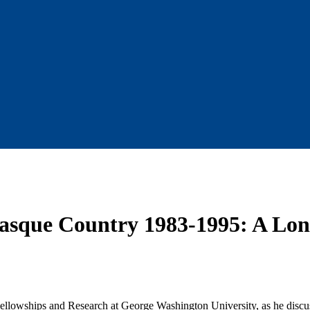
asque Country 1983-1995: A Lo
ellowships and Research at George Washington University, as he discus