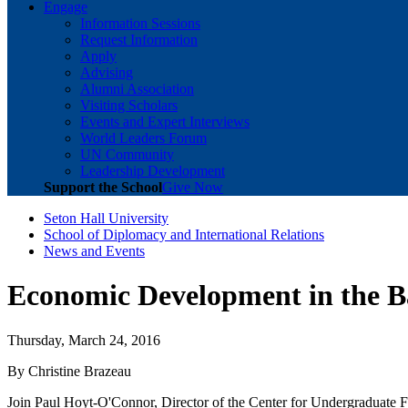
Engage
Information Sessions
Request Information
Apply
Advising
Alumni Association
Visiting Scholars
Events and Expert Interviews
World Leaders Forum
UN Community
Leadership Development
Support the School
Give Now
Seton Hall University
School of Diplomacy and International Relations
News and Events
Economic Development in the B
Thursday, March 24, 2016
By Christine Brazeau
Join Paul Hoyt-O'Connor, Director of the Center for Undergraduate F