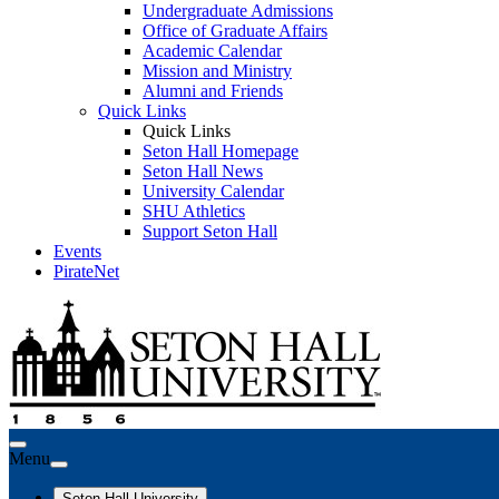
Undergraduate Admissions
Office of Graduate Affairs
Academic Calendar
Mission and Ministry
Alumni and Friends
Quick Links
Quick Links
Seton Hall Homepage
Seton Hall News
University Calendar
SHU Athletics
Support Seton Hall
Events
PirateNet
Menu
Seton Hall University