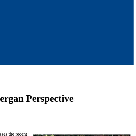
nergan Perspective
ses the recent