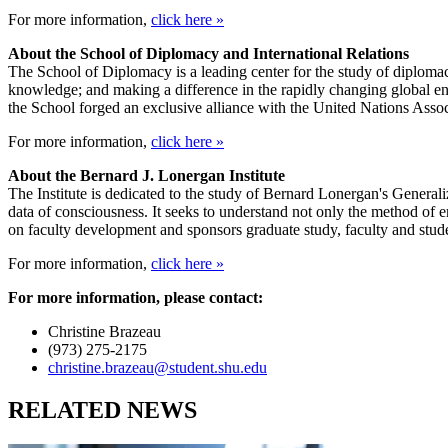
For more information,
click here »
About the School of Diplomacy and International Relations
The School of Diplomacy is a leading center for the study of diplomacy
knowledge; and making a difference in the rapidly changing global envi
the School forged an exclusive alliance with the United Nations Asso
For more information,
click here »
About the Bernard J. Lonergan Institute
The Institute is dedicated to the study of Bernard Lonergan's General
data of consciousness. It seeks to understand not only the method of e
on faculty development and sponsors graduate study, faculty and stud
For more information,
click here »
For more information, please contact:
Christine Brazeau
(973) 275-2175
christine.brazeau@student.shu.edu
RELATED NEWS