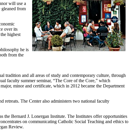
or will use a
e gleaned from
economic
e over its
 the highest
philosophy he is
both from the
al tradition and all areas of study and contemporary culture, through
annual faculty summer seminar, “The Core of the Core,” which
s major, minor and certificate, which in 2012 became the Department
nd retreats. The Center also administers two national faculty
s the Bernard J. Lonergan Institute. The Institutes offer opportunities
s concentrates on communicating Catholic Social Teaching and ethics to
ergan Review.