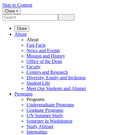
Skip to Content
Close ×
Close
About
About
Fast Facts
News and Events
Mission and History
Office of the Dean
Faculty
Centers and Research
Diversity, Equity and Inclusion
Student Life
Meet Our Students and Alumni
Programs
Programs
Undergraduate Programs
Graduate Programs
UN Summer Study
Semester in Washington
Study Abroad
Internships