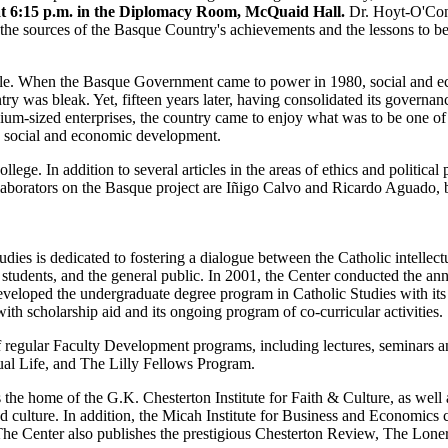
at 6:15 p.m. in the Diplomacy Room, McQuaid Hall.
Dr. Hoyt-O'Conn
the sources of the Basque Country's achievements and the lessons to b
gile. When the Basque Government came to power in 1980, social and 
y was bleak. Yet, fifteen years later, having consolidated its governanc
ium-sized enterprises, the country came to enjoy what was to be one of
ued social and economic development.
e. In addition to several articles in the areas of ethics and political 
borators on the Basque project are Iñigo Calvo and Ricardo Aguado, 
ies is dedicated to fostering a dialogue between the Catholic intellectu
, students, and the general public. In 2001, the Center conducted the 
eveloped the undergraduate degree program in Catholic Studies with it
th scholarship aid and its ongoing program of co-curricular activities.
 of regular Faculty Development programs, including lectures, seminars a
al Life, and The Lilly Fellows Program.
 the home of the G.K. Chesterton Institute for Faith & Culture, as well a
and culture. In addition, the Micah Institute for Business and Economic
The Center also publishes the prestigious Chesterton Review, The Lon