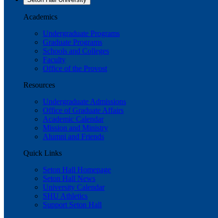
Academics
Undergraduate Programs
Graduate Programs
Schools and Colleges
Faculty
Office of the Provost
Resources
Undergraduate Admissions
Office of Graduate Affairs
Academic Calendar
Mission and Ministry
Alumni and Friends
Quick Links
Seton Hall Homepage
Seton Hall News
University Calendar
SHU Athletics
Support Seton Hall