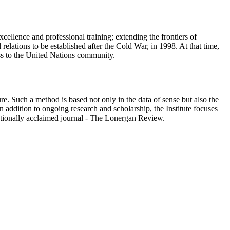
cellence and professional training; extending the frontiers of
elations to be established after the Cold War, in 1998. At that time,
ess to the United Nations community.
e. Such a method is based not only in the data of sense but also the
 addition to ongoing research and scholarship, the Institute focuses
ationally acclaimed journal - The Lonergan Review.