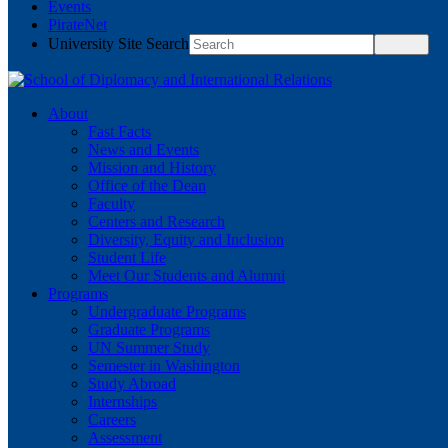
Events
PirateNet
University Site Search
About
Fast Facts
News and Events
Mission and History
Office of the Dean
Faculty
Centers and Research
Diversity, Equity and Inclusion
Student Life
Meet Our Students and Alumni
Programs
Undergraduate Programs
Graduate Programs
UN Summer Study
Semester in Washington
Study Abroad
Internships
Careers
Assessment