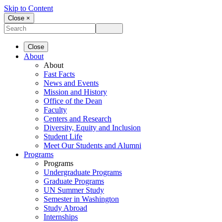
Skip to Content
Close ×
Close
About
About
Fast Facts
News and Events
Mission and History
Office of the Dean
Faculty
Centers and Research
Diversity, Equity and Inclusion
Student Life
Meet Our Students and Alumni
Programs
Programs
Undergraduate Programs
Graduate Programs
UN Summer Study
Semester in Washington
Study Abroad
Internships