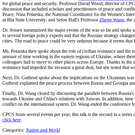
for global peace and security. Professor David Wood, director of CPC
discussion that included scholars and practitioners of peace and confli
Peace; Nina Potarska, the National Coordinator for the Women's Inte
at Illia State University; and Seton Hall's Professor
Zheng Wang
, the
Dr. Jensen summarized the major events of the war so far and spoke ab
to several foreign policy experts and that the Russian strategy changed
cities. The road to peace could be very arduous because it seems that R
Ms. Potarska then spoke about the role of civilian resistance and the 
amount of time working in the eastern regions of Ukraine, where there 
colleagues had to move to other places across Europe. Thanks to the i
resistance had impeded the invasion a great deal, but she noted that wo
Next, Dr. Gutbrod spoke about the implications on the Ukrainian war b
Gutbrod explained the peace process between Russia and Georgia and 
Finally, Dr. Wang closed by discussing the parallels between Russia's
towards Ukraine and China's relations with Taiwan. In addition, time w
conflict on the international system. Dr. Wang ended the conference by
CPCS hosts several events per year; this talk is the second in a series
click here
.
Categories:
Nation and World