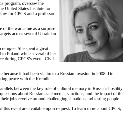
ica program, oversaw the
e United States Institute for
ellow for CPCS and a professor
e of the war came as a surprise
targets across several Ukrainian
a refugee. She spent a great
d to Poland while several of her
nce during CPCS's event. Civil
e because it had been victim to a Russian invasion in 2008. Dr.
king peace with the Kremlin.
rallels between the key role of cultural memory in Russia's hostility
questions about Russian state media, sanctions, and the impact of this
their jobs revolve around challenging situations and testing people.
g of this event are available upon request. To learn more about CPCS,