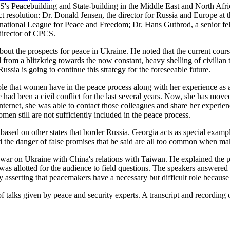
S's Peacebuilding and State-building in the Middle East and North Afr
ct resolution: Dr. Donald Jensen, the director for Russia and Europe at th
rnational League for Peace and Freedom; Dr. Hans Gutbrod, a senior f
 director of CPCS.
out the prospects for peace in Ukraine. He noted that the current cours
 from a blitzkrieg towards the now constant, heavy shelling of civilian 
ussia is going to continue this strategy for the foreseeable future.
role that women have in the peace process along with her experience as 
had been a civil conflict for the last several years. Now, she has move
nternet, she was able to contact those colleagues and share her experie
men still are not sufficiently included in the peace process.
ased on other states that border Russia. Georgia acts as special exampl
the danger of false promises that he said are all too common when ma
 war on Ukraine with China's relations with Taiwan. He explained the pa
as allotted for the audience to field questions. The speakers answered 
 asserting that peacemakers have a necessary but difficult role because 
 of talks given by peace and security experts. A transcript and recordin