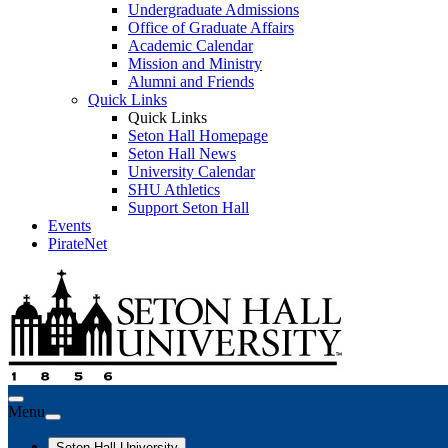
Undergraduate Admissions
Office of Graduate Affairs
Academic Calendar
Mission and Ministry
Alumni and Friends
Quick Links
Quick Links
Seton Hall Homepage
Seton Hall News
University Calendar
SHU Athletics
Support Seton Hall
Events
PirateNet
Menu
Seton Hall University