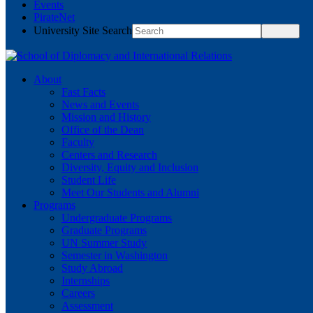
Events
PirateNet
University Site Search
About
Fast Facts
News and Events
Mission and History
Office of the Dean
Faculty
Centers and Research
Diversity, Equity and Inclusion
Student Life
Meet Our Students and Alumni
Programs
Undergraduate Programs
Graduate Programs
UN Summer Study
Semester in Washington
Study Abroad
Internships
Careers
Assessment