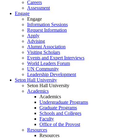
Careers
Assessment
Engage
Engage
Information Sessions
Request Information
Apply
Advising
Alumni Association
Visiting Scholars
Events and Expert Interviews
World Leaders Forum
UN Community
Leadership Development
Seton Hall University
Seton Hall University
Academics
Academics
Undergraduate Programs
Graduate Programs
Schools and Colleges
Faculty
Office of the Provost
Resources
Resources