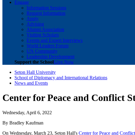
Engage
Information Sessions
Request Information
Apply
Advising
Alumni Association
Visiting Scholars
Events and Expert Interviews
World Leaders Forum
UN Community
Leadership Development
Support the School
Give Now
Seton Hall University
School of Diplomacy and International Relations
News and Events
Center for Peace and Conflict 
Wednesday, April 6, 2022
By Bradley Kaufman
On Wednesday, March 23, Seton Hall's
Center for Peace and Conflic