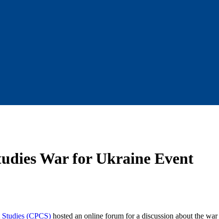
Studies War for Ukraine Event
t Studies (CPCS)
hosted an online forum for a discussion about the war 