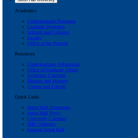
Academics
Undergraduate Programs
Graduate Programs
Schools and Colleges
Faculty
Office of the Provost
Resources
Undergraduate Admissions
Office of Graduate Affairs
Academic Calendar
Mission and Ministry
Alumni and Friends
Quick Links
Seton Hall Homepage
Seton Hall News
University Calendar
SHU Athletics
Support Seton Hall