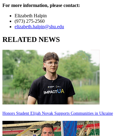
For more information, please contact:
Elizabeth Halpin
(973) 275-2560
elizabeth.halpin@shu.edu
RELATED NEWS
Honors Student Elijah Novak Supports Communities in Ukraine