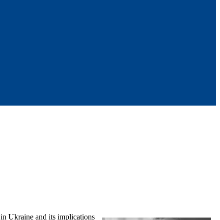
in Ukraine and its implications