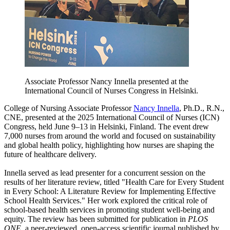
Associate Professor Nancy Innella presented at the
International Council of Nurses Congress in Helsinki.
College of Nursing Associate Professor
Nancy Innella
, Ph.D., R.N.,
CNE, presented at the 2025 International Council of Nurses (ICN)
Congress, held June 9–13 in Helsinki, Finland. The event drew
7,000 nurses from around the world and focused on sustainability
and global health policy, highlighting how nurses are shaping the
future of healthcare delivery.
Innella served as lead presenter for a concurrent session on the
results of her literature review, titled "Health Care for Every Student
in Every School: A Literature Review for Implementing Effective
School Health Services." Her work explored the critical role of
school-based health services in promoting student well-being and
equity. The review has been submitted for publication in
PLOS
ONE
, a peer-reviewed, open-access scientific journal published by