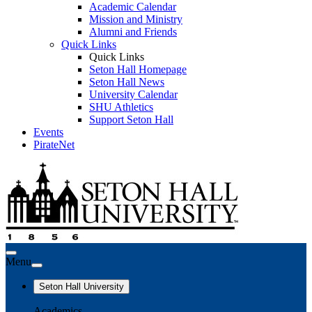
Academic Calendar
Mission and Ministry
Alumni and Friends
Quick Links
Quick Links
Seton Hall Homepage
Seton Hall News
University Calendar
SHU Athletics
Support Seton Hall
Events
PirateNet
Menu
Seton Hall University
Academics