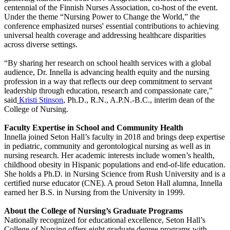
centennial of the Finnish Nurses Association, co-host of the event.
Under the theme “Nursing Power to Change the World,” the
conference emphasized nurses' essential contributions to achieving
universal health coverage and addressing healthcare disparities
across diverse settings.
“By sharing her research on school health services with a global
audience, Dr. Innella is advancing health equity and the nursing
profession in a way that reflects our deep commitment to servant
leadership through education, research and compassionate care,”
said
Kristi Stinson
, Ph.D., R.N., A.P.N.-B.C., interim dean of the
College of Nursing.
Faculty Expertise in School and Community Health
Innella joined Seton Hall’s faculty in 2018 and brings deep expertise
in pediatric, community and gerontological nursing as well as in
nursing research. Her academic interests include women’s health,
childhood obesity in Hispanic populations and end-of-life education.
She holds a Ph.D. in Nursing Science from Rush University and is a
certified nurse educator (CNE). A proud Seton Hall alumna, Innella
earned her B.S. in Nursing from the University in 1999.
About the College of Nursing’s Graduate Programs
Nationally recognized for educational excellence, Seton Hall’s
College of Nursing offers eight graduate degree programs with