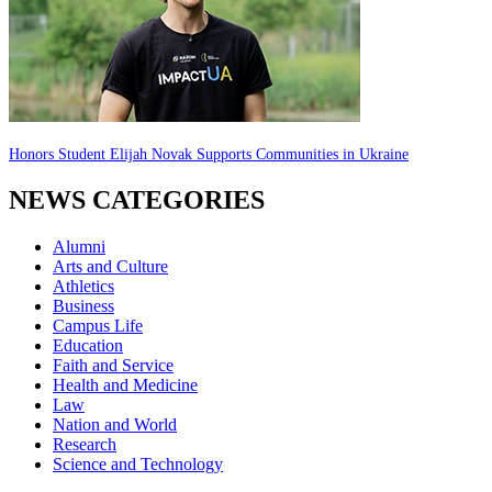
Honors Student Elijah Novak Supports Communities in Ukraine
NEWS CATEGORIES
Alumni
Arts and Culture
Athletics
Business
Campus Life
Education
Faith and Service
Health and Medicine
Law
Nation and World
Research
Science and Technology