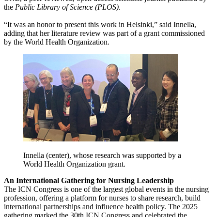
the
Public Library of Science (PLOS)
.
“It was an honor to present this work in Helsinki,” said Innella,
adding that her literature review was part of a grant commissioned
by the World Health Organization.
Innella (center), whose research was supported by a
World Health Organization grant.
An International Gathering for Nursing Leadership
The ICN Congress is one of the largest global events in the nursing
profession, offering a platform for nurses to share research, build
international partnerships and influence health policy. The 2025
gathering marked the 30th ICN Congress and celebrated the