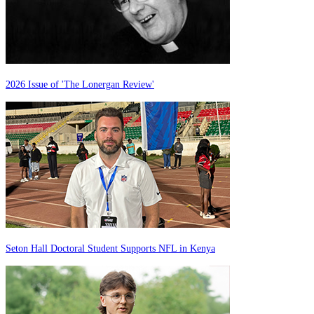
2026 Issue of 'The Lonergan Review'
Seton Hall Doctoral Student Supports NFL in Kenya