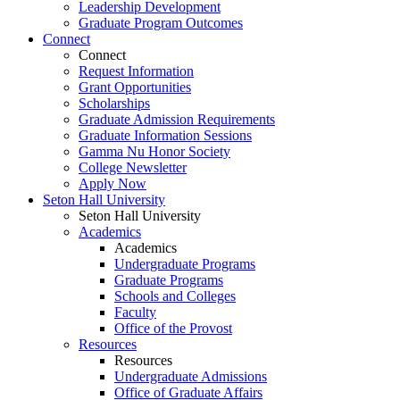
Leadership Development
Graduate Program Outcomes
Connect
Connect
Request Information
Grant Opportunities
Scholarships
Graduate Admission Requirements
Graduate Information Sessions
Gamma Nu Honor Society
College Newsletter
Apply Now
Seton Hall University
Seton Hall University
Academics
Academics
Undergraduate Programs
Graduate Programs
Schools and Colleges
Faculty
Office of the Provost
Resources
Resources
Undergraduate Admissions
Office of Graduate Affairs