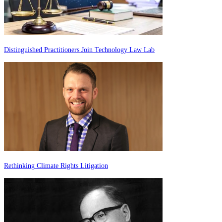
Distinguished Practitioners Join Technology Law Lab
Rethinking Climate Rights Litigation