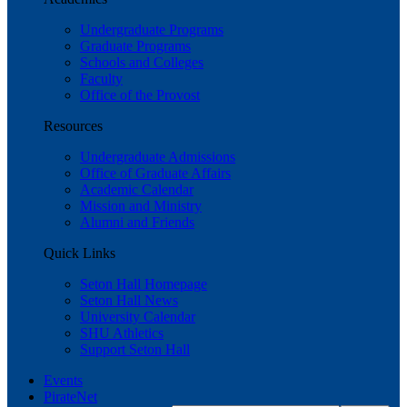
Undergraduate Programs
Graduate Programs
Schools and Colleges
Faculty
Office of the Provost
Resources
Undergraduate Admissions
Office of Graduate Affairs
Academic Calendar
Mission and Ministry
Alumni and Friends
Quick Links
Seton Hall Homepage
Seton Hall News
University Calendar
SHU Athletics
Support Seton Hall
Events
PirateNet