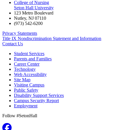
College of Nursing
Seton Hall University
123 Metro Boulevard
Nutley
,
NJ
07110
(973) 542-6200
Privacy Statements
Title IX Nondiscrimination Statement and Information
Contact Us
Student Services
Parents and Families
Career Center
Technology
Web Accessibility
Site Map
Visiting Campus
Public Safety
Disability Support Services
Campus Security Report
Employment
Follow #SetonHall