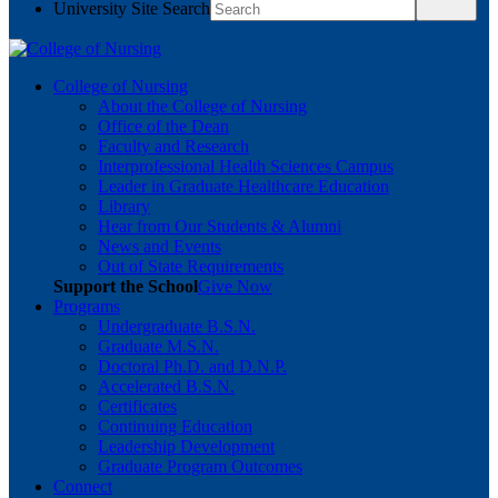
University Site Search
College of Nursing
About the College of Nursing
Office of the Dean
Faculty and Research
Interprofessional Health Sciences Campus
Leader in Graduate Healthcare Education
Library
Hear from Our Students & Alumni
News and Events
Out of State Requirements
Support the School
Give Now
Programs
Undergraduate B.S.N.
Graduate M.S.N.
Doctoral Ph.D. and D.N.P.
Accelerated B.S.N.
Certificates
Continuing Education
Leadership Development
Graduate Program Outcomes
Connect