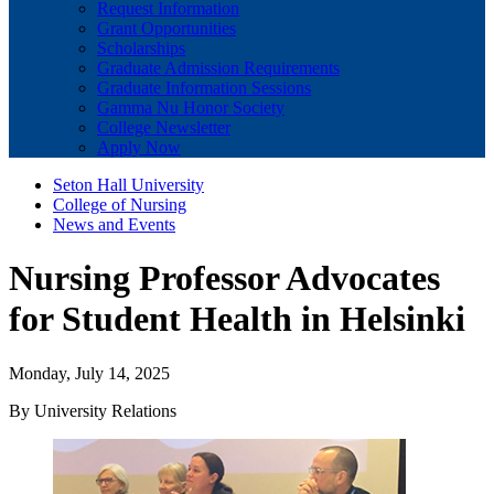
Request Information
Grant Opportunities
Scholarships
Graduate Admission Requirements
Graduate Information Sessions
Gamma Nu Honor Society
College Newsletter
Apply Now
Seton Hall University
College of Nursing
News and Events
Nursing Professor Advocates
for Student Health in Helsinki
Monday, July 14, 2025
By University Relations