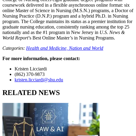
coursework delivered in a flexible asynchronous online format: six
online Master of Science in Nursing (M.S.N.) programs, a Doctor of
Nursing Practice (D.N.P.) program and a hybrid Ph.D. in Nursing
program. The College maintains its status as a premier institution for
graduate nursing education, consistently ranking among the top 25
nationally and as the #1 program in New Jersey in
U.S. News &
World Report
’s Best Online Master’s in Nursing Programs.
Categories:
Health and Medicine,
Nation and World
For more information, please contact:
Kristen Licciardi
(862) 370-9873
kristen.licciardi@shu.edu
RELATED NEWS