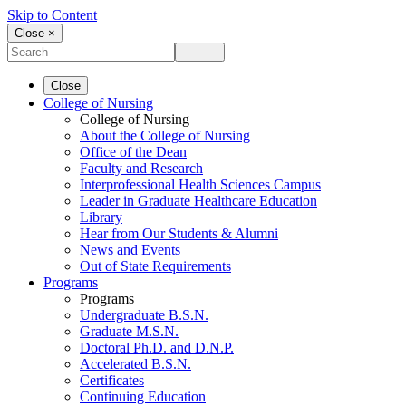
Skip to Content
Close ×
Close
College of Nursing
College of Nursing
About the College of Nursing
Office of the Dean
Faculty and Research
Interprofessional Health Sciences Campus
Leader in Graduate Healthcare Education
Library
Hear from Our Students & Alumni
News and Events
Out of State Requirements
Programs
Programs
Undergraduate B.S.N.
Graduate M.S.N.
Doctoral Ph.D. and D.N.P.
Accelerated B.S.N.
Certificates
Continuing Education