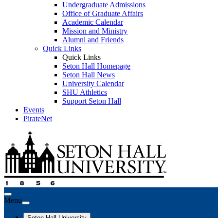
Undergraduate Admissions
Office of Graduate Affairs
Academic Calendar
Mission and Ministry
Alumni and Friends
Quick Links
Quick Links
Seton Hall Homepage
Seton Hall News
University Calendar
SHU Athletics
Support Seton Hall
Events
PirateNet
Menu
Seton Hall University