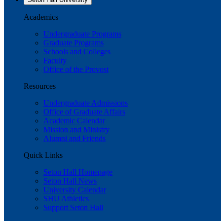
Academics
Undergraduate Programs
Graduate Programs
Schools and Colleges
Faculty
Office of the Provost
Resources
Undergraduate Admissions
Office of Graduate Affairs
Academic Calendar
Mission and Ministry
Alumni and Friends
Quick Links
Seton Hall Homepage
Seton Hall News
University Calendar
SHU Athletics
Support Seton Hall