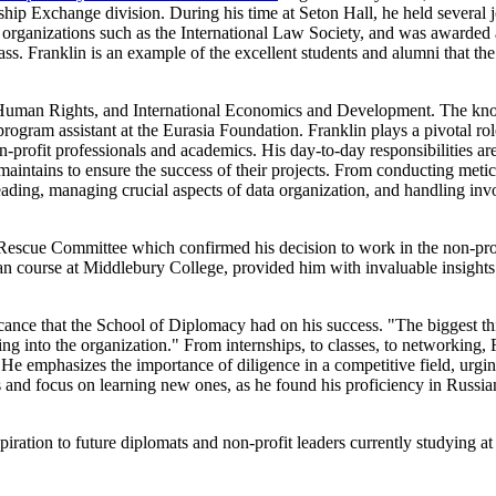
hip Exchange division. During his time at Seton Hall, he held several j
d in organizations such as the International Law Society, and was awarde
ss. Franklin is an example of the excellent students and alumni that th
nd Human Rights, and International Economics and Development. The k
 program assistant at the Eurasia Foundation. Franklin plays a pivotal ro
ofit professionals and academics. His day-to-day responsibilities are 
intains to ensure the success of their projects. From conducting metic
eading, managing crucial aspects of data organization, and handling inv
 Rescue Committee which confirmed his decision to work in the non-prof
course at Middlebury College, provided him with invaluable insights in
icance that the School of Diplomacy had on his success. "The biggest t
 into the organization." From internships, to classes, to networking, Fra
He emphasizes the importance of diligence in a competitive field, urg
ies and focus on learning new ones, as he found his proficiency in Ru
nspiration to future diplomats and non-profit leaders currently studying