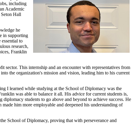
obs, including
d an Academic
e Seton Hall
nowledge he
le in supporting
essential to
ulous research,
oices, Franklin
it sector. This internship and an encounter with representatives from
to the organization's mission and vision, leading him to his current
hing I learned while studying at the School of Diplomacy was the
nklin was able to balance it all. His advice for current students is,
ing diplomacy students to go above and beyond to achieve success. He
ssian made him more employable and deepened his understanding of
 at the School of Diplomacy, proving that with perseverance and