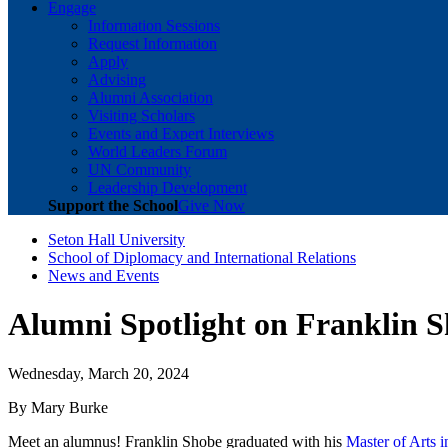
Engage
Information Sessions
Request Information
Apply
Advising
Alumni Association
Visiting Scholars
Events and Expert Interviews
World Leaders Forum
UN Community
Leadership Development
Support the School
Give Now
Seton Hall University
School of Diplomacy and International Relations
News and Events
Alumni Spotlight on Franklin 
Wednesday, March 20, 2024
By Mary Burke
Meet an alumnus! Franklin Shobe graduated with his
Master of Arts 