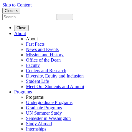
Skip to Content
Close ×
Close
About
About
Fast Facts
News and Events
Mission and History
Office of the Dean
Faculty
Centers and Research
Diversity, Equity and Inclusion
Student Life
Meet Our Students and Alumni
Programs
Programs
Undergraduate Programs
Graduate Programs
UN Summer Study
Semester in Washington
Study Abroad
Internships