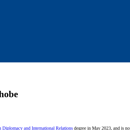
Shobe
in Diplomacy and International Relations
degree in May 2023, and is n