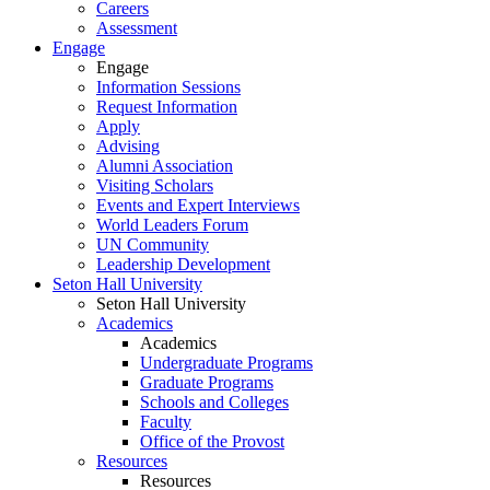
Careers
Assessment
Engage
Engage
Information Sessions
Request Information
Apply
Advising
Alumni Association
Visiting Scholars
Events and Expert Interviews
World Leaders Forum
UN Community
Leadership Development
Seton Hall University
Seton Hall University
Academics
Academics
Undergraduate Programs
Graduate Programs
Schools and Colleges
Faculty
Office of the Provost
Resources
Resources