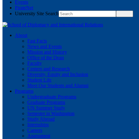
Events
PirateNet
University Site Search
About
Fast Facts
News and Events
Mission and History
Office of the Dean
Faculty
Centers and Research
Diversity, Equity and Inclusion
Student Life
Meet Our Students and Alumni
Programs
Undergraduate Programs
Graduate Programs
UN Summer Study
Semester in Washington
Study Abroad
Internships
Careers
Assessment