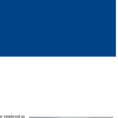
ow employed as