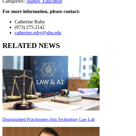
Categories:
Alumni,
Education
For more information, please contact:
Catherine Ruby
(973) 275-2142
catherine.ruby@shu.edu
RELATED NEWS
Distinguished Practitioners Join Technology Law Lab