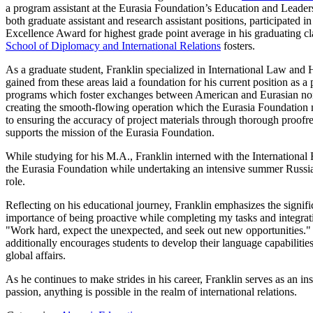
a program assistant at the Eurasia Foundation’s Education and Leaders
both graduate assistant and research assistant positions, participate
Excellence Award for highest grade point average in his graduating cla
School of Diplomacy and International Relations
fosters.
As a graduate student, Franklin specialized in International Law a
gained from these areas laid a foundation for his current position as a
programs which foster exchanges between American and Eurasian non-pr
creating the smooth-flowing operation which the Eurasia Foundation ma
to ensuring the accuracy of project materials through thorough proofr
supports the mission of the Eurasia Foundation.
While studying for his M.A., Franklin interned with the International
the Eurasia Foundation while undertaking an intensive summer Russian 
role.
Reflecting on his educational journey, Franklin emphasizes the signif
importance of being proactive while completing my tasks and integrating
"Work hard, expect the unexpected, and seek out new opportunities." 
additionally encourages students to develop their language capabilit
global affairs.
As he continues to make strides in his career, Franklin serves as an i
passion, anything is possible in the realm of international relations.