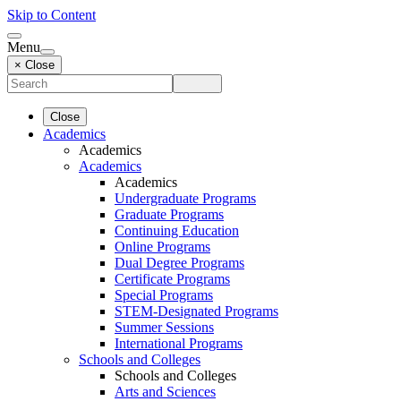
Skip to Content
Menu
× Close
Close
Academics
Academics
Academics
Academics
Undergraduate Programs
Graduate Programs
Continuing Education
Online Programs
Dual Degree Programs
Certificate Programs
Special Programs
STEM-Designated Programs
Summer Sessions
International Programs
Schools and Colleges
Schools and Colleges
Arts and Sciences