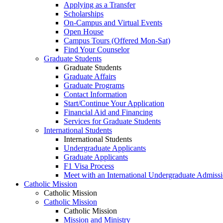
Applying as a Transfer
Scholarships
On-Campus and Virtual Events
Open House
Campus Tours (Offered Mon-Sat)
Find Your Counselor
Graduate Students
Graduate Students
Graduate Affairs
Graduate Programs
Contact Information
Start/Continue Your Application
Financial Aid and Financing
Services for Graduate Students
International Students
International Students
Undergraduate Applicants
Graduate Applicants
F1 Visa Process
Meet with an International Undergraduate Admiss
Catholic Mission
Catholic Mission
Catholic Mission
Catholic Mission
Mission and Ministry