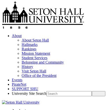
About
About Seton Hall
Hallmarks
Rankings
Mission Statement
Student Services
Belonging and Community
History
Visit Seton Hall
Office of the President
Events
PirateNet
SUPPORT SHU
University Site Search