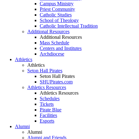
Campus Ministry
Priest Community
Catholic Studies
School of Theology
Catholic Intellectual Tradition
Additional Resources
Additional Resources
Mass Schedule
Centers and Institutes
Archdiocese
Athletics
Athletics
Seton Hall Pirates
Seton Hall Pirates
SHUPirates.com
Athletics Resources
Athletics Resources
Schedules
Tickets
Pirate Blue
Facilities
Esports
Alumni
Alumni
Alumni and Friends