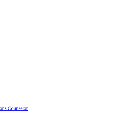
ions Counselor