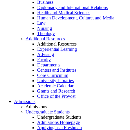
Business
Diplomacy and International Relations
Health and Medical Sciences
Human Development, Culture, and Media
Law
Nursing
Theology
Additional Resources
Additional Resources
Experiential Learning
Advising
Faculty
Departments
Centers and Institutes
Core Curriculum
University Libraries
Academic Calendar
Grants and Research
Office of the Provost
Admissions
Admissions
Undergraduate Students
Undergraduate Students
Admissions Homepage
Applying as a Freshman