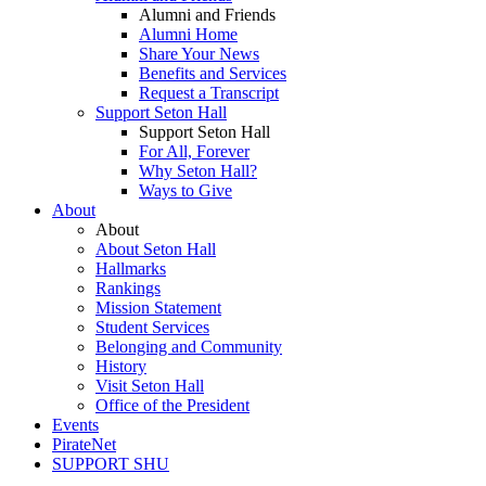
Alumni and Friends
Alumni Home
Share Your News
Benefits and Services
Request a Transcript
Support Seton Hall
Support Seton Hall
For All, Forever
Why Seton Hall?
Ways to Give
About
About
About Seton Hall
Hallmarks
Rankings
Mission Statement
Student Services
Belonging and Community
History
Visit Seton Hall
Office of the President
Events
PirateNet
SUPPORT SHU