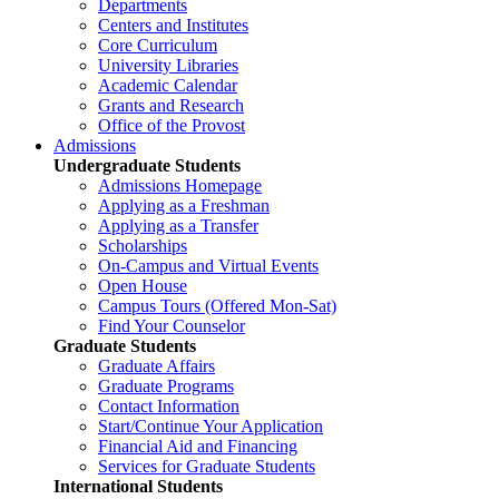
Departments
Centers and Institutes
Core Curriculum
University Libraries
Academic Calendar
Grants and Research
Office of the Provost
Admissions
Undergraduate Students
Admissions Homepage
Applying as a Freshman
Applying as a Transfer
Scholarships
On-Campus and Virtual Events
Open House
Campus Tours (Offered Mon-Sat)
Find Your Counselor
Graduate Students
Graduate Affairs
Graduate Programs
Contact Information
Start/Continue Your Application
Financial Aid and Financing
Services for Graduate Students
International Students