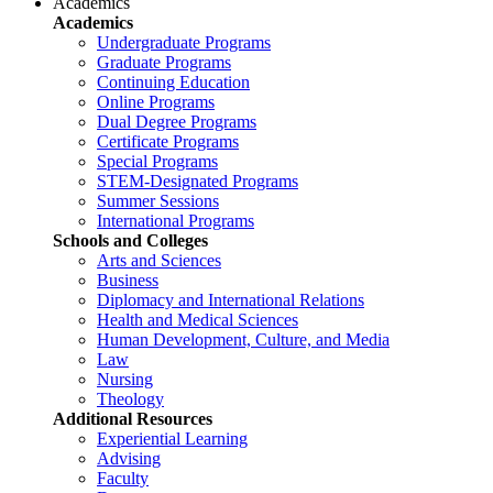
Academics
Academics
Undergraduate Programs
Graduate Programs
Continuing Education
Online Programs
Dual Degree Programs
Certificate Programs
Special Programs
STEM-Designated Programs
Summer Sessions
International Programs
Schools and Colleges
Arts and Sciences
Business
Diplomacy and International Relations
Health and Medical Sciences
Human Development, Culture, and Media
Law
Nursing
Theology
Additional Resources
Experiential Learning
Advising
Faculty