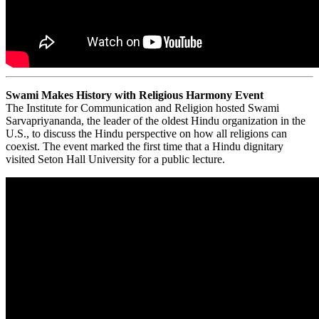
Swami Makes History with Religious Harmony Event
The Institute for Communication and Religion hosted Swami
Sarvapriyananda, the leader of the oldest Hindu organization in the
U.S., to discuss the Hindu perspective on how all religions can
coexist. The event marked the first time that a Hindu dignitary
visited Seton Hall University for a public lecture.