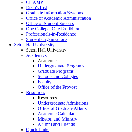
CHAMP
Dean's List
Graduate Information Sessions
Office of Academic Administration
Office of Student Success
One College, One Exhibition
Professionals-in-Residence
Student Organizations
Seton Hall University
Seton Hall University
Academics
Academics
Undergraduate Programs
Graduate Programs
Schools and Colleges
Faculty
Office of the Provost
Resources
Resources
Undergraduate Admissions
Office of Graduate Affairs
Academic Calendar
Mission and Ministry
Alumni and Friends
Quick Links