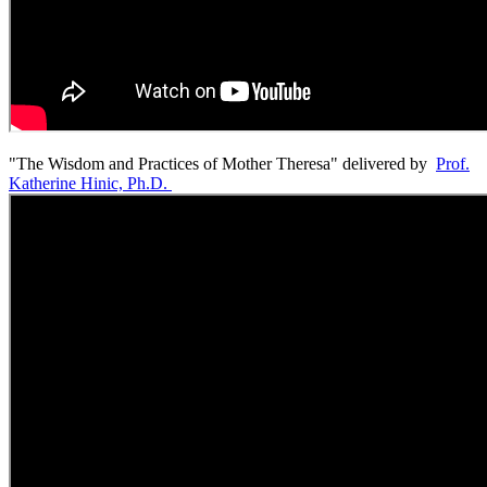
"The Wisdom and Practices of Mother Theresa" delivered by
Prof.
Katherine Hinic, Ph.D.