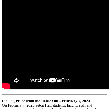
Inciting Peace from the Inside Out - February 7, 2023
On February 7, 2023 Seton Hall students, faculty, staff and