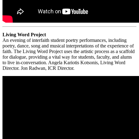
Living Word Project
An evening of interfaith student poetry performances, including
poetry, dance, song and musical interpretations of the experience of
faith. The Living Word Project uses the artistic process as a scaffold
for dialogue, providing a vital way for students, faculty, and alums
to live in-conversation. Angela Kariotis Kotsonis, Living Word
Director. Jon Radwan, ICR Director.