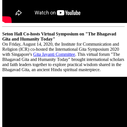
Seton Hall Co-hosts Virtual Symposium on "The Bhagavad
Gita and Humanity Today"
On Friday, August 14, 2020, the Institute for Communication and
Religion (ICR) co-hosted the International Gita Symposium 2020
with Singapore's
Gita Jayanti Committee
. This virtual forum "The
Bhagavad Gita and Humanity Today" brought international scholars
and faith leaders together to explore practical wisdom shared in the
Bhagavad Gita, an ancient Hindu spiritual masterpiece.