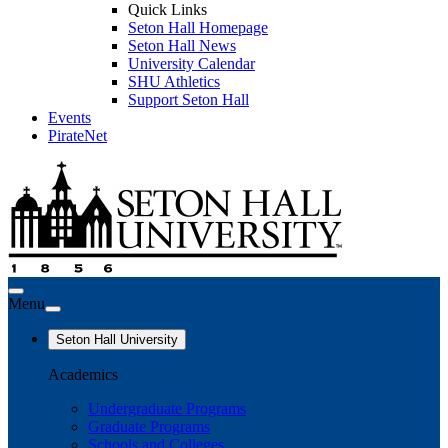
Quick Links
Seton Hall Homepage
Seton Hall News
University Calendar
SHU Athletics
Support Seton Hall
Events
PirateNet
Menu
Seton Hall University
Academics
Undergraduate Programs
Graduate Programs
Schools and Colleges