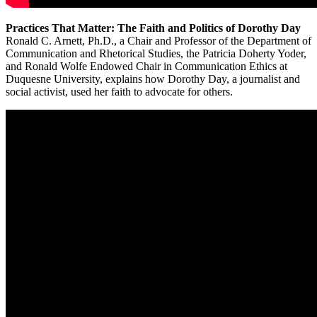
Practices That Matter: The Faith and Politics of Dorothy Day
Ronald C. Arnett, Ph.D., a Chair and Professor of the Department of
Communication and Rhetorical Studies, the Patricia Doherty Yoder,
and Ronald Wolfe Endowed Chair in Communication Ethics at
Duquesne University, explains how Dorothy Day, a journalist and
social activist, used her faith to advocate for others.