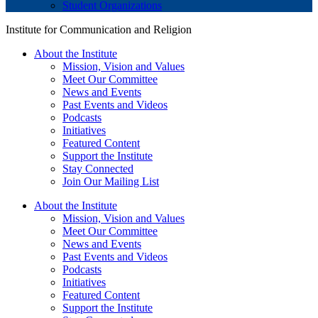
Student Organizations
Institute for Communication and Religion
About the Institute
Mission, Vision and Values
Meet Our Committee
News and Events
Past Events and Videos
Podcasts
Initiatives
Featured Content
Support the Institute
Stay Connected
Join Our Mailing List
About the Institute
Mission, Vision and Values
Meet Our Committee
News and Events
Past Events and Videos
Podcasts
Initiatives
Featured Content
Support the Institute