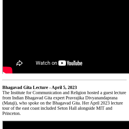
Bhagavad Gita Lecture - April 5, 2023
The Institute for Communication and Religion hosted a guest lecture
from Indian Bhagavad Gita expert Pravrajika Divyanandaprana
(Mataji), who spoke on the Bhagavad Gita. Her April 2023 lecture
tour of the east coast included Seton Hall alongside MIT and
Princeton.