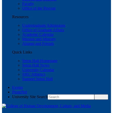
Faculty
Office of the Provost
Resources
Undergraduate Admissions
Office of Graduate Affairs
Academic Calendar
Mission and Ministry
Alumni and Friends
Quick Links
Seton Hall Homepage
Seton Hall News
University Calendar
SHU Athletics
Support Seton Hall
Events
PirateNet
University Site Search