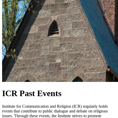
ICR Past Events
Institute for Communication and Religion (ICR) regularly holds
events that contribute to public dialogue and debate on religious
issues. Through these events, the Institute strives to promote