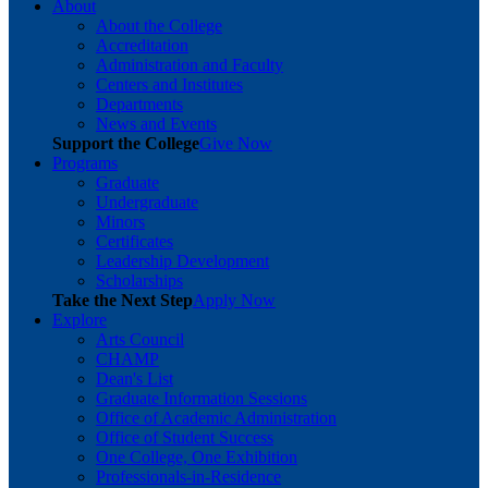
About
About the College
Accreditation
Administration and Faculty
Centers and Institutes
Departments
News and Events
Support the College
Give Now
Programs
Graduate
Undergraduate
Minors
Certificates
Leadership Development
Scholarships
Take the Next Step
Apply Now
Explore
Arts Council
CHAMP
Dean's List
Graduate Information Sessions
Office of Academic Administration
Office of Student Success
One College, One Exhibition
Professionals-in-Residence