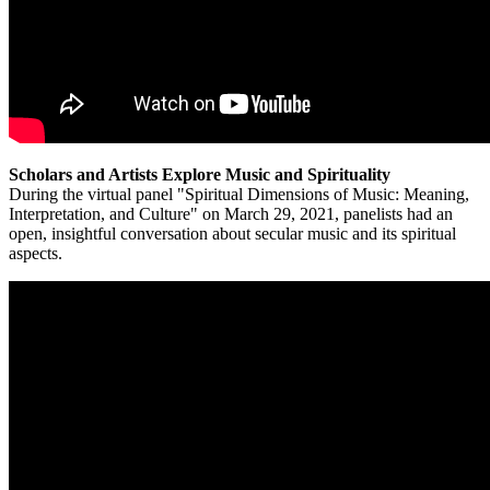
Scholars and Artists Explore Music and Spirituality
During the virtual panel "Spiritual Dimensions of Music: Meaning,
Interpretation, and Culture" on March 29, 2021, panelists had an
open, insightful conversation about secular music and its spiritual
aspects.