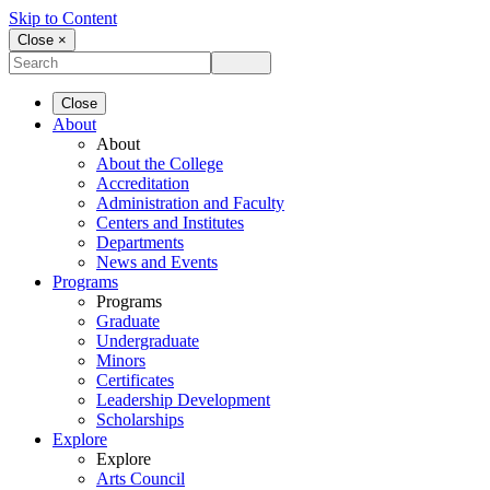
Skip to Content
Close ×
Close
About
About
About the College
Accreditation
Administration and Faculty
Centers and Institutes
Departments
News and Events
Programs
Programs
Graduate
Undergraduate
Minors
Certificates
Leadership Development
Scholarships
Explore
Explore
Arts Council