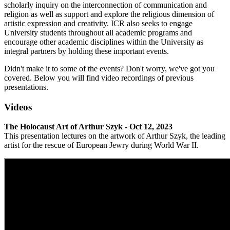
scholarly inquiry on the interconnection of communication and
religion as well as support and explore the religious dimension of
artistic expression and creativity. ICR also seeks to engage
University students throughout all academic programs and
encourage other academic disciplines within the University as
integral partners by holding these important events.
Didn't make it to some of the events? Don't worry, we've got you
covered. Below you will find video recordings of previous
presentations.
Videos
The Holocaust Art of Arthur Szyk - Oct 12, 2023
This presentation lectures on the artwork of Arthur Szyk, the leading
artist for the rescue of European Jewry during World War II.