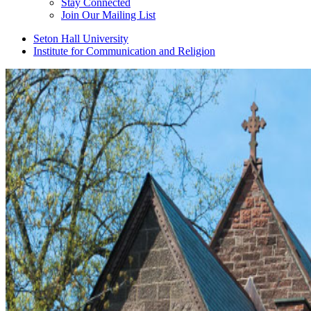
Stay Connected
Join Our Mailing List
Seton Hall University
Institute for Communication and Religion