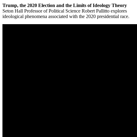
Trump, the 2020 Election and the Limits of Ideology Theory
Seton Hall Professor of Political Science Robert Pallitto explores
ideological phenomena associated with the 2020 presidential race.