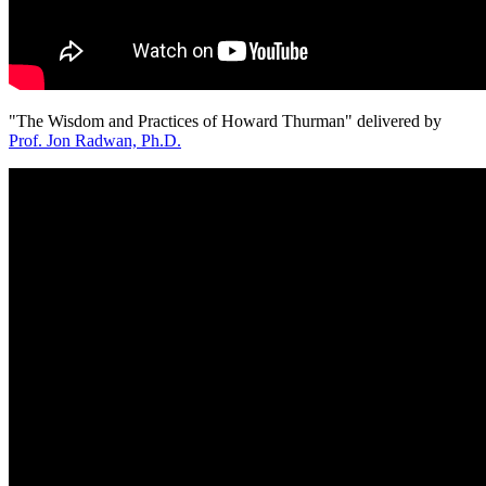
"The Wisdom and Practices of Howard Thurman" delivered by
Prof. Jon Radwan, Ph.D.