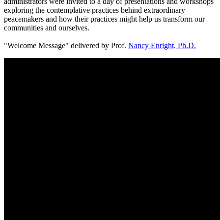
administrators were invited to a day of presentations and workshops
exploring the contemplative practices behind extraordinary
peacemakers and how their practices might help us transform our
communities and ourselves.
"Welcome Message" delivered by Prof.
Nancy Enright, Ph.D.