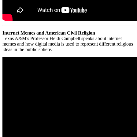
Internet Memes and American Civil Religion
Texas A&M's Professor Heidi Campbell speaks about internet
memes and how digital media is used to represent different religious
ideas in the public sphere.