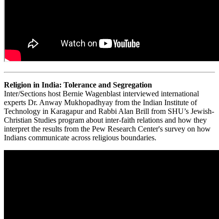
Religion in India: Tolerance and Segregation
Inter/Sections host Bernie Wagenblast interviewed international
experts Dr. Anway Mukhopadhyay from the Indian Institute of
Technology in Karagapur and Rabbi Alan Brill from SHU’s Jewish-
Christian Studies program about inter-faith relations and how they
interpret the results from the Pew Research Center's survey on how
Indians communicate across religious boundaries.