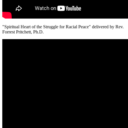
"Spiritual Heart of the Struggle for Racial Peace" delivered by Rev.
Forrest Pritchett, Ph.D.