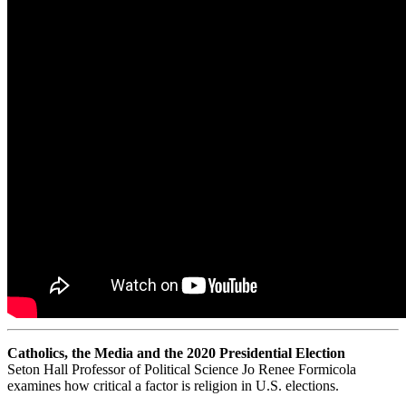
Catholics, the Media and the 2020 Presidential Election
Seton Hall Professor of Political Science Jo Renee Formicola
examines how critical a factor is religion in U.S. elections.