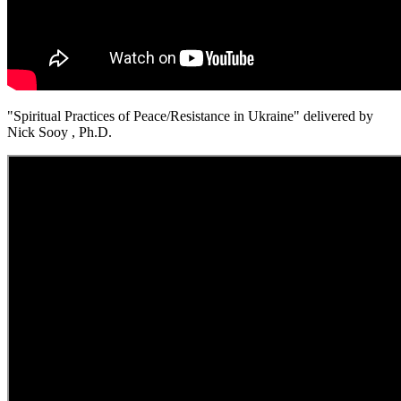
"Spiritual Practices of Peace/Resistance in Ukraine" delivered by
Nick Sooy , Ph.D.