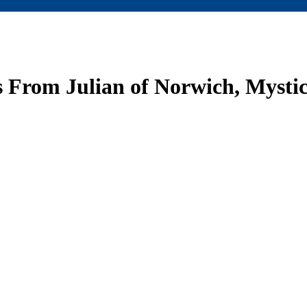
From Julian of Norwich, Mystic