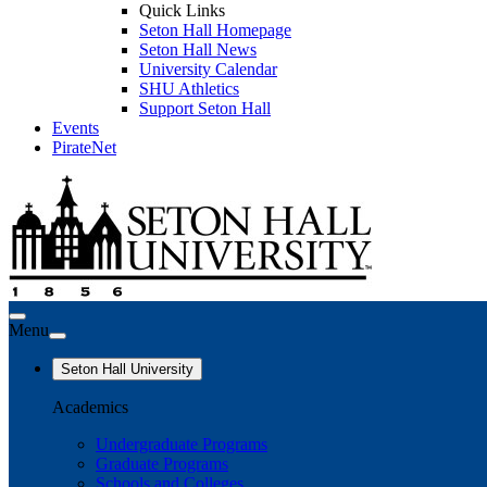
Quick Links
Seton Hall Homepage
Seton Hall News
University Calendar
SHU Athletics
Support Seton Hall
Events
PirateNet
Menu
Seton Hall University
Academics
Undergraduate Programs
Graduate Programs
Schools and Colleges