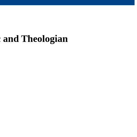
 and Theologian