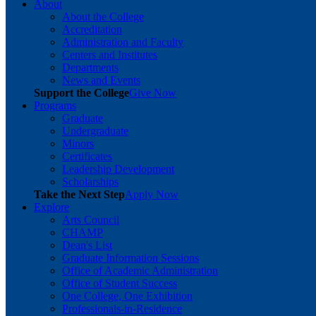
About
About the College
Accreditation
Administration and Faculty
Centers and Institutes
Departments
News and Events
Support the College
Give Now
Programs
Graduate
Undergraduate
Minors
Certificates
Leadership Development
Scholarships
Take the Next Step
Apply Now
Explore
Arts Council
CHAMP
Dean's List
Graduate Information Sessions
Office of Academic Administration
Office of Student Success
One College, One Exhibition
Professionals-in-Residence