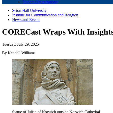
Student Organizations
Seton Hall University
Institute for Communication and Religion
News and Events
CORECast Wraps With Insights 
Tuesday, July 29, 2025
By Kendall Williams
Statue of Julian of Norwich outside Norwich Cathedral.