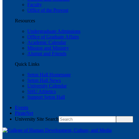
Faculty
Office of the Provost
Resources
Undergraduate Admissions
Office of Graduate Affairs
Academic Calendar
Mission and Ministry
Alumni and Friends
Quick Links
Seton Hall Homepage
Seton Hall News
University Calendar
SHU Athletics
Support Seton Hall
Events
PirateNet
University Site Search