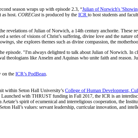
second season wraps up with episode 2.3, “
Julian of Norwich's 'Showin
 as host.
CORECast
is produced by the
ICR
to host students and facul
he revelations of Julian of Norwich, a 14th century anchorite. These rev
d a series of visions of Christ’s suffering, divine love and the nature 
owings
, she explores themes such as divine compassion, the motherhood
 episode. "I'm always delighted to talk about Julian of Norwich. In cla
val theologians like Anselm and Aquinas who unite faith and reason. Juli
w on the
ICR’s PodBean
.
nit within Seton Hall University’s
College of Human Development, Cul
ce. Launched with THRUST funding in Fall 2017, the ICR is an interdis
a Aetate’s spirit of ecumenical and interreligious cooperation, the Inst
Seton Hall’s values: servant leadership, curricular innovation, and intel