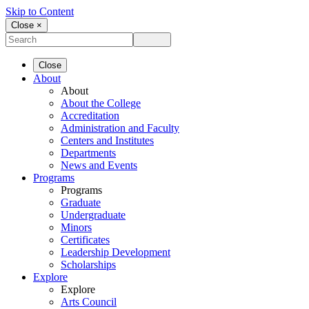
Skip to Content
Close ×
Close
About
About
About the College
Accreditation
Administration and Faculty
Centers and Institutes
Departments
News and Events
Programs
Programs
Graduate
Undergraduate
Minors
Certificates
Leadership Development
Scholarships
Explore
Explore
Arts Council