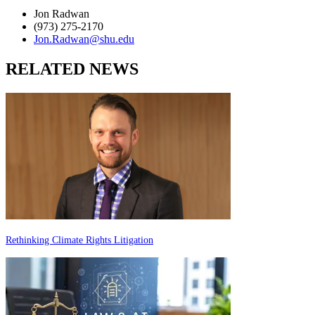
Jon Radwan
(973) 275-2170
Jon.Radwan@shu.edu
RELATED NEWS
Rethinking Climate Rights Litigation