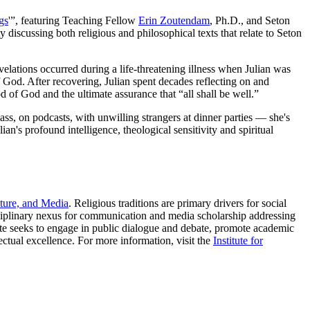
gs
'”, featuring Teaching Fellow
Erin Zoutendam
, Ph.D., and Seton
ty discussing both religious and philosophical texts that relate to Seton
elations occurred during a life-threatening illness when Julian was
of God. After recovering, Julian spent decades reflecting on and
 of God and the ultimate assurance that “all shall be well.”
ss, on podcasts, with unwilling strangers at dinner parties — she's
an's profound intelligence, theological sensitivity and spiritual
ture, and Media
. Religious traditions are primary drivers for social
ciplinary nexus for communication and media scholarship addressing
itute seeks to engage in public dialogue and debate, promote academic
lectual excellence. For more information, visit the
Institute for