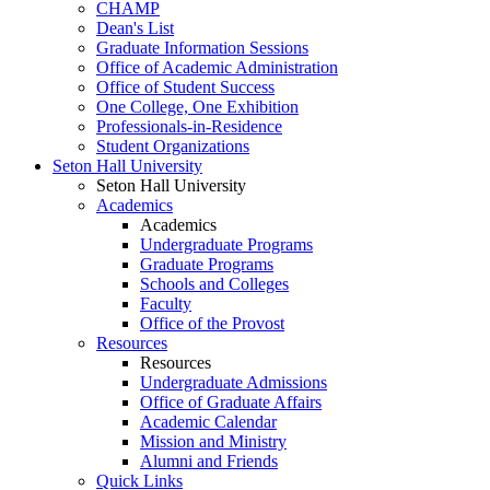
CHAMP
Dean's List
Graduate Information Sessions
Office of Academic Administration
Office of Student Success
One College, One Exhibition
Professionals-in-Residence
Student Organizations
Seton Hall University
Seton Hall University
Academics
Academics
Undergraduate Programs
Graduate Programs
Schools and Colleges
Faculty
Office of the Provost
Resources
Resources
Undergraduate Admissions
Office of Graduate Affairs
Academic Calendar
Mission and Ministry
Alumni and Friends
Quick Links