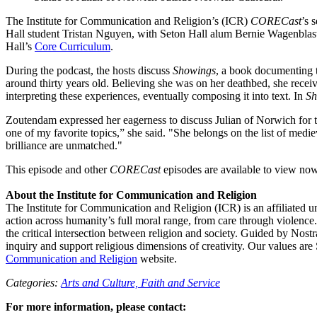
The Institute for Communication and Religion’s (ICR)
CORECast
’s 
Hall student Tristan Nguyen, with Seton Hall alum Bernie Wagenblast
Hall’s
Core Curriculum
.
During the podcast, the hosts discuss
Showings
, a book documenting t
around thirty years old. Believing she was on her deathbed, she receive
interpreting these experiences, eventually composing it into text. In
Sh
Zoutendam expressed her eagerness to discuss Julian of Norwich for the
one of my favorite topics,” she said. "She belongs on the list of medie
brilliance are unmatched."
This episode and other
CORECast
episodes are available to view no
About the Institute for Communication and Religion
The Institute for Communication and Religion (ICR) is an affiliated u
action across humanity’s full moral range, from care through violen
the critical intersection between religion and society. Guided by Nostr
inquiry and support religious dimensions of creativity. Our values are 
Communication and Religion
website.
Categories:
Arts and Culture,
Faith and Service
For more information, please contact: