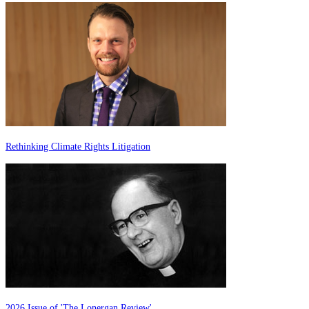
Rethinking Climate Rights Litigation
2026 Issue of 'The Lonergan Review'