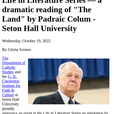
Life in Literature Series — a
dramatic reading of "The
Land" by Padraic Colum -
Seton Hall University
Wednesday, October 19, 2022
By Gloria Aroneo
The
Department of
Catholic
Studies
and
the
G. K.
Chesterton
Institute for
Faith &
Culture
at
Seton Hall
University
proudly
announce an event in the Life in Literature Series an adaptation by