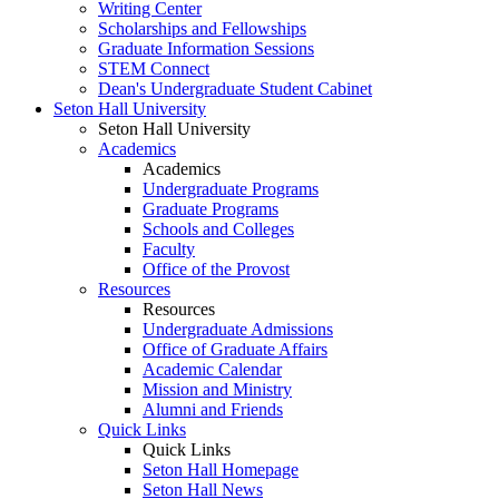
Writing Center
Scholarships and Fellowships
Graduate Information Sessions
STEM Connect
Dean's Undergraduate Student Cabinet
Seton Hall University
Seton Hall University
Academics
Academics
Undergraduate Programs
Graduate Programs
Schools and Colleges
Faculty
Office of the Provost
Resources
Resources
Undergraduate Admissions
Office of Graduate Affairs
Academic Calendar
Mission and Ministry
Alumni and Friends
Quick Links
Quick Links
Seton Hall Homepage
Seton Hall News