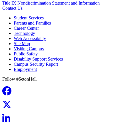
Title IX Nondiscrimination Statement and Information
Contact Us
Student Services
Parents and Families
Career Center
Technology
Web Accessibility
Site Map
Visiting Campus
Public Safety
Disability Support Services
Campus Security Report
Employment
Follow #SetonHall