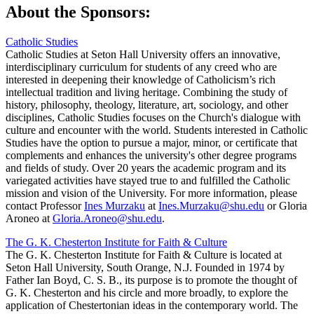
About the Sponsors:
Catholic Studies
Catholic Studies at Seton Hall University offers an innovative,
interdisciplinary curriculum for students of any creed who are
interested in deepening their knowledge of Catholicism’s rich
intellectual tradition and living heritage. Combining the study of
history, philosophy, theology, literature, art, sociology, and other
disciplines, Catholic Studies focuses on the Church's dialogue with
culture and encounter with the world. Students interested in Catholic
Studies have the option to pursue a major, minor, or certificate that
complements and enhances the university's other degree programs
and fields of study. Over 20 years the academic program and its
variegated activities have stayed true to and fulfilled the Catholic
mission and vision of the University. For more information, please
contact Professor
Ines Murzaku
at
Ines.Murzaku@shu.edu
or Gloria
Aroneo at
Gloria.Aroneo@shu.edu
.
The G. K. Chesterton Institute for Faith & Culture
The G. K. Chesterton Institute for Faith & Culture is located at
Seton Hall University, South Orange, N.J. Founded in 1974 by
Father Ian Boyd, C. S. B., its purpose is to promote the thought of
G. K. Chesterton and his circle and more broadly, to explore the
application of Chestertonian ideas in the contemporary world. The