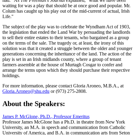
had." As
The Freeman’s Journal
explained, "what we have been
waiting for was a play that should be at once good and popular. Mr.
Colum has caught up his play out of the mid-current of actual, Irish
Life."
The subject of the play was to celebrate the Wyndham Act of 1903,
the legislation that ended the Land War by persuading the landlords
to sell their entire estates to their tenants, who bargained as a group
on the terms of the sale. The tragedy or, at least, the irony of this
solution was that it created a struggle between the older and younger
generations concerning the inheritance of the land. The action of the
play is set in an Irish midlands county, where a group of tenant
farmers assemble at the house of Murtagh Cosgar to confer and
arrange the terms upon which they should purchase their respective
holdings.
For more information, please contact Gloria Aroneo, M.B.A., at
Gloria.Aroneo@shu.edu
or (973) 275-2808.
About the Speakers:
James P. McGlone, Ph.D., Professor Emeritus
Professor James McGlone has a Ph.D. in theatre from New York
University, an M.A. in speech and communication from Catholic
University of America, and B.A. in communication arts from Seton