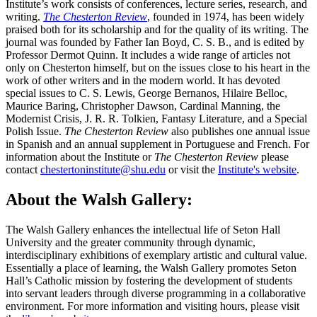
Institute’s work consists of conferences, lecture series, research, and
writing.
The Chesterton Review
, founded in 1974, has been widely
praised both for its scholarship and for the quality of its writing. The
journal was founded by Father Ian Boyd, C. S. B., and is edited by
Professor Dermot Quinn. It includes a wide range of articles not
only on Chesterton himself, but on the issues close to his heart in the
work of other writers and in the modern world. It has devoted
special issues to C. S. Lewis, George Bernanos, Hilaire Belloc,
Maurice Baring, Christopher Dawson, Cardinal Manning, the
Modernist Crisis, J. R. R. Tolkien, Fantasy Literature, and a Special
Polish Issue.
The Chesterton Review
also publishes one annual issue
in Spanish and an annual supplement in Portuguese and French. For
information about the Institute or
The Chesterton Review
please
contact
chestertoninstitute@shu.edu
or visit the
Institute's website
.
About the Walsh Gallery:
The Walsh Gallery enhances the intellectual life of Seton Hall
University and the greater community through dynamic,
interdisciplinary exhibitions of exemplary artistic and cultural value.
Essentially a place of learning, the Walsh Gallery promotes Seton
Hall’s Catholic mission by fostering the development of students
into servant leaders through diverse programming in a collaborative
environment. For more information and visiting hours, please visit