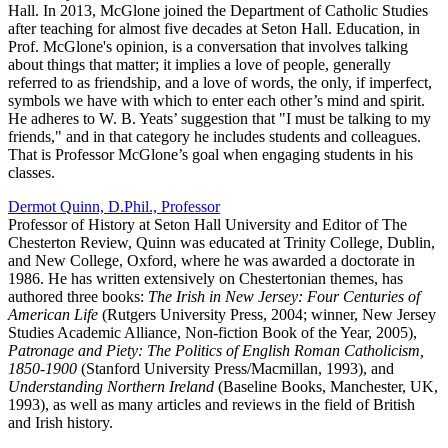
Hall. In 2013, McGlone joined the Department of Catholic Studies
after teaching for almost five decades at Seton Hall. Education, in
Prof. McGlone's opinion, is a conversation that involves talking
about things that matter; it implies a love of people, generally
referred to as friendship, and a love of words, the only, if imperfect,
symbols we have with which to enter each other’s mind and spirit.
He adheres to W. B. Yeats’ suggestion that "I must be talking to my
friends," and in that category he includes students and colleagues.
That is Professor McGlone’s goal when engaging students in his
classes.
Dermot Quinn, D.Phil., Professor
Professor of History at Seton Hall University and Editor of The
Chesterton Review, Quinn was educated at Trinity College, Dublin,
and New College, Oxford, where he was awarded a doctorate in
1986. He has written extensively on Chestertonian themes, has
authored three books:
The Irish in New Jersey: Four Centuries of
American Life
(Rutgers University Press, 2004; winner, New Jersey
Studies Academic Alliance, Non-fiction Book of the Year, 2005),
Patronage and Piety: The Politics of English Roman Catholicism,
1850-1900
(Stanford University Press/Macmillan, 1993), and
Understanding Northern Ireland
(Baseline Books, Manchester, UK,
1993), as well as many articles and reviews in the field of British
and Irish history.