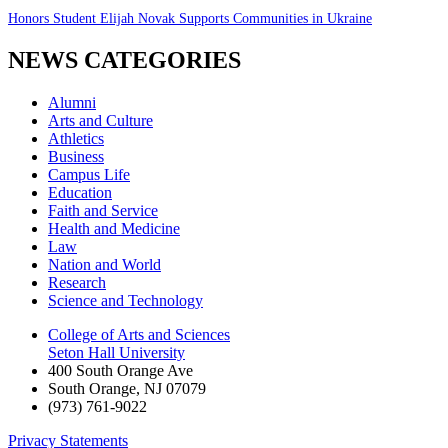
Honors Student Elijah Novak Supports Communities in Ukraine
NEWS CATEGORIES
Alumni
Arts and Culture
Athletics
Business
Campus Life
Education
Faith and Service
Health and Medicine
Law
Nation and World
Research
Science and Technology
College of Arts and Sciences
Seton Hall University
400 South Orange Ave
South Orange
,
NJ
07079
(973) 761-9022
Privacy Statements