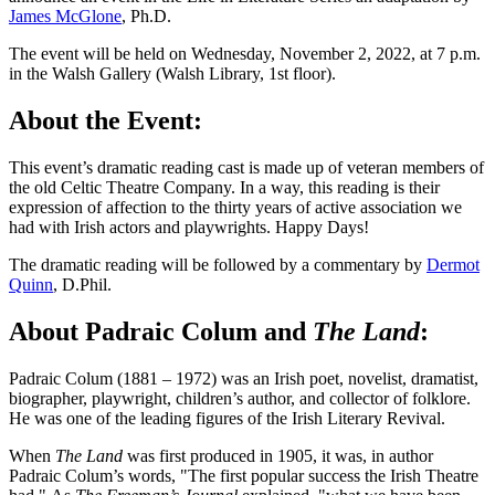
James McGlone
, Ph.D.
The event will be held on Wednesday, November 2, 2022, at 7 p.m.
in the Walsh Gallery (Walsh Library, 1st floor).
About the Event:
This event’s dramatic reading cast is made up of veteran members of
the old Celtic Theatre Company. In a way, this reading is their
expression of affection to the thirty years of active association we
had with Irish actors and playwrights. Happy Days!
The dramatic reading will be followed by a commentary by
Dermot
Quinn
, D.Phil.
About Padraic Colum and
The Land
:
Padraic Colum (1881 – 1972) was an Irish poet, novelist, dramatist,
biographer, playwright, children’s author, and collector of folklore.
He was one of the leading figures of the Irish Literary Revival.
When
The Land
was first produced in 1905, it was, in author
Padraic Colum’s words, "The first popular success the Irish Theatre