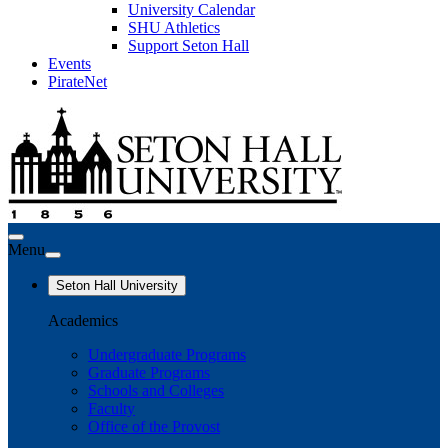
University Calendar
SHU Athletics
Support Seton Hall
Events
PirateNet
Menu
Seton Hall University
Academics
Undergraduate Programs
Graduate Programs
Schools and Colleges
Faculty
Office of the Provost