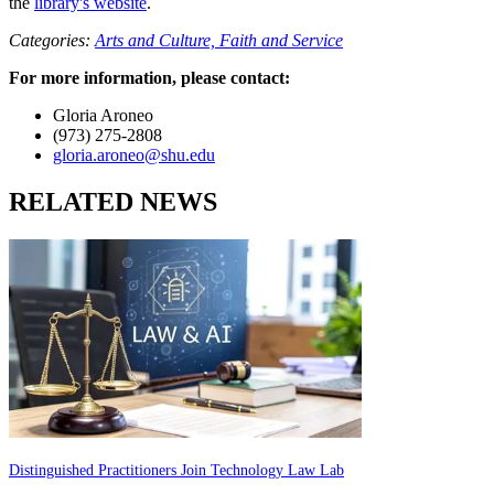
the
library's website
.
Categories:
Arts and Culture,
Faith and Service
For more information, please contact:
Gloria Aroneo
(973) 275-2808
gloria.aroneo@shu.edu
RELATED NEWS
Distinguished Practitioners Join Technology Law Lab