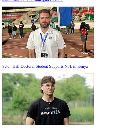
Seton Hall Doctoral Student Supports NFL in Kenya