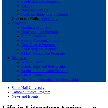
Leadership Development
Faculty
News and Events
Meet our Students and Alumni
Give to the College
Give Now
Programs
Graduate Programs
Undergraduate Programs
Minor Programs
Special Academic Programs
Dual Degree Programs
Leadership Development
STEM-Designated Programs
Resources
Writing Center
Scholarships and Fellowships
Graduate Information Sessions
STEM Connect
Dean's Undergraduate Student Cabinet
Seton Hall University
Catholic Studies Program
News and Events