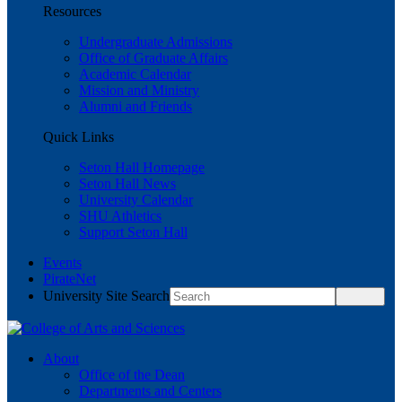
Resources
Undergraduate Admissions
Office of Graduate Affairs
Academic Calendar
Mission and Ministry
Alumni and Friends
Quick Links
Seton Hall Homepage
Seton Hall News
University Calendar
SHU Athletics
Support Seton Hall
Events
PirateNet
University Site Search
About
Office of the Dean
Departments and Centers