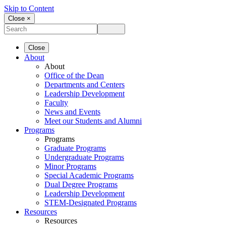
Skip to Content
Close ×
Close
About
About
Office of the Dean
Departments and Centers
Leadership Development
Faculty
News and Events
Meet our Students and Alumni
Programs
Programs
Graduate Programs
Undergraduate Programs
Minor Programs
Special Academic Programs
Dual Degree Programs
Leadership Development
STEM-Designated Programs
Resources
Resources