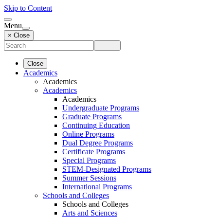
Skip to Content
Menu
× Close
Close
Academics
Academics
Academics
Academics
Undergraduate Programs
Graduate Programs
Continuing Education
Online Programs
Dual Degree Programs
Certificate Programs
Special Programs
STEM-Designated Programs
Summer Sessions
International Programs
Schools and Colleges
Schools and Colleges
Arts and Sciences