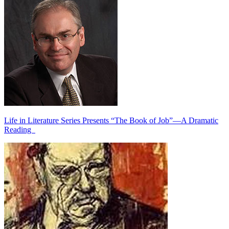
Life in Literature Series Presents “The Book of Job”—A Dramatic
Reading