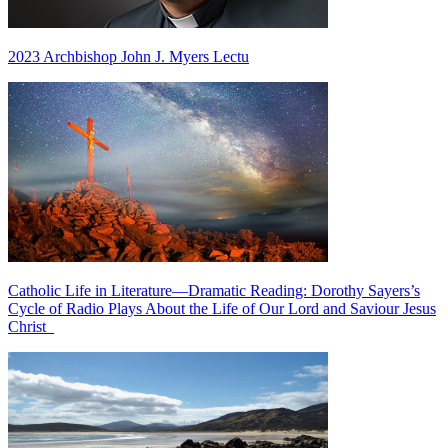
2023 Archbishop John J. Myers Lectu
Catholic Life in Literature—Dramatic Reading: Dorothy Sayers’s
Cycle of Radio Plays About the Life of Our Lord and Saviour Jesus
Christ