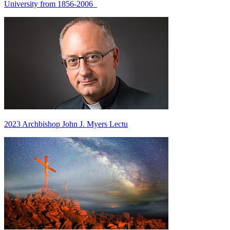
University from 1856-2006
2023 Archbishop John J. Myers Lectu