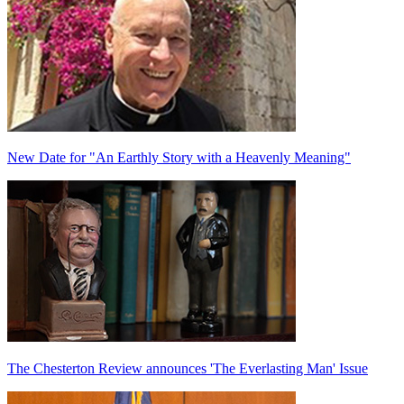
New Date for "An Earthly Story with a Heavenly Meaning"
The Chesterton Review announces 'The Everlasting Man' Issue