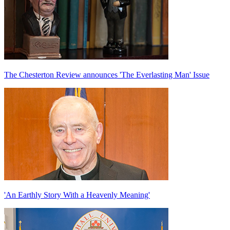
The Chesterton Review announces 'The Everlasting Man' Issue
'An Earthly Story With a Heavenly Meaning'