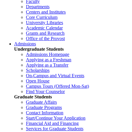
Faculty
Departments
Centers and Institutes
Core Curriculum
University Libraries
Academic Calendar
Grants and Research
Office of the Provost
Admissions
Undergraduate Students
Admissions Homepage
Applying as a Freshman
Applying as a Transfer
Scholarships
On-Campus and Virtual Events
Open House
Campus Tours (Offered Mon-Sat)
Find Your Counselor
Graduate Students
Graduate Affairs
Graduate Programs
Contact Information
Start/Continue Your Application
Financial Aid and Financing
Services for Graduate Students