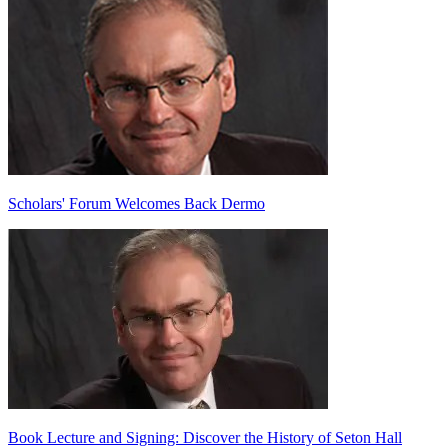
Scholars' Forum Welcomes Back Dermo
Book Lecture and Signing: Discover the History of Seton Hall