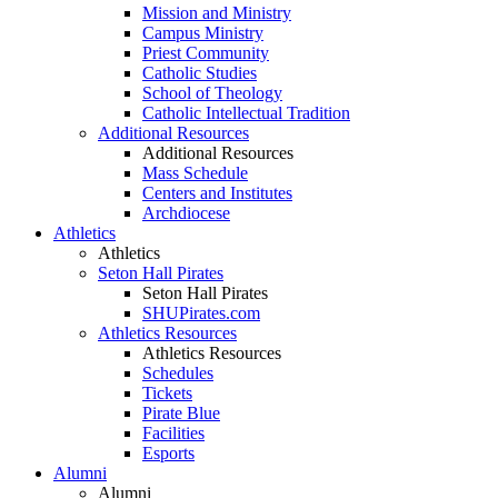
Mission and Ministry
Campus Ministry
Priest Community
Catholic Studies
School of Theology
Catholic Intellectual Tradition
Additional Resources
Additional Resources
Mass Schedule
Centers and Institutes
Archdiocese
Athletics
Athletics
Seton Hall Pirates
Seton Hall Pirates
SHUPirates.com
Athletics Resources
Athletics Resources
Schedules
Tickets
Pirate Blue
Facilities
Esports
Alumni
Alumni