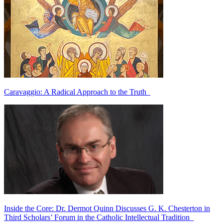
Caravaggio: A Radical Approach to the Truth
Inside the Core: Dr. Dermot Quinn Discusses G. K. Chesterton in
Third Scholars’ Forum in the Catholic Intellectual Tradition