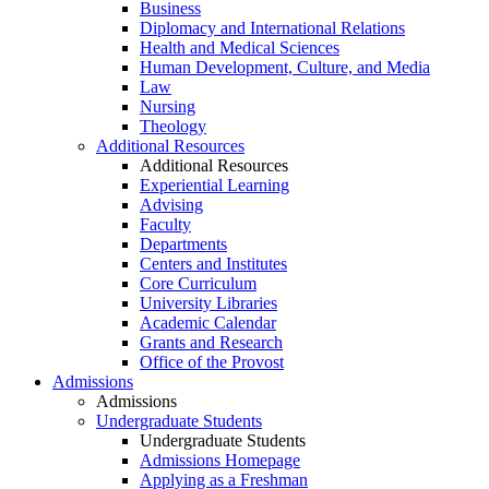
Business
Diplomacy and International Relations
Health and Medical Sciences
Human Development, Culture, and Media
Law
Nursing
Theology
Additional Resources
Additional Resources
Experiential Learning
Advising
Faculty
Departments
Centers and Institutes
Core Curriculum
University Libraries
Academic Calendar
Grants and Research
Office of the Provost
Admissions
Admissions
Undergraduate Students
Undergraduate Students
Admissions Homepage
Applying as a Freshman