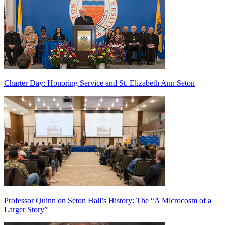
Charter Day: Honoring Service and St. Elizabeth Ann Seton
Professor Quinn on Seton Hall’s History: The “A Microcosm of a
Larger Story”