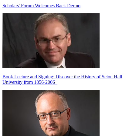
Scholars' Forum Welcomes Back Dermo
Book Lecture and Signing: Discover the History of Seton Hall
University from 1856-2006