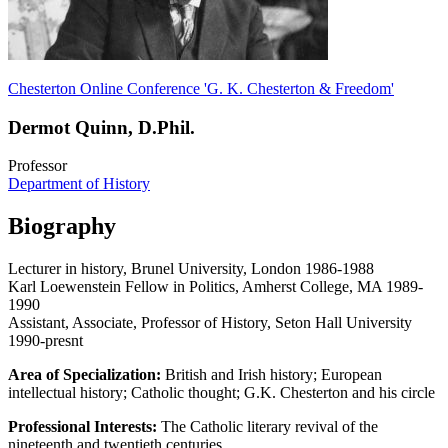
Chesterton Online Conference 'G. K. Chesterton & Freedom'
Dermot Quinn, D.Phil.
Professor
Department of History
Biography
Lecturer in history, Brunel University, London 1986-1988
Karl Loewenstein Fellow in Politics, Amherst College, MA 1989-
1990
Assistant, Associate, Professor of History, Seton Hall University
1990-presnt
Area of Specialization:
British and Irish history; European
intellectual history; Catholic thought; G.K. Chesterton and his circle
Professional Interests:
The Catholic literary revival of the
nineteenth and twentieth centuries.