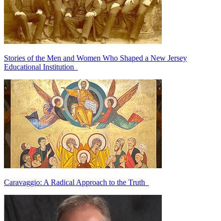
Stories of the Men and Women Who Shaped a New Jersey
Educational Institution
Caravaggio: A Radical Approach to the Truth