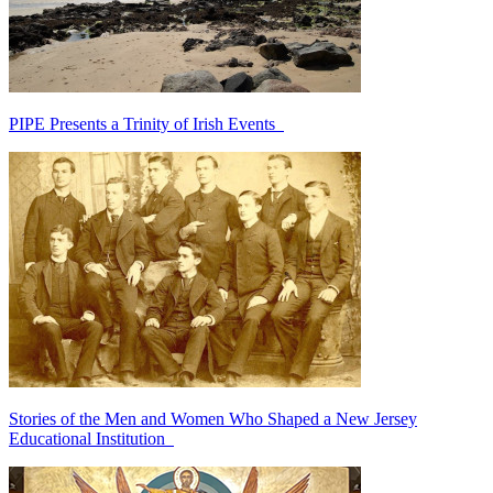
PIPE Presents a Trinity of Irish Events
Stories of the Men and Women Who Shaped a New Jersey
Educational Institution