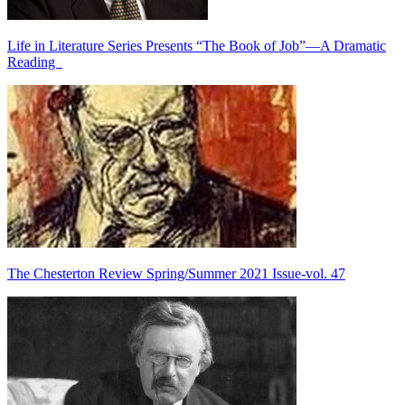
Life in Literature Series Presents “The Book of Job”—A Dramatic
Reading
The Chesterton Review Spring/Summer 2021 Issue-vol. 47