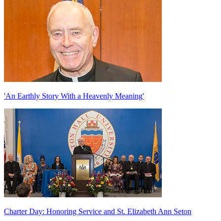
'An Earthly Story With a Heavenly Meaning'
Charter Day: Honoring Service and St. Elizabeth Ann Seton