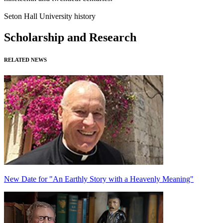
Seton Hall University history
Scholarship and Research
RELATED NEWS
New Date for "An Earthly Story with a Heavenly Meaning"