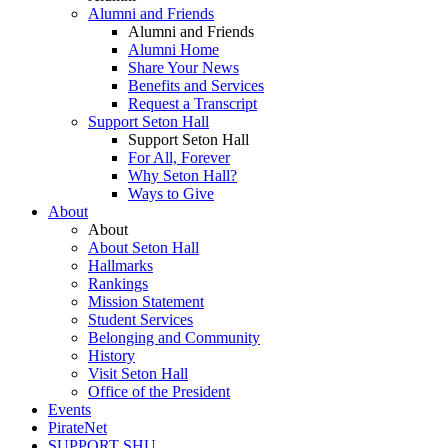
Alumni and Friends
Alumni and Friends
Alumni Home
Share Your News
Benefits and Services
Request a Transcript
Support Seton Hall
Support Seton Hall
For All, Forever
Why Seton Hall?
Ways to Give
About
About
About Seton Hall
Hallmarks
Rankings
Mission Statement
Student Services
Belonging and Community
History
Visit Seton Hall
Office of the President
Events
PirateNet
SUPPORT SHU