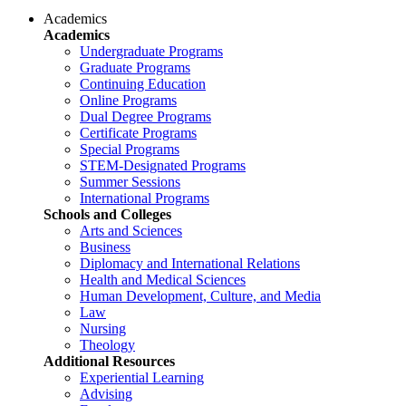
Academics
Academics
Undergraduate Programs
Graduate Programs
Continuing Education
Online Programs
Dual Degree Programs
Certificate Programs
Special Programs
STEM-Designated Programs
Summer Sessions
International Programs
Schools and Colleges
Arts and Sciences
Business
Diplomacy and International Relations
Health and Medical Sciences
Human Development, Culture, and Media
Law
Nursing
Theology
Additional Resources
Experiential Learning
Advising