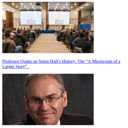
Professor Quinn on Seton Hall’s History: The “A Microcosm of a
Larger Story”