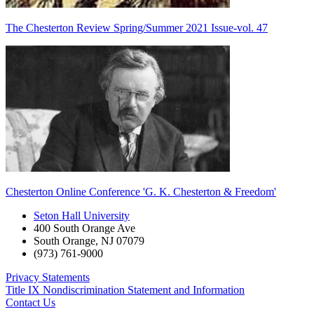
The Chesterton Review Spring/Summer 2021 Issue-vol. 47
Chesterton Online Conference 'G. K. Chesterton & Freedom'
Seton Hall University
400 South Orange Ave
South Orange
,
NJ
07079
(973) 761-9000
Privacy Statements
Title IX Nondiscrimination Statement and Information
Contact Us