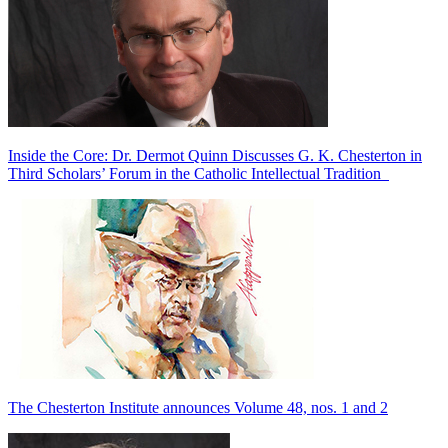
Inside the Core: Dr. Dermot Quinn Discusses G. K. Chesterton in
Third Scholars’ Forum in the Catholic Intellectual Tradition
The Chesterton Institute announces Volume 48, nos. 1 and 2