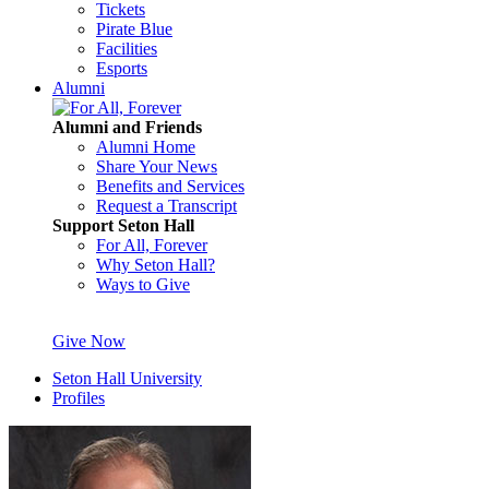
Tickets
Pirate Blue
Facilities
Esports
Alumni
Alumni and Friends
Alumni Home
Share Your News
Benefits and Services
Request a Transcript
Support Seton Hall
For All, Forever
Why Seton Hall?
Ways to Give
Give Now
Seton Hall University
Profiles