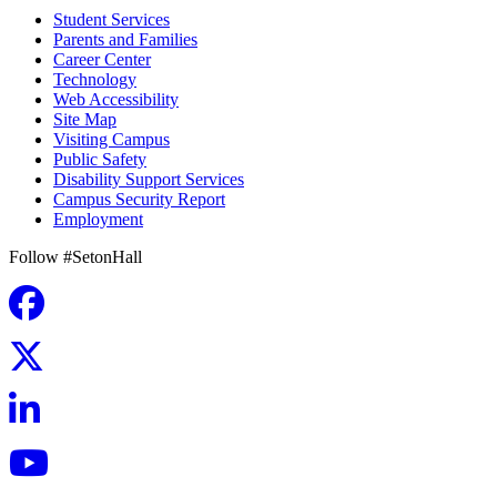
Student Services
Parents and Families
Career Center
Technology
Web Accessibility
Site Map
Visiting Campus
Public Safety
Disability Support Services
Campus Security Report
Employment
Follow #SetonHall