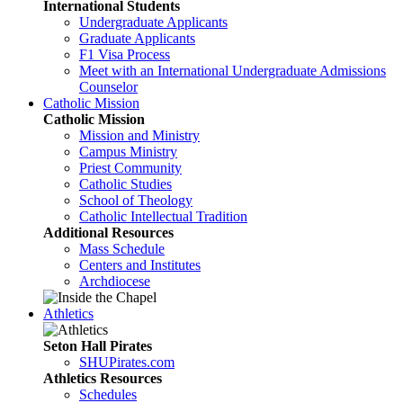
International Students
Undergraduate Applicants
Graduate Applicants
F1 Visa Process
Meet with an International Undergraduate Admissions
Counselor
Catholic Mission
Catholic Mission
Mission and Ministry
Campus Ministry
Priest Community
Catholic Studies
School of Theology
Catholic Intellectual Tradition
Additional Resources
Mass Schedule
Centers and Institutes
Archdiocese
Athletics
Seton Hall Pirates
SHUPirates.com
Athletics Resources
Schedules