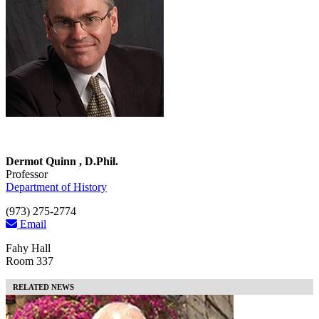
Dermot Quinn , D.Phil.
Professor
Department of History
(973) 275-2774
Email
Fahy Hall
Room 337
RELATED NEWS