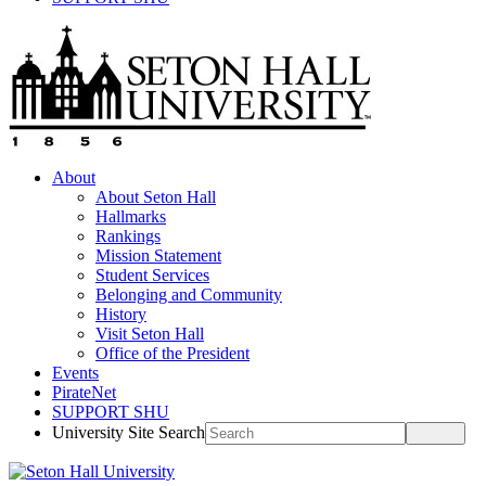
About
About Seton Hall
Hallmarks
Rankings
Mission Statement
Student Services
Belonging and Community
History
Visit Seton Hall
Office of the President
Events
PirateNet
SUPPORT SHU
University Site Search