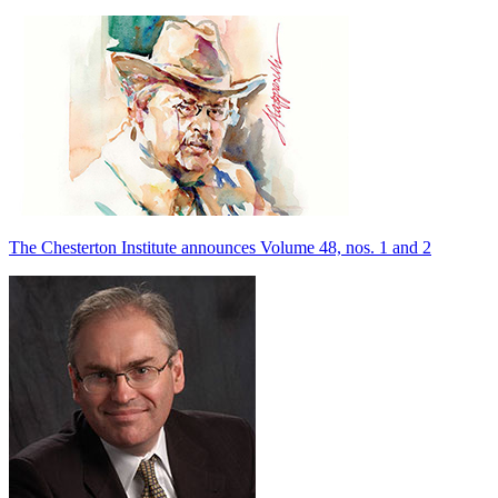
The Chesterton Institute announces Volume 48, nos. 1 and 2