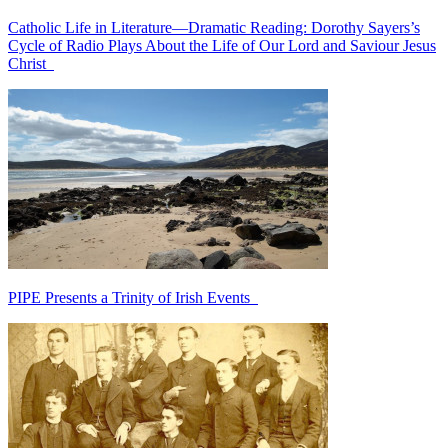
Catholic Life in Literature—Dramatic Reading: Dorothy Sayers’s
Cycle of Radio Plays About the Life of Our Lord and Saviour Jesus
Christ
PIPE Presents a Trinity of Irish Events