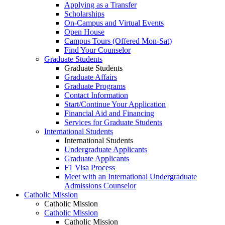
Applying as a Transfer
Scholarships
On-Campus and Virtual Events
Open House
Campus Tours (Offered Mon-Sat)
Find Your Counselor
Graduate Students
Graduate Students
Graduate Affairs
Graduate Programs
Contact Information
Start/Continue Your Application
Financial Aid and Financing
Services for Graduate Students
International Students
International Students
Undergraduate Applicants
Graduate Applicants
F1 Visa Process
Meet with an International Undergraduate
Admissions Counselor
Catholic Mission
Catholic Mission
Catholic Mission
Catholic Mission