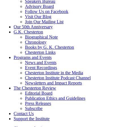
Speakers Bureau
Advisory Board
Follow Us on Facebook
Visit Our Blog
Join Our Mailing List
Our 50th Anniversary
G.K. Chesterton
Biographical Note
Chronology
Books by G. K. Chesterton
Chesterton Links
Programs and Events
News and Events
Event Recordings
Chesterton Institute in the Media
Chesterton Institute Podcast Channel
Newsletters and Impact Reports
The Chesterton Review
Editorial Board
Publication Ethics and Guidelines
Press Releases
Subscribe
Contact Us
Support the Institute