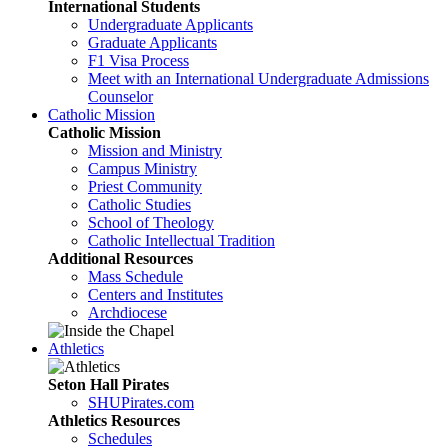
International Students
Undergraduate Applicants
Graduate Applicants
F1 Visa Process
Meet with an International Undergraduate Admissions
Counselor
Catholic Mission
Catholic Mission
Mission and Ministry
Campus Ministry
Priest Community
Catholic Studies
School of Theology
Catholic Intellectual Tradition
Additional Resources
Mass Schedule
Centers and Institutes
Archdiocese
Athletics
Seton Hall Pirates
SHUPirates.com
Athletics Resources
Schedules