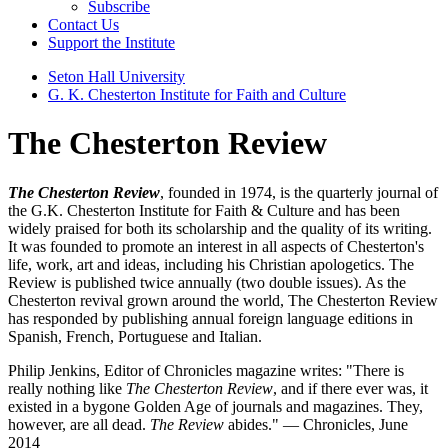
Subscribe
Contact Us
Support the Institute
Seton Hall University
G. K. Chesterton Institute for Faith and Culture
The Chesterton Review
The Chesterton Review
, founded in 1974, is the quarterly journal of
the G.K. Chesterton Institute for Faith & Culture and has been
widely praised for both its scholarship and the quality of its writing.
It was founded to promote an interest in all aspects of Chesterton's
life, work, art and ideas, including his Christian apologetics. The
Review is published twice annually (two double issues). As the
Chesterton revival grown around the world, The Chesterton Review
has responded by publishing annual foreign language editions in
Spanish, French, Portuguese and Italian.
Philip Jenkins, Editor of Chronicles magazine writes: "There is
really nothing like
The Chesterton Review
, and if there ever was, it
existed in a bygone Golden Age of journals and magazines. They,
however, are all dead.
The Review
abides." — Chronicles, June
2014