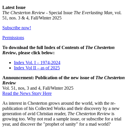
Latest Issue
The Chesterton Review -
Special Issue
The Everlasting Man,
vol.
51, nos. 3 & 4, Fall/Winter 2025
Subscribe now!
Permissions
To download the full Index of Contents of
The Chesterton
Review
, please click below:
Index Vol. I – 1974-2024
Index Vol II – as of 2025
Announcement: Publication of the new issue of
The Chesterton
Review
Vol. 51, nos, 3 and 4, Fall/Winter 2025
Read the News Story Here
As interest in Chesterton grows around the world, with the re-
publication of his Collected Works and their discovery by a new
generation of avid Christian reader,
The Chesterton Review
is
growing too. Why not read a sample issue, or subscribe for a trial
year, and discover the "prophet of sanity" for a mad world?