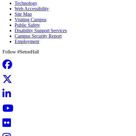
Technology
Web Accessibility
Site Map
Visiting Campus
Public Safety
Disability Support Services
Campus Security Report
Employment
Follow #SetonHall