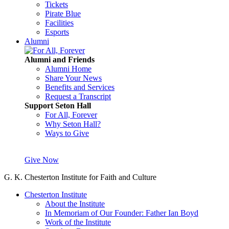
Tickets
Pirate Blue
Facilities
Esports
Alumni
Alumni and Friends
Alumni Home
Share Your News
Benefits and Services
Request a Transcript
Support Seton Hall
For All, Forever
Why Seton Hall?
Ways to Give
Give Now
G. K. Chesterton Institute for Faith and Culture
Chesterton Institute
About the Institute
In Memoriam of Our Founder: Father Ian Boyd
Work of the Institute