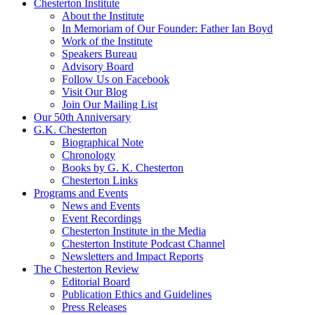
Chesterton Institute
About the Institute
In Memoriam of Our Founder: Father Ian Boyd
Work of the Institute
Speakers Bureau
Advisory Board
Follow Us on Facebook
Visit Our Blog
Join Our Mailing List
Our 50th Anniversary
G.K. Chesterton
Biographical Note
Chronology
Books by G. K. Chesterton
Chesterton Links
Programs and Events
News and Events
Event Recordings
Chesterton Institute in the Media
Chesterton Institute Podcast Channel
Newsletters and Impact Reports
The Chesterton Review
Editorial Board
Publication Ethics and Guidelines
Press Releases