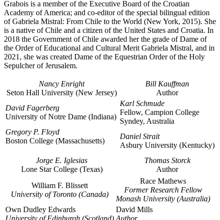
Grabois is a member of the Executive Board of the Croatian
Academy of America; and co-editor of the special bilingual edition
of Gabriela Mistral: From Chile to the World (New York, 2015). She
is a native of Chile and a citizen of the United States and Croatia. In
2018 the Government of Chile awarded her the grade of Dame of
the Order of Educational and Cultural Merit Gabriela Mistral, and in
2021, she was created Dame of the Equestrian Order of the Holy
Sepulcher of Jerusalem.
Nancy Enright
Bill Kauffman
Seton Hall University (New Jersey)
Author
Karl Schmude
David Fagerberg
Fellow, Campion College
University of Notre Dame (Indiana)
Syndey, Australia
Gregory P. Floyd
Daniel Strait
Boston College (Massachusetts)
Asbury University (Kentucky)
Jorge E. Iglesias
Thomas Storck
Lone Star College (Texas)
Author
Race Mathews
William F. Blissett
Former Research Fellow
University of Toronto (Canada)
Monash University (Australia)
Own Dudley Edwards
David Mills
University of Edinburgh (Scotland)
Author