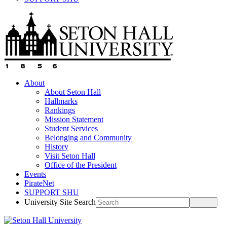
About
About Seton Hall
Hallmarks
Rankings
Mission Statement
Student Services
Belonging and Community
History
Visit Seton Hall
Office of the President
Events
PirateNet
SUPPORT SHU
University Site Search