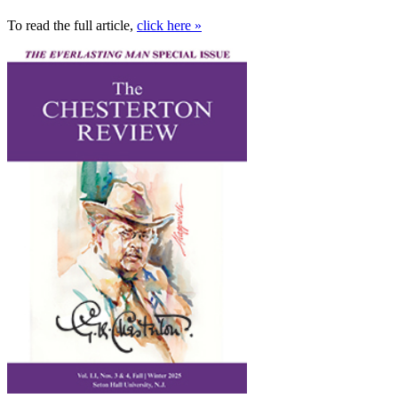
To read the full article,
click here »