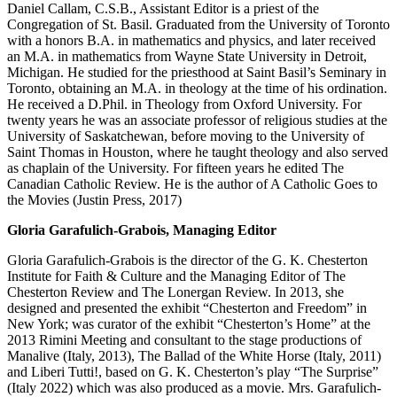
Daniel Callam, C.S.B., Assistant Editor is a priest of the
Congregation of St. Basil. Graduated from the University of Toronto
with a honors B.A. in mathematics and physics, and later received
an M.A. in mathematics from Wayne State University in Detroit,
Michigan. He studied for the priesthood at Saint Basil’s Seminary in
Toronto, obtaining an M.A. in theology at the time of his ordination.
He received a D.Phil. in Theology from Oxford University. For
twenty years he was an associate professor of religious studies at the
University of Saskatchewan, before moving to the University of
Saint Thomas in Houston, where he taught theology and also served
as chaplain of the University. For fifteen years he edited The
Canadian Catholic Review. He is the author of A Catholic Goes to
the Movies (Justin Press, 2017)
Gloria Garafulich-Grabois,
Managing Editor
Gloria Garafulich-Grabois is the director of the G. K. Chesterton
Institute for Faith & Culture and the Managing Editor of The
Chesterton Review and The Lonergan Review. In 2013, she
designed and presented the exhibit “Chesterton and Freedom” in
New York; was curator of the exhibit “Chesterton’s Home” at the
2013 Rimini Meeting and consultant to the stage productions of
Manalive (Italy, 2013), The Ballad of the White Horse (Italy, 2011)
and Liberi Tutti!, based on G. K. Chesterton’s play “The Surprise”
(Italy 2022) which was also produced as a movie. Mrs. Garafulich-