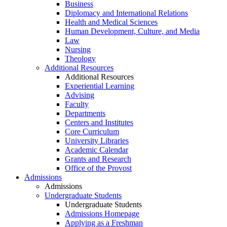
Business
Diplomacy and International Relations
Health and Medical Sciences
Human Development, Culture, and Media
Law
Nursing
Theology
Additional Resources
Additional Resources
Experiential Learning
Advising
Faculty
Departments
Centers and Institutes
Core Curriculum
University Libraries
Academic Calendar
Grants and Research
Office of the Provost
Admissions
Admissions
Undergraduate Students
Undergraduate Students
Admissions Homepage
Applying as a Freshman