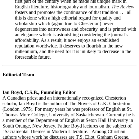
first part of the century when he made his unique mark in
English literature, historiography and journalism.
The Review
fosters and promotes the continuance of that tradition . . . all
this is done with a high editorial regard for quality and
scholarship which (again true to Chesterton) never
degenerates into narrowness and obscurity, and is printed with
an elegance which is astonishing considering the journal's
affordability. As a result, it now enjoys an established
reputation worldwide. It deserves to flourish in the new
millennium, and the need for it is unlikely to decrease in the
foreseeable future.
Editorial Team
Ian Boyd, C.S.B., Founding Editor
A Canadian priest and an internationally recognized Chesterton
scholar, Ian Boyd is the author of The Novels of G.K. Chesterton
(London 1975). For many years he was professor of English at St.
Thomas More College, University of Saskatchewan. Currently he is
a member of the Department of English at Seton Hall University in
South Orange, New Jersey. Father Boyd lectures on the subject of
"Sacramental Themes in Modern Literature." Among Christian
authors whose work he discusses are T.S. Eliot, Graham Greene,