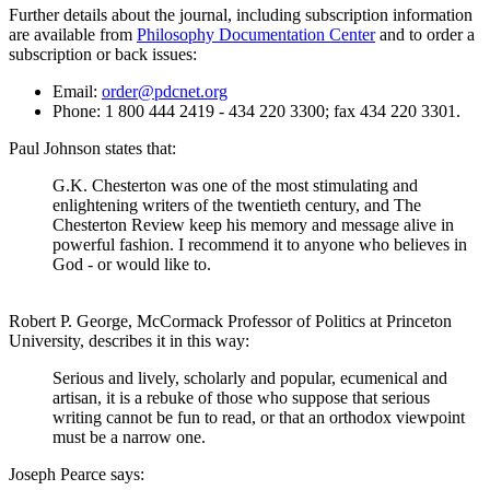
Further details about the journal, including subscription information
are available from
Philosophy Documentation Center
and to order a
subscription or back issues:
Email:
order@pdcnet.org
Phone: 1 800 444 2419 - 434 220 3300; fax 434 220 3301.
Paul Johnson states that:
G.K. Chesterton was one of the most stimulating and
enlightening writers of the twentieth century, and The
Chesterton Review keep his memory and message alive in
powerful fashion. I recommend it to anyone who believes in
God - or would like to.
Robert P. George, McCormack Professor of Politics at Princeton
University, describes it in this way:
Serious and lively, scholarly and popular, ecumenical and
artisan, it is a rebuke of those who suppose that serious
writing cannot be fun to read, or that an orthodox viewpoint
must be a narrow one.
Joseph Pearce says: