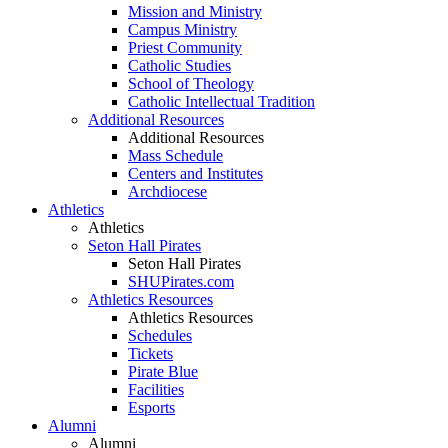
Mission and Ministry
Campus Ministry
Priest Community
Catholic Studies
School of Theology
Catholic Intellectual Tradition
Additional Resources
Additional Resources
Mass Schedule
Centers and Institutes
Archdiocese
Athletics
Athletics
Seton Hall Pirates
Seton Hall Pirates
SHUPirates.com
Athletics Resources
Athletics Resources
Schedules
Tickets
Pirate Blue
Facilities
Esports
Alumni
Alumni