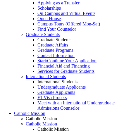
Applying as a Transfer
Scholarships
On-Campus and Virtual Events
Open House
Campus Tours (Offered Mon-Sat)
Find Your Counselor
Graduate Students
Graduate Students
Graduate Affairs
Graduate Programs
Contact Information
Start/Continue Your Application
Financial Aid and Financing
Services for Graduate Students
International Students
International Students
Undergraduate Applicants
Graduate Applicants
F1 Visa Process
Meet with an International Undergraduate
Admissions Counselor
Catholic Mission
Catholic Mission
Catholic Mission
Catholic Mission