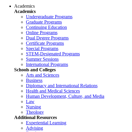
Academics
Academics
Undergraduate Programs
Graduate Programs
Continuing Education
Online Programs
Dual Degree Programs
Certificate Programs
Special Programs
STEM-Designated Programs
Summer Sessions
International Programs
Schools and Colleges
Arts and Sciences
Business
Diplomacy and International Relations
Health and Medical Sciences
Human Development, Culture, and Media
Law
Nursing
Theology
Additional Resources
Experiential Learning
Advising