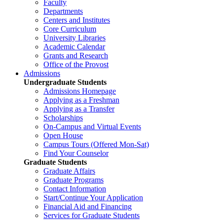
Faculty
Departments
Centers and Institutes
Core Curriculum
University Libraries
Academic Calendar
Grants and Research
Office of the Provost
Admissions
Undergraduate Students
Admissions Homepage
Applying as a Freshman
Applying as a Transfer
Scholarships
On-Campus and Virtual Events
Open House
Campus Tours (Offered Mon-Sat)
Find Your Counselor
Graduate Students
Graduate Affairs
Graduate Programs
Contact Information
Start/Continue Your Application
Financial Aid and Financing
Services for Graduate Students