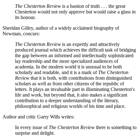
The Chesterton Review
is a bastion of truth . . . the great
Chesterton would not only approve but would raise a glass in
its honour.
Sheridan Gilley, author of a widely acclaimed biography of
Newman, concurs:
The Chesterton Review
is an expertly and attractively
produced journal which achieves the difficult task of bridging
the gap between an informed and intellectually sophisticated
lay readership and the more specialized audiences of
academia. In the modern world it is unusual to be both
scholarly and readable, and it is a mark of
The Chesterton
Review
that it is both, with contributions from distinguished
scholars as well as from other citizens of the republic of
letters. It plays an invaluable part in illuminating Chesterton's
life and work, but beyond that, it also makes a significant
contribution to a deeper understanding of the literary,
philosophical and religious worlds of his time and place.
Author and critic Garry Wills writes:
In every issue of
The Chesterton Review
there is something to
surprise and delight.