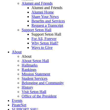
Alumni and Friends
Alumni and Friends
Alumni Home
Share Your News
Benefits and Services
Request a Transcript
Support Seton Hall
Support Seton Hall
For All, Forever
Why Seton Hall?
Ways to Give
About
About
About Seton Hall
Hallmarks
Rankings
Mission Statement
Student Services
Belonging and Community
History
Visit Seton Hall
Office of the President
Events
PirateNet
SUPPORT SHU