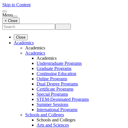
Skip to Content
Menu
× Close
Close
Academics
Academics
Academics
Academics
Undergraduate Programs
Graduate Programs
Continuing Education
Online Programs
Dual Degree Programs
Certificate Programs
Special Programs
STEM-Designated Programs
Summer Sessions
International Programs
Schools and Colleges
Schools and Colleges
Arts and Sciences