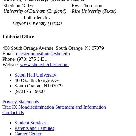
Sheridan Gilley
Ewa Thompson
University of Durham (England)
Rice University (Texas)
Philip Jenkins
Baylor University (Texas)
Editorial Office
400 South Orange Avenue, South Orange, NJ 07079
Email:
chestertoninstitute@shu.edu
Phone: (973) 275-2431
Website:
www.shu.edu/chesterton
Seton Hall University
400 South Orange Ave
South Orange
,
NJ
07079
(973) 761-9000
Privacy Statements
Title IX Nondiscrimination Statement and Information
Contact Us
Student Services
Parents and Families
Career Center