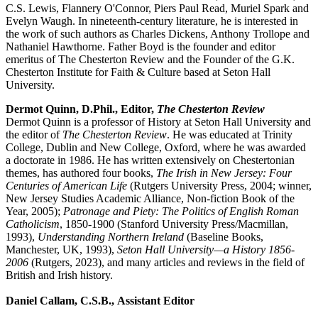
C.S. Lewis, Flannery O'Connor, Piers Paul Read, Muriel Spark and
Evelyn Waugh. In nineteenth-century literature, he is interested in
the work of such authors as Charles Dickens, Anthony Trollope and
Nathaniel Hawthorne. Father Boyd is the founder and editor
emeritus of The
Chesterton Review and the Founder of the G.K.
Chesterton Institute for Faith & Culture based at Seton Hall
University.
Dermot Quinn, D.Phil., Editor,
The Chesterton Review
Dermot Quinn is a professor of History at Seton Hall University and
the editor of
The Chesterton Review
. He was educated at Trinity
College, Dublin and New College, Oxford, where he was awarded
a doctorate in 1986. He has written extensively on Chestertonian
themes, has authored four books,
The Irish in New Jersey: Four
Centuries of American Life
(Rutgers University Press, 2004; winner,
New Jersey Studies Academic Alliance, Non-fiction Book of the
Year, 2005);
Patronage and Piety: The Politics of English Roman
Catholicism
, 1850-1900 (Stanford University Press/Macmillan,
1993),
Understanding Northern Ireland
(Baseline Books,
Manchester, UK, 1993),
Seton Hall University—a History 1856-
2006
(Rutgers, 2023), and many articles and reviews in the field of
British and Irish history.
Daniel Callam, C.S.B., Assistant Editor