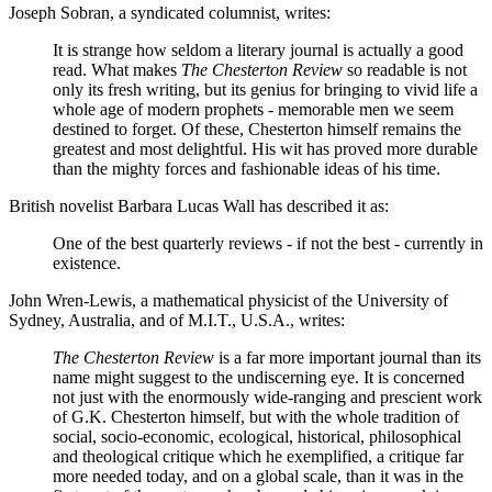
Joseph Sobran, a syndicated columnist, writes:
It is strange how seldom a literary journal is actually a good
read. What makes
The Chesterton Review
so readable is not
only its fresh writing, but its genius for bringing to vivid life a
whole age of modern prophets - memorable men we seem
destined to forget. Of these, Chesterton himself remains the
greatest and most delightful. His wit has proved more durable
than the mighty forces and fashionable ideas of his time.
British novelist Barbara Lucas Wall has described it as:
One of the best quarterly reviews - if not the best - currently in
existence.
John Wren-Lewis, a mathematical physicist of the University of
Sydney, Australia, and of M.I.T., U.S.A., writes:
The Chesterton Review
is a far more important journal than its
name might suggest to the undiscerning eye. It is concerned
not just with the enormously wide-ranging and prescient work
of G.K. Chesterton himself, but with the whole tradition of
social, socio-economic, ecological, historical, philosophical
and theological critique which he exemplified, a critique far
more needed today, and on a global scale, than it was in the