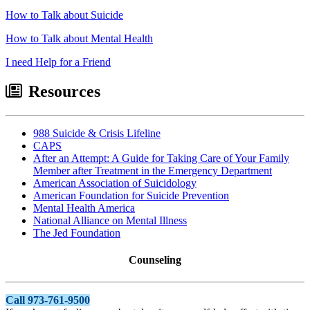
How to Talk about Suicide
How to Talk about Mental Health
I need Help for a Friend
Resources
988 Suicide & Crisis Lifeline
CAPS
After an Attempt: A Guide for Taking Care of Your Family
Member after Treatment in the Emergency Department
American Association of Suicidology
American Foundation for Suicide Prevention
Mental Health America
National Alliance on Mental Illness
The Jed Foundation
Counseling
Call 973-761-9500