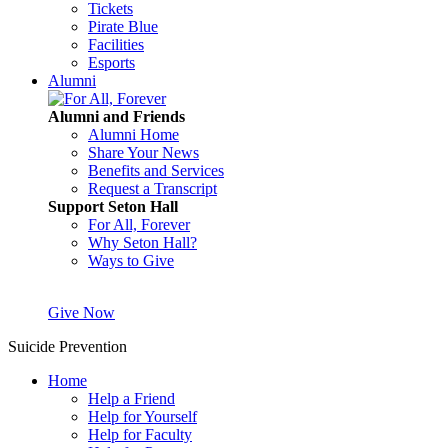
Tickets
Pirate Blue
Facilities
Esports
Alumni
Alumni and Friends
Alumni Home
Share Your News
Benefits and Services
Request a Transcript
Support Seton Hall
For All, Forever
Why Seton Hall?
Ways to Give
Give Now
Suicide Prevention
Home
Help a Friend
Help for Yourself
Help for Faculty