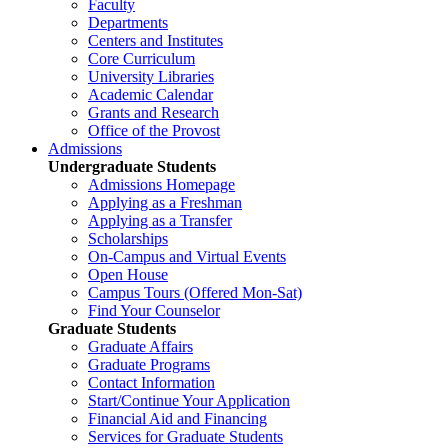
Faculty
Departments
Centers and Institutes
Core Curriculum
University Libraries
Academic Calendar
Grants and Research
Office of the Provost
Admissions
Undergraduate Students
Admissions Homepage
Applying as a Freshman
Applying as a Transfer
Scholarships
On-Campus and Virtual Events
Open House
Campus Tours (Offered Mon-Sat)
Find Your Counselor
Graduate Students
Graduate Affairs
Graduate Programs
Contact Information
Start/Continue Your Application
Financial Aid and Financing
Services for Graduate Students