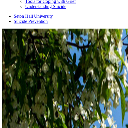
Tools for Coping with Grief
Understanding Suicide
Seton Hall University
Suicide Prevention