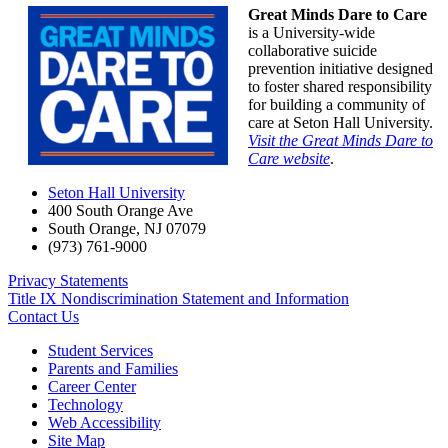
Great Minds Dare to Care
is a University-wide
collaborative suicide
prevention initiative designed
to foster shared responsibility
for building a community of
care at Seton Hall University.
Visit the Great Minds Dare to
Care website
.
Seton Hall University
400 South Orange Ave
South Orange
,
NJ
07079
(973) 761-9000
Privacy Statements
Title IX Nondiscrimination Statement and Information
Contact Us
Student Services
Parents and Families
Career Center
Technology
Web Accessibility
Site Map