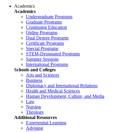
Academics
Academics
Undergraduate Programs
Graduate Programs
Continuing Education
Online Programs
Dual Degree Programs
Certificate Programs
Special Programs
STEM-Designated Programs
Summer Sessions
International Programs
Schools and Colleges
Arts and Sciences
Business
Diplomacy and International Relations
Health and Medical Sciences
Human Development, Culture, and Media
Law
Nursing
Theology
Additional Resources
Experiential Learning
Advising