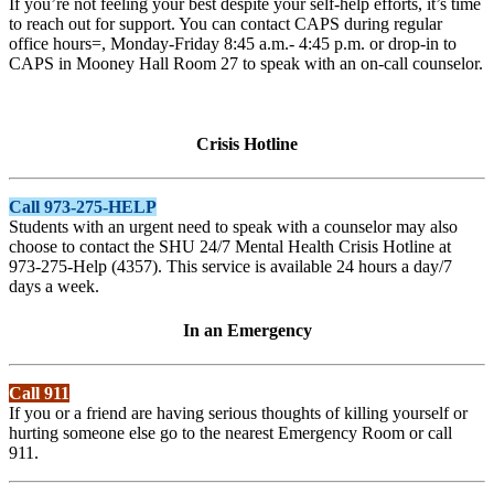
If you’re not feeling your best despite your self-help efforts, it’s time
to reach out for support. You can contact CAPS during regular
office hours=, Monday-Friday 8:45 a.m.- 4:45 p.m. or drop-in to
CAPS in Mooney Hall Room 27 to speak with an on-call counselor.
Crisis Hotline
Call 973-275-HELP
Students with an urgent need to speak with a counselor may also
choose to contact the SHU 24/7 Mental Health Crisis Hotline at
973-275-Help (4357). This service is available 24 hours a day/7
days a week.
In an Emergency
Call 911
If you or a friend are having serious thoughts of killing yourself or
hurting someone else go to the nearest Emergency Room or call
911.