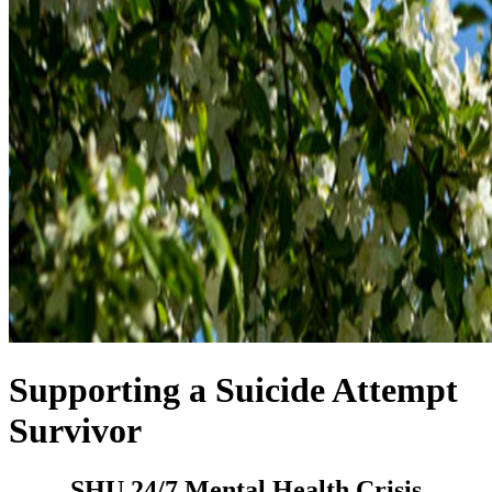
Supporting a Suicide Attempt
Survivor
SHU 24/7 Mental Health Crisis