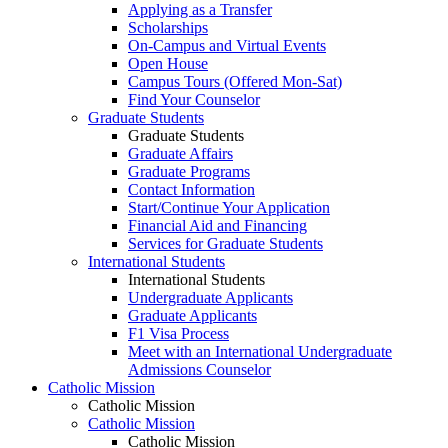
Applying as a Transfer
Scholarships
On-Campus and Virtual Events
Open House
Campus Tours (Offered Mon-Sat)
Find Your Counselor
Graduate Students
Graduate Students
Graduate Affairs
Graduate Programs
Contact Information
Start/Continue Your Application
Financial Aid and Financing
Services for Graduate Students
International Students
International Students
Undergraduate Applicants
Graduate Applicants
F1 Visa Process
Meet with an International Undergraduate
Admissions Counselor
Catholic Mission
Catholic Mission
Catholic Mission
Catholic Mission