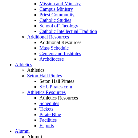
Mission and Ministry
Campus Ministry
Priest Community
Catholic Studies
School of Theology
Catholic Intellectual Tradition
Additional Resources
Additional Resources
Mass Schedule
Centers and Institutes
Archdiocese
Athletics
Athletics
Seton Hall Pirates
Seton Hall Pirates
SHUPirates.com
Athletics Resources
Athletics Resources
Schedules
Tickets
Pirate Blue
Facilities
Esports
Alumni
Alumni