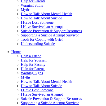
Help for Parents
Warning Signs
Myths
How to Talk About Mental Health
How to Talk About Suicide
I Have Lost Someone
I Have Survived an Attempt
Suicide Prevention & Support Resources
Supporting a Suicide Attempt Survivor
Tools for Coping with Grief
Understanding Suicide
Home
Help a Friend
Help for Yourself
Help for Faculty
Help for Parents
Warning Signs
Myths
How to Talk About Mental Health
How to Talk About Suicide
I Have Lost Someone
I Have Survived an Attempt
Suicide Prevention & Support Resources
Supporting a Suicide Attempt Survivor