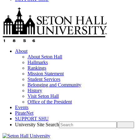
About
About Seton Hall
Hallmarks
Rankings
Mission Statement
Student Services
Belonging and Community
History
Visit Seton Hall
Office of the President
Events
PirateNet
SUPPORT SHU
University Site Search