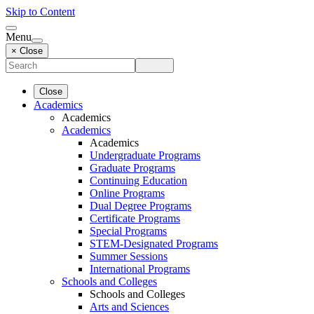
Skip to Content
Menu
× Close
Close
Academics
Academics
Academics
Academics
Undergraduate Programs
Graduate Programs
Continuing Education
Online Programs
Dual Degree Programs
Certificate Programs
Special Programs
STEM-Designated Programs
Summer Sessions
International Programs
Schools and Colleges
Schools and Colleges
Arts and Sciences