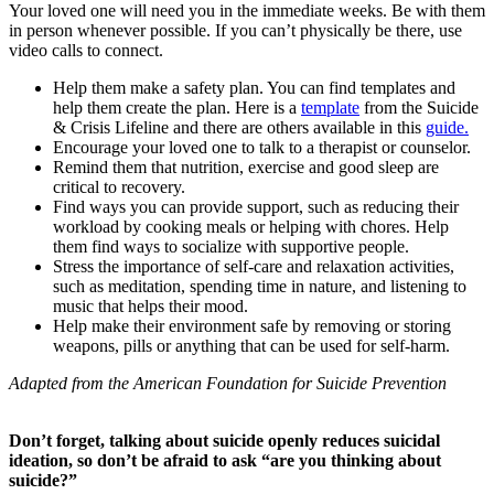
Your loved one will need you in the immediate weeks. Be with them
in person whenever possible. If you can’t physically be there, use
video calls to connect.
Help them make a safety plan. You can find templates and
help them create the plan. Here is a
template
from the Suicide
& Crisis Lifeline and there are others available in this
guide.
Encourage your loved one to talk to a therapist or counselor.
Remind them that nutrition, exercise and good sleep are
critical to recovery.
Find ways you can provide support, such as reducing their
workload by cooking meals or helping with chores. Help
them find ways to socialize with supportive people.
Stress the importance of self-care and relaxation activities,
such as meditation, spending time in nature, and listening to
music that helps their mood.
Help make their environment safe by removing or storing
weapons, pills or anything that can be used for self-harm.
Adapted from the American Foundation for Suicide Prevention
Don’t forget, talking about suicide openly reduces suicidal
ideation, so don’t be afraid to ask “are you thinking about
suicide?”