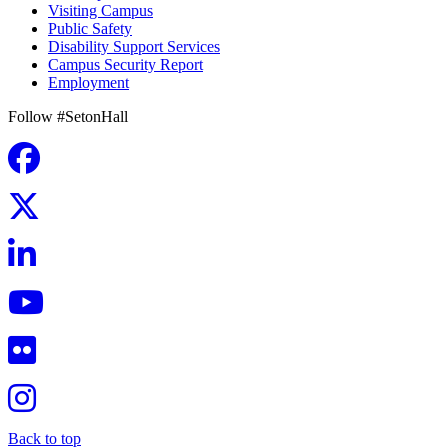
Visiting Campus
Public Safety
Disability Support Services
Campus Security Report
Employment
Follow #SetonHall
Back to top