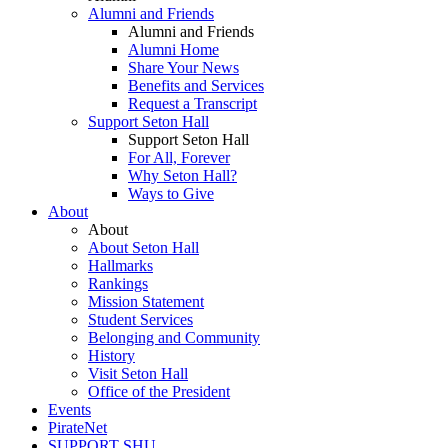
Alumni and Friends
Alumni and Friends
Alumni Home
Share Your News
Benefits and Services
Request a Transcript
Support Seton Hall
Support Seton Hall
For All, Forever
Why Seton Hall?
Ways to Give
About
About
About Seton Hall
Hallmarks
Rankings
Mission Statement
Student Services
Belonging and Community
History
Visit Seton Hall
Office of the President
Events
PirateNet
SUPPORT SHU