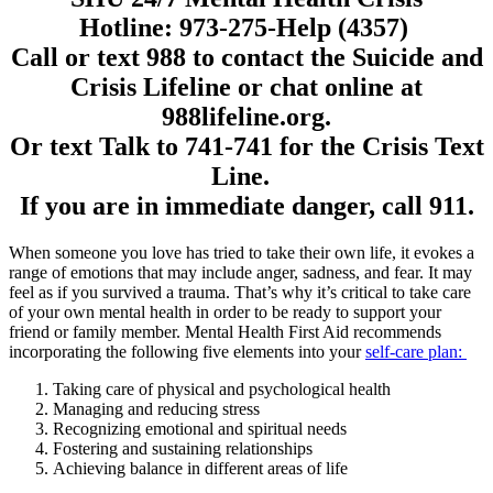
Hotline:
973-275-Help (4357)
Call or text 988 to contact the Suicide and
Crisis Lifeline or chat online at
988lifeline.org.
Or text
Talk
to 741-741 for the Crisis Text
Line.
If you are in immediate danger,
call 911.
When someone you love has tried to take their own life, it evokes a
range of emotions that may include anger, sadness, and fear. It may
feel as if you survived a trauma. That’s why it’s critical to take care
of your own mental health in order to be ready to support your
friend or family member. Mental Health First Aid recommends
incorporating the following five elements into your
self-care plan:
Taking care of physical and psychological health
Managing and reducing stress
Recognizing emotional and spiritual needs
Fostering and sustaining relationships
Achieving balance in different areas of life