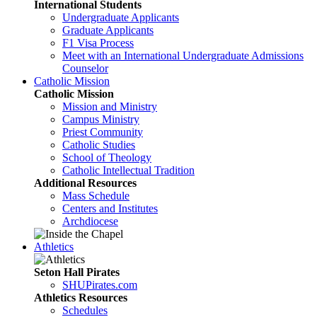
International Students
Undergraduate Applicants
Graduate Applicants
F1 Visa Process
Meet with an International Undergraduate Admissions
Counselor
Catholic Mission
Catholic Mission
Mission and Ministry
Campus Ministry
Priest Community
Catholic Studies
School of Theology
Catholic Intellectual Tradition
Additional Resources
Mass Schedule
Centers and Institutes
Archdiocese
Athletics
Seton Hall Pirates
SHUPirates.com
Athletics Resources
Schedules