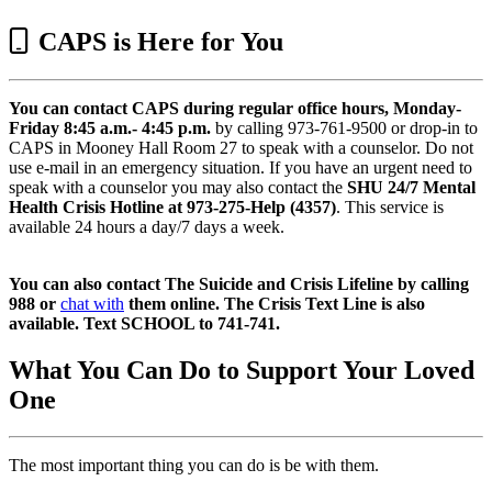
CAPS is Here for You
You can contact CAPS during regular office hours, Monday-
Friday 8:45 a.m.- 4:45 p.m.
by calling 973-761-9500 or drop-in to
CAPS in Mooney Hall Room 27 to speak with a counselor. Do not
use e-mail in an emergency situation. If you have an urgent need to
speak with a counselor you may also contact the
SHU 24/7 Mental
Health Crisis Hotline at 973-275-Help (4357)
. This service is
available 24 hours a day/7 days a week.
You can also contact The Suicide and Crisis Lifeline by calling
988 or
chat with
them online. The Crisis Text Line is also
available. Text SCHOOL to 741-741.
What You Can Do to Support Your Loved
One
The most important thing you can do is be with them.