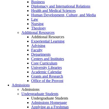
Business
Diplomacy and International Relations
Health and Medical Sciences
Human Development, Culture, and Media
Law
Nursing
Theology
Additional Resources
Additional Resources
Experiential Learning
Advising
Faculty
Departments
Centers and Institutes
Core Curriculum
University Libraries
Academic Calendar
Grants and Research
Office of the Provost
Admissions
Admissions
Undergraduate Students
Undergraduate Students
Admissions Homepage
Applying as a Freshman