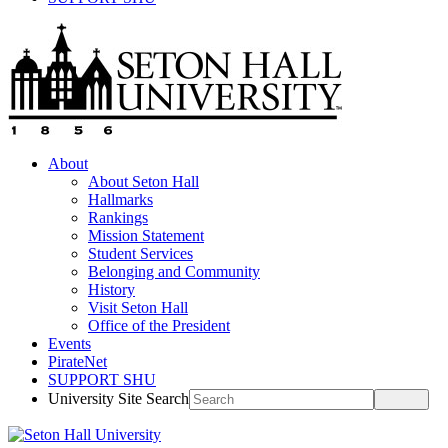
About
About Seton Hall
Hallmarks
Rankings
Mission Statement
Student Services
Belonging and Community
History
Visit Seton Hall
Office of the President
Events
PirateNet
SUPPORT SHU
University Site Search