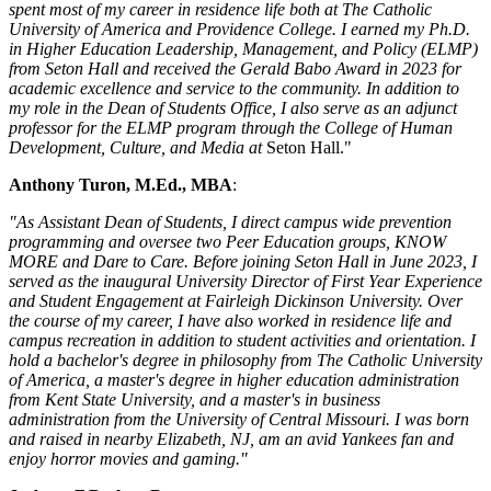
spent most of my career in residence life both at The Catholic
University of America and Providence College. I earned my Ph.D.
in Higher Education Leadership, Management, and Policy (ELMP)
from Seton Hall and received the Gerald Babo Award in 2023 for
academic excellence and service to the community. In addition to
my role in the Dean of Students Office, I also serve as an adjunct
professor for the ELMP program through the College of Human
Development, Culture, and Media at
Seton Hall."
Anthony Turon, M.Ed., MBA
:
"As Assistant Dean of Students, I direct campus wide prevention
programming and oversee two Peer Education groups, KNOW
MORE and Dare to Care. Before joining Seton Hall in June 2023, I
served as the inaugural University Director of First Year Experience
and Student Engagement at Fairleigh Dickinson University. Over
the course of my career, I have also worked in residence life and
campus recreation in addition to student activities and orientation. I
hold a bachelor's degree in philosophy from The Catholic University
of America, a master's degree in higher education administration
from Kent State University, and a master's in business
administration from the University of Central Missouri. I was born
and raised in nearby Elizabeth, NJ, am an avid Yankees fan and
enjoy horror movies and gaming."