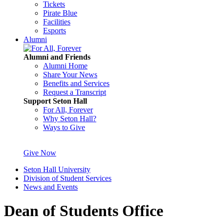
Tickets
Pirate Blue
Facilities
Esports
Alumni
Alumni and Friends
Alumni Home
Share Your News
Benefits and Services
Request a Transcript
Support Seton Hall
For All, Forever
Why Seton Hall?
Ways to Give
Give Now
Seton Hall University
Division of Student Services
News and Events
Dean of Students Office