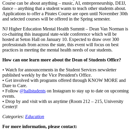
Course can be about anything – music, AI, entrepreneurship, DEIJ,
dance – anything that a student wants to teach other students about.
Applications to offer a Pirates Course are open until November 30th
and selected courses will be offered in the Spring semester.
NJ Higher Education Mental Health Summit – Dean Van Norman is
co-chairing this inaugural state-wide conference which will be
hosted at Seton Hall on January 10. Expected to draw over 300
professionals from across the state, this event will focus on best
practices in meeting the mental health needs of our students.
How can one learn more about the Dean of Students Office?
•
Watch for announcements in the Student Services newsletter
published weekly by the Vice President's Office.
• Get involved with programs offered through KNOW MORE and
Dare to Care.
• Follow
@hallstudents
on Instagram to stay up to date on upcoming
events.
• Drop by and visit with us anytime (Room 212 – 215, University
Center)!
Categories:
Education
For more information, please contact: