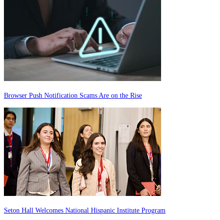
Browser Push Notification Scams Are on the Rise
Seton Hall Welcomes National Hispanic Institute Program