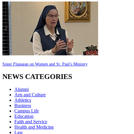
Sister Flanagan on Women and St. Paul's Ministry
NEWS CATEGORIES
Alumni
Arts and Culture
Athletics
Business
Campus Life
Education
Faith and Service
Health and Medicine
Law