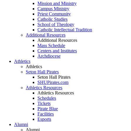
Mission and Ministry
Campus Ministry
Priest Community
Catholic Studies
School of Theology
Catholic Intellectual Tradition
Additional Resources
Additional Resources
Mass Schedule
Centers and Institutes
Archdiocese
Athletics
Athletics
Seton Hall Pirates
Seton Hall Pirates
SHUPirates.com
Athletics Resources
Athletics Resources
Schedules
Tickets
Pirate Blue
Facilities
Esports
Alumni
Alumni