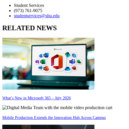
Student Services
(973) 761-9075
studentservices@shu.edu
RELATED NEWS
What’s New in Microsoft 365 – July 2026
Mobile Production Extends the Innovation Hub Across Campus