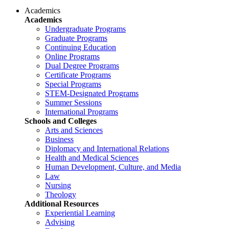
Academics
Academics
Undergraduate Programs
Graduate Programs
Continuing Education
Online Programs
Dual Degree Programs
Certificate Programs
Special Programs
STEM-Designated Programs
Summer Sessions
International Programs
Schools and Colleges
Arts and Sciences
Business
Diplomacy and International Relations
Health and Medical Sciences
Human Development, Culture, and Media
Law
Nursing
Theology
Additional Resources
Experiential Learning
Advising