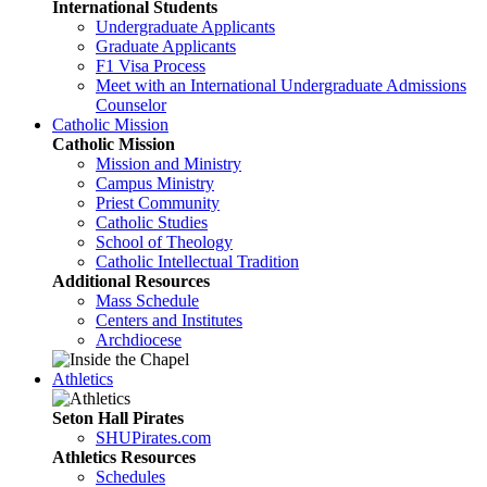
International Students
Undergraduate Applicants
Graduate Applicants
F1 Visa Process
Meet with an International Undergraduate Admissions
Counselor
Catholic Mission
Catholic Mission
Mission and Ministry
Campus Ministry
Priest Community
Catholic Studies
School of Theology
Catholic Intellectual Tradition
Additional Resources
Mass Schedule
Centers and Institutes
Archdiocese
Athletics
Seton Hall Pirates
SHUPirates.com
Athletics Resources
Schedules