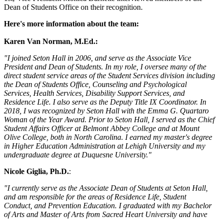
Dean of Students Office on their recognition.
Here's more information about the team:
Karen Van Norman, M.Ed.:
"I joined Seton Hall in 2006, and serve as the Associate Vice
President and Dean of Students. In my role, I oversee many of the
direct student service areas of the Student Services division including
the Dean of Students Office, Counseling and Psychological
Services, Health Services, Disability Support Services, and
Residence Life. I also serve as the Deputy Title IX Coordinator. In
2018, I was recognized by Seton Hall with the Emma G. Quartaro
Woman of the Year Award. Prior to Seton Hall, I served as the Chief
Student Affairs Officer at Belmont Abbey College and at Mount
Olive College, both in North Carolina. I earned my master's degree
in Higher Education Administration at Lehigh University and my
undergraduate degree at Duquesne University."
Nicole Giglia, Ph.D.
:
"I currently serve as the Associate Dean of Students at Seton Hall,
and am responsible for the areas of Residence Life, Student
Conduct, and Prevention Education. I graduated with my Bachelor
of Arts and Master of Arts from Sacred Heart University and have