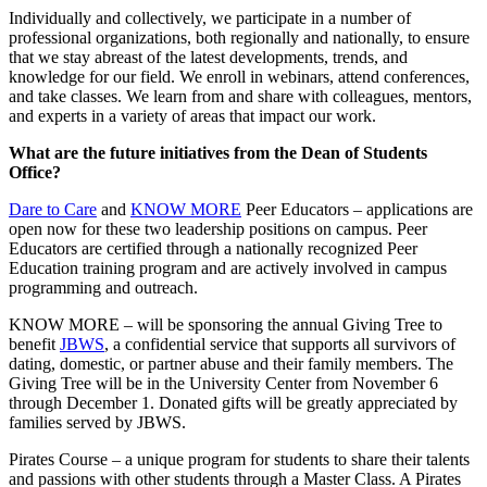
Individually and collectively, we participate in a number of
professional organizations, both regionally and nationally, to ensure
that we stay abreast of the latest developments, trends, and
knowledge for our field. We enroll in webinars, attend conferences,
and take classes. We learn from and share with colleagues, mentors,
and experts in a variety of areas that impact our work.
What are the future initiatives from the Dean of Students
Office?
Dare to Care
and
KNOW MORE
Peer Educators – applications are
open now for these two leadership positions on campus. Peer
Educators are certified through a nationally recognized Peer
Education training program and are actively involved in campus
programming and outreach.
KNOW MORE – will be sponsoring the annual Giving Tree to
benefit
JBWS
, a confidential service that supports all survivors of
dating, domestic, or partner abuse and their family members. The
Giving Tree will be in the University Center from November 6
through December 1. Donated gifts will be greatly appreciated by
families served by JBWS.
Pirates Course – a unique program for students to share their talents
and passions with other students through a Master Class. A Pirates