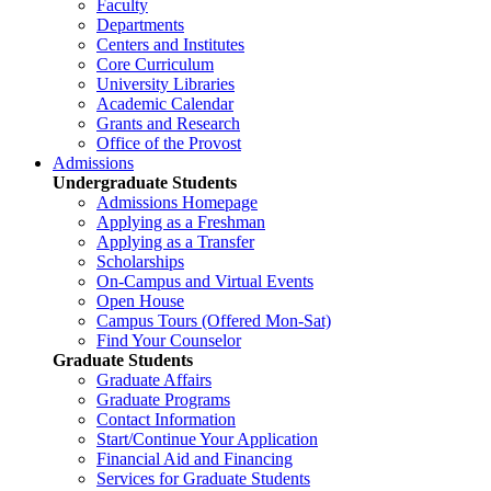
Faculty
Departments
Centers and Institutes
Core Curriculum
University Libraries
Academic Calendar
Grants and Research
Office of the Provost
Admissions
Undergraduate Students
Admissions Homepage
Applying as a Freshman
Applying as a Transfer
Scholarships
On-Campus and Virtual Events
Open House
Campus Tours (Offered Mon-Sat)
Find Your Counselor
Graduate Students
Graduate Affairs
Graduate Programs
Contact Information
Start/Continue Your Application
Financial Aid and Financing
Services for Graduate Students