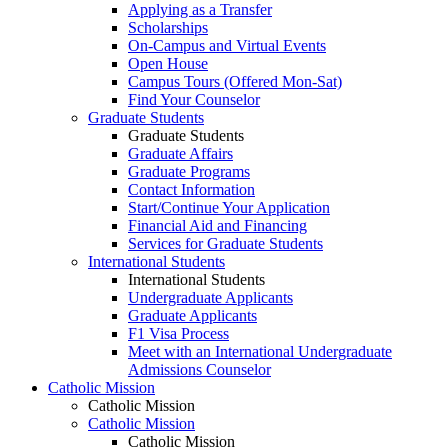
Applying as a Transfer
Scholarships
On-Campus and Virtual Events
Open House
Campus Tours (Offered Mon-Sat)
Find Your Counselor
Graduate Students
Graduate Students
Graduate Affairs
Graduate Programs
Contact Information
Start/Continue Your Application
Financial Aid and Financing
Services for Graduate Students
International Students
International Students
Undergraduate Applicants
Graduate Applicants
F1 Visa Process
Meet with an International Undergraduate
Admissions Counselor
Catholic Mission
Catholic Mission
Catholic Mission
Catholic Mission