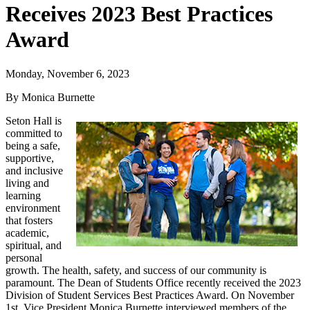
Receives 2023 Best Practices
Award
Monday, November 6, 2023
By Monica Burnette
Seton Hall is
committed to
being a safe,
supportive,
and inclusive
living and
learning
environment
that fosters
academic,
spiritual, and
personal
growth. The health, safety, and success of our community is
paramount. The Dean of Students Office recently received the 2023
Division of Student Services Best Practices Award. On November
1st, Vice President Monica Burnette interviewed members of the