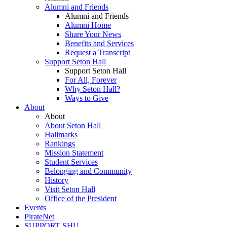
Alumni and Friends
Alumni and Friends
Alumni Home
Share Your News
Benefits and Services
Request a Transcript
Support Seton Hall
Support Seton Hall
For All, Forever
Why Seton Hall?
Ways to Give
About
About
About Seton Hall
Hallmarks
Rankings
Mission Statement
Student Services
Belonging and Community
History
Visit Seton Hall
Office of the President
Events
PirateNet
SUPPORT SHU