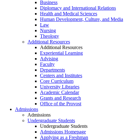
Business
Diplomacy and International Relations
Health and Medical Sciences
Human Development, Culture, and Media
Law
Nursing
Theology
Additional Resources
Additional Resources
Experiential Learning
Advising
Faculty
Departments
Centers and Institutes
Core Curriculum
University Libraries
Academic Calendar
Grants and Research
Office of the Provost
Admissions
Admissions
Undergraduate Students
Undergraduate Students
Admissions Homepage
Applying as a Freshman