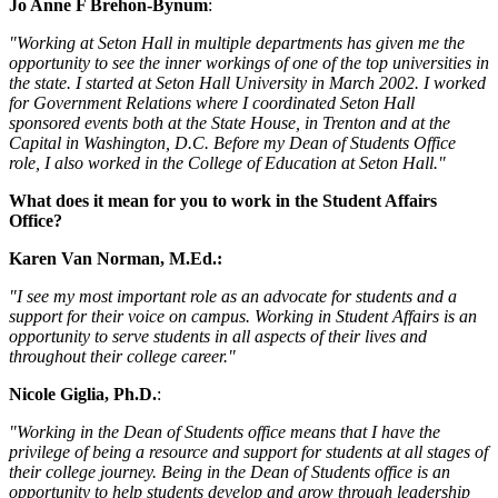
Jo Anne F Brehon-Bynum
:
"Working at Seton Hall in multiple departments has given me the
opportunity to see the inner workings of one of the top universities in
the state. I started at Seton Hall University in March 2002. I worked
for Government Relations where I coordinated Seton Hall
sponsored events both at the State House, in Trenton and at the
Capital in Washington, D.C. Before my Dean of Students Office
role, I also worked in the College of Education at Seton Hall."
What does it mean for you to work in the Student Affairs
Office?
Karen Van Norman, M.Ed.:
"I see my most important role as an advocate for students and a
support for their voice on campus. Working in Student Affairs is an
opportunity to serve students in all aspects of their lives and
throughout their college career."
Nicole Giglia, Ph.D.
:
"Working in the Dean of Students office means that I have the
privilege of being a resource and support for students at all stages of
their college journey. Being in the Dean of Students office is an
opportunity to help students develop and grow through leadership