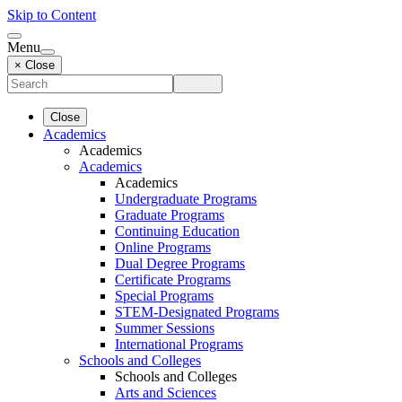
Skip to Content
Menu
× Close
Close
Academics
Academics
Academics
Academics
Undergraduate Programs
Graduate Programs
Continuing Education
Online Programs
Dual Degree Programs
Certificate Programs
Special Programs
STEM-Designated Programs
Summer Sessions
International Programs
Schools and Colleges
Schools and Colleges
Arts and Sciences