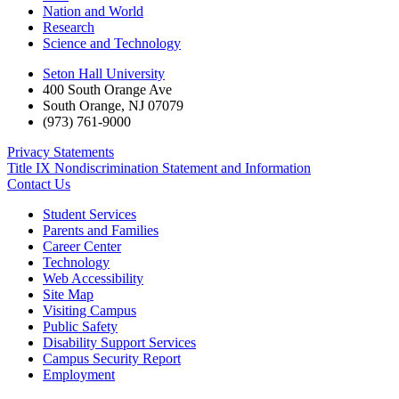
Nation and World
Research
Science and Technology
Seton Hall University
400 South Orange Ave
South Orange
,
NJ
07079
(973) 761-9000
Privacy Statements
Title IX Nondiscrimination Statement and Information
Contact Us
Student Services
Parents and Families
Career Center
Technology
Web Accessibility
Site Map
Visiting Campus
Public Safety
Disability Support Services
Campus Security Report
Employment