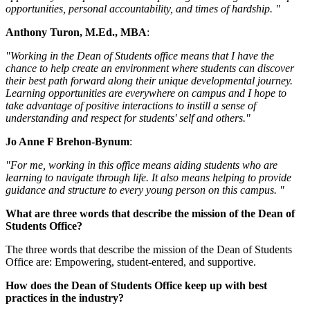
opportunities, personal accountability, and times of hardship. "
Anthony Turon, M.Ed., MBA
:
"Working in the Dean of Students office means that I have the
chance to help create an environment where students can discover
their best path forward along their unique developmental journey.
Learning opportunities are everywhere on campus and I hope to
take advantage of positive interactions to instill a sense of
understanding and respect for students' self and others."
Jo Anne F Brehon-Bynum
:
"For me, working in this office means aiding students who are
learning to navigate through life. It also means helping to provide
guidance and structure to every young person on this campus. "
What are three words that describe the mission of the Dean of
Students Office?
The three words that describe the mission of the Dean of Students
Office are: Empowering, student-entered, and supportive.
How does the Dean of Students Office keep up with best
practices in the industry?