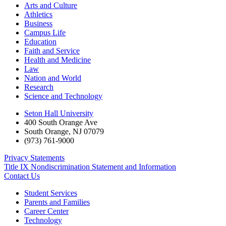
Arts and Culture
Athletics
Business
Campus Life
Education
Faith and Service
Health and Medicine
Law
Nation and World
Research
Science and Technology
Seton Hall University
400 South Orange Ave
South Orange
,
NJ
07079
(973) 761-9000
Privacy Statements
Title IX Nondiscrimination Statement and Information
Contact Us
Student Services
Parents and Families
Career Center
Technology