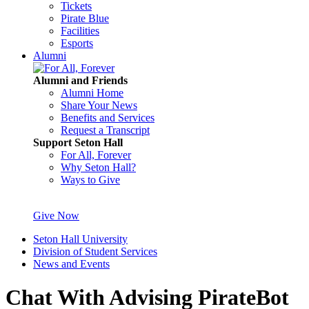
Tickets
Pirate Blue
Facilities
Esports
Alumni
Alumni and Friends
Alumni Home
Share Your News
Benefits and Services
Request a Transcript
Support Seton Hall
For All, Forever
Why Seton Hall?
Ways to Give
Give Now
Seton Hall University
Division of Student Services
News and Events
Chat With Advising PirateBot