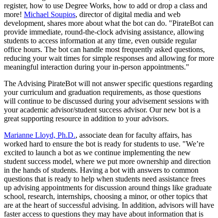
register, how to use Degree Works, how to add or drop a class and
more!
Michael Soupios
, director of digital media and web
development, shares more about what the bot can do. "PirateBot can
provide immediate, round-the-clock advising assistance, allowing
students to access information at any time, even outside regular
office hours. The bot can handle most frequently asked questions,
reducing your wait times for simple responses and allowing for more
meaningful interaction during your in-person appointments."
The Advising PirateBot will not answer specific questions regarding
your curriculum and graduation requirements, as those questions
will continue to be discussed during your advisement sessions with
your academic advisor/student success advisor. Our new bot is a
great supporting resource in addition to your advisors.
Marianne Lloyd, Ph.D.
, associate dean for faculty affairs, has
worked hard to ensure the bot is ready for students to use. "We’re
excited to launch a bot as we continue implementing the new
student success model, where we put more ownership and direction
in the hands of students. Having a bot with answers to common
questions that is ready to help when students need assistance frees
up advising appointments for discussion around things like graduate
school, research, internships, choosing a minor, or other topics that
are at the heart of successful advising. In addition, advisors will have
faster access to questions they may have about information that is