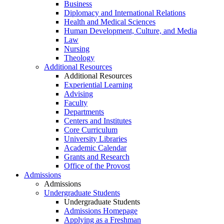
Business
Diplomacy and International Relations
Health and Medical Sciences
Human Development, Culture, and Media
Law
Nursing
Theology
Additional Resources
Additional Resources
Experiential Learning
Advising
Faculty
Departments
Centers and Institutes
Core Curriculum
University Libraries
Academic Calendar
Grants and Research
Office of the Provost
Admissions
Admissions
Undergraduate Students
Undergraduate Students
Admissions Homepage
Applying as a Freshman