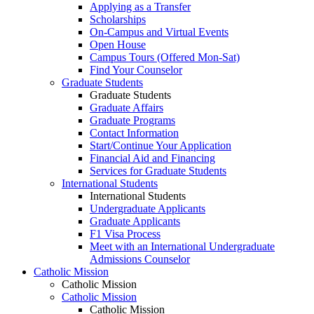
Applying as a Transfer
Scholarships
On-Campus and Virtual Events
Open House
Campus Tours (Offered Mon-Sat)
Find Your Counselor
Graduate Students
Graduate Students
Graduate Affairs
Graduate Programs
Contact Information
Start/Continue Your Application
Financial Aid and Financing
Services for Graduate Students
International Students
International Students
Undergraduate Applicants
Graduate Applicants
F1 Visa Process
Meet with an International Undergraduate
Admissions Counselor
Catholic Mission
Catholic Mission
Catholic Mission
Catholic Mission