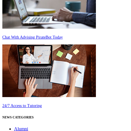
Chat With Advising PirateBot Today
24/7 Access to Tutoring
NEWS CATEGORIES
Alumni