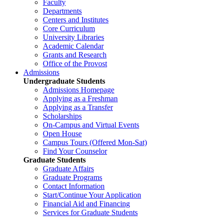
Faculty
Departments
Centers and Institutes
Core Curriculum
University Libraries
Academic Calendar
Grants and Research
Office of the Provost
Admissions
Undergraduate Students
Admissions Homepage
Applying as a Freshman
Applying as a Transfer
Scholarships
On-Campus and Virtual Events
Open House
Campus Tours (Offered Mon-Sat)
Find Your Counselor
Graduate Students
Graduate Affairs
Graduate Programs
Contact Information
Start/Continue Your Application
Financial Aid and Financing
Services for Graduate Students