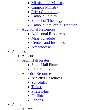
Mission and Ministry
Campus Ministry
Priest Community
Catholic Studies
School of Theology
Catholic Intellectual Tradition
Additional Resources
Additional Resources
Mass Schedule
Centers and Institutes
Archdiocese
Athletics
Athletics
Seton Hall Pirates
Seton Hall Pirates
SHUPirates.com
Athletics Resources
Athletics Resources
Schedules
Tickets
Pirate Blue
Facilities
Esports
Alumni
Alumni