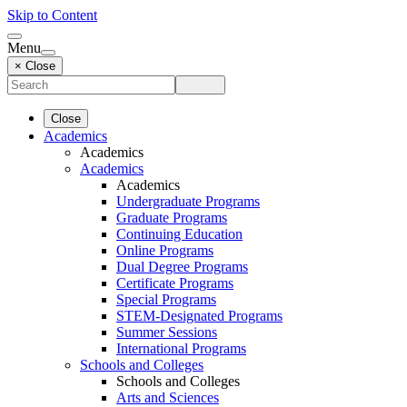
Skip to Content
Menu
× Close
Close
Academics
Academics
Academics
Academics
Undergraduate Programs
Graduate Programs
Continuing Education
Online Programs
Dual Degree Programs
Certificate Programs
Special Programs
STEM-Designated Programs
Summer Sessions
International Programs
Schools and Colleges
Schools and Colleges
Arts and Sciences