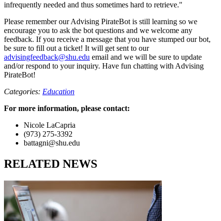
infrequently needed and thus sometimes hard to retrieve."
Please remember our Advising PirateBot is still learning so we
encourage you to ask the bot questions and we welcome any
feedback. If you receive a message that you have stumped our bot,
be sure to fill out a ticket! It will get sent to our
advisingfeedback@shu.edu
email and we will be sure to update
and/or respond to your inquiry. Have fun chatting with Advising
PirateBot!
Categories:
Education
For more information, please contact:
Nicole LaCapria
(973) 275-3392
battagni@shu.edu
RELATED NEWS