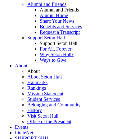
Alumni and Friends
Alumni and Friends
Alumni Home
Share Your News
Benefits and Services
Request a Transcript
Support Seton Hall
Support Seton Hall
For All, Forever
Why Seton Hall?
Ways to Give
About
About
About Seton Hall
Hallmarks
Rankings
Mission Statement
Student Services
Belonging and Community
History
Visit Seton Hall
Office of the President
Events
PirateNet
SUPPORT SHU