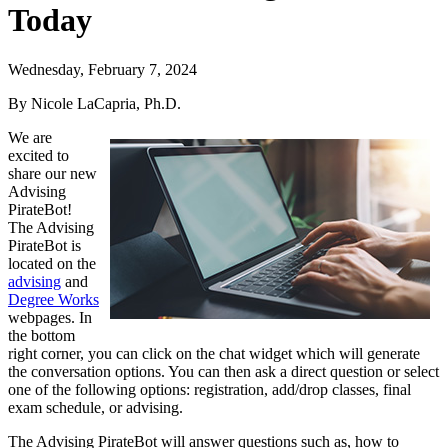
Today
Wednesday, February 7, 2024
By Nicole LaCapria, Ph.D.
We are
excited to
share our new
Advising
PirateBot!
The Advising
PirateBot is
located on the
advising
and
Degree Works
webpages. In
the bottom
right corner, you can click on the chat widget which will generate
the conversation options. You can then ask a direct question or select
one of the following options: registration, add/drop classes, final
exam schedule, or advising.
The Advising PirateBot will answer questions such as, how to