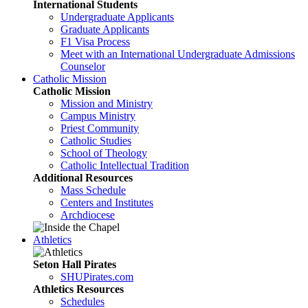
International Students
Undergraduate Applicants
Graduate Applicants
F1 Visa Process
Meet with an International Undergraduate Admissions
Counselor
Catholic Mission
Catholic Mission
Mission and Ministry
Campus Ministry
Priest Community
Catholic Studies
School of Theology
Catholic Intellectual Tradition
Additional Resources
Mass Schedule
Centers and Institutes
Archdiocese
Athletics
Seton Hall Pirates
SHUPirates.com
Athletics Resources
Schedules