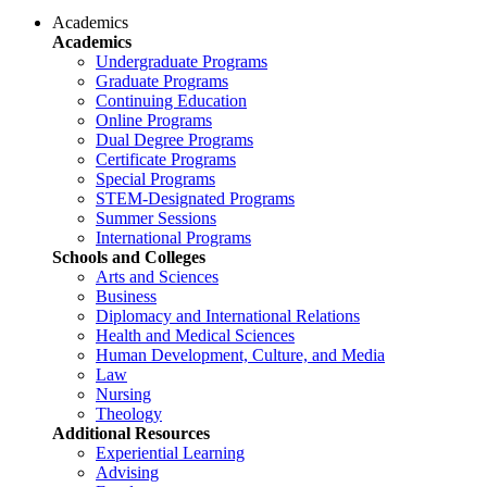
Academics
Academics
Undergraduate Programs
Graduate Programs
Continuing Education
Online Programs
Dual Degree Programs
Certificate Programs
Special Programs
STEM-Designated Programs
Summer Sessions
International Programs
Schools and Colleges
Arts and Sciences
Business
Diplomacy and International Relations
Health and Medical Sciences
Human Development, Culture, and Media
Law
Nursing
Theology
Additional Resources
Experiential Learning
Advising