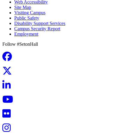
Web Accessibility
Site Map
Visiting Campus
Public Safety
Disability Support Services
Campus Security Report
Employment
Follow #SetonHall