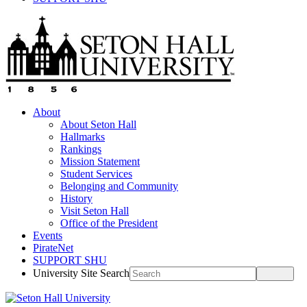
About
About Seton Hall
Hallmarks
Rankings
Mission Statement
Student Services
Belonging and Community
History
Visit Seton Hall
Office of the President
Events
PirateNet
SUPPORT SHU
University Site Search