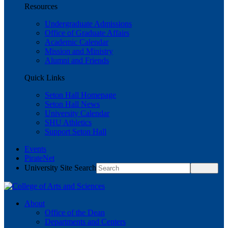
Resources
Undergraduate Admissions
Office of Graduate Affairs
Academic Calendar
Mission and Ministry
Alumni and Friends
Quick Links
Seton Hall Homepage
Seton Hall News
University Calendar
SHU Athletics
Support Seton Hall
Events
PirateNet
University Site Search
About
Office of the Dean
Departments and Centers