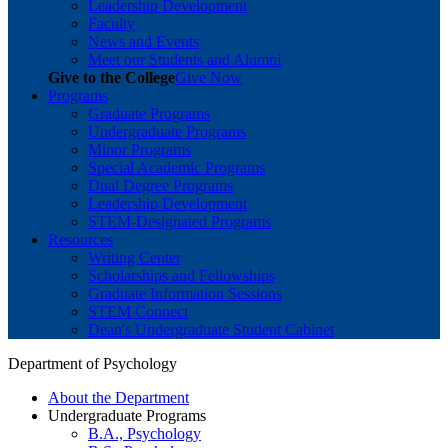
Leadership Development
Faculty
News and Events
Meet our Students and Alumni
Give to the College
Give Now
Programs
Graduate Programs
Undergraduate Programs
Minor Programs
Special Academic Programs
Dual Degree Programs
Leadership Development
STEM-Designated Programs
Resources
Writing Center
Scholarships and Fellowships
Graduate Information Sessions
STEM Connect
Dean's Undergraduate Student Cabinet
Department of Psychology
About the Department
Undergraduate Programs
B.A., Psychology