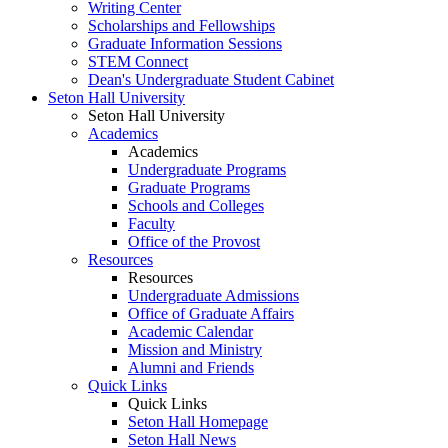
Writing Center
Scholarships and Fellowships
Graduate Information Sessions
STEM Connect
Dean's Undergraduate Student Cabinet
Seton Hall University
Seton Hall University
Academics
Academics
Undergraduate Programs
Graduate Programs
Schools and Colleges
Faculty
Office of the Provost
Resources
Resources
Undergraduate Admissions
Office of Graduate Affairs
Academic Calendar
Mission and Ministry
Alumni and Friends
Quick Links
Quick Links
Seton Hall Homepage
Seton Hall News