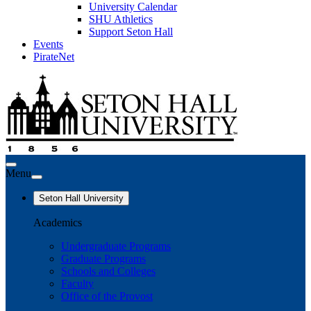
University Calendar
SHU Athletics
Support Seton Hall
Events
PirateNet
Menu
Seton Hall University
Academics
Undergraduate Programs
Graduate Programs
Schools and Colleges
Faculty
Office of the Provost