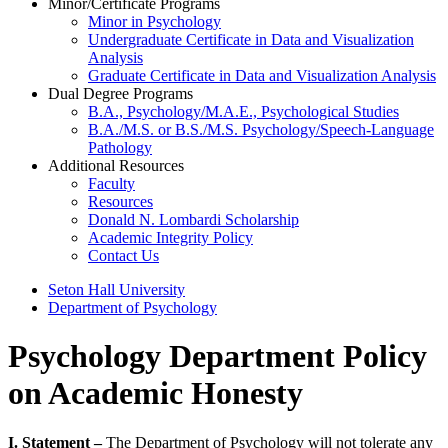
Minor/Certificate Programs
Minor in Psychology
Undergraduate Certificate in Data and Visualization
Analysis
Graduate Certificate in Data and Visualization Analysis
Dual Degree Programs
B.A., Psychology/M.A.E., Psychological Studies
B.A./M.S. or B.S./M.S. Psychology/Speech-Language
Pathology
Additional Resources
Faculty
Resources
Donald N. Lombardi Scholarship
Academic Integrity Policy
Contact Us
Seton Hall University
Department of Psychology
Psychology Department Policy
on Academic Honesty
I. Statement –
The Department of Psychology will not tolerate any