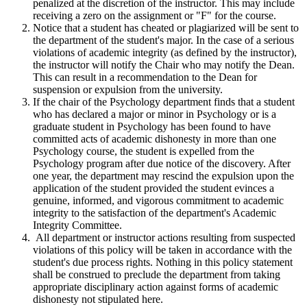
penalized at the discretion of the instructor. This may include
receiving a zero on the assignment or "F" for the course.
Notice that a student has cheated or plagiarized will be sent to
the department of the student's major. In the case of a serious
violations of academic integrity (as defined by the instructor),
the instructor will notify the Chair who may notify the Dean.
This can result in a recommendation to the Dean for
suspension or expulsion from the university.
If the chair of the Psychology department finds that a student
who has declared a major or minor in Psychology or is a
graduate student in Psychology has been found to have
committed acts of academic dishonesty in more than one
Psychology course, the student is expelled from the
Psychology program after due notice of the discovery. After
one year, the department may rescind the expulsion upon the
application of the student provided the student evinces a
genuine, informed, and vigorous commitment to academic
integrity to the satisfaction of the department's Academic
Integrity Committee.
All department or instructor actions resulting from suspected
violations of this policy will be taken in accordance with the
student's due process rights. Nothing in this policy statement
shall be construed to preclude the department from taking
appropriate disciplinary action against forms of academic
dishonesty not stipulated here.