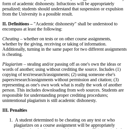
form of academic dishonesty. Infractions will be appropriately
penalized; students should understand that suspension or expulsion
from the University is a possible result.
II. Definitions –
"Academic dishonesty" shall be understood to
encompass at least the following:
Cheating
– whether on tests or on other course assignments,
whether by the giving, receiving or taking of information.
Additionally, turning in the same paper for two different assignments
is cheating.
Plagiarism
– stealing and/or passing off as one's own the ideas or
words of another; using without crediting the source. Includes (1)
copying of text/research/assignments; (2) using someone else's
papers/research/assignments without permission and citation; (3)
representing as one's own work what is really the work of another
person. This includes downloading from web sources. Students are
responsible for understanding proper crediting procedures;
unintentional plagiarism is still academic dishonesty.
III. Penalties
A student determined to be cheating on any test or who
plagiarizes on a course assignment will be appropriately