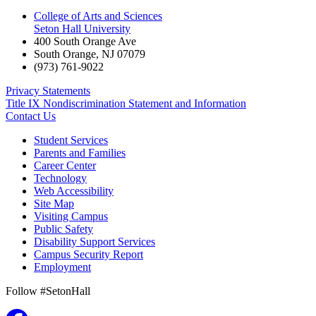
College of Arts and Sciences
Seton Hall University
400 South Orange Ave
South Orange
,
NJ
07079
(973) 761-9022
Privacy Statements
Title IX Nondiscrimination Statement and Information
Contact Us
Student Services
Parents and Families
Career Center
Technology
Web Accessibility
Site Map
Visiting Campus
Public Safety
Disability Support Services
Campus Security Report
Employment
Follow #SetonHall