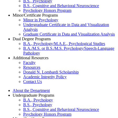
B.S., Psychology
B.S., Cognitive and Behavioral Neuroscience
Psychology Honors Program
Minor/Certificate Programs
Minor in Psychology
Undergraduate Certificate in Data and Visualization
Analysis
Graduate Certificate in Data and Visualization Analysis
Dual Degree Programs
B.A., Psychology/M.A.E., Psychological Studies
B.A./M.S. or B.S./M.S. Psychology/Speech-Language
Pathology
Additional Resources
Faculty
Resources
Donald N. Lombardi Scholarship
Academic Integrity Policy
Contact Us
About the Department
Undergraduate Programs
B.A., Psychology
B.S., Psychology
B.S., Cognitive and Behavioral Neuroscience
Psychology Honors Program