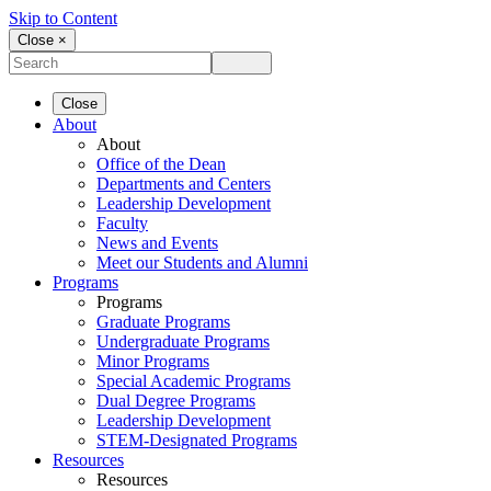
Skip to Content
Close ×
Close
About
About
Office of the Dean
Departments and Centers
Leadership Development
Faculty
News and Events
Meet our Students and Alumni
Programs
Programs
Graduate Programs
Undergraduate Programs
Minor Programs
Special Academic Programs
Dual Degree Programs
Leadership Development
STEM-Designated Programs
Resources
Resources