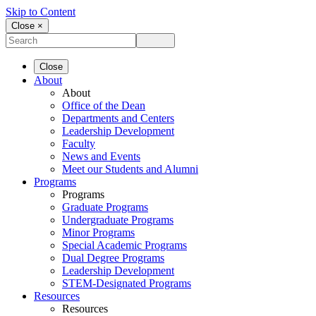
Skip to Content
Close ×
Close
About
About
Office of the Dean
Departments and Centers
Leadership Development
Faculty
News and Events
Meet our Students and Alumni
Programs
Programs
Graduate Programs
Undergraduate Programs
Minor Programs
Special Academic Programs
Dual Degree Programs
Leadership Development
STEM-Designated Programs
Resources
Resources