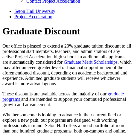
Contact Project Acceleration
Seton Hall University
Project Acceleration
Graduate Discount
Our office is pleased to extend a 20% graduate tuition discount to all
professional staff members, teachers, and administrators of any
active Project Acceleration high school. In addition, all applicants
are automatically considered for
Graduate Merit Scholarships
, which
may offer an even greater level of financial support in lieu of the
aforementioned discount, depending on academic background and
experience. Admitted graduate students will receive whichever
award is more advantageous.
These discounts are available across the majority of our
graduate
programs
and are intended to support your continued professional
growth and advancement.
Whether someone is looking to advance in their current field or
explore a new path, our programs are designed with working
professionals in mind. Seton Hall offers a broad portfolio of more
than one hundred graduate programs, both on-campus and online,