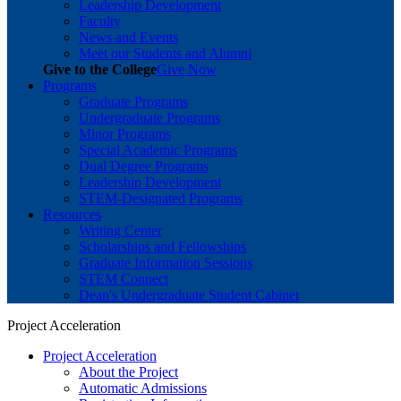
Leadership Development
Faculty
News and Events
Meet our Students and Alumni
Give to the College
Give Now
Programs
Graduate Programs
Undergraduate Programs
Minor Programs
Special Academic Programs
Dual Degree Programs
Leadership Development
STEM-Designated Programs
Resources
Writing Center
Scholarships and Fellowships
Graduate Information Sessions
STEM Connect
Dean's Undergraduate Student Cabinet
Project Acceleration
Project Acceleration
About the Project
Automatic Admissions