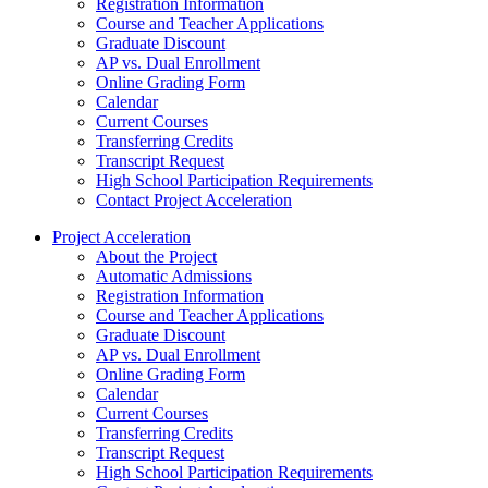
Registration Information
Course and Teacher Applications
Graduate Discount
AP vs. Dual Enrollment
Online Grading Form
Calendar
Current Courses
Transferring Credits
Transcript Request
High School Participation Requirements
Contact Project Acceleration
Project Acceleration
About the Project
Automatic Admissions
Registration Information
Course and Teacher Applications
Graduate Discount
AP vs. Dual Enrollment
Online Grading Form
Calendar
Current Courses
Transferring Credits
Transcript Request
High School Participation Requirements