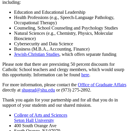
including:
Education and Educational Leadership
Health Professions (e.g., Speech-Language Pathology,
Occupational Therapy)
Counseling, School Counseling and Psychology Studies
Natural Sciences (e.g., Chemistry, Physics, Molecular
Bioscience)
Cybersecurity and Data Science
Business (M.B.A., Accounting, Finance)
Jewish-Christian Studies
, which offers separate funding
Please note that there are preexisting 50 percent discounts for
Catholic School teachers and clergy members, which would usurp
this opportunity. Information can be found
here
.
For more information, please contact the
Office of Graduate Affairs
directly at
shugrad@shu.edu
or (973) 275-2892.
Thank you again for your partnership and for all that you do in
support of your students and our shared mission.
College of Arts and Sciences
Seton Hall University
400 South Orange Ave
South Orange
,
NJ
07079