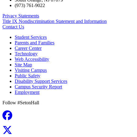
(973) 761-9022
Privacy Statements
Title IX Nondiscrimination Statement and Information
Contact Us
Student Services
Parents and Families
Career Center
Technology
Web Accessibility
Site Map
Visiting Campus
Public Safety
Disability Support Services
Campus Security Report
Employment
Follow #SetonHall