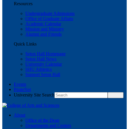
Resources
Undergraduate Admissions
Office of Graduate Affairs
Academic Calendar
Mission and Ministry
Alumni and Friends
Quick Links
Seton Hall Homepage
Seton Hall News
University Calendar
SHU Athletics
Support Seton Hall
Events
PirateNet
University Site Search
About
Office of the Dean
Departments and Centers