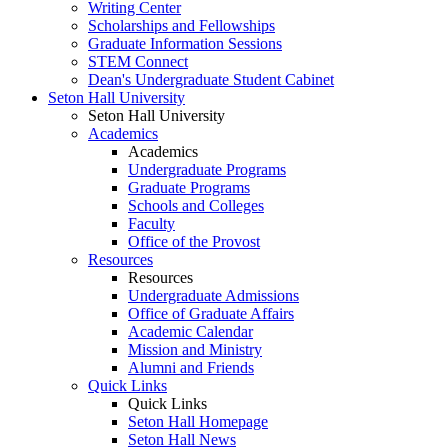
Writing Center
Scholarships and Fellowships
Graduate Information Sessions
STEM Connect
Dean's Undergraduate Student Cabinet
Seton Hall University
Seton Hall University
Academics
Academics
Undergraduate Programs
Graduate Programs
Schools and Colleges
Faculty
Office of the Provost
Resources
Resources
Undergraduate Admissions
Office of Graduate Affairs
Academic Calendar
Mission and Ministry
Alumni and Friends
Quick Links
Quick Links
Seton Hall Homepage
Seton Hall News