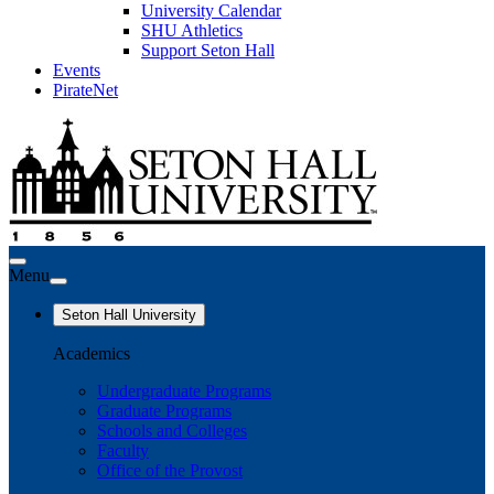
University Calendar
SHU Athletics
Support Seton Hall
Events
PirateNet
Menu
Seton Hall University
Academics
Undergraduate Programs
Graduate Programs
Schools and Colleges
Faculty
Office of the Provost