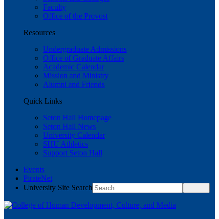
Faculty
Office of the Provost
Resources
Undergraduate Admissions
Office of Graduate Affairs
Academic Calendar
Mission and Ministry
Alumni and Friends
Quick Links
Seton Hall Homepage
Seton Hall News
University Calendar
SHU Athletics
Support Seton Hall
Events
PirateNet
University Site Search