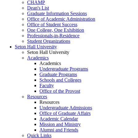
CHAMP
Dean's List
Graduate Information Sessions
Office of Academic Administration
Office of Student Success
One College, One Exhibition
Professionals-in-Residence
Student Organizations
Seton Hall University
Seton Hall University
Academics
Academics
Undergraduate Programs
Graduate Programs
Schools and Colleges
Faculty
Office of the Provost
Resources
Resources
Undergraduate Admissions
Office of Graduate Affairs
Academic Calendar
Mission and Ministry
Alumni and Friends
Quick Links