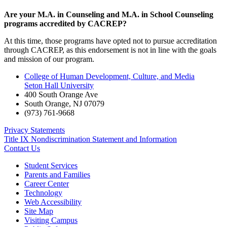
Are your M.A. in Counseling and M.A. in School Counseling
programs accredited by CACREP?
At this time, those programs have opted not to pursue accreditation
through CACREP, as this endorsement is not in line with the goals
and mission of our program.
College of Human Development, Culture, and Media
Seton Hall University
400 South Orange Ave
South Orange
,
NJ
07079
(973) 761-9668
Privacy Statements
Title IX Nondiscrimination Statement and Information
Contact Us
Student Services
Parents and Families
Career Center
Technology
Web Accessibility
Site Map
Visiting Campus