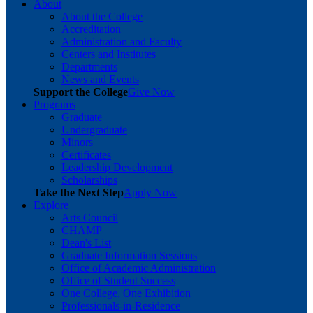
About
About the College
Accreditation
Administration and Faculty
Centers and Institutes
Departments
News and Events
Support the College
Give Now
Programs
Graduate
Undergraduate
Minors
Certificates
Leadership Development
Scholarships
Take the Next Step
Apply Now
Explore
Arts Council
CHAMP
Dean's List
Graduate Information Sessions
Office of Academic Administration
Office of Student Success
One College, One Exhibition
Professionals-in-Residence