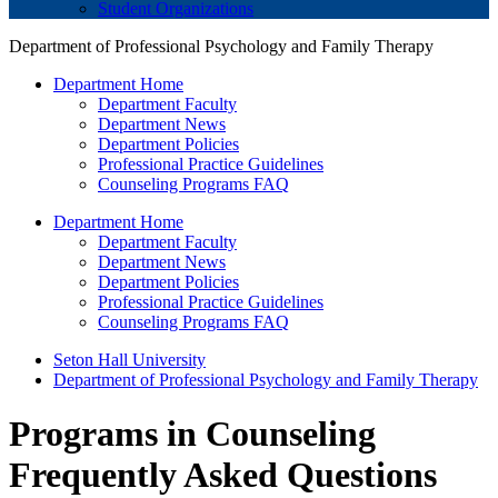
Student Organizations
Department of Professional Psychology and Family Therapy
Department Home
Department Faculty
Department News
Department Policies
Professional Practice Guidelines
Counseling Programs FAQ
Department Home
Department Faculty
Department News
Department Policies
Professional Practice Guidelines
Counseling Programs FAQ
Seton Hall University
Department of Professional Psychology and Family Therapy
Programs in Counseling
Frequently Asked Questions