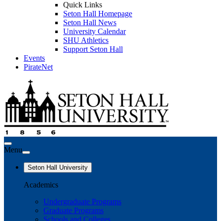
Quick Links
Seton Hall Homepage
Seton Hall News
University Calendar
SHU Athletics
Support Seton Hall
Events
PirateNet
Menu
Seton Hall University
Academics
Undergraduate Programs
Graduate Programs
Schools and Colleges