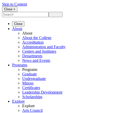
Skip to Content
Close ×
Close
About
About
About the College
Accreditation
Administration and Faculty
Centers and Institutes
Departments
News and Events
Programs
Programs
Graduate
Undergraduate
Minors
Certificates
Leadership Development
Scholarships
Explore
Explore
Arts Council