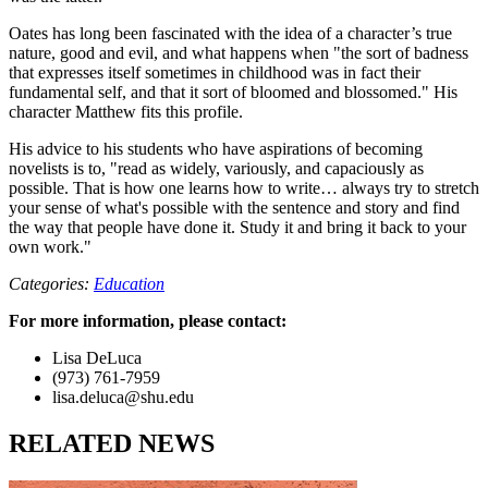
Oates has long been fascinated with the idea of a character’s true
nature, good and evil, and what happens when "the sort of badness
that expresses itself sometimes in childhood was in fact their
fundamental self, and that it sort of bloomed and blossomed." His
character Matthew fits this profile.
His advice to his students who have aspirations of becoming
novelists is to, "read as widely, variously, and capaciously as
possible. That is how one learns how to write… always try to stretch
your sense of what's possible with the sentence and story and find
the way that people have done it. Study it and bring it back to your
own work."
Categories:
Education
For more information, please contact:
Lisa DeLuca
(973) 761-7959
lisa.deluca@shu.edu
RELATED NEWS