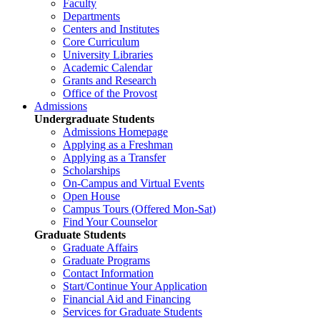
Faculty
Departments
Centers and Institutes
Core Curriculum
University Libraries
Academic Calendar
Grants and Research
Office of the Provost
Admissions
Undergraduate Students
Admissions Homepage
Applying as a Freshman
Applying as a Transfer
Scholarships
On-Campus and Virtual Events
Open House
Campus Tours (Offered Mon-Sat)
Find Your Counselor
Graduate Students
Graduate Affairs
Graduate Programs
Contact Information
Start/Continue Your Application
Financial Aid and Financing
Services for Graduate Students