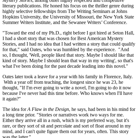
Mystery Stories
, among other highly respected and competitive
literary publications. He honed his focus on the thriller genre during
highly selective fellowships from The Writing Seminars at Johns
Hopkins University, the University of Missouri, the New York State
Summer Writers Institute, and the Sewanee Writers’ Conference.
"Toward the end of my Ph.D., right before I got hired at Seton Hall,
I had a short story that was chosen for Best American Mystery
Stories, and I had no idea that I had written a story that could qualify
for that," said Oates, who was humbled by the experience. "And
so, I thought, 'Well, people liked that story. Maybe I should like that
kind of story. Maybe I should lean that way in my writing', so that's
what I've been doing for the past decade leading into this novel."
Oates later took a leave for a year with his family in Florence, Italy.
With a year off from teaching, the longest since he was 23, he
thought, "If I'm ever going to write a novel, I'm going to do it now
because I've never had this time before. Who knows when I'll have
it again?"
The idea for
A Flaw in the Design
, he says, had been in his mind for
a long time prior. "Stories or narratives work two ways for me.
Either they arrive all in a rush, which is my preferred way, but it's
rare, or they sort of sit and percolate and sort of float around in my
mind, and I can't quite figure them out for years, often. This story
was the latter."