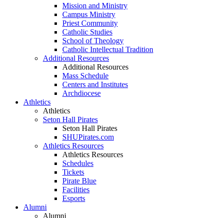
Mission and Ministry
Campus Ministry
Priest Community
Catholic Studies
School of Theology
Catholic Intellectual Tradition
Additional Resources
Additional Resources
Mass Schedule
Centers and Institutes
Archdiocese
Athletics
Athletics
Seton Hall Pirates
Seton Hall Pirates
SHUPirates.com
Athletics Resources
Athletics Resources
Schedules
Tickets
Pirate Blue
Facilities
Esports
Alumni
Alumni