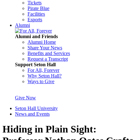
Tickets
Pirate Blue
Facilities
Esports
Alumni
Alumni and Friends
Alumni Home
Share Your News
Benefits and Services
Request a Transcript
Support Seton Hall
For All, Forever
Why Seton Hall?
Ways to Give
Give Now
Seton Hall University
News and Events
Hiding in Plain Sight: