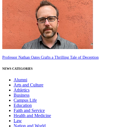
Professor Nathan Oates Crafts a Thrilling Tale of Deception
NEWS CATEGORIES
Alumni
Arts and Culture
Athletics
Business
Campus Life
Education
Faith and Service
Health and Medicine
Law
Nation and World