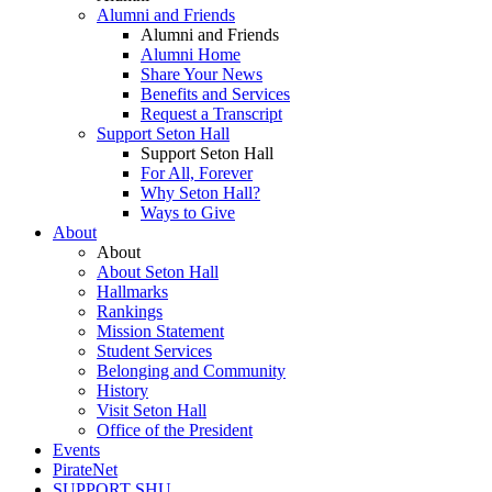
Alumni and Friends
Alumni and Friends
Alumni Home
Share Your News
Benefits and Services
Request a Transcript
Support Seton Hall
Support Seton Hall
For All, Forever
Why Seton Hall?
Ways to Give
About
About
About Seton Hall
Hallmarks
Rankings
Mission Statement
Student Services
Belonging and Community
History
Visit Seton Hall
Office of the President
Events
PirateNet
SUPPORT SHU