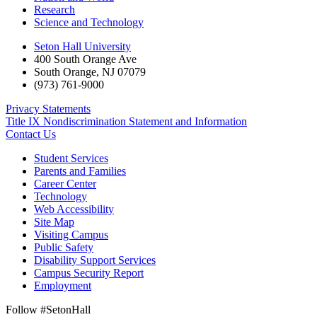
Research
Science and Technology
Seton Hall University
400 South Orange Ave
South Orange
,
NJ
07079
(973) 761-9000
Privacy Statements
Title IX Nondiscrimination Statement and Information
Contact Us
Student Services
Parents and Families
Career Center
Technology
Web Accessibility
Site Map
Visiting Campus
Public Safety
Disability Support Services
Campus Security Report
Employment
Follow #SetonHall