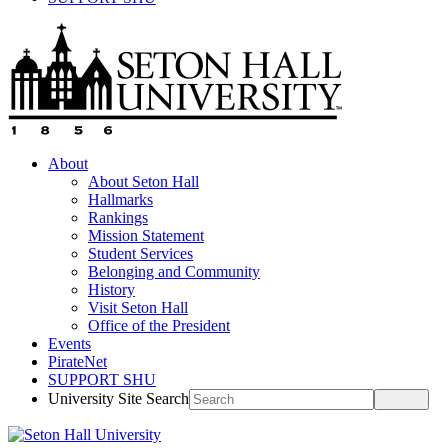
About
About Seton Hall
Hallmarks
Rankings
Mission Statement
Student Services
Belonging and Community
History
Visit Seton Hall
Office of the President
Events
PirateNet
SUPPORT SHU
University Site Search