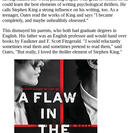
could learn the best elements of writing psychological thrillers. He
calls Stephen King a strong influence on his writing, too. As a
teenager, Oates read the works of King and says "I became
completely, and maybe unhealthily obsessed."
This dismayed his parents, who both had graduate degrees in
English. His father was an English professor and would hand over
books by Faulkner and F. Scott Fitzgerald. "I would reluctantly
sometimes read them and sometimes pretend to read them," said
Oates, "But really, I loved the thriller element of Stephen King."