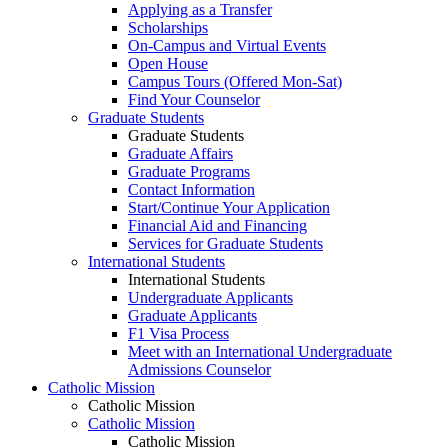
Applying as a Transfer
Scholarships
On-Campus and Virtual Events
Open House
Campus Tours (Offered Mon-Sat)
Find Your Counselor
Graduate Students
Graduate Students
Graduate Affairs
Graduate Programs
Contact Information
Start/Continue Your Application
Financial Aid and Financing
Services for Graduate Students
International Students
International Students
Undergraduate Applicants
Graduate Applicants
F1 Visa Process
Meet with an International Undergraduate
Admissions Counselor
Catholic Mission
Catholic Mission
Catholic Mission
Catholic Mission