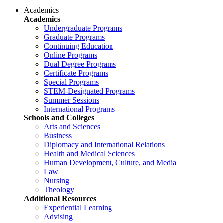
Academics
Academics
Undergraduate Programs
Graduate Programs
Continuing Education
Online Programs
Dual Degree Programs
Certificate Programs
Special Programs
STEM-Designated Programs
Summer Sessions
International Programs
Schools and Colleges
Arts and Sciences
Business
Diplomacy and International Relations
Health and Medical Sciences
Human Development, Culture, and Media
Law
Nursing
Theology
Additional Resources
Experiential Learning
Advising