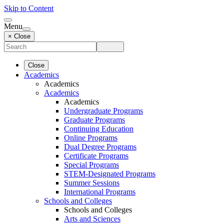
Skip to Content
Menu
× Close
Close
Academics
Academics
Academics
Academics
Undergraduate Programs
Graduate Programs
Continuing Education
Online Programs
Dual Degree Programs
Certificate Programs
Special Programs
STEM-Designated Programs
Summer Sessions
International Programs
Schools and Colleges
Schools and Colleges
Arts and Sciences