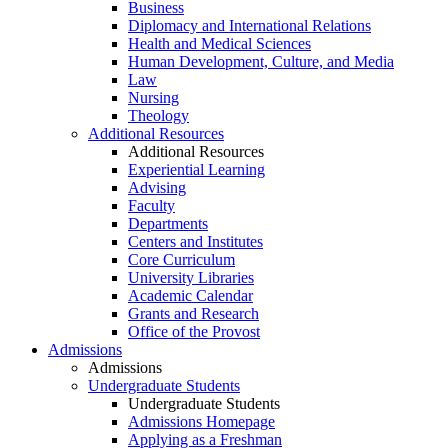
Business
Diplomacy and International Relations
Health and Medical Sciences
Human Development, Culture, and Media
Law
Nursing
Theology
Additional Resources
Additional Resources
Experiential Learning
Advising
Faculty
Departments
Centers and Institutes
Core Curriculum
University Libraries
Academic Calendar
Grants and Research
Office of the Provost
Admissions
Admissions
Undergraduate Students
Undergraduate Students
Admissions Homepage
Applying as a Freshman