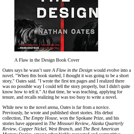
A Flaw in the Design Book Cover
Oates says he wasn’t sure
A Flaw in the Design
would evolve into a
novel. "When this book started, I thought it was going to be a short
story," Oates said. "I wrote the first ten pages and I realized there
was no possible way I could tell the story properly, but I didn't quite
know how to tell it." At that time, he was teaching, applying for
tenure, and recalls realizing he was too busy to write a novel.
While new to the novel arena, Oates is far from a novice.
Previously, he wrote and published short stories. His debut
collection,
The Empty House
, won the Spokane Prize, and his
stories have appeared in
The Missouri Review
,
Alaska Quarterly
Review
,
Copper Nickel
,
West Branch
, and
The Best American