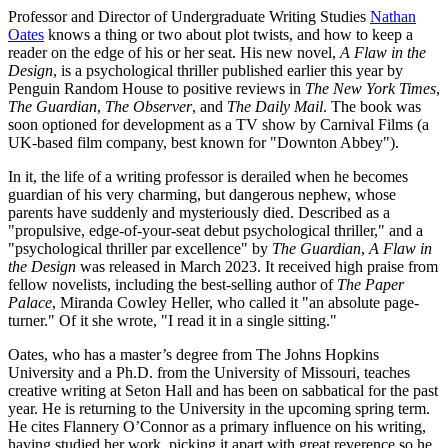
Professor and Director of Undergraduate Writing Studies
Nathan
Oates
knows a thing or two about plot twists, and how to keep a
reader on the edge of his or her seat. His new novel,
A Flaw in the
Design
, is a psychological thriller published earlier this year by
Penguin Random House to positive reviews in
The New York Times
,
The Guardian
,
The Observer
, and
The Daily Mail
. The book was
soon optioned for development as a TV show by Carnival Films (a
UK-based film company, best known for "Downton Abbey").
In it, the life of a writing professor is derailed when he becomes
guardian of his very charming, but dangerous nephew, whose
parents have suddenly and mysteriously died. Described as a
"propulsive, edge-of-your-seat debut psychological thriller," and a
"psychological thriller par excellence" by
The Guardian
,
A Flaw in
the Design
was released in March 2023. It received high praise from
fellow novelists, including the best-selling author of
The Paper
Palace
, Miranda Cowley Heller, who called it "an absolute page-
turner." Of it she wrote, "I read it in a single sitting."
Oates, who has a master’s degree from The Johns Hopkins
University and a Ph.D. from the University of Missouri, teaches
creative writing at Seton Hall and has been on sabbatical for the past
year. He is returning to the University in the upcoming spring term.
He cites Flannery O’Connor as a primary influence on his writing,
having studied her work, picking it apart with great reverence so he