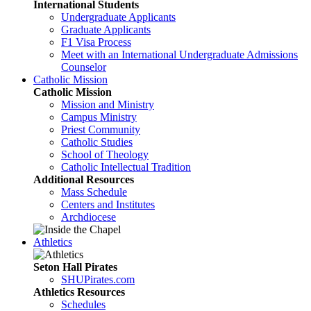
International Students
Undergraduate Applicants
Graduate Applicants
F1 Visa Process
Meet with an International Undergraduate Admissions
Counselor
Catholic Mission
Catholic Mission
Mission and Ministry
Campus Ministry
Priest Community
Catholic Studies
School of Theology
Catholic Intellectual Tradition
Additional Resources
Mass Schedule
Centers and Institutes
Archdiocese
Athletics
Seton Hall Pirates
SHUPirates.com
Athletics Resources
Schedules