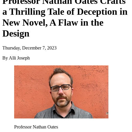
Professor Nathan Oates Crafts
a Thrilling Tale of Deception in
New Novel, A Flaw in the
Design
Thursday, December 7, 2023
By Alli Joseph
Professor Nathan Oates