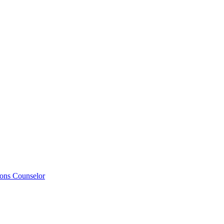
ions Counselor