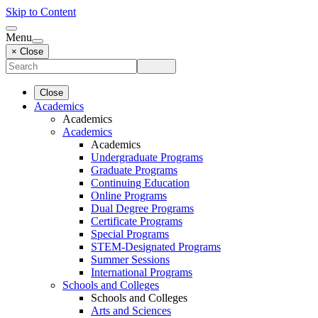
Skip to Content
Menu
× Close
Close
Academics
Academics
Academics
Academics
Undergraduate Programs
Graduate Programs
Continuing Education
Online Programs
Dual Degree Programs
Certificate Programs
Special Programs
STEM-Designated Programs
Summer Sessions
International Programs
Schools and Colleges
Schools and Colleges
Arts and Sciences