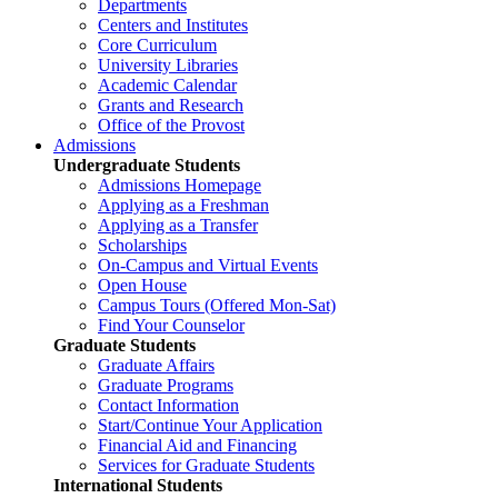
Departments
Centers and Institutes
Core Curriculum
University Libraries
Academic Calendar
Grants and Research
Office of the Provost
Admissions
Undergraduate Students
Admissions Homepage
Applying as a Freshman
Applying as a Transfer
Scholarships
On-Campus and Virtual Events
Open House
Campus Tours (Offered Mon-Sat)
Find Your Counselor
Graduate Students
Graduate Affairs
Graduate Programs
Contact Information
Start/Continue Your Application
Financial Aid and Financing
Services for Graduate Students
International Students