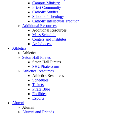
Campus Ministry
Priest Community
Catholic Studies
School of Theology
Catholic Intellectual Tradition
Additional Resources
Additional Resources
Mass Schedule
Centers and Institutes
Archdiocese
Athletics
Athletics
Seton Hall Pirates
Seton Hall Pirates
SHUPirates.com
Athletics Resources
Athletics Resources
Schedules
Tickets
Pirate Blue
Facilities
Esports
Alumni
Alumni
Alumni and Friends