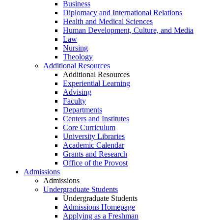
Business
Diplomacy and International Relations
Health and Medical Sciences
Human Development, Culture, and Media
Law
Nursing
Theology
Additional Resources
Additional Resources
Experiential Learning
Advising
Faculty
Departments
Centers and Institutes
Core Curriculum
University Libraries
Academic Calendar
Grants and Research
Office of the Provost
Admissions
Admissions
Undergraduate Students
Undergraduate Students
Admissions Homepage
Applying as a Freshman