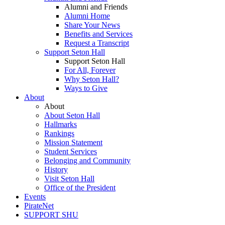
Alumni and Friends
Alumni Home
Share Your News
Benefits and Services
Request a Transcript
Support Seton Hall
Support Seton Hall
For All, Forever
Why Seton Hall?
Ways to Give
About
About
About Seton Hall
Hallmarks
Rankings
Mission Statement
Student Services
Belonging and Community
History
Visit Seton Hall
Office of the President
Events
PirateNet
SUPPORT SHU