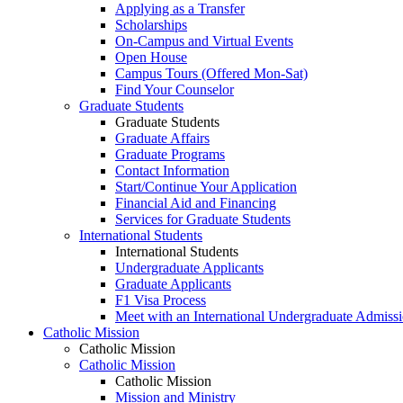
Applying as a Transfer
Scholarships
On-Campus and Virtual Events
Open House
Campus Tours (Offered Mon-Sat)
Find Your Counselor
Graduate Students
Graduate Students
Graduate Affairs
Graduate Programs
Contact Information
Start/Continue Your Application
Financial Aid and Financing
Services for Graduate Students
International Students
International Students
Undergraduate Applicants
Graduate Applicants
F1 Visa Process
Meet with an International Undergraduate Admiss
Catholic Mission
Catholic Mission
Catholic Mission
Catholic Mission
Mission and Ministry