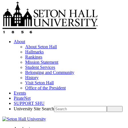
About
About Seton Hall
Hallmarks
Rankings
Mission Statement
Student Services
Belonging and Community
History
Visit Seton Hall
Office of the President
Events
PirateNet
SUPPORT SHU
University Site Search