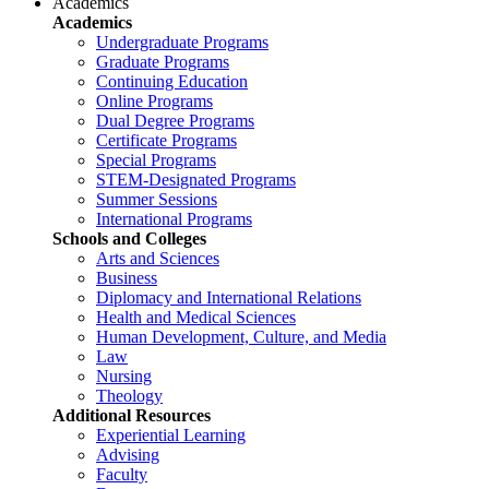
Academics
Academics
Undergraduate Programs
Graduate Programs
Continuing Education
Online Programs
Dual Degree Programs
Certificate Programs
Special Programs
STEM-Designated Programs
Summer Sessions
International Programs
Schools and Colleges
Arts and Sciences
Business
Diplomacy and International Relations
Health and Medical Sciences
Human Development, Culture, and Media
Law
Nursing
Theology
Additional Resources
Experiential Learning
Advising
Faculty