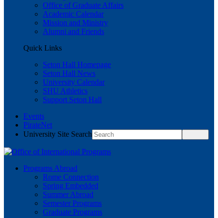
Office of Graduate Affairs
Academic Calendar
Mission and Ministry
Alumni and Friends
Quick Links
Seton Hall Homepage
Seton Hall News
University Calendar
SHU Athletics
Support Seton Hall
Events
PirateNet
University Site Search
Programs Abroad
Rome Connection
Spring Embedded
Summer Abroad
Semester Programs
Graduate Programs