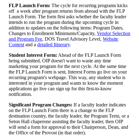
FLP Launch Form:
The cycle for recurring programs kicks
off a week after program returns from abroad with the FLP
Launch Form. The form first asks whether the faculty leader
intends to run the program during the upcoming cycle in
addition to updates on the following items: Program Dates,
Changes to Enrollment Minimums/Capacity,
Vendor Selection
and Program Fee
, DOS Travel Advisory Level,
Website
Content
and a
detailed Itinerary
.
Student Interest Form:
Ahead of the FLP Launch Form
being submitted, OIP doesn't want to waste any time
marketing your program for the next cycle. At the same time
the FLP Launch Form is sent, Interest Forms go live on your
recurring program's webpage. This way, any student who is
interested in your program and wants to know the moment
applications go live can sign up for this first-to-know
notification.
Significant Program Changes:
If a faculty leader indicates
on the FLP Launch Form there is a change to the FLP
destination country, the faculty leader, the Program Term, or a
Seton Hall chaperone assisting the faculty leader, then OIP
will send a form for approval to their Chairperson, Dean, and
the Office of the Provost (in that order).