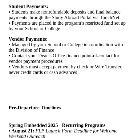
Student Payments:
• Students make nonrefundable deposits and final balance
payments through the Study Abroad Portal via TouchNet
• Payments are placed in the program’s restricted fund set up
by your School or College
Vendor Payments:
• Managed by your School or College in coordination with
the Division of Finance
• Contact your Dean's Office finance point-of-contact for
vendor payment procedures
• Vendors must accept payment by check or Wire Transfer,
never credit cards or cash advances
Pre-Departure Timelines
Spring Embedded 2025 - Recurring Programs
• August 21:
FLP Launch Form Deadline for Welcome
Weekend Outreach