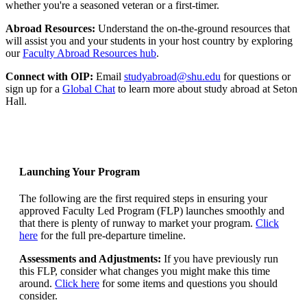
whether you're a seasoned veteran or a first-timer.
Abroad Resources:
Understand the on-the-ground resources that
will assist you and your students in your host country by exploring
our
Faculty Abroad Resources hub
.
Connect with OIP:
Email
studyabroad@shu.edu
for questions or
sign up for a
Global Chat
to learn more about study abroad at Seton
Hall.
Launching Your Program
The following are the first required steps in ensuring your
approved Faculty Led Program (FLP) launches smoothly and
that there is plenty of runway to market your program.
Click
here
for the full pre-departure timeline.
Assessments and Adjustments:
If you have previously run
this FLP, consider what changes you might make this time
around.
Click here
for some items and questions you should
consider.