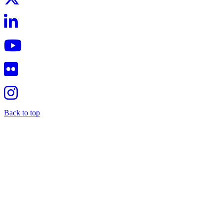
Back to top