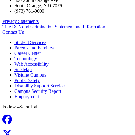
400 South Orange Ave
South Orange
,
NJ
07079
(973) 761-9000
Privacy Statements
Title IX Nondiscrimination Statement and Information
Contact Us
Student Services
Parents and Families
Career Center
Technology
Web Accessibility
Site Map
Visiting Campus
Public Safety
Disability Support Services
Campus Security Report
Employment
Follow #SetonHall