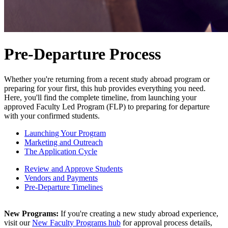
Pre-Departure Process
Whether you're returning from a recent study abroad program or
preparing for your first, this hub provides everything you need.
Here, you'll find the complete timeline, from launching your
approved Faculty Led Program (FLP) to preparing for departure
with your confirmed students.
Launching Your Program
Marketing and Outreach
The Application Cycle
Review and Approve Students
Vendors and Payments
Pre-Departure Timelines
New Programs:
If you're creating a new study abroad experience,
visit our
New Faculty Programs hub
for approval process details,