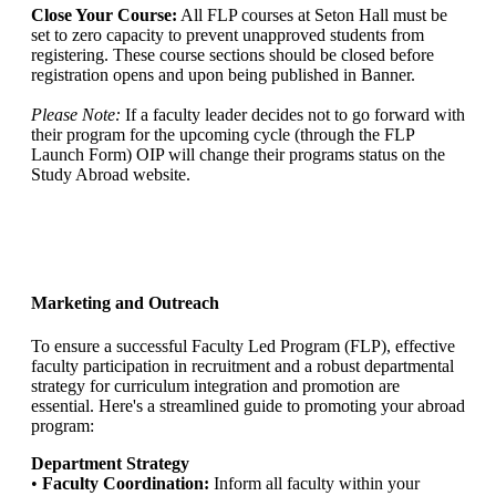
Close Your Course:
All FLP courses at Seton Hall must be
set to zero capacity to prevent unapproved students from
registering. These course sections should be closed before
registration opens and upon being published in Banner.
Please Note:
If a faculty leader decides not to go forward with
their program for the upcoming cycle (through the FLP
Launch Form) OIP will change their programs status on the
Study Abroad website.
Marketing and Outreach
To ensure a successful Faculty Led Program (FLP), effective
faculty participation in recruitment and a robust departmental
strategy for curriculum integration and promotion are
essential. Here's a streamlined guide to promoting your abroad
program:
Department Strategy
•
Faculty Coordination:
Inform all faculty within your