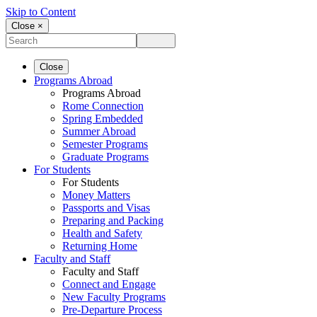
Skip to Content
Close ×
Close
Programs Abroad
Programs Abroad
Rome Connection
Spring Embedded
Summer Abroad
Semester Programs
Graduate Programs
For Students
For Students
Money Matters
Passports and Visas
Preparing and Packing
Health and Safety
Returning Home
Faculty and Staff
Faculty and Staff
Connect and Engage
New Faculty Programs
Pre-Departure Process