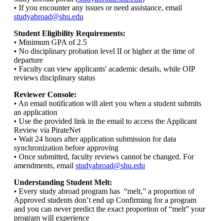
• If you encounter any issues or need assistance, email
studyabroad@shu.edu
Student Eligibility Requirements:
• Minimum GPA of 2.5
• No disciplinary probation level II or higher at the time of
departure
• Faculty can view applicants' academic details, while OIP
reviews disciplinary status
Reviewer Console:
• An email notification will alert you when a student submits
an application
• Use the provided link in the email to access the Applicant
Review via PirateNet
• Wait 24 hours after application submission for data
synchronization before approving
• Once submitted, faculty reviews cannot be changed. For
amendments, email
studyabroad@shu.edu
Understanding Student Melt:
• Every study abroad program has “melt,” a proportion of
Approved students don’t end up Confirming for a program
and you can never predict the exact proportion of “melt” your
program will experience