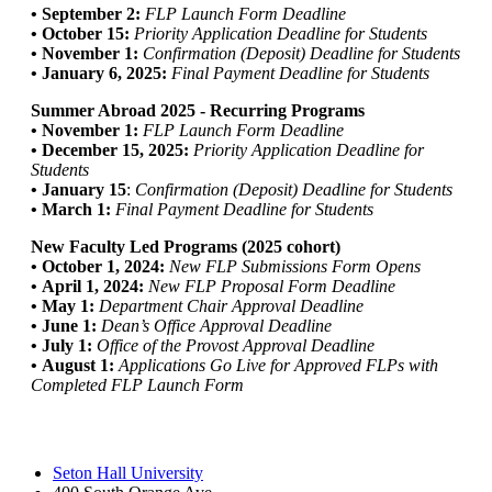
• September 2:
FLP Launch Form Deadline
• October 15:
Priority Application Deadline for Students
• November 1:
Confirmation (Deposit) Deadline for Students
• January 6, 2025:
Final Payment Deadline for Students
Summer Abroad 2025 - Recurring Programs
• November 1:
FLP Launch Form Deadline
• December 15, 2025:
Priority Application Deadline for
Students
• January 15
:
Confirmation (Deposit) Deadline for Students
• March 1:
Final Payment Deadline for Students
New Faculty Led Programs (2025 cohort)
• October 1, 2024:
New FLP Submissions Form Opens
• April 1, 2024:
New FLP Proposal Form Deadline
• May 1:
Department Chair Approval Deadline
• June 1:
Dean’s Office Approval Deadline
• July 1:
Office of the Provost Approval Deadline
• August 1:
Applications Go Live for Approved FLPs with
Completed FLP Launch Form
Seton Hall University