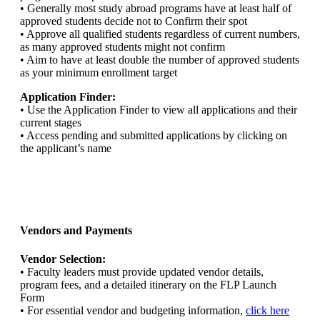
• Generally most study abroad programs have at least half of
approved students decide not to Confirm their spot
• Approve all qualified students regardless of current numbers,
as many approved students might not confirm
• Aim to have at least double the number of approved students
as your minimum enrollment target
Application Finder:
• Use the Application Finder to view all applications and their
current stages
• Access pending and submitted applications by clicking on
the applicant’s name
Vendors and Payments
Vendor Selection:
• Faculty leaders must provide updated vendor details,
program fees, and a detailed itinerary on the FLP Launch
Form
• For essential vendor and budgeting information,
click here