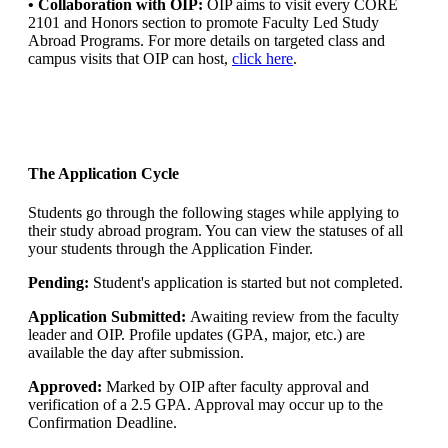
• Collaboration with OIP:
OIP aims to visit every CORE
2101 and Honors section to promote Faculty Led Study
Abroad Programs. For more details on targeted class and
campus visits that OIP can host,
click here
.
The Application Cycle
Students go through the following stages while applying to
their study abroad program. You can view the statuses of all
your students through the Application Finder.
Pending:
Student's application is started but not completed.
Application Submitted:
Awaiting review from the faculty
leader and OIP. Profile updates (GPA, major, etc.) are
available the day after submission.
Approved:
Marked by OIP after faculty approval and
verification of a 2.5 GPA. Approval may occur up to the
Confirmation Deadline.