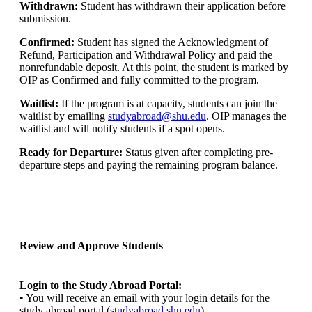
Withdrawn:
Student has withdrawn their application before
submission.
Confirmed:
Student has signed the Acknowledgment of
Refund, Participation and Withdrawal Policy and paid the
nonrefundable deposit. At this point, the student is marked by
OIP as Confirmed and fully committed to the program.
Waitlist:
If the program is at capacity, students can join the
waitlist by emailing
studyabroad@shu.edu
. OIP manages the
waitlist and will notify students if a spot opens.
Ready for Departure:
Status given after completing pre-
departure steps and paying the remaining program balance.
Review and Approve Students
Login to the Study Abroad Portal:
• You will receive an email with your login details for the
study abroad portal (
studyabroad.shu.edu
)