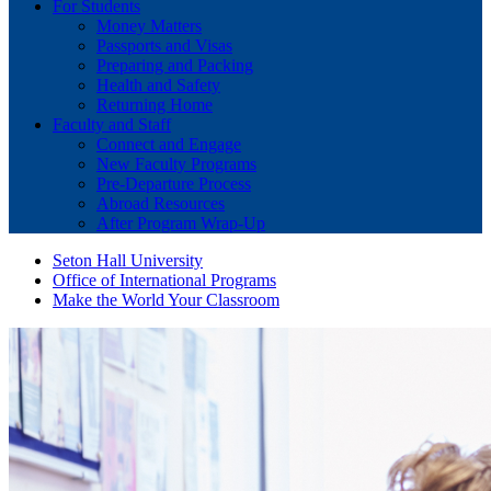
For Students
Money Matters
Passports and Visas
Preparing and Packing
Health and Safety
Returning Home
Faculty and Staff
Connect and Engage
New Faculty Programs
Pre-Departure Process
Abroad Resources
After Program Wrap-Up
Seton Hall University
Office of International Programs
Make the World Your Classroom