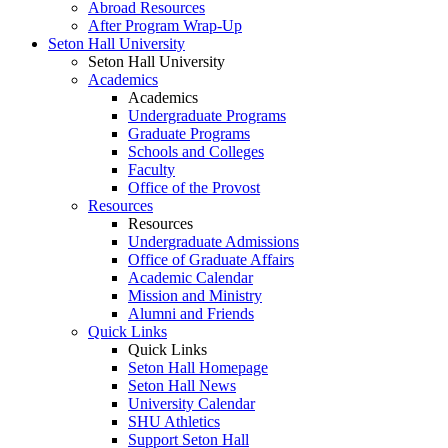
Abroad Resources
After Program Wrap-Up
Seton Hall University
Seton Hall University
Academics
Academics
Undergraduate Programs
Graduate Programs
Schools and Colleges
Faculty
Office of the Provost
Resources
Resources
Undergraduate Admissions
Office of Graduate Affairs
Academic Calendar
Mission and Ministry
Alumni and Friends
Quick Links
Quick Links
Seton Hall Homepage
Seton Hall News
University Calendar
SHU Athletics
Support Seton Hall