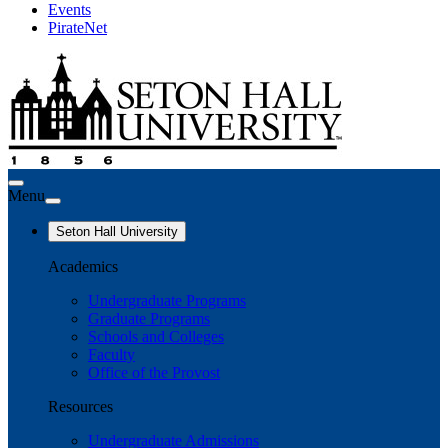
Events
PirateNet
Menu
Seton Hall University
Academics
Undergraduate Programs
Graduate Programs
Schools and Colleges
Faculty
Office of the Provost
Resources
Undergraduate Admissions