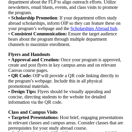
department about the FLP to align outreach efforts. Utilize
newsletters, email blasts, events, and class visits to promote
the program.
•
Scholarship Promotion
: If your department offers study
abroad scholarships, inform OIP so they can feature these on
your program’s webpage and the
Scholarships Abroad hub
.
•
Consistent Communication:
Ensure the target audience
hears about the program through multiple department
channels to maximize enrollment.
Flyers and Handouts
•
Approval and Creation:
Once your program is approved,
create and post flyers in key campus areas and on relevant
Canvas course pages.
• QR Code:
OIP will provide a QR code linking directly to
the program’s webpage. Include this in all physical
promotional materials.
• Design Tips:
Flyers should be visually appealing and
concise, directing students to the website for detailed
information via the QR code.
Class and Campus Visits
• Targeted Presentations:
Host brief, engaging presentations
in relevant classes and campus areas. Consider classes that are
prerequisites for your study abroad course.