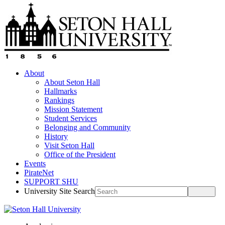
About
About Seton Hall
Hallmarks
Rankings
Mission Statement
Student Services
Belonging and Community
History
Visit Seton Hall
Office of the President
Events
PirateNet
SUPPORT SHU
University Site Search