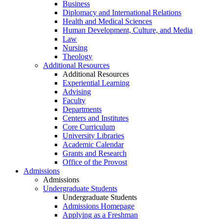
Business
Diplomacy and International Relations
Health and Medical Sciences
Human Development, Culture, and Media
Law
Nursing
Theology
Additional Resources
Additional Resources
Experiential Learning
Advising
Faculty
Departments
Centers and Institutes
Core Curriculum
University Libraries
Academic Calendar
Grants and Research
Office of the Provost
Admissions
Admissions
Undergraduate Students
Undergraduate Students
Admissions Homepage
Applying as a Freshman