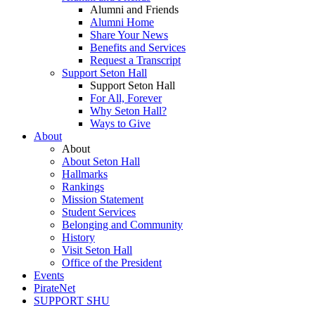
Alumni and Friends
Alumni Home
Share Your News
Benefits and Services
Request a Transcript
Support Seton Hall
Support Seton Hall
For All, Forever
Why Seton Hall?
Ways to Give
About
About
About Seton Hall
Hallmarks
Rankings
Mission Statement
Student Services
Belonging and Community
History
Visit Seton Hall
Office of the President
Events
PirateNet
SUPPORT SHU