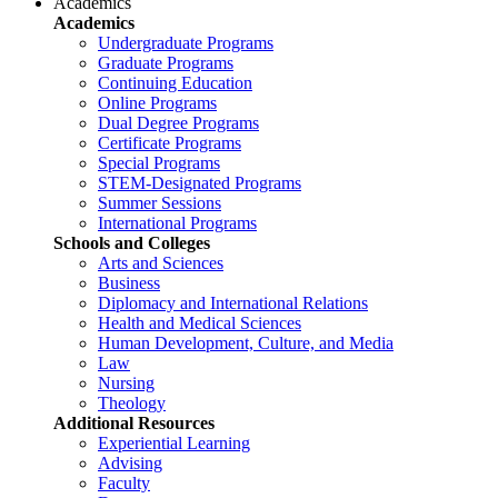
Academics
Academics
Undergraduate Programs
Graduate Programs
Continuing Education
Online Programs
Dual Degree Programs
Certificate Programs
Special Programs
STEM-Designated Programs
Summer Sessions
International Programs
Schools and Colleges
Arts and Sciences
Business
Diplomacy and International Relations
Health and Medical Sciences
Human Development, Culture, and Media
Law
Nursing
Theology
Additional Resources
Experiential Learning
Advising
Faculty