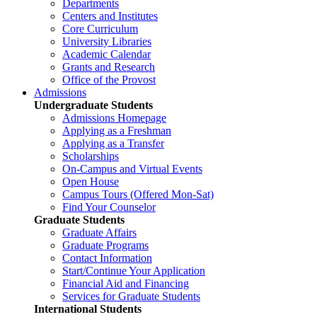
Departments
Centers and Institutes
Core Curriculum
University Libraries
Academic Calendar
Grants and Research
Office of the Provost
Admissions
Undergraduate Students
Admissions Homepage
Applying as a Freshman
Applying as a Transfer
Scholarships
On-Campus and Virtual Events
Open House
Campus Tours (Offered Mon-Sat)
Find Your Counselor
Graduate Students
Graduate Affairs
Graduate Programs
Contact Information
Start/Continue Your Application
Financial Aid and Financing
Services for Graduate Students
International Students