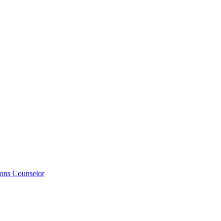
ions Counselor