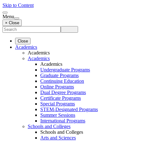
Skip to Content
Menu
× Close
Close
Academics
Academics
Academics
Academics
Undergraduate Programs
Graduate Programs
Continuing Education
Online Programs
Dual Degree Programs
Certificate Programs
Special Programs
STEM-Designated Programs
Summer Sessions
International Programs
Schools and Colleges
Schools and Colleges
Arts and Sciences