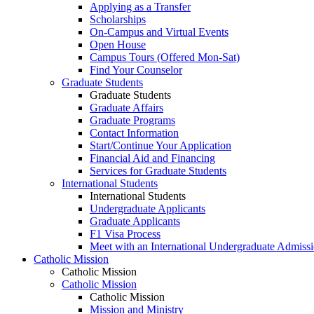
Applying as a Transfer
Scholarships
On-Campus and Virtual Events
Open House
Campus Tours (Offered Mon-Sat)
Find Your Counselor
Graduate Students
Graduate Students
Graduate Affairs
Graduate Programs
Contact Information
Start/Continue Your Application
Financial Aid and Financing
Services for Graduate Students
International Students
International Students
Undergraduate Applicants
Graduate Applicants
F1 Visa Process
Meet with an International Undergraduate Admiss
Catholic Mission
Catholic Mission
Catholic Mission
Catholic Mission
Mission and Ministry