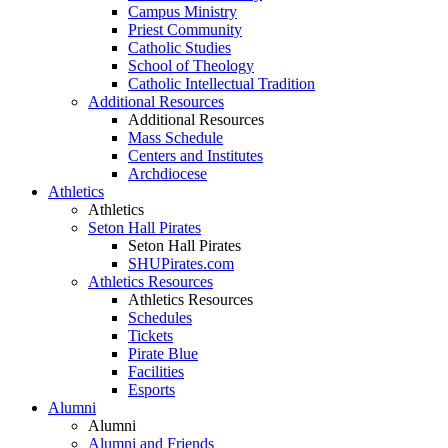
Campus Ministry
Priest Community
Catholic Studies
School of Theology
Catholic Intellectual Tradition
Additional Resources
Additional Resources
Mass Schedule
Centers and Institutes
Archdiocese
Athletics
Athletics
Seton Hall Pirates
Seton Hall Pirates
SHUPirates.com
Athletics Resources
Athletics Resources
Schedules
Tickets
Pirate Blue
Facilities
Esports
Alumni
Alumni
Alumni and Friends