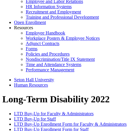
Employee and Labor Relations
HR Information Systems
Recruitment and Employment
Training and Professional Development
Open Enrollment
Resources
Employee Handbook
Workplace Posters & Employee Notices
Adjunct Contracts
Forms
Policies and Procedures
Nondiscrimination/Title IX Statement
Time and Attendance Systems
Performance Management
Seton Hall University
Human Resources
Long-Term Disability 2022
LTD Buy-Up for Faculty & Administrators
LTD Buy-Up for Staff
LTD Buy-Up Enrollment Form for Faculty & Administrators
LTD Buy-Up Enrollment Form for Staff