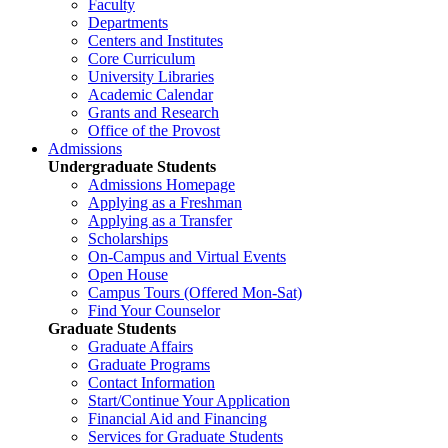
Faculty
Departments
Centers and Institutes
Core Curriculum
University Libraries
Academic Calendar
Grants and Research
Office of the Provost
Admissions
Undergraduate Students
Admissions Homepage
Applying as a Freshman
Applying as a Transfer
Scholarships
On-Campus and Virtual Events
Open House
Campus Tours (Offered Mon-Sat)
Find Your Counselor
Graduate Students
Graduate Affairs
Graduate Programs
Contact Information
Start/Continue Your Application
Financial Aid and Financing
Services for Graduate Students