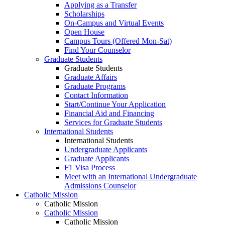
Applying as a Transfer
Scholarships
On-Campus and Virtual Events
Open House
Campus Tours (Offered Mon-Sat)
Find Your Counselor
Graduate Students
Graduate Students
Graduate Affairs
Graduate Programs
Contact Information
Start/Continue Your Application
Financial Aid and Financing
Services for Graduate Students
International Students
International Students
Undergraduate Applicants
Graduate Applicants
F1 Visa Process
Meet with an International Undergraduate
Admissions Counselor
Catholic Mission
Catholic Mission
Catholic Mission
Catholic Mission