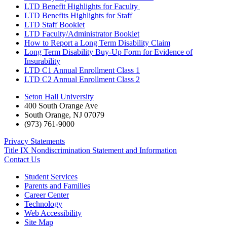
LTD Benefit Highlights for Faculty
LTD Benefits Highlights for Staff
LTD Staff Booklet
LTD Faculty/Administrator Booklet
How to Report a Long Term Disability Claim
Long Term Disability Buy-Up Form for Evidence of
Insurability
LTD C1 Annual Enrollment Class 1
LTD C2 Annual Enrollment Class 2
Seton Hall University
400 South Orange Ave
South Orange
,
NJ
07079
(973) 761-9000
Privacy Statements
Title IX Nondiscrimination Statement and Information
Contact Us
Student Services
Parents and Families
Career Center
Technology
Web Accessibility
Site Map