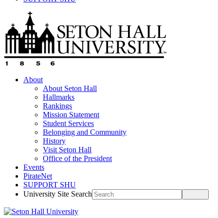
About
About Seton Hall
Hallmarks
Rankings
Mission Statement
Student Services
Belonging and Community
History
Visit Seton Hall
Office of the President
Events
PirateNet
SUPPORT SHU
University Site Search