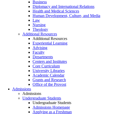
Business
Diplomacy and International Relations
Health and Medical Sciences
Human Development, Culture, and Media
Law
Nursing
Theology
Additional Resources
Additional Resources
Experiential Learning
Advising
Faculty
Departments
Centers and Institutes
Core Curriculum
University Libraries
Academic Calendar
Grants and Research
Office of the Provost
Admissions
Admissions
Undergraduate Students
Undergraduate Students
Admissions Homepage
Applying as a Freshman