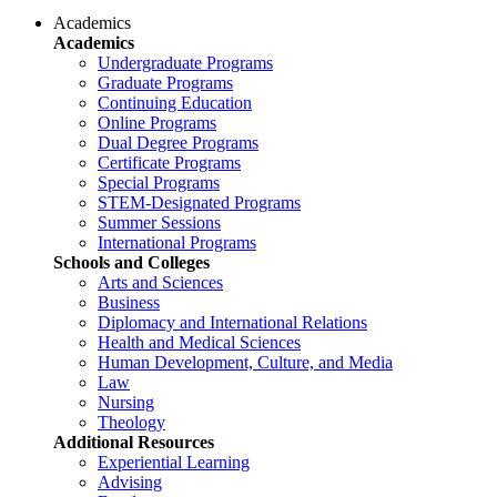
Academics
Academics
Undergraduate Programs
Graduate Programs
Continuing Education
Online Programs
Dual Degree Programs
Certificate Programs
Special Programs
STEM-Designated Programs
Summer Sessions
International Programs
Schools and Colleges
Arts and Sciences
Business
Diplomacy and International Relations
Health and Medical Sciences
Human Development, Culture, and Media
Law
Nursing
Theology
Additional Resources
Experiential Learning
Advising