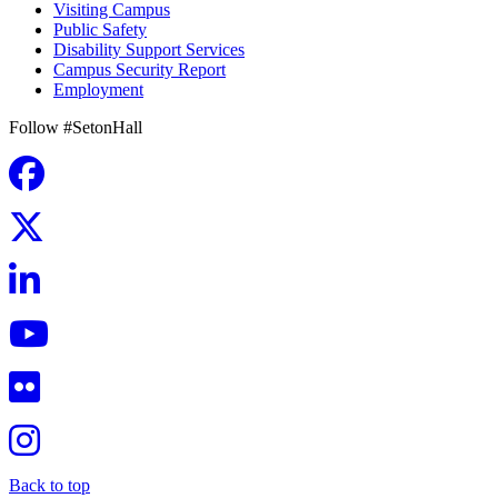
Visiting Campus
Public Safety
Disability Support Services
Campus Security Report
Employment
Follow #SetonHall
Back to top