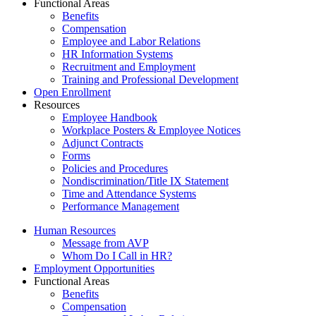
Functional Areas
Benefits
Compensation
Employee and Labor Relations
HR Information Systems
Recruitment and Employment
Training and Professional Development
Open Enrollment
Resources
Employee Handbook
Workplace Posters & Employee Notices
Adjunct Contracts
Forms
Policies and Procedures
Nondiscrimination/Title IX Statement
Time and Attendance Systems
Performance Management
Human Resources
Message from AVP
Whom Do I Call in HR?
Employment Opportunities
Functional Areas
Benefits
Compensation