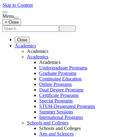
Skip to Content
Menu
× Close
Close
Academics
Academics
Academics
Academics
Undergraduate Programs
Graduate Programs
Continuing Education
Online Programs
Dual Degree Programs
Certificate Programs
Special Programs
STEM-Designated Programs
Summer Sessions
International Programs
Schools and Colleges
Schools and Colleges
Arts and Sciences