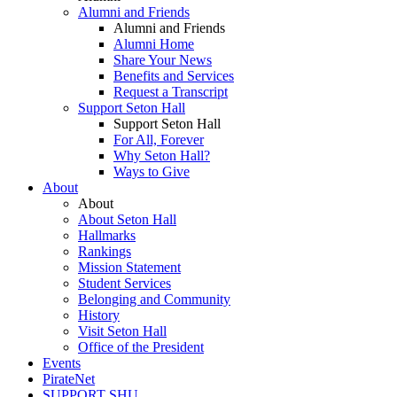
Alumni and Friends
Alumni and Friends
Alumni Home
Share Your News
Benefits and Services
Request a Transcript
Support Seton Hall
Support Seton Hall
For All, Forever
Why Seton Hall?
Ways to Give
About
About
About Seton Hall
Hallmarks
Rankings
Mission Statement
Student Services
Belonging and Community
History
Visit Seton Hall
Office of the President
Events
PirateNet
SUPPORT SHU