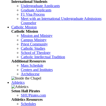
International Students
Undergraduate Applicants
Graduate Applicants
F1 Visa Process
Meet with an International Undergraduate Admissions
Counselor
Catholic Mission
Catholic Mission
Mission and Ministry
Campus Ministry
Priest Community
Catholic Studies
School of Theology
Catholic Intellectual Tradition
Additional Resources
Mass Schedule
Centers and Institutes
Archdiocese
Athletics
Seton Hall Pirates
SHUPirates.com
Athletics Resources
Schedules