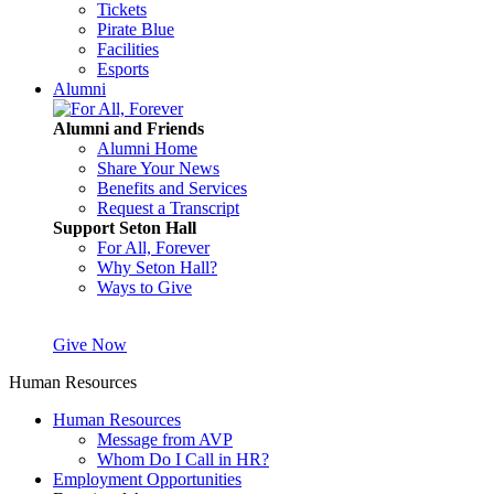
Tickets
Pirate Blue
Facilities
Esports
Alumni
Alumni and Friends
Alumni Home
Share Your News
Benefits and Services
Request a Transcript
Support Seton Hall
For All, Forever
Why Seton Hall?
Ways to Give
Give Now
Human Resources
Human Resources
Message from AVP
Whom Do I Call in HR?
Employment Opportunities