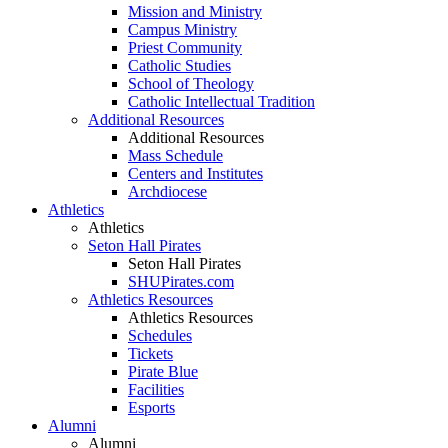
Mission and Ministry
Campus Ministry
Priest Community
Catholic Studies
School of Theology
Catholic Intellectual Tradition
Additional Resources
Additional Resources
Mass Schedule
Centers and Institutes
Archdiocese
Athletics
Athletics
Seton Hall Pirates
Seton Hall Pirates
SHUPirates.com
Athletics Resources
Athletics Resources
Schedules
Tickets
Pirate Blue
Facilities
Esports
Alumni
Alumni