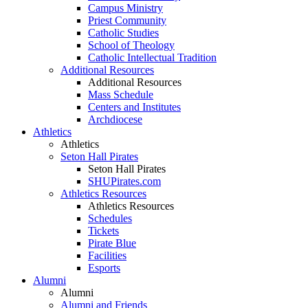
Campus Ministry
Priest Community
Catholic Studies
School of Theology
Catholic Intellectual Tradition
Additional Resources
Additional Resources
Mass Schedule
Centers and Institutes
Archdiocese
Athletics
Athletics
Seton Hall Pirates
Seton Hall Pirates
SHUPirates.com
Athletics Resources
Athletics Resources
Schedules
Tickets
Pirate Blue
Facilities
Esports
Alumni
Alumni
Alumni and Friends