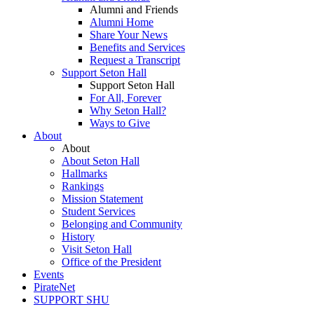
Alumni and Friends
Alumni Home
Share Your News
Benefits and Services
Request a Transcript
Support Seton Hall
Support Seton Hall
For All, Forever
Why Seton Hall?
Ways to Give
About
About
About Seton Hall
Hallmarks
Rankings
Mission Statement
Student Services
Belonging and Community
History
Visit Seton Hall
Office of the President
Events
PirateNet
SUPPORT SHU