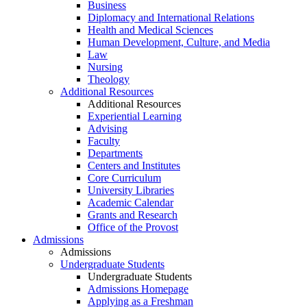
Business
Diplomacy and International Relations
Health and Medical Sciences
Human Development, Culture, and Media
Law
Nursing
Theology
Additional Resources
Additional Resources
Experiential Learning
Advising
Faculty
Departments
Centers and Institutes
Core Curriculum
University Libraries
Academic Calendar
Grants and Research
Office of the Provost
Admissions
Admissions
Undergraduate Students
Undergraduate Students
Admissions Homepage
Applying as a Freshman