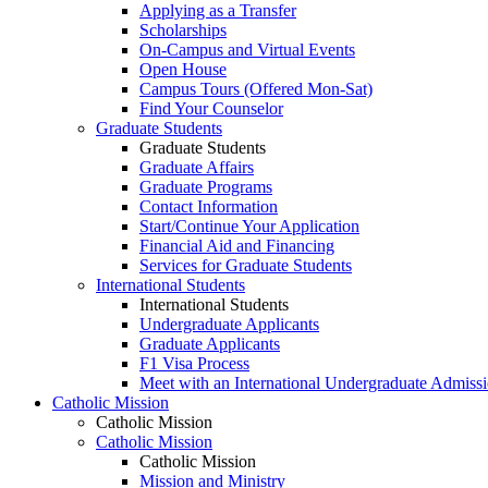
Applying as a Transfer
Scholarships
On-Campus and Virtual Events
Open House
Campus Tours (Offered Mon-Sat)
Find Your Counselor
Graduate Students
Graduate Students
Graduate Affairs
Graduate Programs
Contact Information
Start/Continue Your Application
Financial Aid and Financing
Services for Graduate Students
International Students
International Students
Undergraduate Applicants
Graduate Applicants
F1 Visa Process
Meet with an International Undergraduate Admiss
Catholic Mission
Catholic Mission
Catholic Mission
Catholic Mission
Mission and Ministry