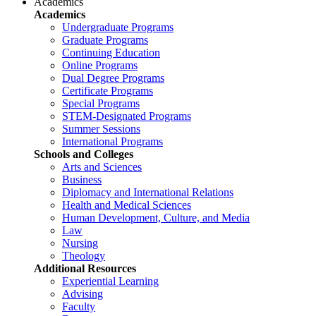
Academics
Academics
Undergraduate Programs
Graduate Programs
Continuing Education
Online Programs
Dual Degree Programs
Certificate Programs
Special Programs
STEM-Designated Programs
Summer Sessions
International Programs
Schools and Colleges
Arts and Sciences
Business
Diplomacy and International Relations
Health and Medical Sciences
Human Development, Culture, and Media
Law
Nursing
Theology
Additional Resources
Experiential Learning
Advising
Faculty