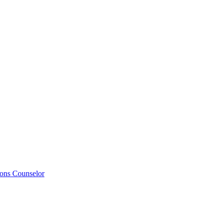
ions Counselor