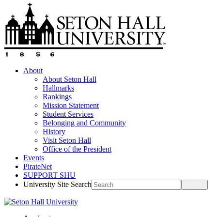
About
About Seton Hall
Hallmarks
Rankings
Mission Statement
Student Services
Belonging and Community
History
Visit Seton Hall
Office of the President
Events
PirateNet
SUPPORT SHU
University Site Search