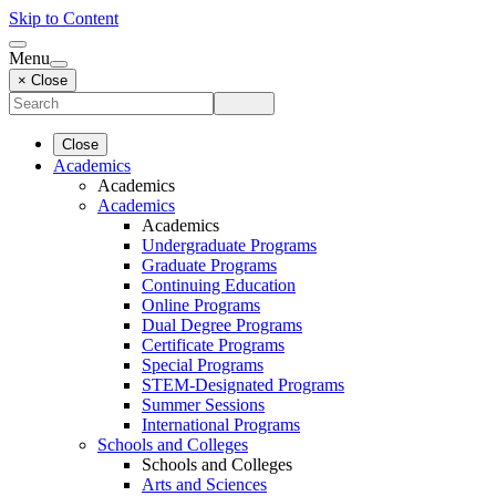
Skip to Content
Menu
× Close
Close
Academics
Academics
Academics
Academics
Undergraduate Programs
Graduate Programs
Continuing Education
Online Programs
Dual Degree Programs
Certificate Programs
Special Programs
STEM-Designated Programs
Summer Sessions
International Programs
Schools and Colleges
Schools and Colleges
Arts and Sciences