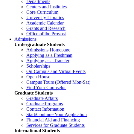
Departments
Centers and Institutes
Core Curriculum
University Libraries
Academic Calendar
Grants and Research
Office of the Provost
Admissions
Undergraduate Students
Admissions Homepage
Applying as a Freshman
Applying as a Transfer
Scholarships
On-Campus and Virtual Events
Open House
Campus Tours (Offered Mon-Sat)
Find Your Counselor
Graduate Students
Graduate Affairs
Graduate Programs
Contact Information
Start/Continue Your Application
Financial Aid and Financing
Services for Graduate Students
International Students