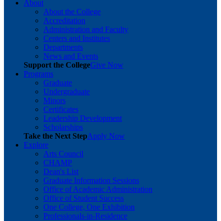
About
About the College
Accreditation
Administration and Faculty
Centers and Institutes
Departments
News and Events
Support the College
Give Now
Programs
Graduate
Undergraduate
Minors
Certificates
Leadership Development
Scholarships
Take the Next Step
Apply Now
Explore
Arts Council
CHAMP
Dean's List
Graduate Information Sessions
Office of Academic Administration
Office of Student Success
One College, One Exhibition
Professionals-in-Residence