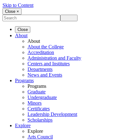
Skip to Content
Close ×
Close
About
About
About the College
Accreditation
Administration and Faculty
Centers and Institutes
Departments
News and Events
Programs
Programs
Graduate
Undergraduate
Minors
Certificates
Leadership Development
Scholarships
Explore
Explore
Arts Council