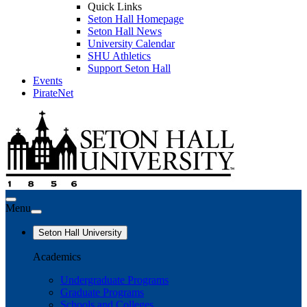
Quick Links
Seton Hall Homepage
Seton Hall News
University Calendar
SHU Athletics
Support Seton Hall
Events
PirateNet
Menu
Seton Hall University
Academics
Undergraduate Programs
Graduate Programs
Schools and Colleges