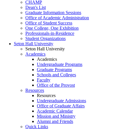
CHAMP
Dean's List
Graduate Information Sessions
Office of Academic Administration
Office of Student Success
One College, One Exhibition
Professionals-in-Residence
Student Organizations
Seton Hall University
Seton Hall University
Academics
Academics
Undergraduate Programs
Graduate Programs
Schools and Colleges
Faculty
Office of the Provost
Resources
Resources
Undergraduate Admissions
Office of Graduate Affairs
Academic Calendar
Mission and Ministry
Alumni and Friends
Quick Links