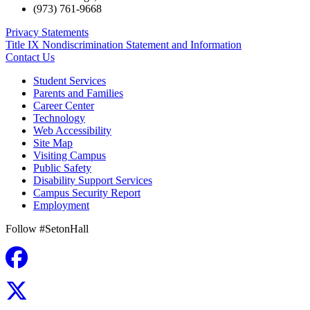
(973) 761-9668
Privacy Statements
Title IX Nondiscrimination Statement and Information
Contact Us
Student Services
Parents and Families
Career Center
Technology
Web Accessibility
Site Map
Visiting Campus
Public Safety
Disability Support Services
Campus Security Report
Employment
Follow #SetonHall