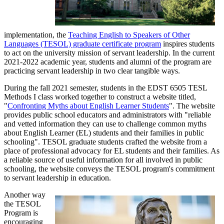
implementation, the
Teaching English to Speakers of Other
Languages (TESOL) graduate certificate program
inspires students
to act on the university mission of servant leadership. In the current
2021-2022 academic year, students and alumni of the program are
practicing servant leadership in two clear tangible ways.
During the fall 2021 semester, students in the EDST 6505 TESL
Methods I class worked together to construct a website titled,
"
Confronting Myths about English Learner Students
". The website
provides public school educators and administrators with "reliable
and vetted information they can use to challenge common myths
about English Learner (EL) students and their families in public
schooling". TESOL graduate students crafted the website from a
place of professional advocacy for EL students and their families. As
a reliable source of useful information for all involved in public
schooling, the website conveys the TESOL program's commitment
to servant leadership in education.
Another way
the TESOL
Program is
encouraging