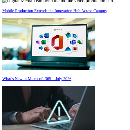
Mobile Production Extends the Innovation Hub Across Campus
What’s New in Microsoft 365 – July 2026