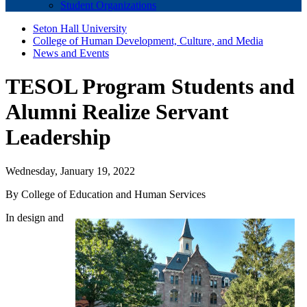
Student Organizations
Seton Hall University
College of Human Development, Culture, and Media
News and Events
TESOL Program Students and
Alumni Realize Servant
Leadership
Wednesday, January 19, 2022
By College of Education and Human Services
In design and