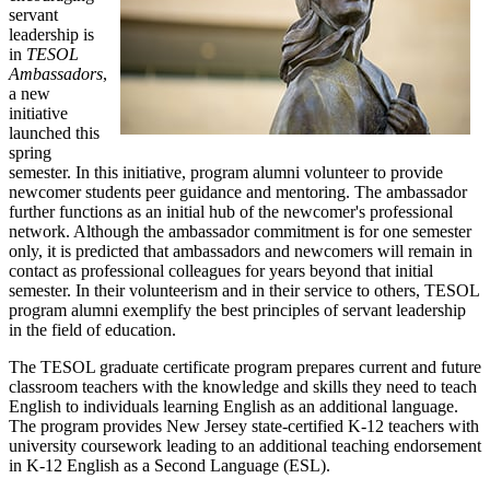
servant
leadership is
in
TESOL
Ambassadors
,
a new
initiative
launched this
spring
semester. In this initiative, program alumni volunteer to provide
newcomer students peer guidance and mentoring. The ambassador
further functions as an initial hub of the newcomer's professional
network. Although the ambassador commitment is for one semester
only, it is predicted that ambassadors and newcomers will remain in
contact as professional colleagues for years beyond that initial
semester. In their volunteerism and in their service to others, TESOL
program alumni exemplify the best principles of servant leadership
in the field of education.
The TESOL graduate certificate program prepares current and future
classroom teachers with the knowledge and skills they need to teach
English to individuals learning English as an additional language.
The program provides New Jersey state-certified K-12 teachers with
university coursework leading to an additional teaching endorsement
in K-12 English as a Second Language (ESL).