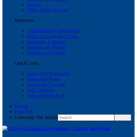
Faculty
Office of the Provost
Resources
Undergraduate Admissions
Office of Graduate Affairs
Academic Calendar
Mission and Ministry
Alumni and Friends
Quick Links
Seton Hall Homepage
Seton Hall News
University Calendar
SHU Athletics
Support Seton Hall
Events
PirateNet
University Site Search