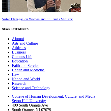
Sister Flanagan on Women and St. Paul's Ministry
NEWS CATEGORIES
Alumni
Arts and Culture
Athletics
Business
Campus Life
Education
Faith and Service
Health and Medicine
Law
Nation and World
Research
Science and Technology
College of Human Development, Culture, and Media
Seton Hall University
400 South Orange Ave
South Orange
,
NJ
07079