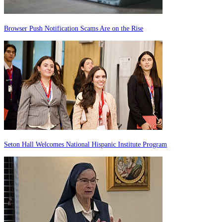
Browser Push Notification Scams Are on the Rise
Seton Hall Welcomes National Hispanic Institute Program