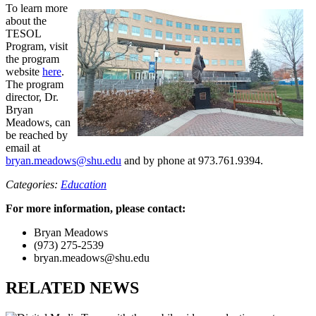
To learn more
about the
TESOL
Program, visit
the program
website
here
.
The program
director, Dr.
Bryan
Meadows, can
be reached by
email at
bryan.meadows@shu.edu
and by phone at 973.761.9394.
Categories:
Education
For more information, please contact:
Bryan Meadows
(973) 275-2539
bryan.meadows@shu.edu
RELATED NEWS