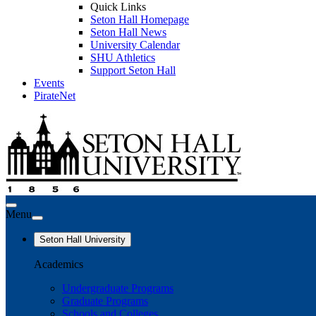
Quick Links
Seton Hall Homepage
Seton Hall News
University Calendar
SHU Athletics
Support Seton Hall
Events
PirateNet
Menu
Seton Hall University
Academics
Undergraduate Programs
Graduate Programs
Schools and Colleges