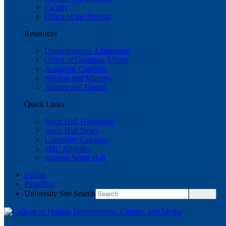
Faculty
Office of the Provost
Resources
Undergraduate Admissions
Office of Graduate Affairs
Academic Calendar
Mission and Ministry
Alumni and Friends
Quick Links
Seton Hall Homepage
Seton Hall News
University Calendar
SHU Athletics
Support Seton Hall
Events
PirateNet
University Site Search