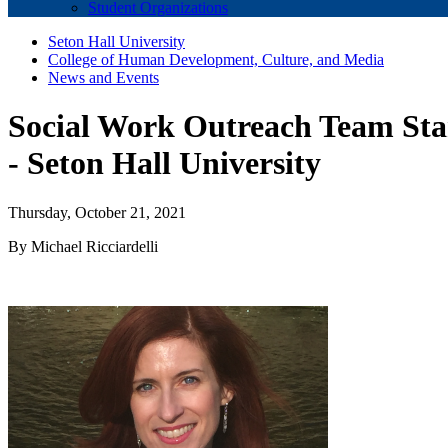
Student Organizations
Seton Hall University
College of Human Development, Culture, and Media
News and Events
Social Work Outreach Team Star
- Seton Hall University
Thursday, October 21, 2021
By Michael Ricciardelli