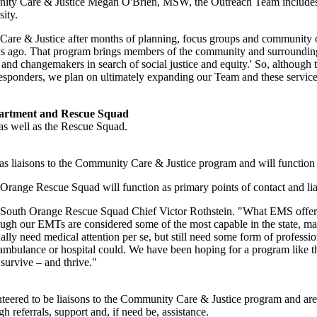
unity Care & Justice Megan O'Brien, MSW, the Outreach Team includes 
ity.
 & Justice after months of planning, focus groups and community outre
eks ago. That program brings members of the community and surrounding
and changemakers in search of social justice and equity.' So, although t
 responders, we plan on ultimately expanding our Team and these services
partment and Rescue Squad
as well as the Rescue Squad.
 liaisons to the Community Care & Justice program and will function as
Orange Rescue Squad will function as primary points of contact and li
 South Orange Rescue Squad Chief Victor Rothstein. "What EMS offers pat
lthough our EMTs are considered some of the most capable in the state, m
ally need medical attention per se, but still need some form of professio
mbulance or hospital could. We have been hoping for a program like t
survive – and thrive."
eered to be liaisons to the Community Care & Justice program and are
 referrals, support and, if need be, assistance.