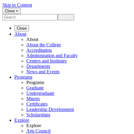
Skip to Content
Close ×
Close
About
About
About the College
Accreditation
Administration and Faculty
Centers and Institutes
Departments
News and Events
Programs
Programs
Graduate
Undergraduate
Minors
Certificates
Leadership Development
Scholarships
Explore
Explore
Arts Council