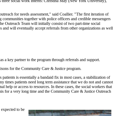
three social work interns: Christina May (New York University),
ach for needs assessment," said Coallier. "The first iteration of
 communities together with police officers and credible messengers
he Outreach Team will initially consist of two part-time social
 and will eventually accept referrals from other organizations as well
 a key partner to the program through referrals and support.
aisons for the Community Care & Justice program.
ients is essentially a bandaid fix in most cases, a stabilization of
any times patients need long term assistance that we do not and cannot
nal help or access to resources. In these cases, the social workers that
his for a very long time and the Community Care & Justice Outreach
 expected to be