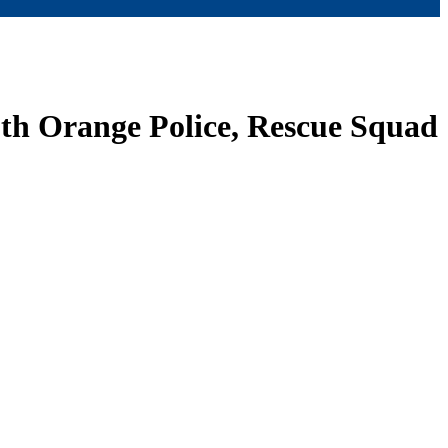
uth Orange Police, Rescue Squad