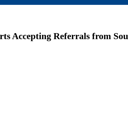
ts Accepting Referrals from So