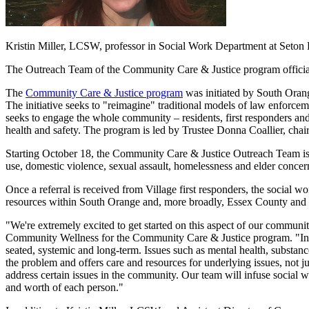
Kristin Miller, LCSW, professor in Social Work Department at Seton
The Outreach Team of the Community Care & Justice program officia
The
Community Care & Justice program
was initiated by South Oran
The initiative seeks to "reimagine" traditional models of law enforce
seeks to engage the whole community – residents, first responders and
health and safety. The program is led by Trustee Donna Coallier, chai
Starting October 18, the Community Care & Justice Outreach Team is
use, domestic violence, sexual assault, homelessness and elder concer
Once a referral is received from Village first responders, the social 
resources within South Orange and, more broadly, Essex County and t
"We're extremely excited to get started on this aspect of our communi
Community Wellness for the Community Care & Justice program. "In ma
seated, systemic and long-term. Issues such as mental health, substance
the problem and offers care and resources for underlying issues, not 
address certain issues in the community. Our team will infuse social 
and worth of each person."