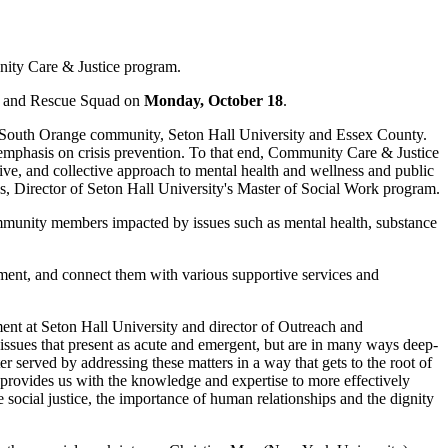
nity Care & Justice program.
nt and Rescue Squad on
Monday, October 18
.
e South Orange community, Seton Hall University and Essex County.
r emphasis on crisis prevention. To that end, Community Care & Justice
ive, and collective approach to mental health and wellness and public
os, Director of Seton Hall University's Master of Social Work program.
munity members impacted by issues such as mental health, substance
ssment, and connect them with various supportive services and
ment at Seton Hall University and director of Outreach and
ssues that present as acute and emergent, but are in many ways deep-
r served by addressing these matters in a way that gets to the root of
 provides us with the knowledge and expertise to more effectively
social justice, the importance of human relationships and the dignity