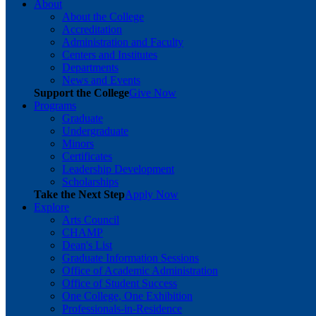
About
About the College
Accreditation
Administration and Faculty
Centers and Institutes
Departments
News and Events
Support the College
Give Now
Programs
Graduate
Undergraduate
Minors
Certificates
Leadership Development
Scholarships
Take the Next Step
Apply Now
Explore
Arts Council
CHAMP
Dean's List
Graduate Information Sessions
Office of Academic Administration
Office of Student Success
One College, One Exhibition
Professionals-in-Residence