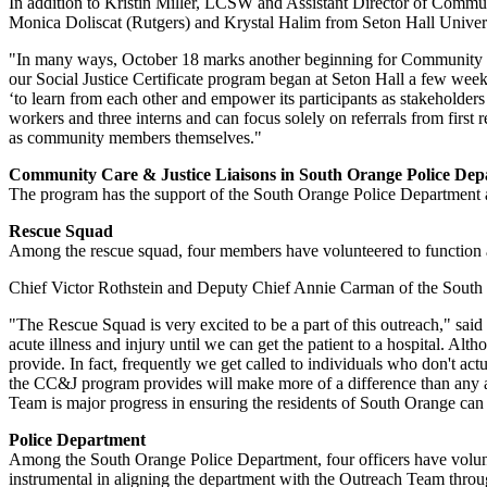
In addition to Kristin Miller, LCSW and Assistant Director of Comm
Monica Doliscat (Rutgers) and Krystal Halim from Seton Hall Univers
"In many ways, October 18 marks another beginning for Community Care
our Social Justice Certificate program began at Seton Hall a few we
‘to learn from each other and empower its participants as stakeholders 
workers and three interns and can focus solely on referrals from first
as community members themselves."
Community Care & Justice Liaisons in South Orange Police De
The program has the support of the South Orange Police Department 
Rescue Squad
Among the rescue squad, four members have volunteered to function as
Chief Victor Rothstein and Deputy Chief Annie Carman of the South 
"The Rescue Squad is very excited to be a part of this outreach," said
acute illness and injury until we can get the patient to a hospital. A
provide. In fact, frequently we get called to individuals who don't actu
the CC&J program provides will make more of a difference than any a
Team is major progress in ensuring the residents of South Orange can 
Police Department
Among the South Orange Police Department, four officers have volunt
instrumental in aligning the department with the Outreach Team through