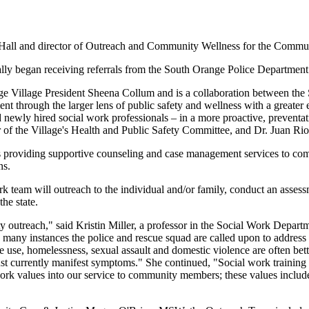
 Hall and director of Outreach and Community Wellness for the Commu
lly began receiving referrals from the South Orange Police Departme
ge Village President Sheena Collum and is a collaboration between th
ment through the larger lens of public safety and wellness with a greate
 newly hired social work professionals – in a more proactive, preventat
r of the Village's Health and Public Safety Committee, and Dr. Juan Ri
 providing supportive counseling and case management services to com
ns.
work team will outreach to the individual and/or family, conduct an asse
he state.
ty outreach," said Kristin Miller, a professor in the Social Work Depart
ny instances the police and rescue squad are called upon to address i
 use, homelessness, sexual assault and domestic violence are often bette
just currently manifest symptoms." She continued, "Social work training
work values into our service to community members; these values include 