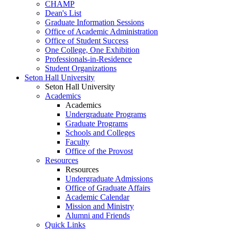
CHAMP
Dean's List
Graduate Information Sessions
Office of Academic Administration
Office of Student Success
One College, One Exhibition
Professionals-in-Residence
Student Organizations
Seton Hall University
Seton Hall University
Academics
Academics
Undergraduate Programs
Graduate Programs
Schools and Colleges
Faculty
Office of the Provost
Resources
Resources
Undergraduate Admissions
Office of Graduate Affairs
Academic Calendar
Mission and Ministry
Alumni and Friends
Quick Links