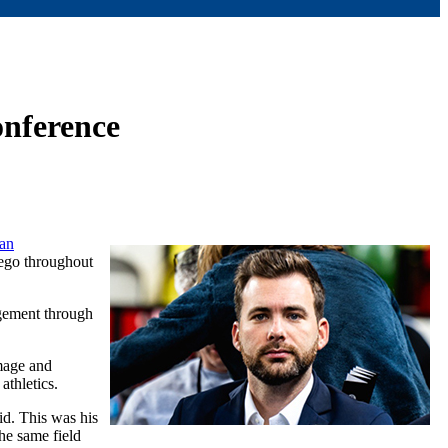
onference
an
ego throughout
agement through
mage and
athletics.
id. This was his
he same field