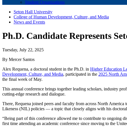
Student Organizations
Seton Hall University
College of Human Development, Culture, and Media
News and Events
Ph.D. Candidate Represents Se
Tuesday, July 22, 2025
By Mercer Santos
Alex Requena, a doctoral student in the Ph.D. in
Higher Education L
Development, Culture, and Media
, participated in the
2025 North Ame
the final week of May.
This annual conference brings together leading scholars, industry pro
cutting-edge research and dialogue.
There, Requena joined peers and faculty from across North America 
Likeness (NIL) policies — a topic that closely aligns with his doctoral
“Being part of this conference allowed me to contribute to ongoing dis
first time attending an academic conference since moving to the Unite