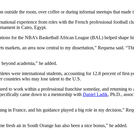
tion outside the room, over coffee or during informal meetups that mad
ernational experience from roles with the French professional football 
urnament in Cairo, Egypt.
rations for the NBA’s Basketball African League (BAL) helped shape his
rts markets, an area now central to my dissertation,” Requena said. “
ul beyond academia,” he added.
athletes were international students, accounting for 12.8 percent of firs
er countries who may lose talent to the U.S.
ed to work within a professional franchise someday, and returning to ac
specifically came down to a mentorship with
Daniel Ladik
, Ph.D., assoc
ng in France, and his guidance played a big role in my decision,” Requen
 some fresh air in South Orange has also been a nice bonus,” he added.