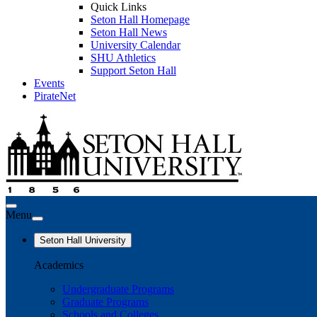
Quick Links
Seton Hall Homepage
Seton Hall News
University Calendar
SHU Athletics
Support Seton Hall
Events
PirateNet
Menu
Seton Hall University
Academics
Undergraduate Programs
Graduate Programs
Schools and Colleges