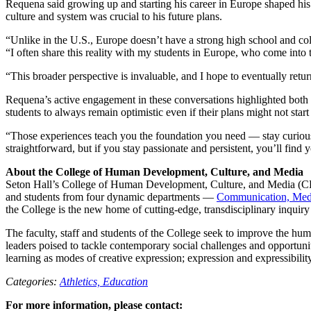
Requena said growing up and starting his career in Europe shaped his p
culture and system was crucial to his future plans.
“Unlike in the U.S., Europe doesn’t have a strong high school and col
“I often share this reality with my students in Europe, who come into t
“This broader perspective is invaluable, and I hope to eventually ret
Requena’s active engagement in these conversations highlighted both 
students to always remain optimistic even if their plans might not start
“Those experiences teach you the foundation you need — stay curious 
straightforward, but if you stay passionate and persistent, you’ll find 
About the College of Human Development, Culture, and Media
Seton Hall’s College of Human Development, Culture, and Media (CH
and students from four dynamic departments —
Communication, Medi
the College is the new home of cutting-edge, transdisciplinary inquiry 
The faculty, staff and students of the College seek to improve the hu
leaders poised to tackle contemporary social challenges and opportunit
learning as modes of creative expression; expression and expressibility
Categories:
Athletics,
Education
For more information, please contact: