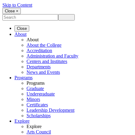
Skip to Content
Close ×
Close
About
About
About the College
Accreditation
Administration and Faculty
Centers and Institutes
Departments
News and Events
Programs
Programs
Graduate
Undergraduate
Minors
Certificates
Leadership Development
Scholarships
Explore
Explore
Arts Council