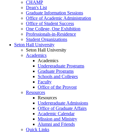
CHAMP
Dean's List
Graduate Information Sessions
Office of Academic Administration
Office of Student Success
One College, One Exhibition
Professionals-in-Residence
Student Organizations
Seton Hall University
Seton Hall University
Academics
Academics
Undergraduate Programs
Graduate Programs
Schools and Colleges
Faculty
Office of the Provost
Resources
Resources
Undergraduate Admissions
Office of Graduate Affairs
Academic Calendar
Mission and Ministry
Alumni and Friends
Quick Links