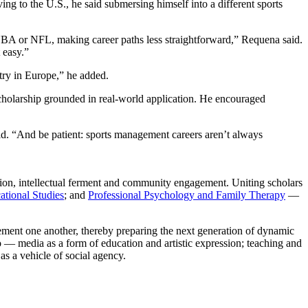
ng to the U.S., he said submersing himself into a different sports
e NBA or NFL, making career paths less straightforward,” Requena said.
t easy.”
stry in Europe,” he added.
cholarship grounded in real-world application. He encouraged
id. “And be patient: sports management careers aren’t always
n, intellectual ferment and community engagement. Uniting scholars
ational Studies
; and
Professional Psychology and Family Therapy
—
lement one another, thereby preparing the next generation of dynamic
io — media as a form of education and artistic expression; teaching and
as a vehicle of social agency.