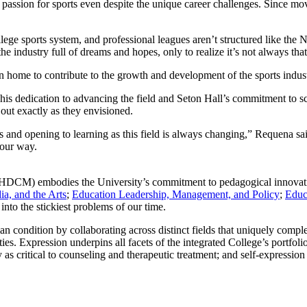
assion for sports even despite the unique career challenges. Since movi
lege sports system, and professional leagues aren’t structured like th
he industry full of dreams and hopes, only to realize it’s not always tha
urn home to contribute to the growth and development of the sports indu
his dedication to advancing the field and Seton Hall’s commitment to s
 out exactly as they envisioned.
and opening to learning as this field is always changing,” Requena sa
your way.
DCM) embodies the University’s commitment to pedagogical innovatio
a, and the Arts
;
Education Leadership, Management, and Policy
;
Educ
into the stickiest problems of our time.
man condition by collaborating across distinct fields that uniquely comp
ies. Expression underpins all facets of the integrated College’s portfol
 as critical to counseling and therapeutic treatment; and self-expression 