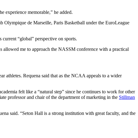
e the experience memorable,” he added.
club Olympique de Marseille, Paris Basketball under the EuroLeague
 current “global” perspective on sports.
This allowed me to approach the NASSM conference with a practical
t-year athletes. Requena said that as the NCAA appeals to a wider
ademia felt like a “natural step” since he continues to work for other
iate professor and chair of the department of marketing in the
Stillman
a said. “Seton Hall is a strong institution with great faculty, and the