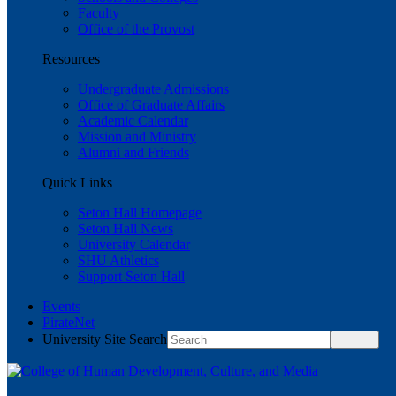
Faculty
Office of the Provost
Resources
Undergraduate Admissions
Office of Graduate Affairs
Academic Calendar
Mission and Ministry
Alumni and Friends
Quick Links
Seton Hall Homepage
Seton Hall News
University Calendar
SHU Athletics
Support Seton Hall
Events
PirateNet
University Site Search