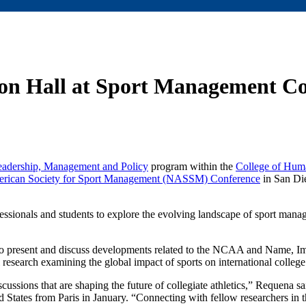
ton Hall at Sport Management C
eadership, Management and Policy
program within the
College of Hum
rican Society for Sport Management (NASSM) Conference
in San Di
fessionals and students to explore the evolving landscape of sport man
to present and discuss developments related to the NCAA and Name, I
 research examining the global impact of sports on international college 
cussions that are shaping the future of collegiate athletics,” Requena sa
d States from Paris in January. “Connecting with fellow researchers in t