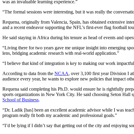
was an invaluable learning experience.”
“The formal sessions were interesting, but it was really the conversa
Requena, originally from Valencia, Spain, has obtained extensive int
and a recent endeavor supporting the NFL’s first-ever flag football to
He said staying in Africa during his tenure as head of events and ope
“Living there for two years gave me unique insight into emerging spo
lens, bridging academic research with real-world application.”
“I believe that kind of integration is key to making our work impactf
According to data from the
NCAA
, over 3,100 first year Division I 
audience every year, he wants to explore new policies that impact oth
Requena said completing his Ph.D. would ensure he is rightfully prepar
sports organizations in New York City. He said choosing Seton Hall 
School of Business
.
“Dr. Ladik [has] been an excellent academic advisor while I was teachi
program really fit both my academic and professional goals.”
“I’d be lying if I didn’t say that getting out of the city and enjoying