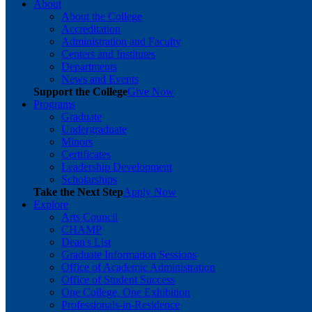
About
About the College
Accreditation
Administration and Faculty
Centers and Institutes
Departments
News and Events
Support the College
Give Now
Programs
Graduate
Undergraduate
Minors
Certificates
Leadership Development
Scholarships
Take the Next Step
Apply Now
Explore
Arts Council
CHAMP
Dean's List
Graduate Information Sessions
Office of Academic Administration
Office of Student Success
One College, One Exhibition
Professionals-in-Residence