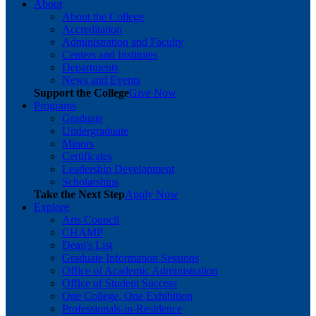
About
About the College
Accreditation
Administration and Faculty
Centers and Institutes
Departments
News and Events
Support the College
Give Now
Programs
Graduate
Undergraduate
Minors
Certificates
Leadership Development
Scholarships
Take the Next Step
Apply Now
Explore
Arts Council
CHAMP
Dean's List
Graduate Information Sessions
Office of Academic Administration
Office of Student Success
One College, One Exhibition
Professionals-in-Residence