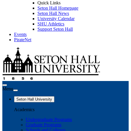
Quick Links
Seton Hall Homepage
Seton Hall News
University Calendar
SHU Athletics
Support Seton Hall
Events
PirateNet
Menu
Seton Hall University
Academics
Undergraduate Programs
Graduate Programs
Schools and Colleges