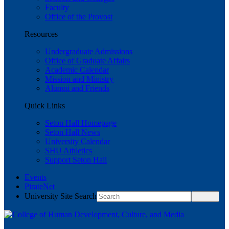
Faculty
Office of the Provost
Resources
Undergraduate Admissions
Office of Graduate Affairs
Academic Calendar
Mission and Ministry
Alumni and Friends
Quick Links
Seton Hall Homepage
Seton Hall News
University Calendar
SHU Athletics
Support Seton Hall
Events
PirateNet
University Site Search