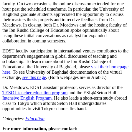
faculty. On two occasions, the online discussion extended for one
hour past the scheduled timeframe. In particular, the University of
Baghdad graduate students appreciated the opportunity to discuss
their masters thesis projects and to receive feedback from Dr.
Meadows. In closing, both Dr. Meadows and the hosting faculty of
the Ibn Rushd College of Education spoke optimistically about
using these initial conversations as catalyst for expanded
collaboration in coming semesters.
EDST faculty participation in international venues contributes to the
department's engagement in global discourses of teaching and
scholarship. To learn more about the Ibn Rushd College of
Education at the University of Baghdad, please
visit their homepage
here
. To see University of Baghdad documentation of the virtual
exchange,
see this page
. (Both webpages are in Arabic.)
Dr. Meadows, EDST assistant professor, serves as director of the
TESOL teacher education program
and the ESL@Seton Hall
Intensive English Program
. He also leads a short-term study abroad
class to Tokyo which affords Seton Hall undergraduates
opportunities to visit Tokyo schools firsthand.
Categories:
Education
For more information, please contact: