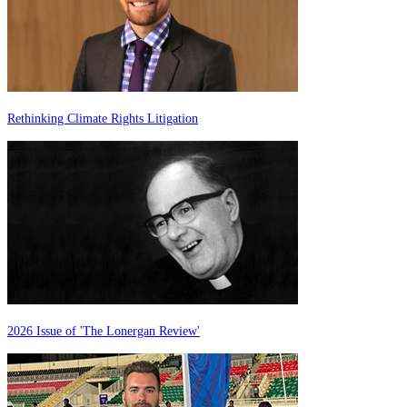
Rethinking Climate Rights Litigation
2026 Issue of 'The Lonergan Review'