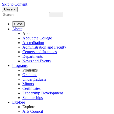
Skip to Content
Close ×
Close
About
About
About the College
Accreditation
Administration and Faculty
Centers and Institutes
Departments
News and Events
Programs
Programs
Graduate
Undergraduate
Minors
Certificates
Leadership Development
Scholarships
Explore
Explore
Arts Council