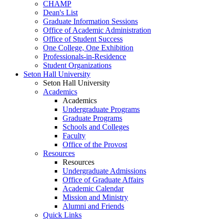
CHAMP
Dean's List
Graduate Information Sessions
Office of Academic Administration
Office of Student Success
One College, One Exhibition
Professionals-in-Residence
Student Organizations
Seton Hall University
Seton Hall University
Academics
Academics
Undergraduate Programs
Graduate Programs
Schools and Colleges
Faculty
Office of the Provost
Resources
Resources
Undergraduate Admissions
Office of Graduate Affairs
Academic Calendar
Mission and Ministry
Alumni and Friends
Quick Links