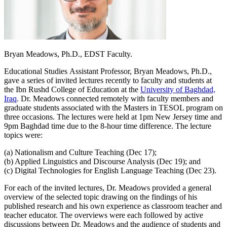
Bryan Meadows, Ph.D., EDST Faculty.
Educational Studies Assistant Professor, Bryan Meadows, Ph.D.,
gave a series of invited lectures recently to faculty and students at
the Ibn Rushd College of Education at the
University of Baghdad,
Iraq
. Dr. Meadows connected remotely with faculty members and
graduate students associated with the Masters in TESOL program on
three occasions. The lectures were held at 1pm New Jersey time and
9pm Baghdad time due to the 8-hour time difference. The lecture
topics were:
(a) Nationalism and Culture Teaching (Dec 17);
(b) Applied Linguistics and Discourse Analysis (Dec 19); and
(c) Digital Technologies for English Language Teaching (Dec 23).
For each of the invited lectures, Dr. Meadows provided a general
overview of the selected topic drawing on the findings of his
published research and his own experience as classroom teacher and
teacher educator. The overviews were each followed by active
discussions between Dr. Meadows and the audience of students and