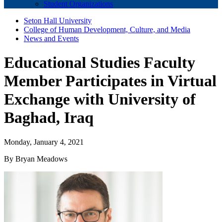
Student Organizations
Seton Hall University
College of Human Development, Culture, and Media
News and Events
Educational Studies Faculty
Member Participates in Virtual
Exchange with University of
Baghad, Iraq
Monday, January 4, 2021
By Bryan Meadows