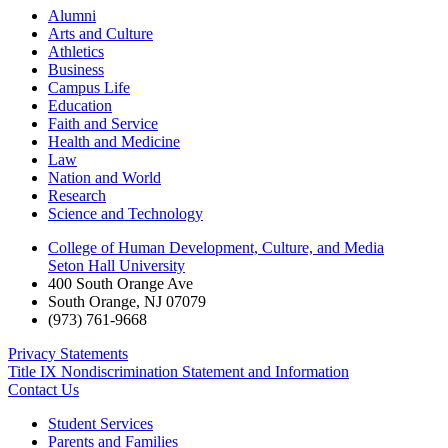
Alumni
Arts and Culture
Athletics
Business
Campus Life
Education
Faith and Service
Health and Medicine
Law
Nation and World
Research
Science and Technology
College of Human Development, Culture, and Media
Seton Hall University
400 South Orange Ave
South Orange
,
NJ
07079
(973) 761-9668
Privacy Statements
Title IX Nondiscrimination Statement and Information
Contact Us
Student Services
Parents and Families