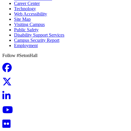
Career Center
Technology
Web Accessibility
Site Map
Visiting Campus
Public Safety
Disability Support Services
Campus Security Report
Employment
Follow #SetonHall