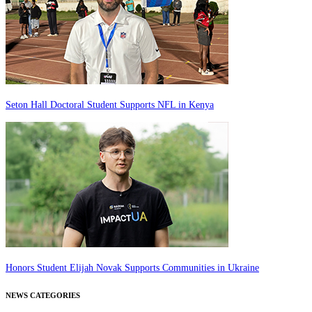
Seton Hall Doctoral Student Supports NFL in Kenya
Honors Student Elijah Novak Supports Communities in Ukraine
NEWS CATEGORIES