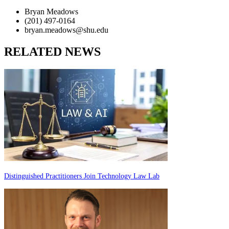
Bryan Meadows
(201) 497-0164
bryan.meadows@shu.edu
RELATED NEWS
Distinguished Practitioners Join Technology Law Lab