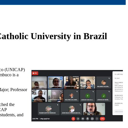
atholic University in Brazil
mbuco (UNICAP)
mbuco is a
ajor; Professor
ched the
ICAP
students, and