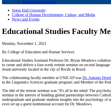
Student Organizations
Seton Hall University
College of Human Development, Culture, and Media
News and Events
Educational Studies Faculty Me
Monday, November 1, 2021
By College of Education and Human Services
Educational Studies Assistant Professor Dr. Bryan Meadows collabor
to create and deliver a four-week remote seminar on second languag
Jesuit university located in the city of Recife in Brazil.
The collaborating faculty member at UNICAP was
Dr. Antonio Henr
in the Linguistics Sciences graduate program; and Member of the Pe
The title of the remote seminar was "It's all in the mind: The psych
seminar in the interest of building global partnerships between Catho
undergraduate and graduate students insights into the psychology of s
even set up a guest institutional account for Dr. Meadows.