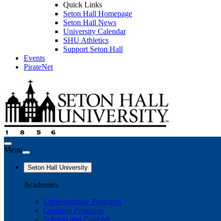
Quick Links
Seton Hall Homepage
Seton Hall News
University Calendar
SHU Athletics
Support Seton Hall
Events
PirateNet
Menu
Seton Hall University
Academics
Undergraduate Programs
Graduate Programs
Schools and Colleges