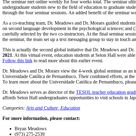
The seminar met online weekly for four weeks total. The seminar ult
undergraduate students new to the field of education to graduate stude
through the four seminar sessions. An added benefit of the seminar 
As a co-teaching team, Dr. Meadows and Dr. Moraes guided students th
on second language development in the psychological sciences; and (3
carefully selected by the two co-instructors. At the final seminar sess
the seminar, the team set up a text messaging group to stay in touch a
This is actually the second global initiative that Dr. Meadows and Dr
2021
. At this virtual event, education students at Seton Hall were ab
Follow this link
to read more about this earlier event.
Dr. Meadows and Dr. Moraes view the 4-week global seminar as an impo
Universidade Católica de Pernambuco. Their combined efforts, at the l
To learn more about the Universidade Católica de Pernambuco, pleas
Dr. Meadows serves as director of the
TESOL teacher education gradu
affords Seton Hall undergraduates opportunities to visit schools in Jap
Categories:
Arts and Culture,
Education
For more information, please contact:
Bryan Meadows
(973) 275-2539