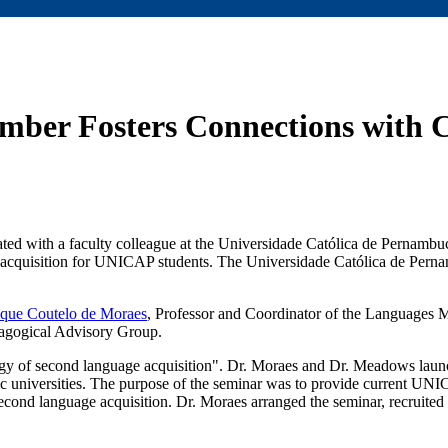
mber Fosters Connections with C
ated with a faculty colleague at the Universidade Católica de Perna
e acquisition for UNICAP students. The Universidade Católica de Perna
ique Coutelo de Moraes
, Professor and Coordinator of the Languages M
dagogical Advisory Group.
ology of second language acquisition". Dr. Moraes and Dr. Meadows laun
lic universities. The purpose of the seminar was to provide current UN
econd language acquisition. Dr. Moraes arranged the seminar, recruited 