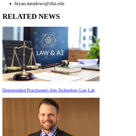
bryan.meadows@shu.edu
RELATED NEWS
Distinguished Practitioners Join Technology Law Lab