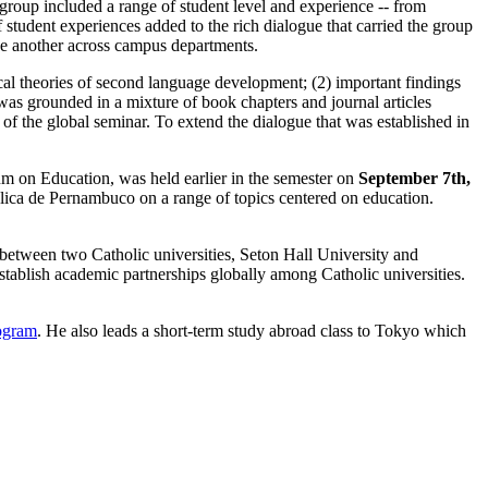
roup included a range of student level and experience -- from
 student experiences added to the rich dialogue that carried the group
ne another across campus departments.
al theories of second language development; (2) important findings
as grounded in a mixture of book chapters and journal articles
 of the global seminar. To extend the dialogue that was established in
rum on Education, was held earlier in the semester on
September 7th,
tólica de Pernambuco on a range of topics centered on education.
between two Catholic universities, Seton Hall University and
stablish academic partnerships globally among Catholic universities.
ogram
. He also leads a short-term study abroad class to Tokyo which