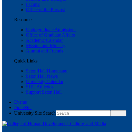
Faculty
Office of the Provost
Resources
Undergraduate Admissions
Office of Graduate Affairs
Academic Calendar
Mission and Ministry
Alumni and Friends
Quick Links
Seton Hall Homepage
Seton Hall News
University Calendar
SHU Athletics
Support Seton Hall
Events
PirateNet
University Site Search