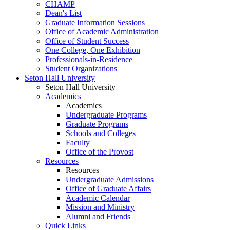
CHAMP
Dean's List
Graduate Information Sessions
Office of Academic Administration
Office of Student Success
One College, One Exhibition
Professionals-in-Residence
Student Organizations
Seton Hall University
Seton Hall University
Academics
Academics
Undergraduate Programs
Graduate Programs
Schools and Colleges
Faculty
Office of the Provost
Resources
Resources
Undergraduate Admissions
Office of Graduate Affairs
Academic Calendar
Mission and Ministry
Alumni and Friends
Quick Links