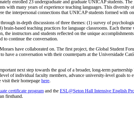
imately enrolled 23 undergraduate and graduate UNICAP students. The g
nts with many years of experience teaching languages. This diversity of
were the interpersonal connections that UNICAP students formed with o
rough in-depth discussions of three themes: (1) survey of psychologic
) brain-based teaching practices for language classrooms. Each theme w
ion, the instructors and students reflected on the unique accomplishments
nd to continue the conversation.
. Moraes have collaborated on. The first project, the Global Student Fo
le to have a conversation with their counterparts at the Universidade Ca
rtant next step towards the goal of a broader, long-term partnership 
evel of individual faculty members, advance university-level goals to e
e visit their homepage
here
.
ate certificate program
and the
ESL@Seton Hall Intensive English Pr
an firsthand.