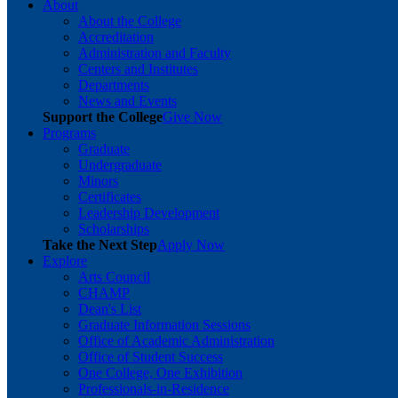
About
About the College
Accreditation
Administration and Faculty
Centers and Institutes
Departments
News and Events
Support the College
Give Now
Programs
Graduate
Undergraduate
Minors
Certificates
Leadership Development
Scholarships
Take the Next Step
Apply Now
Explore
Arts Council
CHAMP
Dean's List
Graduate Information Sessions
Office of Academic Administration
Office of Student Success
One College, One Exhibition
Professionals-in-Residence