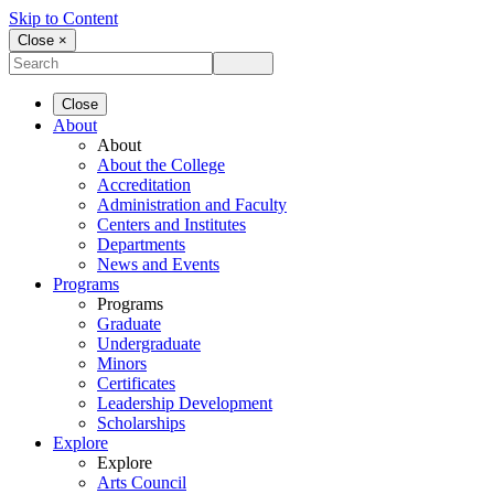
Skip to Content
Close ×
Close
About
About
About the College
Accreditation
Administration and Faculty
Centers and Institutes
Departments
News and Events
Programs
Programs
Graduate
Undergraduate
Minors
Certificates
Leadership Development
Scholarships
Explore
Explore
Arts Council