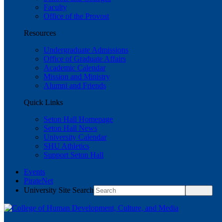
Faculty
Office of the Provost
Resources
Undergraduate Admissions
Office of Graduate Affairs
Academic Calendar
Mission and Ministry
Alumni and Friends
Quick Links
Seton Hall Homepage
Seton Hall News
University Calendar
SHU Athletics
Support Seton Hall
Events
PirateNet
University Site Search