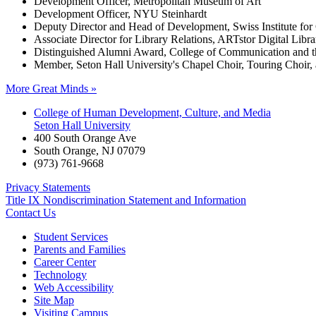
Development Officer, Metropolitan Museum of Art
Development Officer, NYU Steinhardt
Deputy Director and Head of Development, Swiss Institute fo
Associate Director for Library Relations, ARTstor Digital Libra
Distinguished Alumni Award, College of Communication and t
Member, Seton Hall University's Chapel Choir, Touring Choi
More Great Minds »
College of Human Development, Culture, and Media
Seton Hall University
400 South Orange Ave
South Orange
,
NJ
07079
(973) 761-9668
Privacy Statements
Title IX Nondiscrimination Statement and Information
Contact Us
Student Services
Parents and Families
Career Center
Technology
Web Accessibility
Site Map
Visiting Campus