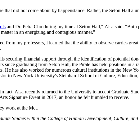
ne that did not come about by happenstance. Rather, the Seton Hall alu
ols
and Dr. Petra Chu during my time at Seton Hall," Alsa said. "Both 
ct matter in an energizing and contagious manner."
d from my professors, I learned that the ability to observe carries grea
.
ils securing financial support through the identification of potential dono
s since graduating from Seton Hall, the Pirate has held positions in a r
ts. He has also worked for numerous cultural institutions in the New Yo
rtstor to New York University's Steinhardt School of Culture, Educatio
In fact, Alsa recently returned to the University to accept Graduate Stu
ts Signature Event in 2017, an honor he felt humbled to receive.
hey work at the Met.
aduate Studies within the College of Human Development, Culture, and