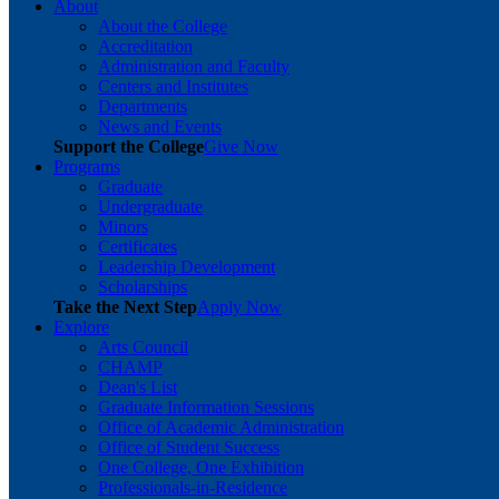
About
About the College
Accreditation
Administration and Faculty
Centers and Institutes
Departments
News and Events
Support the College
Give Now
Programs
Graduate
Undergraduate
Minors
Certificates
Leadership Development
Scholarships
Take the Next Step
Apply Now
Explore
Arts Council
CHAMP
Dean's List
Graduate Information Sessions
Office of Academic Administration
Office of Student Success
One College, One Exhibition
Professionals-in-Residence