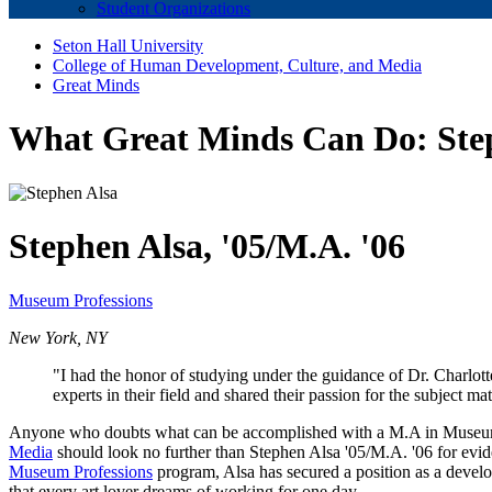
Student Organizations
Seton Hall University
College of Human Development, Culture, and Media
Great Minds
What Great Minds Can Do: St
Stephen Alsa, '05/M.A. '06
Museum Professions
New York, NY
"I had the honor of studying under the guidance of Dr. Charlot
experts in their field and shared their passion for the subject m
Anyone who doubts what can be accomplished with a M.A in Museum
Media
should look no further than Stephen Alsa '05/M.A. '06 for evid
Museum Professions
program, Alsa has secured a position as a devel
that every art lover dreams of working for one day.