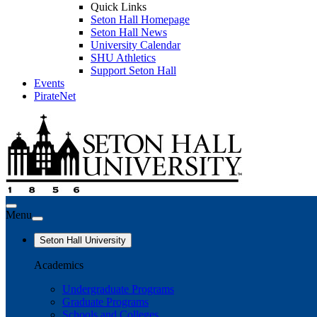
Quick Links
Seton Hall Homepage
Seton Hall News
University Calendar
SHU Athletics
Support Seton Hall
Events
PirateNet
Menu
Seton Hall University
Academics
Undergraduate Programs
Graduate Programs
Schools and Colleges