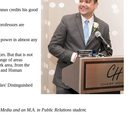
mnus credits his good
professors are
t power in almost any
rs. But that is not
ange of areas
rk area, from the
n, and Human
dies' Distinguished
 Media and an M.A. in Public Relations student.