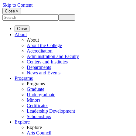
Skip to Content
Close ×
Close
About
About
About the College
Accreditation
Administration and Faculty
Centers and Institutes
Departments
News and Events
Programs
Programs
Graduate
Undergraduate
Minors
Certificates
Leadership Development
Scholarships
Explore
Explore
Arts Council