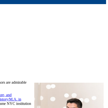
sors are admirable
re, and
istory/M.A. in
same NYC institution