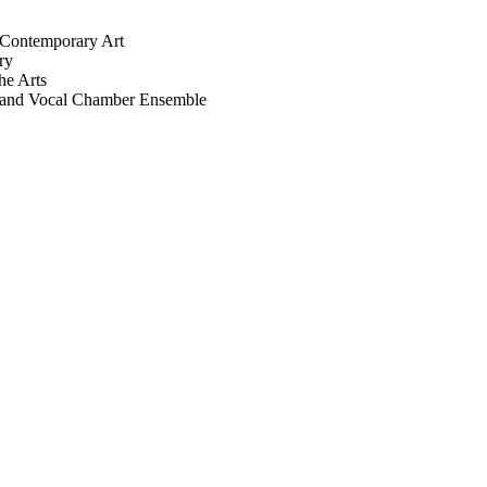
r Contemporary Art
ry
he Arts
r, and Vocal Chamber Ensemble