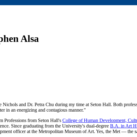
ephen Alsa
te Nichols and Dr. Petra Chu during my time at Seton Hall. Both profes
atter in an energizing and contagious manner."
 Professions from Seton Hall's
College of Human Development, Cultu
ence. Since graduating from the University's dual-degree
B.A. in Art H
opment officer at the Metropolitan Museum of Art. Yes, the Met — the 