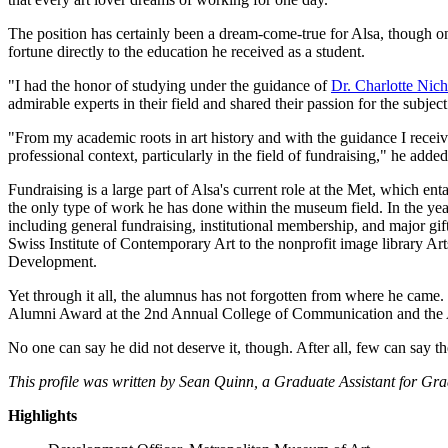
The position has certainly been a dream-come-true for Alsa, though o
fortune directly to the education he received as a student.
"I had the honor of studying under the guidance of
Dr. Charlotte Nich
admirable experts in their field and shared their passion for the subje
"From my academic roots in art history and with the guidance I receive
professional context, particularly in the field of fundraising," he added
Fundraising is a large part of Alsa's current role at the Met, which enta
the only type of work he has done within the museum field. In the year
including general fundraising, institutional membership, and major gif
Swiss Institute of Contemporary Art to the nonprofit image library A
Development.
Yet through it all, the alumnus has not forgotten from where he came. 
Alumni Award at the 2nd Annual College of Communication and the Ar
No one can say he did not deserve it, though. After all, few can say t
This profile was written by Sean Quinn, a Graduate Assistant for Gr
Highlights