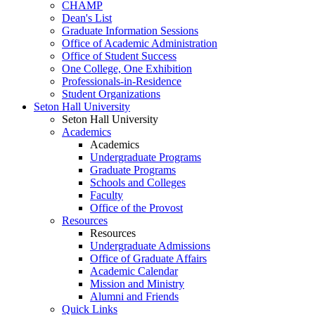
CHAMP
Dean's List
Graduate Information Sessions
Office of Academic Administration
Office of Student Success
One College, One Exhibition
Professionals-in-Residence
Student Organizations
Seton Hall University
Seton Hall University
Academics
Academics
Undergraduate Programs
Graduate Programs
Schools and Colleges
Faculty
Office of the Provost
Resources
Resources
Undergraduate Admissions
Office of Graduate Affairs
Academic Calendar
Mission and Ministry
Alumni and Friends
Quick Links